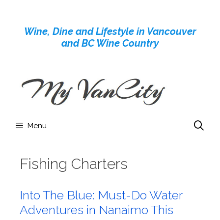
Skip
to
Wine, Dine and Lifestyle in Vancouver
content
and BC Wine Country
Menu
Fishing Charters
Into The Blue: Must-Do Water
Adventures in Nanaimo This