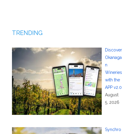
TRENDING
Discover
Okanaga
n
Wineries
with the
APP v2.0
August
5, 2026
Synchro