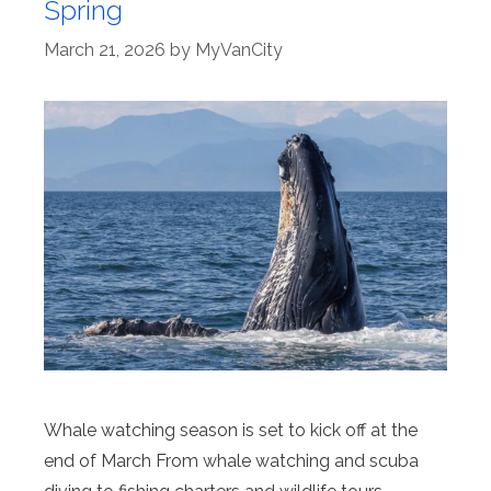
Spring
March 21, 2026
by
MyVanCity
Whale watching season is set to kick off at the
end of March From whale watching and scuba