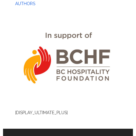
AUTHORS
[DISPLAY_ULTIMATE_PLUS]