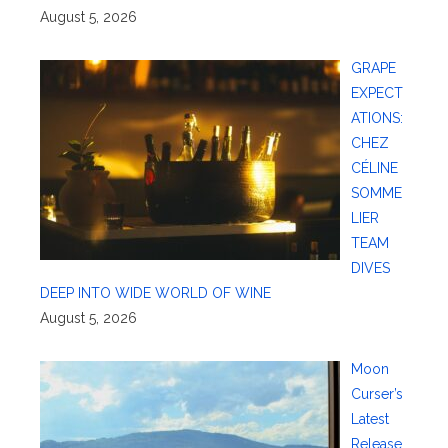
August 5, 2026
GRAPE
EXPECT
ATIONS:
CHEZ
CÉLINE
SOMME
LIER
TEAM
DIVES
DEEP INTO WIDE WORLD OF WINE
August 5, 2026
Moon
Curser’s
Latest
Release