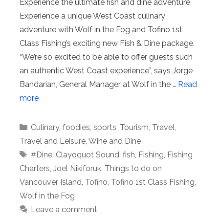
Experience the ultimate fish and dine adventure
Experience a unique West Coast culinary
adventure with Wolf in the Fog and Tofino 1st
Class Fishing’s exciting new Fish & Dine package.
“We’re so excited to be able to offer guests such
an authentic West Coast experience”, says Jorge
Bandarian, General Manager at Wolf in the …
Read
more
Categories
Culinary
,
foodies
,
sports
,
Tourism
,
Travel
,
Travel and Leisure
,
Wine and Dine
Tags
#Dine
,
Clayoquot Sound
,
fish
,
Fishing
,
Fishing
Charters
,
Joel Nikiforuk
,
Things to do on
Vancouver Island
,
Tofino
,
Tofino 1st Class Fishing
,
Wolf in the Fog
Leave a comment