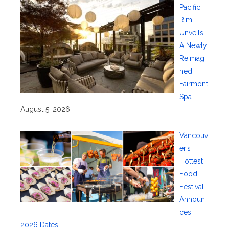
Pacific
Rim
Unveils
A Newly
Reimagi
ned
Fairmont
Spa
August 5, 2026
Vancouv
er’s
Hottest
Food
Festival
Announ
ces
2026 Dates