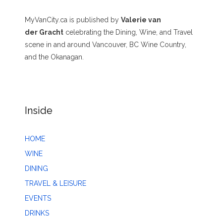
MyVanCity.ca is published by
Valerie van
der Gracht
celebrating the Dining, Wine, and Travel
scene in and around Vancouver, BC Wine Country,
and the Okanagan.
Inside
HOME
WINE
DINING
TRAVEL & LEISURE
EVENTS
DRINKS