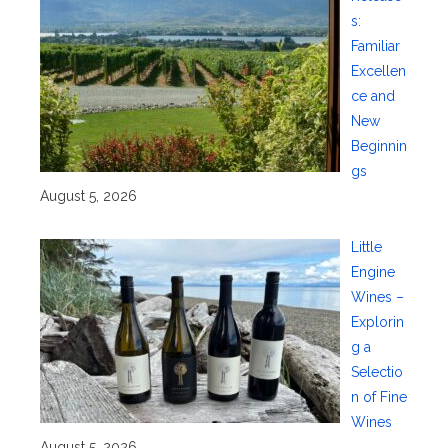
s:
Familiar
Excellen
ce and
New
Beginnin
gs
August 5, 2026
Little
Engine
Wines –
Explorin
g a
Selectio
n of Fine
Wines
August 5, 2026