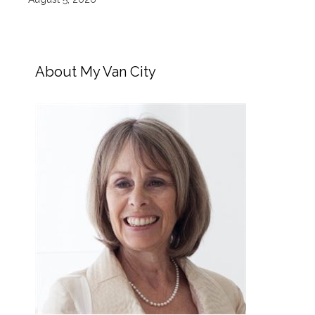
About My Van City