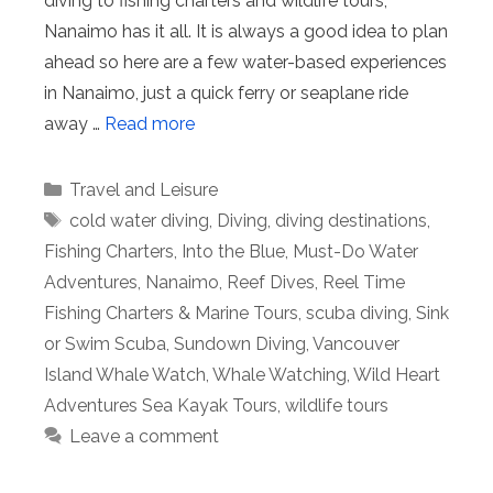
diving to fishing charters and wildlife tours,
Nanaimo has it all. It is always a good idea to plan
ahead so here are a few water-based experiences
in Nanaimo, just a quick ferry or seaplane ride
away …
Read more
Categories
Travel and Leisure
Tags
cold water diving
,
Diving
,
diving destinations
,
Fishing Charters
,
Into the Blue
,
Must-Do Water
Adventures
,
Nanaimo
,
Reef Dives
,
Reel Time
Fishing Charters & Marine Tours
,
scuba diving
,
Sink
or Swim Scuba
,
Sundown Diving
,
Vancouver
Island Whale Watch
,
Whale Watching
,
Wild Heart
Adventures Sea Kayak Tours
,
wildlife tours
Leave a comment