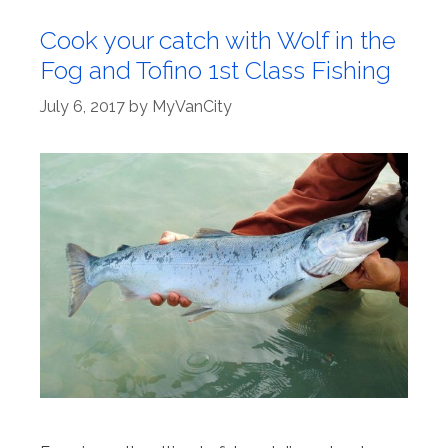
Cook your catch with Wolf in the
Fog and Tofino 1st Class Fishing
July 6, 2017
by
MyVanCity