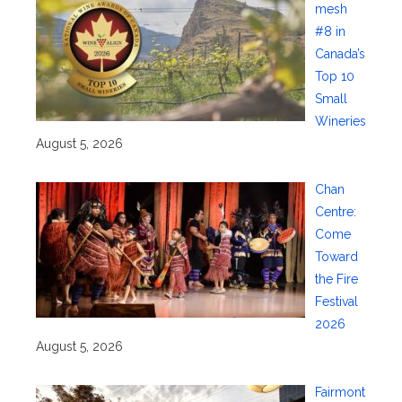
mesh
#8 in
Canada’s
Top 10
Small
Wineries
August 5, 2026
Chan
Centre:
Come
Toward
the Fire
Festival
2026
August 5, 2026
Fairmont