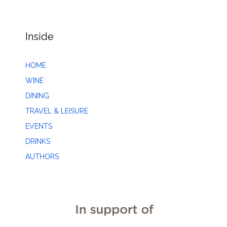
Inside
HOME
WINE
DINING
TRAVEL & LEISURE
EVENTS
DRINKS
AUTHORS