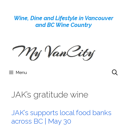
Skip
to
Wine, Dine and Lifestyle in Vancouver
content
and BC Wine Country
Menu
JAK’s gratitude wine
JAK’s supports local food banks
across BC | May 30