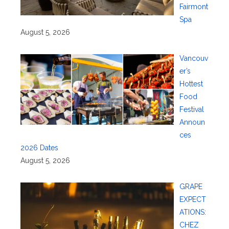
Fairmont
Spa
August 5, 2026
Vancouv
er’s
Hottest
Food
Festival
Announ
ces
2026 Dates
August 5, 2026
GRAPE
EXPECT
ATIONS:
CHEZ