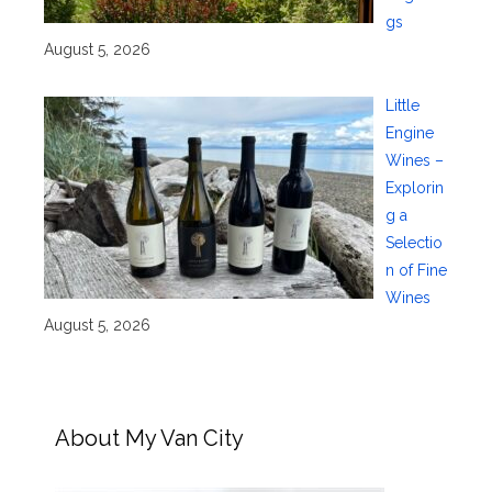
gs
August 5, 2026
Little
Engine
Wines –
Explorin
g a
Selectio
n of Fine
Wines
August 5, 2026
About My Van City