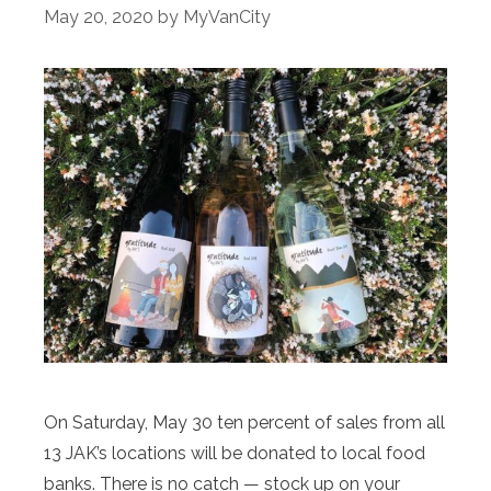
May 20, 2020
by
MyVanCity
On Saturday, May 30 ten percent of sales from all
13 JAK’s locations will be donated to local food
banks. There is no catch — stock up on your