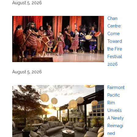
August 5, 2026
Chan
Centre:
Come
Toward
the Fire
Festival
2026
August 5, 2026
Fairmont
Pacific
Rim
Unveils
A Newly
Reimagi
ned