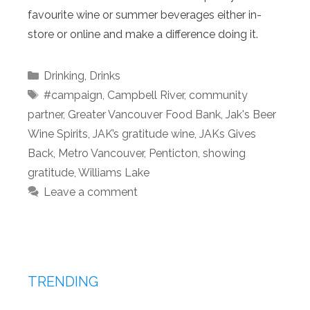
favourite wine or summer beverages either in-
store or online and make a difference doing it.
Categories
Drinking
,
Drinks
Tags
#campaign
,
Campbell River
,
community
partner
,
Greater Vancouver Food Bank
,
Jak's Beer
Wine Spirits
,
JAK’s gratitude wine
,
JAKs Gives
Back
,
Metro Vancouver
,
Penticton
,
showing
gratitude
,
Williams Lake
Leave a comment
TRENDING