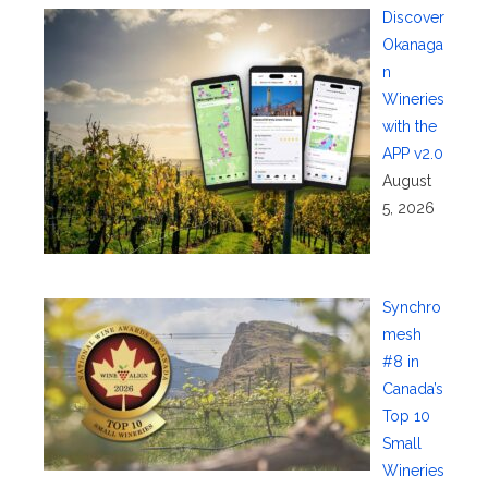
Discover
Okanaga
n
Wineries
with the
APP v2.0
August
5, 2026
Synchro
mesh
#8 in
Canada’s
Top 10
Small
Wineries