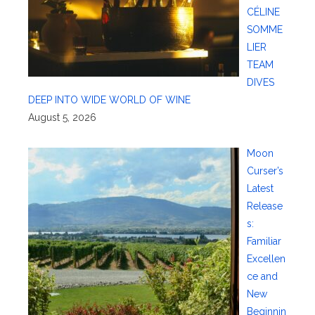
CÉLINE
SOMME
LIER
TEAM
DIVES
DEEP INTO WIDE WORLD OF WINE
August 5, 2026
Moon
Curser’s
Latest
Release
s:
Familiar
Excellen
ce and
New
Beginnin