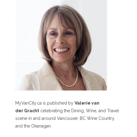
MyVanCity.ca is published by
Valerie van
der Gracht
celebrating the Dining, Wine, and Travel
scene in and around Vancouver, BC Wine Country,
and the Okanagan.