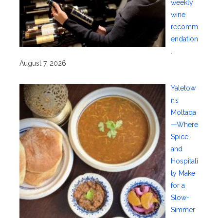
weekly
wine
recomm
endation
.
August 7, 2026
Yaletow
n’s
Moltaqa
—Where
Spice
and
Hospitali
ty Make
for a
Slow-
Simmer