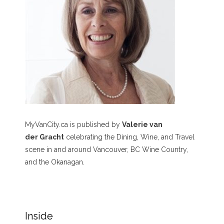
MyVanCity.ca is published by
Valerie van
der Gracht
celebrating the Dining, Wine, and Travel
scene in and around Vancouver, BC Wine Country,
and the Okanagan.
Inside