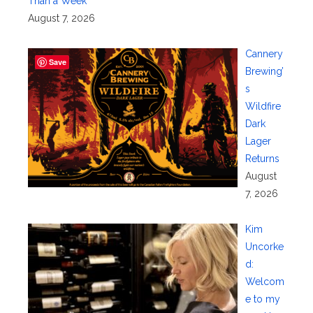
Than a Week
August 7, 2026
Cannery
Save
Brewing’
s
Wildfire
Dark
Lager
Returns
August
7, 2026
Kim
Uncorke
d:
Welcom
e to my