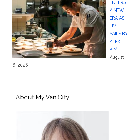
ENTERS
A NEW
ERA AS
FIVE
SAILS BY
ALEX
KIM
August
6, 2026
About My Van City