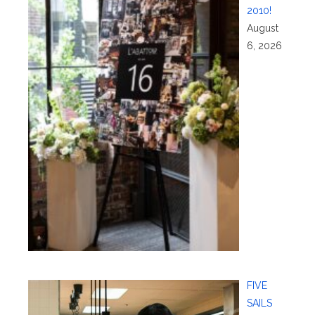
2010!
August
6, 2026
FIVE
SAILS