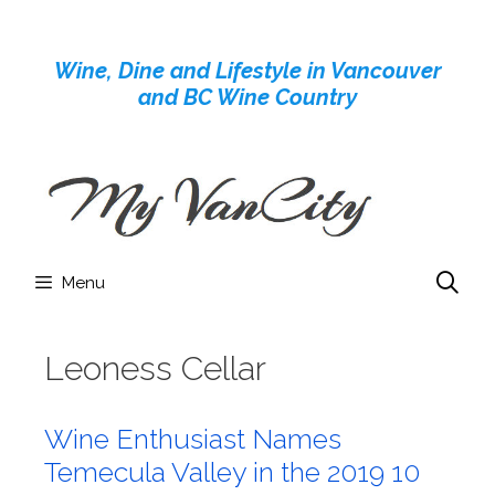
Skip
to
Wine, Dine and Lifestyle in Vancouver
content
and BC Wine Country
Menu
Leoness Cellar
Wine Enthusiast Names
Temecula Valley in the 2019 10