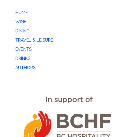
HOME
WINE
DINING
TRAVEL & LEISURE
EVENTS
DRINKS
AUTHORS