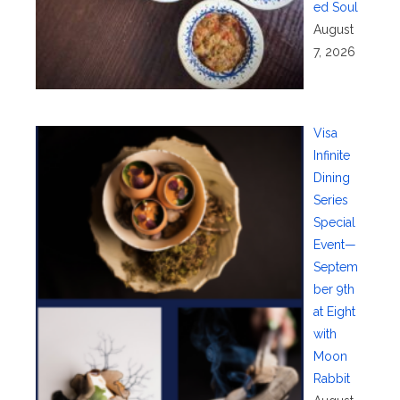
ed Soul
August
7, 2026
Visa
Infinite
Dining
Series
Special
Event—
Septem
ber 9th
at Eight
with
Moon
Rabbit