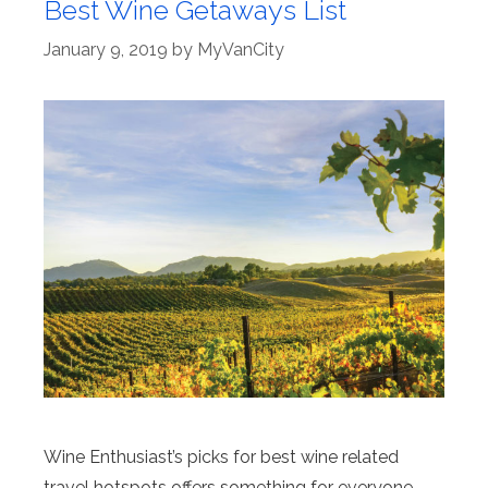
Best Wine Getaways List
January 9, 2019
by
MyVanCity
Wine Enthusiast’s picks for best wine related
travel hotspots offers something for everyone