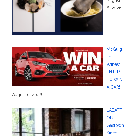
August
6, 2026
McGuig
an
Wines:
ENTER
TO WIN
A CAR!
August 6, 2026
L’ABATT
OIR
Gastown
Since