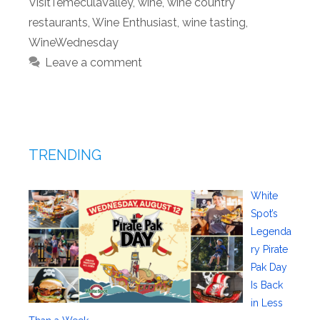
VisitTemeculaValley
,
wine
,
wine country
restaurants
,
Wine Enthusiast
,
wine tasting
,
WineWednesday
Leave a comment
TRENDING
White
Spot’s
Legenda
ry Pirate
Pak Day
Is Back
in Less