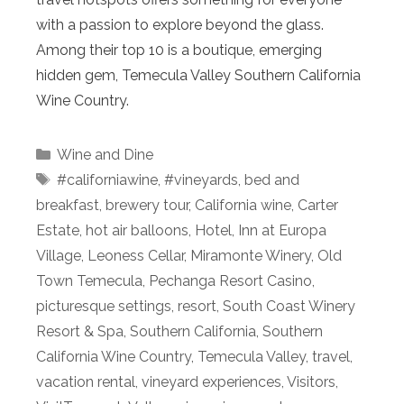
with a passion to explore beyond the glass.
Among their top 10 is a boutique, emerging
hidden gem, Temecula Valley Southern California
Wine Country.
Categories
Wine and Dine
Tags
#californiawine
,
#vineyards
,
bed and
breakfast
,
brewery tour
,
California wine
,
Carter
Estate
,
hot air balloons
,
Hotel
,
Inn at Europa
Village
,
Leoness Cellar
,
Miramonte Winery
,
Old
Town Temecula
,
Pechanga Resort Casino
,
picturesque settings
,
resort
,
South Coast Winery
Resort & Spa
,
Southern California
,
Southern
California Wine Country
,
Temecula Valley
,
travel
,
vacation rental
,
vineyard experiences
,
Visitors
,