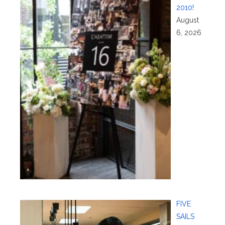
2010!
August
6, 2026
FIVE
SAILS