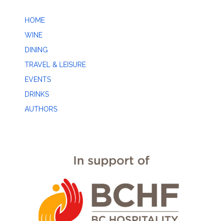
HOME
WINE
DINING
TRAVEL & LEISURE
EVENTS
DRINKS
AUTHORS