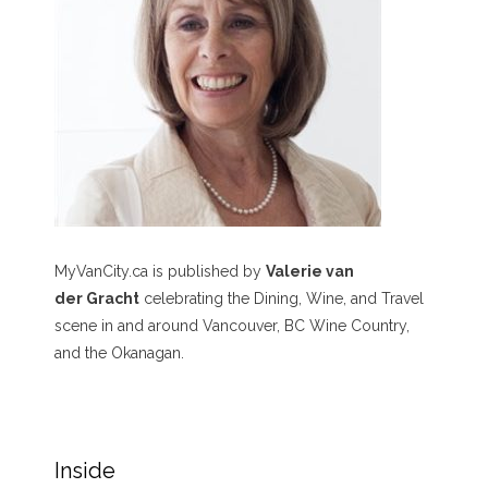
MyVanCity.ca is published by
Valerie van
der Gracht
celebrating the Dining, Wine, and Travel
scene in and around Vancouver, BC Wine Country,
and the Okanagan.
Inside