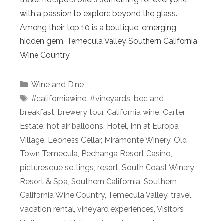
with a passion to explore beyond the glass.
Among their top 10 is a boutique, emerging
hidden gem, Temecula Valley Southern California
Wine Country.
Categories
Wine and Dine
Tags
#californiawine
,
#vineyards
,
bed and
breakfast
,
brewery tour
,
California wine
,
Carter
Estate
,
hot air balloons
,
Hotel
,
Inn at Europa
Village
,
Leoness Cellar
,
Miramonte Winery
,
Old
Town Temecula
,
Pechanga Resort Casino
,
picturesque settings
,
resort
,
South Coast Winery
Resort & Spa
,
Southern California
,
Southern
California Wine Country
,
Temecula Valley
,
travel
,
vacation rental
,
vineyard experiences
,
Visitors
,