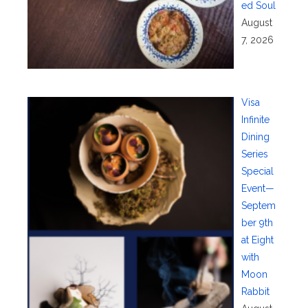
ed Soul
August
7, 2026
Visa
Infinite
Dining
Series
Special
Event—
Septem
ber 9th
at Eight
with
Moon
Rabbit