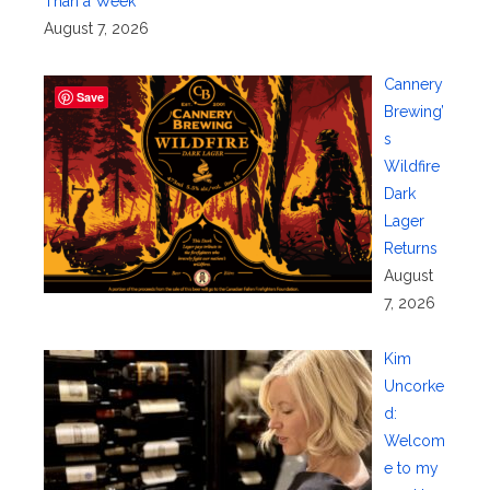
Than a Week
August 7, 2026
Cannery
Save
Brewing’
s
Wildfire
Dark
Lager
Returns
August
7, 2026
Kim
Uncorke
d:
Welcom
e to my