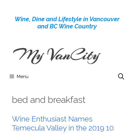
Skip
to
Wine, Dine and Lifestyle in Vancouver
content
and BC Wine Country
Menu
bed and breakfast
Wine Enthusiast Names
Temecula Valley in the 2019 10