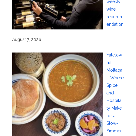
weekly
wine
recomm
endation
.
August 7, 2026
Yaletow
n’s
Moltaqa
—Where
Spice
and
Hospitali
ty Make
for a
Slow-
Simmer