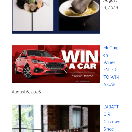
August
6, 2026
McGuig
an
Wines:
ENTER
TO WIN
A CAR!
August 6, 2026
L’ABATT
OIR
Gastown
Since