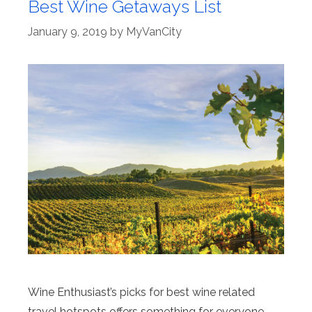
Best Wine Getaways List
January 9, 2019
by
MyVanCity
Wine Enthusiast’s picks for best wine related
travel hotspots offers something for everyone