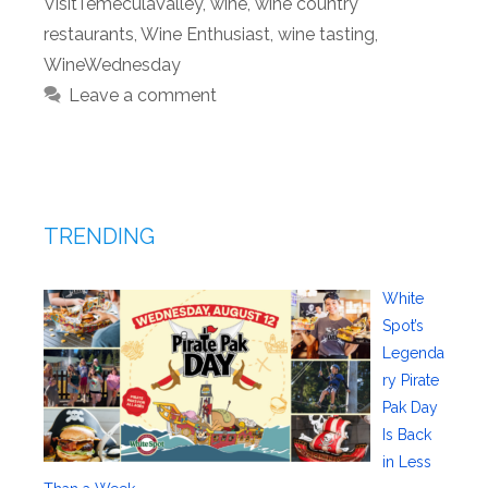
VisitTemeculaValley
,
wine
,
wine country
restaurants
,
Wine Enthusiast
,
wine tasting
,
WineWednesday
Leave a comment
TRENDING
White
Spot’s
Legenda
ry Pirate
Pak Day
Is Back
in Less