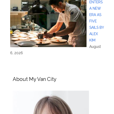
ENTERS
A NEW
ERA AS
FIVE
SAILS BY
ALEX
KIM
August
6, 2026
About My Van City