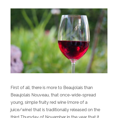
First of all, there is more to Beaujolais than
Beaujolais Nouveau, that once-wide-spread
young, simple fruity red wine (more of a
juice/wine) that is traditionally released on the
third Thursday of November in the year that it