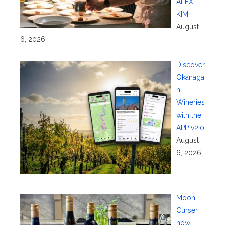
ALEX
KIM
August
6, 2026
Discover
Okanaga
n
Wineries
with the
APP v2.0
August
6, 2026
Moon
Curser
now