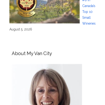
#8 in
Canada’s
Top 10
Small
Wineries
August 5, 2026
About My Van City