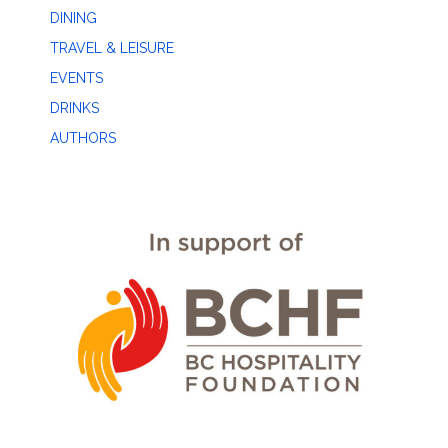
DINING
TRAVEL & LEISURE
EVENTS
DRINKS
AUTHORS