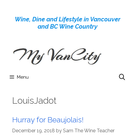
Skip
to
Wine, Dine and Lifestyle in Vancouver
content
and BC Wine Country
Menu
LouisJadot
Hurray for Beaujolais!
December 19, 2018
by
Sam The Wine Teacher