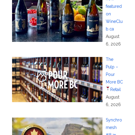
featured
on
WineClu
b.ca
August
6, 2026
The
Pulp –
Pour
More BC
Retail
August
6, 2026
Synchro
mesh