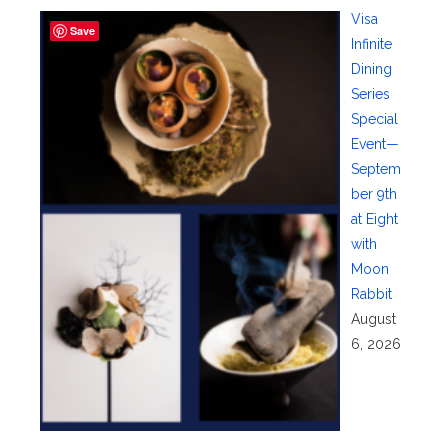
Visa
Save
Infinite
Dining
Series
Special
Event—
Septem
ber 9th
at Eight
with
Moon
Rabbit
August
6, 2026