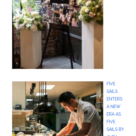
FIVE
SAILS
ENTERS
A NEW
ERA AS
FIVE
SAILS BY