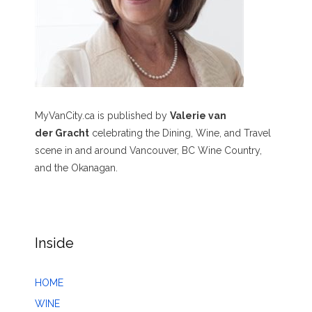
MyVanCity.ca is published by
Valerie van
der Gracht
celebrating the Dining, Wine, and Travel
scene in and around Vancouver, BC Wine Country,
and the Okanagan.
Inside
HOME
WINE