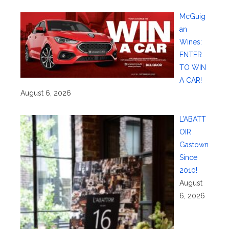
McGuig
an
Wines:
ENTER
TO WIN
A CAR!
August 6, 2026
L’ABATT
OIR
Gastown
Since
2010!
August
6, 2026