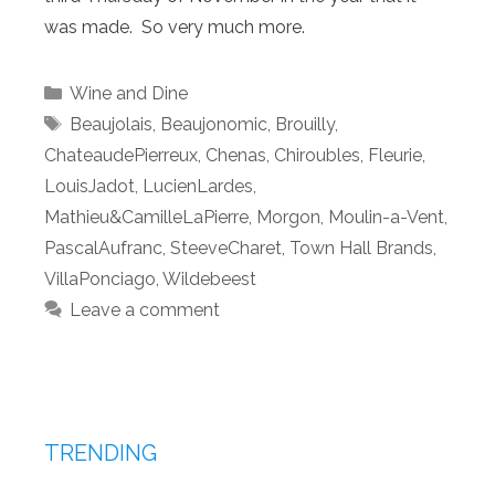
was made. So very much more.
Categories
Wine and Dine
Tags
Beaujolais
,
Beaujonomic
,
Brouilly
,
ChateaudePierreux
,
Chenas
,
Chiroubles
,
Fleurie
,
LouisJadot
,
LucienLardes
,
Mathieu&CamilleLaPierre
,
Morgon
,
Moulin-a-Vent
,
PascalAufranc
,
SteeveCharet
,
Town Hall Brands
,
VillaPonciago
,
Wildebeest
Leave a comment
TRENDING