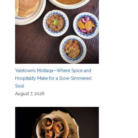
Yaletown’s Moltaqa—Where Spice and
Hospitality Make for a Slow-Simmered
Soul
August 7, 2026