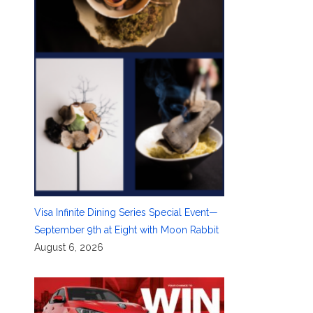
Visa Infinite Dining Series Special Event—
September 9th at Eight with Moon Rabbit
August 6, 2026