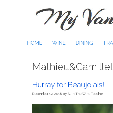
Skip
to
content
HOME
WINE
DINING
TRA
Mathieu&CamilleL
Hurray for Beaujolais!
December 19, 2018
by
Sam The Wine Teacher