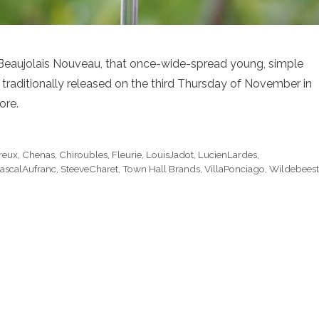
han Beaujolais Nouveau, that once-wide-spread young, simple
is traditionally released on the third Thursday of November in
ore.
reux
,
Chenas
,
Chiroubles
,
Fleurie
,
LouisJadot
,
LucienLardes
,
ascalAufranc
,
SteeveCharet
,
Town Hall Brands
,
VillaPonciago
,
Wildebeest