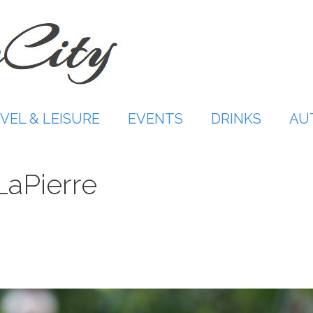
VEL & LEISURE
EVENTS
DRINKS
AU
aPierre