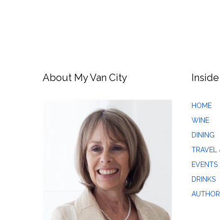
About My Van City
Inside
HOME
WINE
DINING
TRAVEL 
EVENTS
DRINKS
AUTHOR