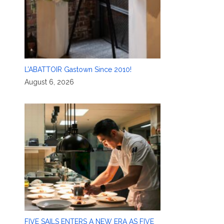
L’ABATTOIR Gastown Since 2010!
August 6, 2026
FIVE SAILS ENTERS A NEW ERA AS FIVE