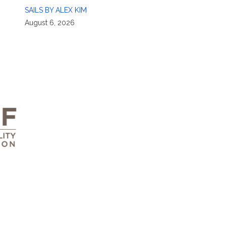
SAILS BY ALEX KIM
August 6, 2026