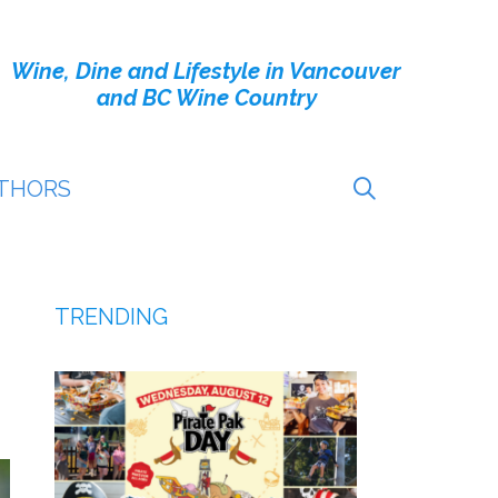
Wine, Dine and Lifestyle in Vancouver
and BC Wine Country
THORS
TRENDING