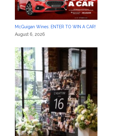
McGuigan Wines: ENTER TO WIN A CAR!
August 6, 2026