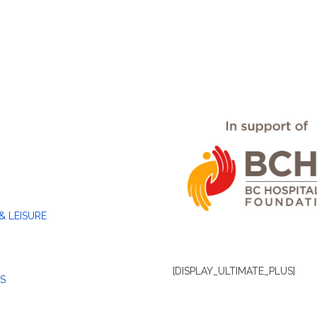
& LEISURE
[DISPLAY_ULTIMATE_PLUS]
S