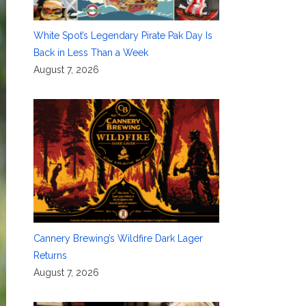
White Spot’s Legendary Pirate Pak Day Is
Back in Less Than a Week
August 7, 2026
Cannery Brewing’s Wildfire Dark Lager
Returns
August 7, 2026