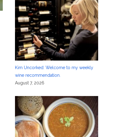
Kim Uncorked: Welcome to my weekly
wine recommendation.
August 7, 2026