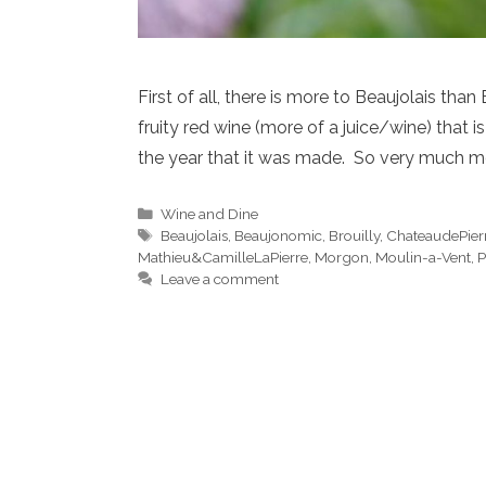
First of all, there is more to Beaujolais t
fruity red wine (more of a juice/wine) that 
the year that it was made. So very much m
Categories
Wine and Dine
Tags
Beaujolais
,
Beaujonomic
,
Brouilly
,
ChateaudePier
Mathieu&CamilleLaPierre
,
Morgon
,
Moulin-a-Vent
,
P
Leave a comment