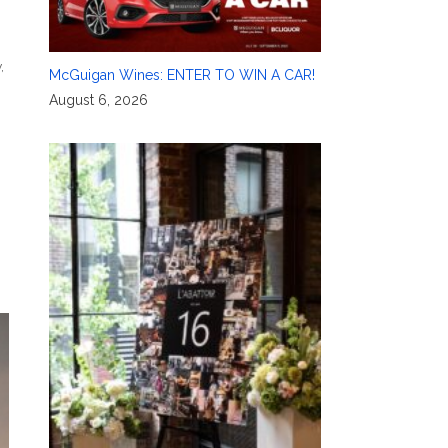
y
,
McGuigan Wines: ENTER TO WIN A CAR!
August 6, 2026