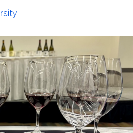
rsity