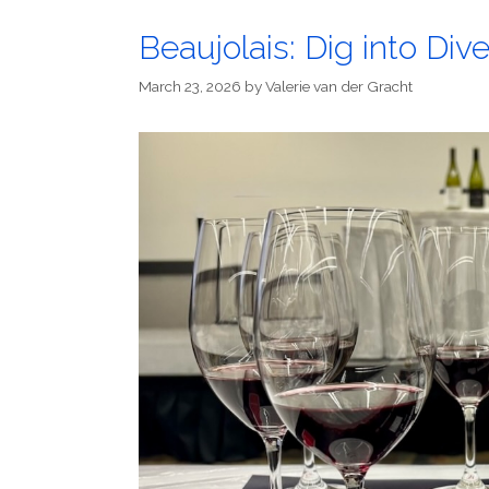
Beaujolais: Dig into Dive
March 23, 2026
by
Valerie van der Gracht