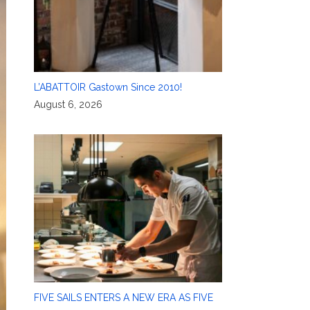
L’ABATTOIR Gastown Since 2010!
August 6, 2026
FIVE SAILS ENTERS A NEW ERA AS FIVE