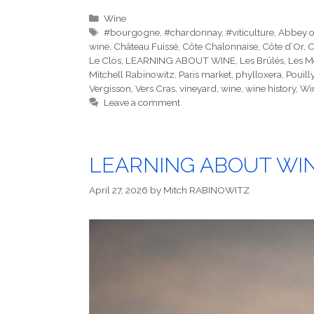
Categories
Wine
Tags
#bourgogne
,
#chardonnay
,
#viticulture
,
Abbey o
wine
,
Château Fuissé
,
Côte Chalonnaise
,
Côte d’Or
,
C
Le Clos
,
LEARNING ABOUT WINE
,
Les Brûlés
,
Les M
Mitchell Rabinowitz
,
Paris market
,
phylloxera
,
Pouill
Vergisson
,
Vers Cras
,
vineyard
,
wine
,
wine history
,
Wi
Leave a comment
LEARNING ABOUT WINE
April 27, 2026
by
Mitch RABINOWITZ