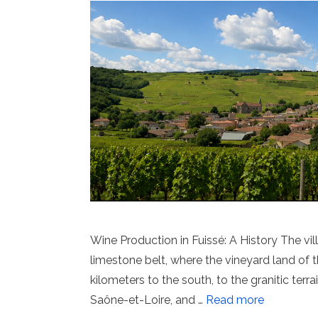
Wine Production in Fuissé: A History The vil
limestone belt, where the vineyard land of
kilometers to the south, to the granitic terr
Saône-et-Loire, and …
Read more