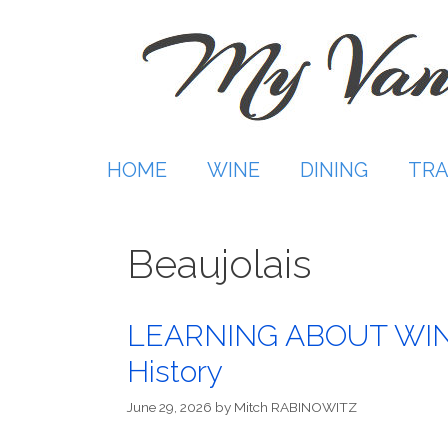
Skip
to
content
HOME
WINE
DINING
TRA
Beaujolais
LEARNING ABOUT WINE: 
History
June 29, 2026
by
Mitch RABINOWITZ