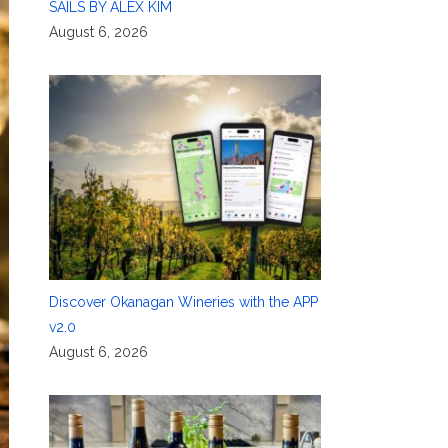
SAILS BY ALEX KIM
August 6, 2026
Discover Okanagan Wineries with the APP
v2.0
August 6, 2026