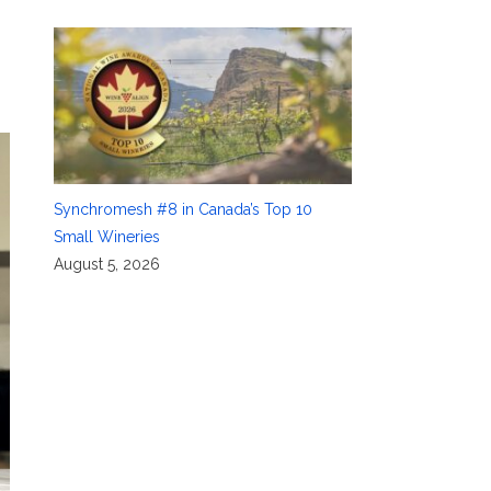
Synchromesh #8 in Canada’s Top 10
Small Wineries
August 5, 2026