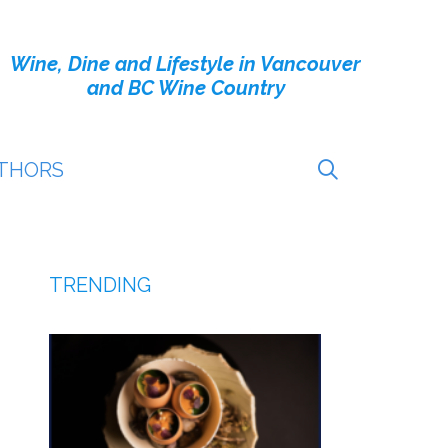
Wine, Dine and Lifestyle in Vancouver
and BC Wine Country
THORS
TRENDING