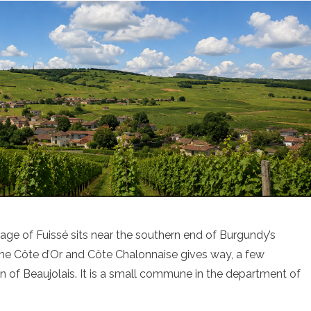
lage of Fuissé sits near the southern end of Burgundy’s
 the Côte d’Or and Côte Chalonnaise gives way, a few
ain of Beaujolais. It is a small commune in the department of