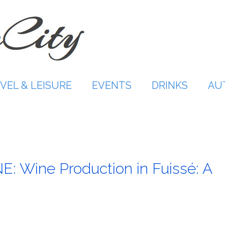
VEL & LEISURE
EVENTS
DRINKS
AU
Wine Production in Fuissé: A