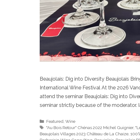
Beaujolais: Dig into Diversity Beaujolais Br
International Wine Festival At the 2026 Vanc
attend the seminar Beaujolais: Dig into Diver
seminar strictly because of the moderator. Ia
Categories
Featured
,
Wine
Tags
"Au Bois Retour" Chénas 2022 Michel Guignier
,
"L
Beaujolais Villages 2023 Château de La Chaize
,
100%
Barbariain Wine Consulting
,
Beaujolais
,
Beaujolais B