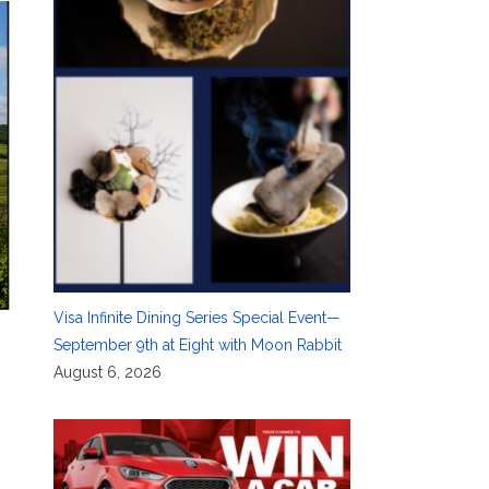
Visa Infinite Dining Series Special Event—
September 9th at Eight with Moon Rabbit
August 6, 2026