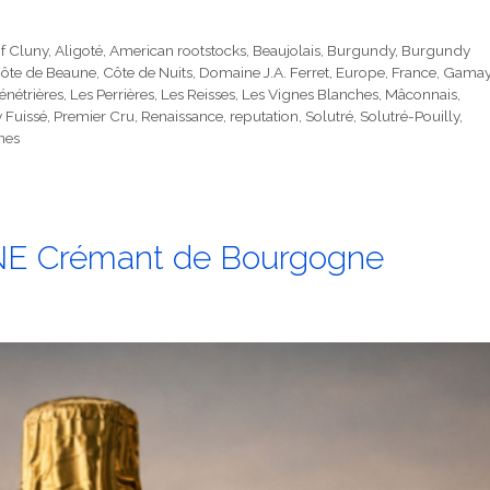
f Cluny
,
Aligoté
,
American rootstocks
,
Beaujolais
,
Burgundy
,
Burgundy
ôte de Beaune
,
Côte de Nuits
,
Domaine J.A. Ferret
,
Europe
,
France
,
Gama
énétrières
,
Les Perrières
,
Les Reisses
,
Les Vignes Blanches
,
Mâconnais
,
y Fuissé
,
Premier Cru
,
Renaissance
,
reputation
,
Solutré
,
Solutré-Pouilly
,
nes
 Crémant de Bourgogne