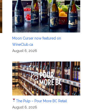
Moon Curser now featured on
WineClub.ca
August 6, 2026
The Pulp – Pour More BC Retail
August 6, 2026