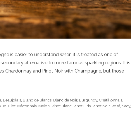
 is easier to understand when it is treated as one of
 secondary alternative to more famous sparkling regions. It is
ares Chardonnay and Pinot Noir with Champagne, but those
e
,
Beaujolais
,
Blanc de Blancs
,
Blanc de Noir
,
Burgundy
,
Châtillonnais
,
 Bouillot
,
Mâconnais
,
Melon
,
Pinot Blanc
,
Pinot Gris
,
Pinot Noir
,
Rosé
,
Sacy
,