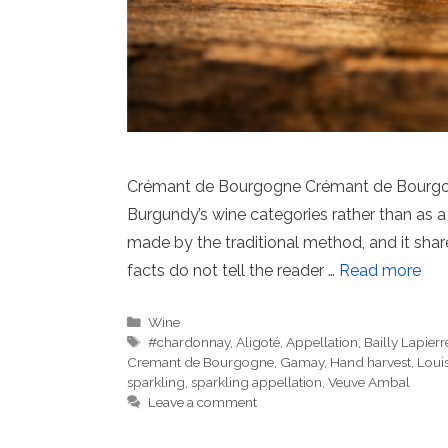
Crémant de Bourgogne Crémant de Bourgogne
Burgundy’s wine categories rather than as a
made by the traditional method, and it sh
facts do not tell the reader …
Read more
Categories
Wine
Tags
#chardonnay
,
Aligoté
,
Appellation
,
Bailly Lapierr
Cremant de Bourgogne
,
Gamay
,
Hand harvest
,
Louis
sparkling
,
sparkling appellation
,
Veuve Ambal
Leave a comment