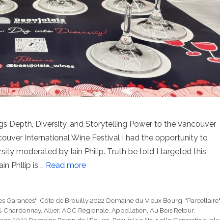
ings Depth, Diversity, and Storytelling Power to the Vancouver
ouver International Wine Festival I had the opportunity to
sity moderated by Iain Philip. Truth be told I targeted this
in Phllip is …
Read more
es Garances" Côte de Brouilly 2022 Domaine du Vieux Bourg
,
"Parcellaire
 Chardonnay
,
Allier
,
AOC Régionale
,
Appellation
,
Au Bois Retour
,
lanc 2023 Domaine Baron de l'Écluse
,
Beaujolais Nouvelle Generation
,
blu