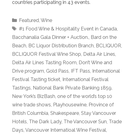
countries participating in 43 events.
Categories
Featured
,
Wine
Tags
#1 Food Wine & Hospitality Event in Canada
,
Bacchanalia Gala Dinner + Auction.
,
Bard on the
Beach
,
BC Liquor Distribution Branch
,
BCLIQUOR
,
BCLIQUOR Festival Wine Shop
,
Delta Air Lines
,
Delta Air Lines Tasting Room
,
Don’t Wine and
Drive program
,
Gold Pass
,
IFT Pass
,
International
Festival Tasting ticket
,
International Festival
Tastings
,
National Bank Private Banking 1859
,
New York’s BizBash
,
one of the world’s top 10
wine trade shows
,
Playhousewine
,
Province of
British Columbia
,
Shakespeare
,
Stay Vancouver
Hotels
,
The Dark Lady
,
The Vancouver Sun
,
Trade
Days
,
Vancouver Internatioal Wine Festival
,