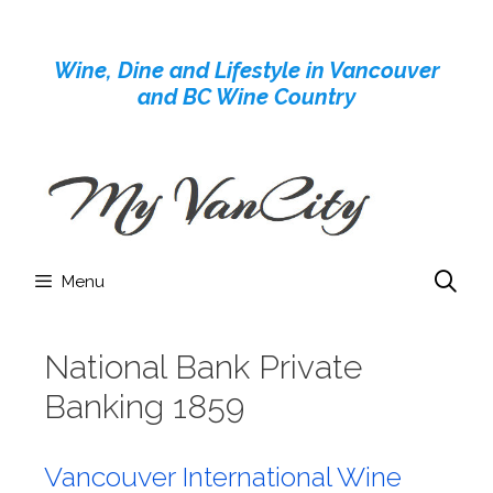
Skip
to
Wine, Dine and Lifestyle in Vancouver
content
and BC Wine Country
Menu
National Bank Private
Banking 1859
Vancouver International Wine