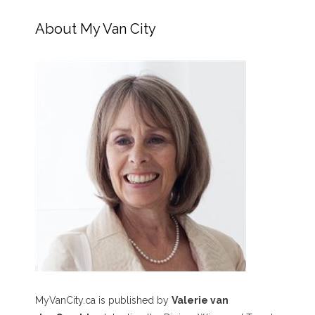
About My Van City
MyVanCity.ca is published by
Valerie van