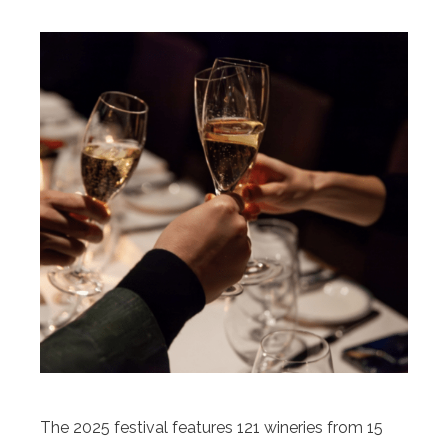
The 2025 festival features 121 wineries from 15