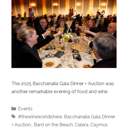
The 2025 Bacchanalia Gala Dinner + Auction was
another remarkable evening of food and wine
Categories
Events
Tags
#thewineworldishere
,
Bacchanalia Gala Dinner
+ Auction.
,
Bard on the Beach
,
Calera
,
Caymus