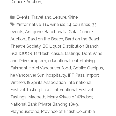
Dinner + Auction,
Categories
Events
,
Travel and Leisure
,
Wine
Tags
#informative
,
114 wineries
,
14 countries
,
33
events
,
Antigone
,
Bacchanalia Gala Dinner +
Auction.
,
Bard on the Beach
,
Bard on the Beach
Theatre Society
,
BC Liquor Distribution Branch
,
BCLIQUOR
,
BizBash
,
casual tastings
,
Don’t Wine
and Drive program
,
educational
,
entertaining
,
Fairmont Hotel Vancouver
,
food
,
Goblin: Oedipus
,
he Vancouver Sun
,
hospitality
,
IFT Pass
,
Import
Vintners & Spirits Association
,
International
Festival Tasting ticket
,
International Festival
Tastings
,
Macbeth
,
Merry Wives of Windsor
,
National Bank Private Banking 1859
,
Playhousewine
,
Province of British Columbia
,