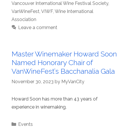
Vancouver International Wine Festival Society
,
VanWineFest
,
VIWF
,
Wine International
Association
Leave a comment
Master Winemaker Howard Soon
Named Honorary Chair of
VanWineFest’s Bacchanalia Gala
November 30, 2023
by
MyVanCity
Howard Soon has more than 43 years of
experience in winemaking.
Categories
Events