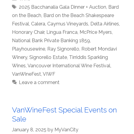
Tags
2025 Bacchanalia Gala Dinner + Auction
,
Bard
on the Beach
,
Bard on the Beach Shakespeare
Festival
,
Calera
,
Caymus Vineyards
,
Delta Airlines
,
Honorary Chair
,
Lingua Franca
,
McPrice Myers
,
National Bank Private Banking 1859
,
Playhousewine
,
Ray Signorello
,
Robert Mondavi
Winery
,
Signorello Estate
,
Tirriddis Sparkling
Wines
,
Vancouver International Wine Festival
,
VanWineFest
,
VIWF
Leave a comment
VanWineFest Special Events on
Sale
January 8, 2025
by
MyVanCity