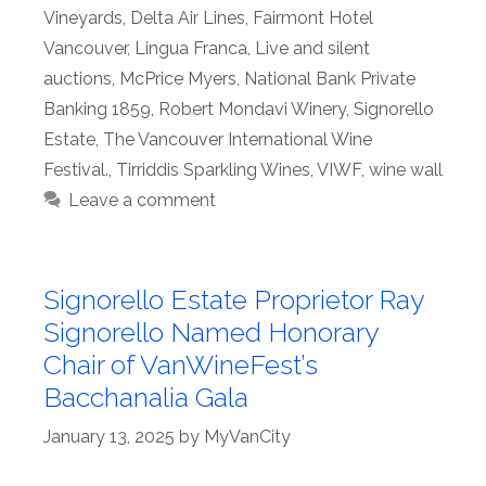
Vineyards
,
Delta Air Lines
,
Fairmont Hotel
Vancouver
,
Lingua Franca
,
Live and silent
auctions
,
McPrice Myers
,
National Bank Private
Banking 1859
,
Robert Mondavi Winery
,
Signorello
Estate
,
The Vancouver International Wine
Festival.
,
Tirriddis Sparkling Wines
,
VIWF
,
wine wall
Leave a comment
Signorello Estate Proprietor Ray
Signorello Named Honorary
Chair of VanWineFest’s
Bacchanalia Gala
January 13, 2025
by
MyVanCity