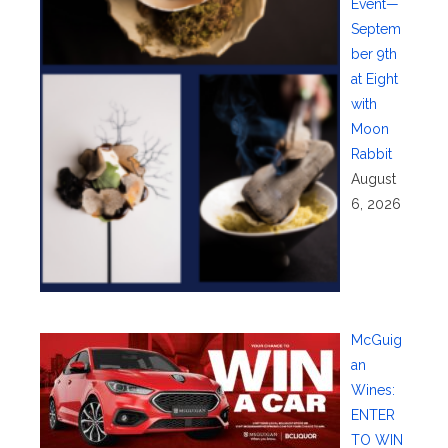
Event—
Septem
ber 9th
at Eight
with
Moon
Rabbit
August
6, 2026
McGuig
an
Wines:
ENTER
TO WIN