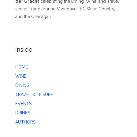
der Gracht
celebrating the Dining, Wine, and Travel
scene in and around Vancouver, BC Wine Country,
and the Okanagan.
Inside
HOME
WINE
DINING
TRAVEL & LEISURE
EVENTS
DRINKS
AUTHORS