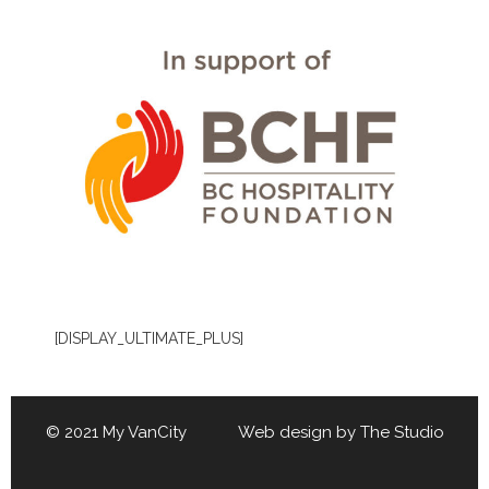
[DISPLAY_ULTIMATE_PLUS]
© 2021 My VanCity Web design by
The Studio