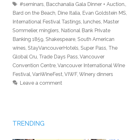
Tags
#seminars
,
Bacchanalia Gala Dinner + Auction.
,
Bard on the Beach
,
Dine Italia
,
Evan Goldstein MS
,
International Festival Tastings
,
lunches
,
Master
Sommelier
,
minglers
,
National Bank Private
Banking 1859
,
Shakespeare
,
South American
wines
,
StayVancouverHotels
,
Super Pass
,
The
Global Cru
,
Trade Days Pass
,
Vancouver
Convention Centre
,
Vancouver International Wine
Festival
,
VanWineFest
,
VIWF
,
Winery dinners
Leave a comment
TRENDING