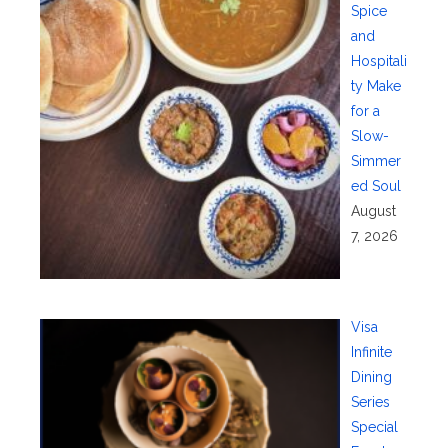
Spice
and
Hospitali
ty Make
for a
Slow-
Simmer
ed Soul
August
7, 2026
Visa
Infinite
Dining
Series
Special