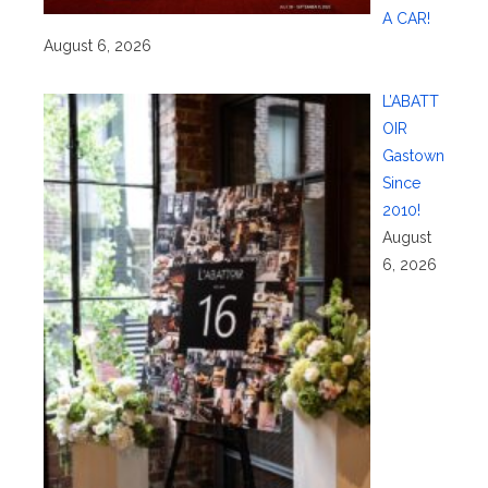
A CAR!
August 6, 2026
L’ABATT
OIR
Gastown
Since
2010!
August
6, 2026