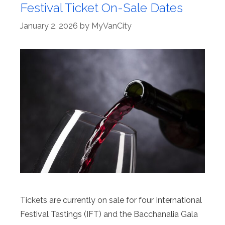
Festival Ticket On-Sale Dates
January 2, 2026
by
MyVanCity
Tickets are currently on sale for four International
Festival Tastings (IFT) and the Bacchanalia Gala