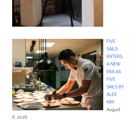
FIVE
SAILS
ENTERS
A NEW
ERA AS
FIVE
SAILS BY
ALEX
KIM
August
6, 2026