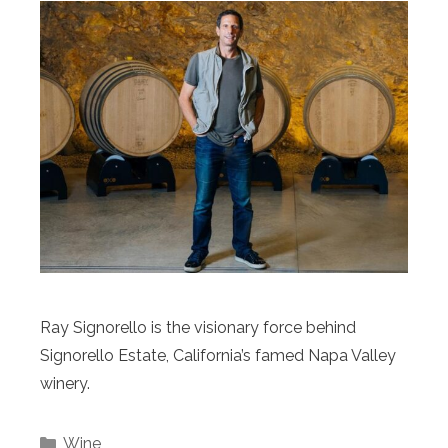
Ray Signorello is the visionary force behind
Signorello Estate, California’s famed Napa Valley
winery.
Categories
Wine