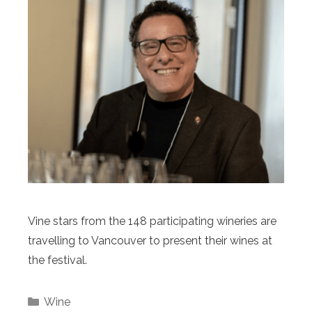
Vine stars from the 148 participating wineries are
travelling to Vancouver to present their wines at
the festival.
Categories
Wine