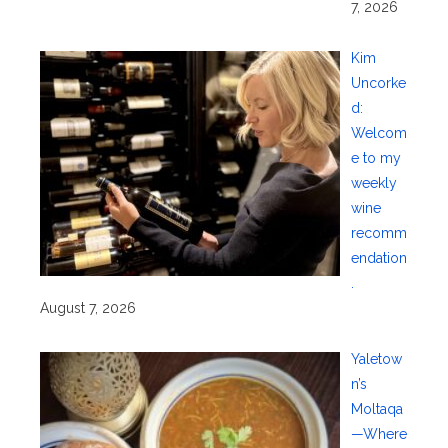
7, 2026
Kim
Uncorke
d:
Welcom
e to my
weekly
wine
recomm
endation
.
August 7, 2026
Yaletow
n’s
Moltaqa
—Where