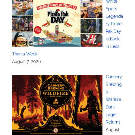
White
Spot’s
Legenda
ry Pirate
Pak Day
Is Back
in Less
Than a Week
August 7, 2026
Cannery
Brewing’
s
Wildfire
Dark
Lager
Returns
August