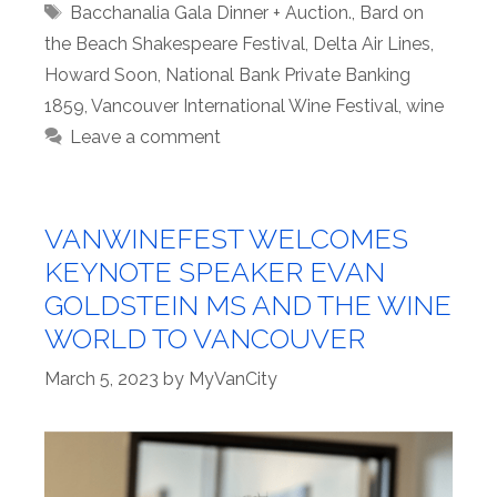
Tags
Bacchanalia Gala Dinner + Auction.
,
Bard on
the Beach Shakespeare Festival
,
Delta Air Lines
,
Howard Soon
,
National Bank Private Banking
1859
,
Vancouver International Wine Festival
,
wine
Leave a comment
VANWINEFEST WELCOMES
KEYNOTE SPEAKER EVAN
GOLDSTEIN MS AND THE WINE
WORLD TO VANCOUVER
March 5, 2023
by
MyVanCity