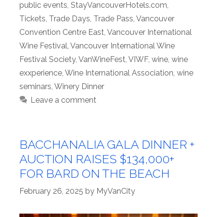
public events
,
StayVancouverHotels.com
,
Tickets
,
Trade Days
,
Trade Pass
,
Vancouver
Convention Centre East
,
Vancouver International
Wine Festival
,
Vancouver International Wine
Festival Society
,
VanWineFest
,
VIWF
,
wine
,
wine
exxperience
,
Wine International Association
,
wine
seminars
,
Winery Dinner
Leave a comment
BACCHANALIA GALA DINNER +
AUCTION RAISES $134,000+
FOR BARD ON THE BEACH
February 26, 2025
by
MyVanCity