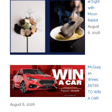
at Eight
with
Moon
Rabbit
August
6, 2026
McGuig
an
Wines:
ENTER
TO WIN
A CAR!
August 6, 2026