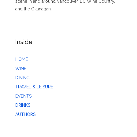
scene in and around Vancouver, BC Wine Country,
and the Okanagan.
Inside
HOME
WINE
DINING
TRAVEL & LEISURE
EVENTS
DRINKS
AUTHORS