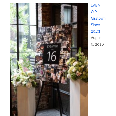
L’ABATT
OIR
Gastown
Since
2010!
August
6, 2026