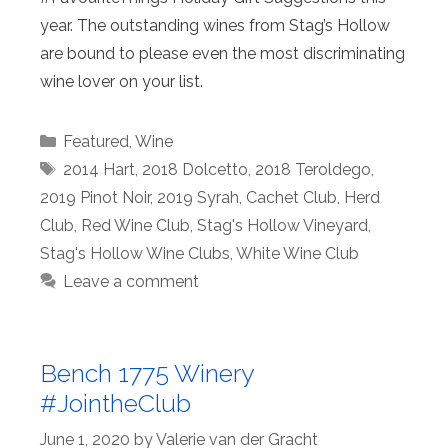
year. The outstanding wines from Stag’s Hollow
are bound to please even the most discriminating
wine lover on your list.
Categories
Featured
,
Wine
Tags
2014 Hart
,
2018 Dolcetto
,
2018 Teroldego
,
2019 Pinot Noir
,
2019 Syrah
,
Cachet Club
,
Herd
Club
,
Red Wine Club
,
Stag's Hollow Vineyard
,
Stag's Hollow Wine Clubs
,
White Wine Club
Leave a comment
Bench 1775 Winery
#JointheClub
June 1, 2020
by
Valerie van der Gracht