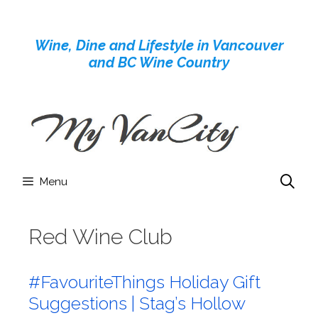
Skip
to
Wine, Dine and Lifestyle in Vancouver
content
and BC Wine Country
Menu
Red Wine Club
#FavouriteThings Holiday Gift
Suggestions | Stag’s Hollow