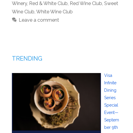
Winery
,
Red & White Club
,
Red Wine Club
,
Sweet
Wine Club
,
White Wine Club
Leave a comment
TRENDING
Visa
Infinite
Dining
Series
Special
Event—
Septem
ber 9th