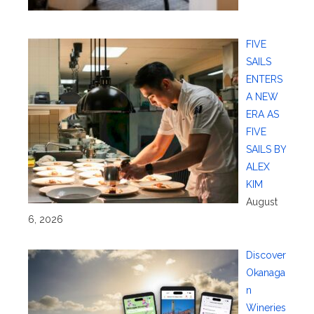
FIVE
SAILS
ENTERS
A NEW
ERA AS
FIVE
SAILS BY
ALEX
KIM
August
6, 2026
Discover
Okanaga
n
Wineries