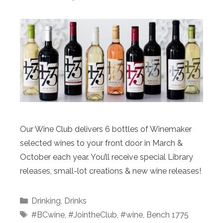
Our Wine Club delivers 6 bottles of Winemaker
selected wines to your front door in March &
October each year. You’ll receive special Library
releases, small-lot creations & new wine releases!
Categories
Drinking
,
Drinks
Tags
#BCwine
,
#JointheClub
,
#wine
,
Bench 1775