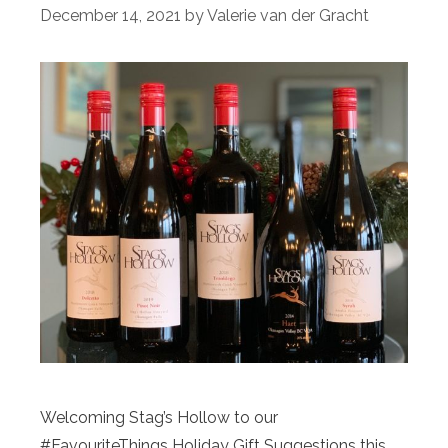
December 14, 2021
by
Valerie van der Gracht
Welcoming Stag’s Hollow to our
#FavouriteThings Holiday Gift Suggestions this