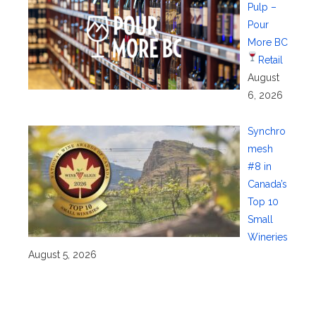
Pulp –
Pour
More BC
Retail
August
6, 2026
Synchro
mesh
#8 in
Canada’s
Top 10
Small
Wineries
August 5, 2026