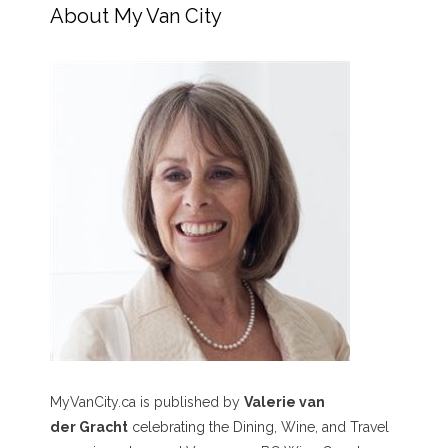
About My Van City
MyVanCity.ca is published by
Valerie van
der Gracht
celebrating the Dining, Wine, and Travel