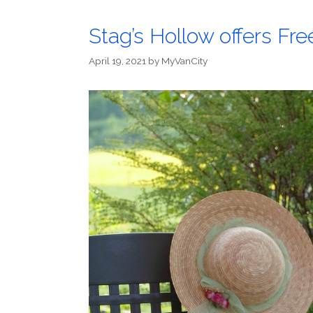
Stag’s Hollow offers Fr
April 19, 2021
by
MyVanCity