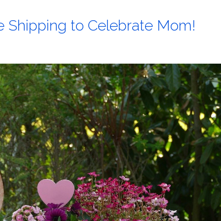
ee Shipping to Celebrate Mom!