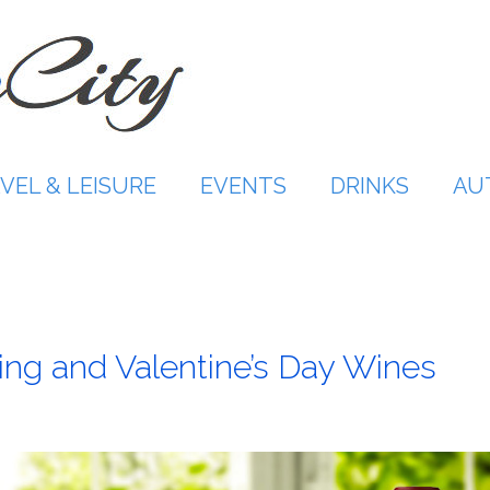
VEL & LEISURE
EVENTS
DRINKS
AU
ing and Valentine’s Day Wines