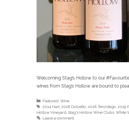
Welcoming Stag’s Hollow to our #FavouriteT
wines from Stag’s Hollow are bound to pleas
Categories
Featured
,
Wine
Tags
2014 Hart
,
2018 Dolcetto
,
2018 Teroldego
,
2019 P
Hollow Vineyard
,
Stag's Hollow Wine Clubs
,
White 
Leave a comment