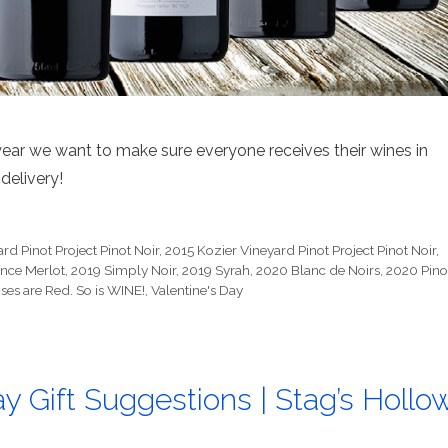
year we want to make sure everyone receives their wines in
delivery!
rd Pinot Project Pinot Noir
,
2015 Kozier Vineyard Pinot Project Pinot Noir
,
nce Merlot
,
2019 Simply Noir
,
2019 Syrah
,
2020 Blanc de Noirs
,
2020 Pino
ses are Red. So is WINE!
,
Valentine's Day
y Gift Suggestions | Stag’s Hollo