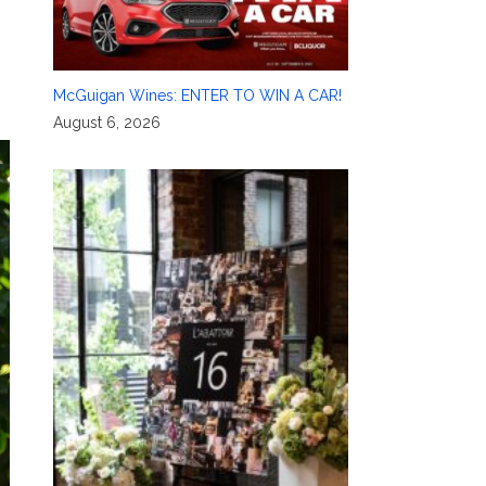
McGuigan Wines: ENTER TO WIN A CAR!
August 6, 2026