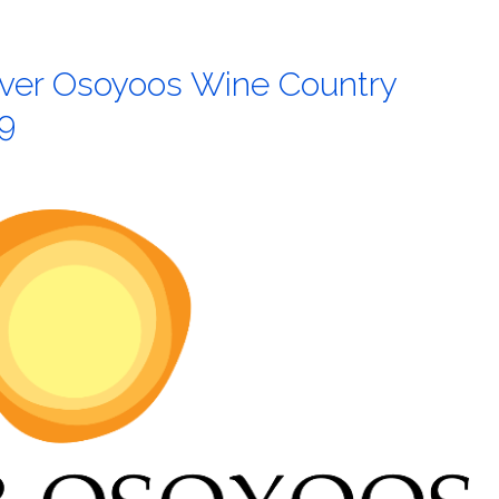
liver Osoyoos Wine Country
9