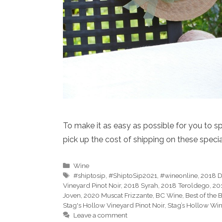
To make it as easy as possible for you to sp
pick up the cost of shipping on these speci
Categories
Wine
Tags
#shiptosip
,
#ShiptoSip2021
,
#wineonline
,
2018 D
Vineyard Pinot Noir
,
2018 Syrah
,
2018 Teroldego
,
20
Joven
,
2020 Muscat Frizzante
,
BC Wine
,
Best of the
Stag's Hollow Vineyard Pinot Noir
,
Stag’s Hollow Win
Leave a comment