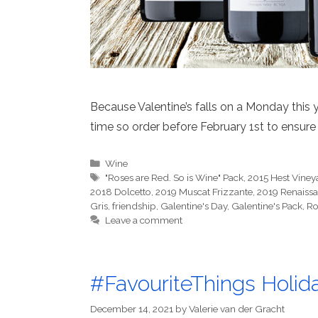
Because Valentine’s falls on a Monday this 
time so order before February 1st to ensure 
Categories
Wine
Tags
"Roses are Red. So is Wine" Pack
,
2015 Hest Vineya
2018 Dolcetto
,
2019 Muscat Frizzante
,
2019 Renaissa
Gris
,
friendship
,
Galentine's Day
,
Galentine's Pack
,
Ro
Leave a comment
#FavouriteThings Holida
December 14, 2021
by
Valerie van der Gracht