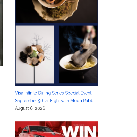
Visa Infinite Dining Series Special Event—
September 9th at Eight with Moon Rabbit
August 6, 2026