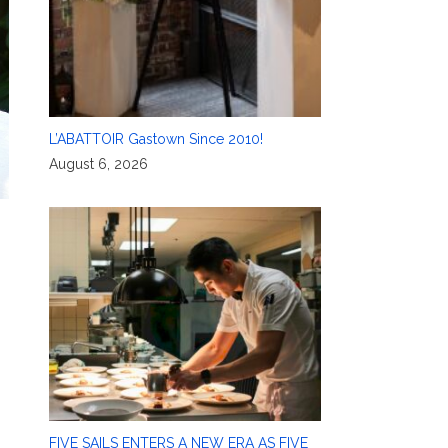
L’ABATTOIR Gastown Since 2010!
August 6, 2026
FIVE SAILS ENTERS A NEW ERA AS FIVE