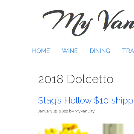
Skip
to
content
HOME
WINE
DINING
TRA
2018 Dolcetto
Stag’s Hollow $10 shipp
January 19, 2022
by
MyVanCity