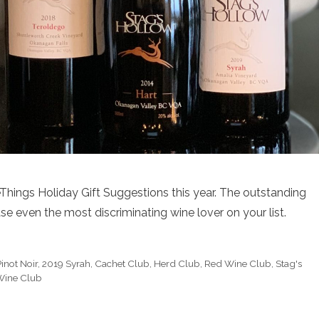
hings Holiday Gift Suggestions this year. The outstanding
e even the most discriminating wine lover on your list.
inot Noir
,
2019 Syrah
,
Cachet Club
,
Herd Club
,
Red Wine Club
,
Stag's
Wine Club