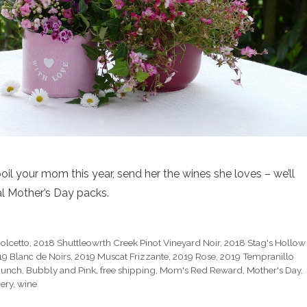
oil your mom this year, send her the wines she loves – we’ll
al Mother’s Day packs.
olcetto
,
2018 Shuttleowrth Creek Pinot Vineyard Noir
,
2018 Stag's Hollow
19 Blanc de Noirs
,
2019 Muscat Frizzante
,
2019 Rose
,
2019 Tempranillo
 Bunch
,
Bubbly and Pink
,
free shipping
,
Mom's Red Reward
,
Mother's Day
,
ery
,
wine