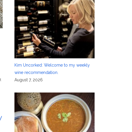
Kim Uncorked: Welcome to my weekly
wine recommendation.
t
August 7, 2026
w