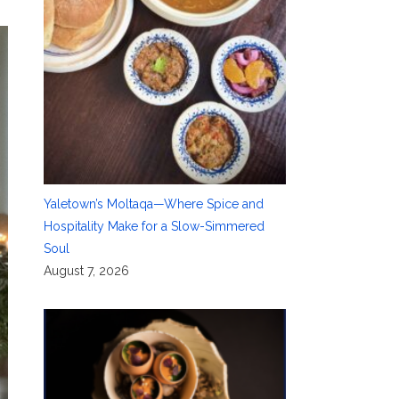
Yaletown’s Moltaqa—Where Spice and
Hospitality Make for a Slow-Simmered
Soul
August 7, 2026