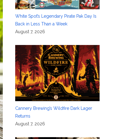
White Spot’s Legendary Pirate Pak Day Is
Back in Less Than a Week
August 7, 2026
Cannery Brewing’s Wildfire Dark Lager
Returns
August 7, 2026