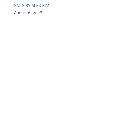
SAILS BY ALEX KIM
August 6, 2026