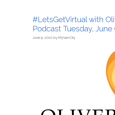
#LetsGetVirtual with O
Podcast Tuesday, June 
June 9, 2020
by
MyVanCity