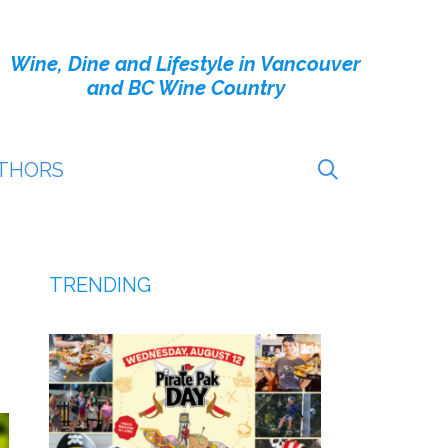
Wine, Dine and Lifestyle in Vancouver
and BC Wine Country
THORS
TRENDING