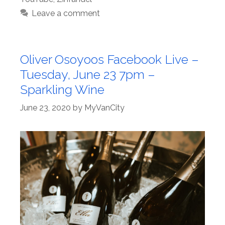
Leave a comment
Oliver Osoyoos Facebook Live –
Tuesday, June 23 7pm –
Sparkling Wine
June 23, 2020
by
MyVanCity