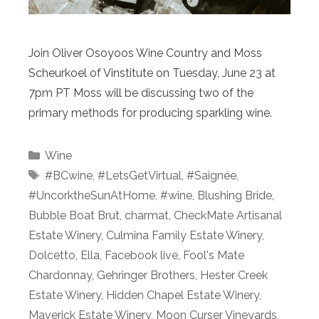
Join Oliver Osoyoos Wine Country and Moss
Scheurkoel of Vinstitute on Tuesday, June 23 at
7pm PT Moss will be discussing two of the
primary methods for producing sparkling wine.
Categories
Wine
Tags
#BCwine
,
#LetsGetVirtual
,
#Saignée
,
#UncorktheSunAtHome
,
#wine
,
Blushing Bride
,
Bubble Boat Brut
,
charmat
,
CheckMate Artisanal
Estate Winery
,
Culmina Family Estate Winery
,
Dolcetto
,
Ella
,
Facebook live
,
Fool's Mate
Chardonnay
,
Gehringer Brothers
,
Hester Creek
Estate Winery
,
Hidden Chapel Estate Winery
,
Maverick Estate Winery
,
Moon Curser Vineyards
,