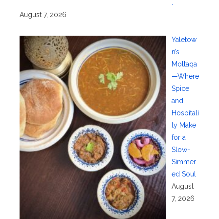
.
August 7, 2026
Yaletow
n’s
Moltaqa
—Where
Spice
and
Hospitali
ty Make
for a
Slow-
Simmer
ed Soul
August
7, 2026