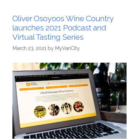
Oliver Osoyoos Wine Country
launches 2021 Podcast and
Virtual Tasting Series
March 23, 2021
by
MyVanCity