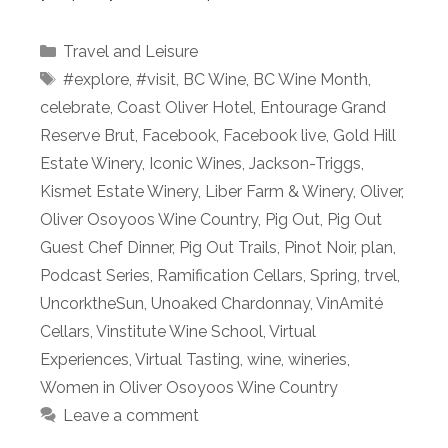
Categories
Travel and Leisure
Tags
#explore
,
#visit
,
BC Wine
,
BC Wine Month
,
celebrate
,
Coast Oliver Hotel
,
Entourage Grand
Reserve Brut
,
Facebook
,
Facebook live
,
Gold Hill
Estate Winery
,
Iconic Wines
,
Jackson-Triggs
,
Kismet Estate Winery
,
Liber Farm & Winery
,
Oliver
,
Oliver Osoyoos Wine Country
,
Pig Out
,
Pig Out
Guest Chef Dinner
,
Pig Out Trails
,
Pinot Noir
,
plan
,
Podcast Series
,
Ramification Cellars
,
Spring
,
trvel
,
UncorktheSun
,
Unoaked Chardonnay
,
VinAmité
Cellars
,
Vinstitute Wine School
,
Virtual
Experiences
,
Virtual Tasting
,
wine
,
wineries
,
Women in Oliver Osoyoos Wine Country
Leave a comment