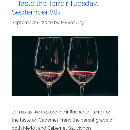
– Taste the Terroir Tuesday,
September 8th
September 8, 2020
by
MyVanCity
Join us as we explore the influence of terroir on
the taste on Cabernet Franc the parent grape of
both Merlot and Cabernet Sauvignon