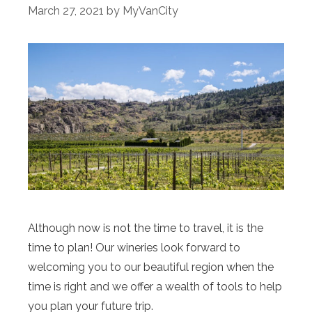
March 27, 2021
by
MyVanCity
Although now is not the time to travel, it is the
time to plan! Our wineries look forward to
welcoming you to our beautiful region when the
time is right and we offer a wealth of tools to help
you plan your future trip.