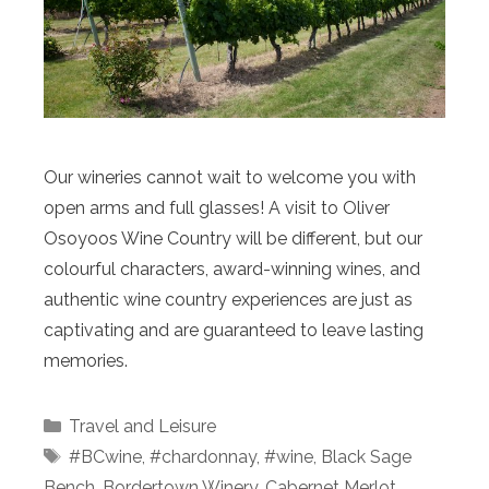
Our wineries cannot wait to welcome you with
open arms and full glasses! A visit to Oliver
Osoyoos Wine Country will be different, but our
colourful characters, award-winning wines, and
authentic wine country experiences are just as
captivating and are guaranteed to leave lasting
memories.
Categories
Travel and Leisure
Tags
#BCwine
,
#chardonnay
,
#wine
,
Black Sage
Bench
,
Bordertown Winery
,
Cabernet Merlot
,