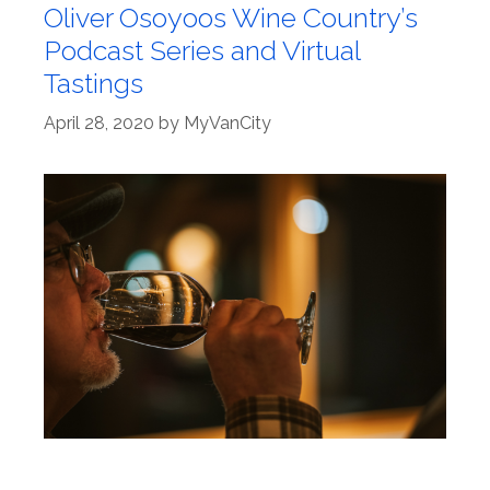
Oliver Osoyoos Wine Country’s
Podcast Series and Virtual
Tastings
April 28, 2020
by
MyVanCity