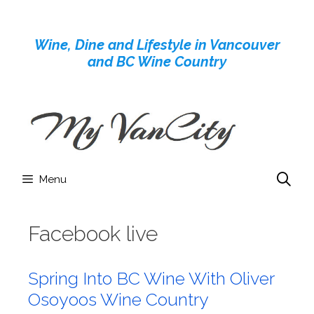
Skip
to
Wine, Dine and Lifestyle in Vancouver
content
and BC Wine Country
Menu
Facebook live
Spring Into BC Wine With Oliver
Osoyoos Wine Country