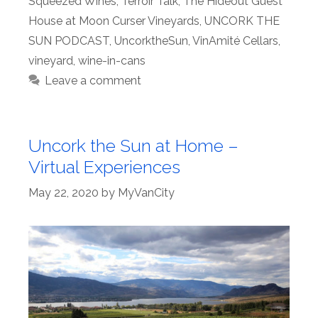
Squeezed Wines
,
Terroir Talk
,
The Hideout Guest
House at Moon Curser Vineyards
,
UNCORK THE
SUN PODCAST
,
UncorktheSun
,
VinAmité Cellars
,
vineyard
,
wine-in-cans
Leave a comment
Uncork the Sun at Home –
Virtual Experiences
May 22, 2020
by
MyVanCity