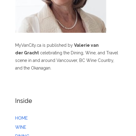
MyVanCity.ca is published by
Valerie van
der Gracht
celebrating the Dining, Wine, and Travel
scene in and around Vancouver, BC Wine Country,
and the Okanagan.
Inside
HOME
WINE