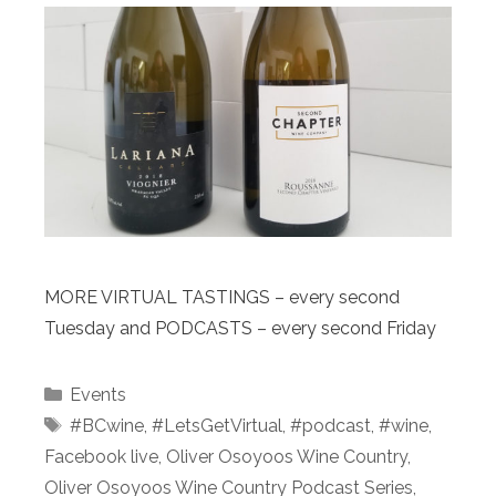
MORE VIRTUAL TASTINGS – every second
Tuesday and PODCASTS – every second Friday
Categories
Events
Tags
#BCwine
,
#LetsGetVirtual
,
#podcast⁠
,
#wine
,
Facebook live
,
Oliver Osoyoos Wine Country
,
Oliver Osoyoos Wine Country Podcast Series
,