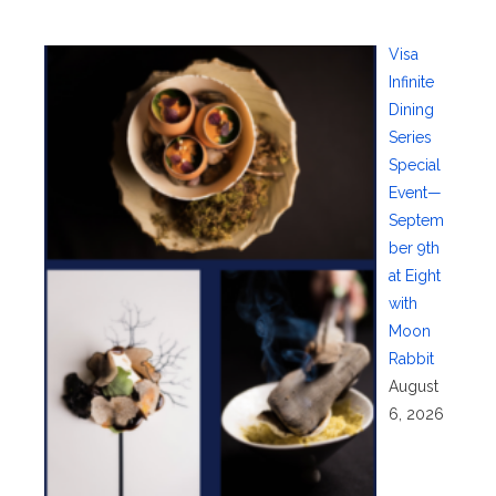
Visa
Infinite
Dining
Series
Special
Event—
Septem
ber 9th
at Eight
with
Moon
Rabbit
August
6, 2026