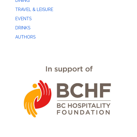
DINING
TRAVEL & LEISURE
EVENTS
DRINKS
AUTHORS