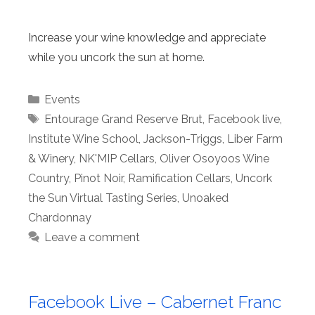
Increase your wine knowledge and appreciate
while you uncork the sun at home.
Categories
Events
Tags
Entourage Grand Reserve Brut
,
Facebook live
,
Institute Wine School
,
Jackson-Triggs
,
Liber Farm
& Winery
,
NK'MIP Cellars
,
Oliver Osoyoos Wine
Country
,
Pinot Noir
,
Ramification Cellars
,
Uncork
the Sun Virtual Tasting Series
,
Unoaked
Chardonnay
Leave a comment
Facebook Live – Cabernet Franc