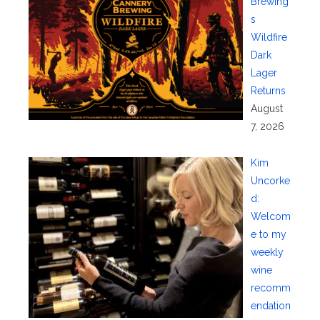
Brewing’
s
Wildfire
Dark
Lager
Returns
August
7, 2026
Kim
Uncorke
d:
Welcom
e to my
weekly
wine
recomm
endation