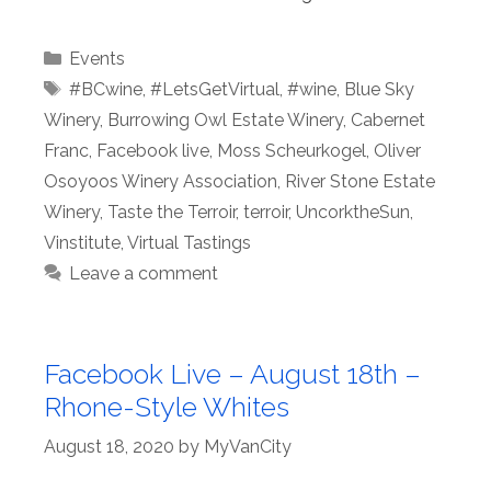
Categories
Events
Tags
#BCwine
,
#LetsGetVirtual
,
#wine
,
Blue Sky
Winery
,
Burrowing Owl Estate Winery
,
Cabernet
Franc
,
Facebook live
,
Moss Scheurkogel
,
Oliver
Osoyoos Winery Association
,
River Stone Estate
Winery
,
Taste the Terroir
,
terroir
,
UncorktheSun
,
Vinstitute
,
Virtual Tastings
Leave a comment
Facebook Live – August 18th –
Rhone-Style Whites
August 18, 2020
by
MyVanCity