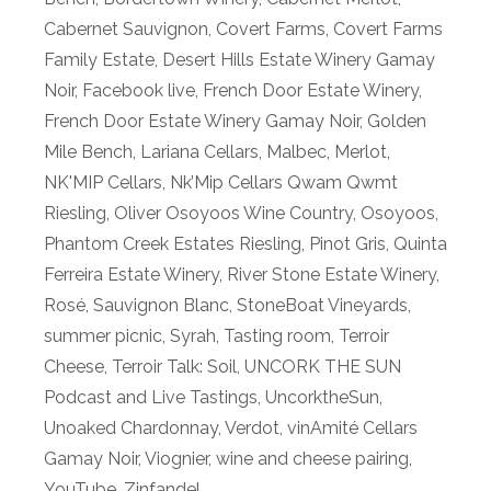
Cabernet Sauvignon
,
Covert Farms
,
Covert Farms
Family Estate
,
Desert Hills Estate Winery Gamay
Noir
,
Facebook live
,
French Door Estate Winery
,
French Door Estate Winery Gamay Noir
,
Golden
Mile Bench
,
Lariana Cellars
,
Malbec
,
Merlot
,
NK'MIP Cellars
,
Nk’Mip Cellars Qwam Qwmt
Riesling
,
Oliver Osoyoos Wine Country
,
Osoyoos
,
Phantom Creek Estates Riesling
,
Pinot Gris
,
Quinta
Ferreira Estate Winery
,
River Stone Estate Winery
,
Rosé
,
Sauvignon Blanc
,
StoneBoat Vineyards
,
summer picnic
,
Syrah
,
Tasting room
,
Terroir
Cheese
,
Terroir Talk: Soil
,
UNCORK THE SUN
Podcast and Live Tastings
,
UncorktheSun
,
Unoaked Chardonnay
,
Verdot
,
vinAmité Cellars
Gamay Noir
,
Viognier
,
wine and cheese pairing
,
YouTube
,
Zinfandel