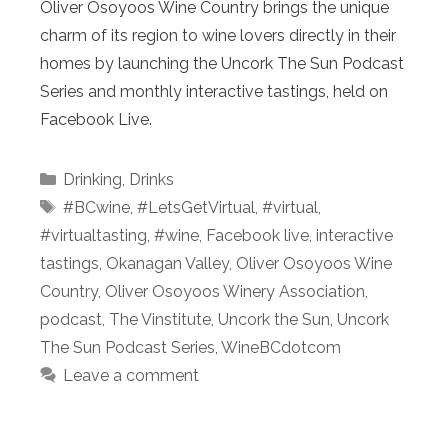
Oliver Osoyoos Wine Country brings the unique
charm of its region to wine lovers directly in their
homes by launching the Uncork The Sun Podcast
Series and monthly interactive tastings, held on
Facebook Live.
Categories
Drinking
,
Drinks
Tags
#BCwine
,
#LetsGetVirtual
,
#virtual
,
#virtualtasting
,
#wine
,
Facebook live
,
interactive
tastings
,
Okanagan Valley
,
Oliver Osoyoos Wine
Country
,
Oliver Osoyoos Winery Association
,
podcast
,
The Vinstitute
,
Uncork the Sun
,
Uncork
The Sun Podcast Series
,
WineBCdotcom
Leave a comment