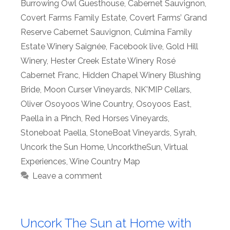
Burrowing Owl Guesthouse
,
Cabernet Sauvignon
,
Covert Farms Family Estate
,
Covert Farms’ Grand
Reserve Cabernet Sauvignon
,
Culmina Family
Estate Winery Saignée
,
Facebook live
,
Gold Hill
Winery
,
Hester Creek Estate Winery Rosé
Cabernet Franc
,
Hidden Chapel Winery Blushing
Bride
,
Moon Curser Vineyards
,
NK'MIP Cellars
,
Oliver Osoyoos Wine Country
,
Osoyoos East
,
Paella in a Pinch
,
Red Horses Vineyards
,
Stoneboat Paella
,
StoneBoat Vineyards
,
Syrah
,
Uncork the Sun Home
,
UncorktheSun
,
Virtual
Experiences
,
Wine Country Map
Leave a comment
Uncork The Sun at Home with