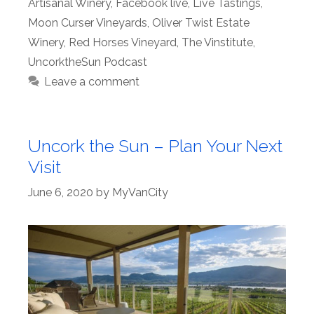
Artisanal Winery
,
Facebook live
,
Live Tastings
,
Moon Curser Vineyards
,
Oliver Twist Estate
Winery
,
Red Horses Vineyard
,
The Vinstitute
,
UncorktheSun Podcast
Leave a comment
Uncork the Sun – Plan Your Next
Visit
June 6, 2020
by
MyVanCity