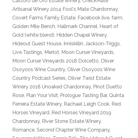
Castoro de Oro Estate Winery
,
CheckMate
Artisanal Winery 2014 Fool's Mate Chardonnay
,
Covert Farms Family Estate
,
Facebook live
,
farm
,
Golden Mile Bench
,
Hallmark Channel
,
Heart of
Gold (white blend)
,
Hidden Chapel Winery
,
Hideout Guest House
,
Inniskillin
,
Jackson-Triggs
,
Live Tastings
,
Merlot
,
Moon Curser Vineyards
,
Moon Curser Vineyards 2018 Dolcetto
,
Oliver
Osoyoos Wine Country
,
Oliver Osoyoos Wine
Country Podcast Series
,
Oliver Twist Estate
Winery 2018 Unoaked Chardonnay
,
Pinot Duetto
Rosé
,
Plan Your Visit
,
Prologue Tasting Bar
,
Quinta
Ferreira Estate Winery
,
Rachael Leigh Cook
,
Red
Horses Vineyard
,
Red Horses Vineyard 2019
Chardonnay
,
River Stone Estate Winery
,
Romance
,
Second Chapter Wine Company
,