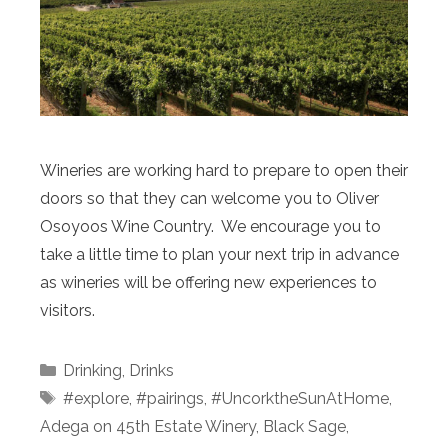
Wineries are working hard to prepare to open their
doors so that they can welcome you to Oliver
Osoyoos Wine Country. We encourage you to
take a little time to plan your next trip in advance
as wineries will be offering new experiences to
visitors.
Categories
Drinking
,
Drinks
Tags
#explore
,
#pairings
,
#UncorktheSunAtHome
,
Adega on 45th Estate Winery
,
Black Sage
,