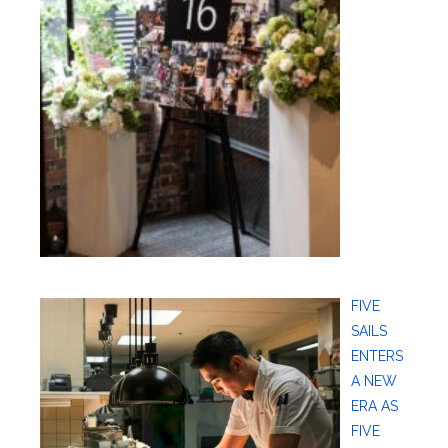
FIVE
SAILS
ENTERS
A NEW
ERA AS
FIVE