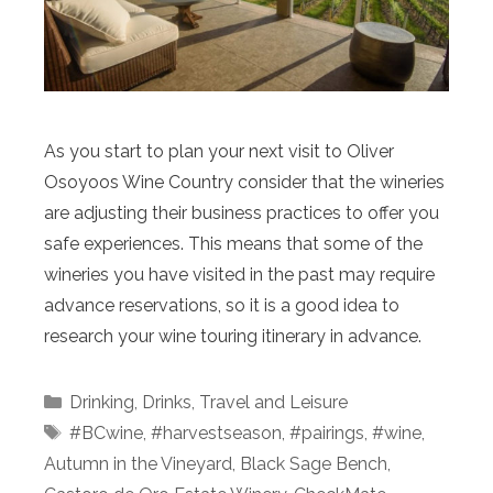
As you start to plan your next visit to Oliver
Osoyoos Wine Country consider that the wineries
are adjusting their business practices to offer you
safe experiences. This means that some of the
wineries you have visited in the past may require
advance reservations, so it is a good idea to
research your wine touring itinerary in advance.
Categories
Drinking
,
Drinks
,
Travel and Leisure
Tags
#BCwine
,
#harvestseason
,
#pairings
,
#wine
,
Autumn in the Vineyard
,
Black Sage Bench
,