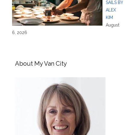
SAILS BY
ALEX
KIM
August
6, 2026
About My Van City