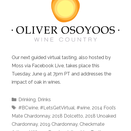
Our next guided virtual tasting, also hosted by
Moss via Facebook Live, takes place this
Tuesday, June 9 at 7pm PT and addresses the
impact of oak in wines.
Categories
Drinking
,
Drinks
Tags
#BCwine
,
#LetsGetVirtual
,
#wine
,
2014 Fool’s
Mate Chardonnay
,
2018 Dolcetto
,
2018 Unoaked
Chardonnay
,
2019 Chardonnay
,
Checkmate