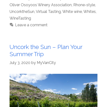
Oliver Osoyoos Winery Association
,
Rhone-style
,
UncorktheSun
,
Virtual Tasting
,
White wine
,
Whites
,
WineTasting
Leave a comment
Uncork the Sun – Plan Your
Summer Trip
July 3, 2020
by
MyVanCity