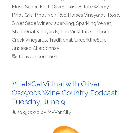
Moss Scheurkoel
,
Oliver Twist Estate Winery
,
Pinot Gris
,
Pinot Noir
,
Red Horses Vineyards
,
Rosé
,
Silver Sage Winery
,
sparkling
,
Sparkling Velvet
,
StoneBoat Vineyards
,
The Vinstitute
,
Tinhorn
Creek Vineyards
,
Traditional
,
UncorktheSun
,
Unoaked Chardonnay
Leave a comment
#LetsGetVirtual with Oliver
Osoyoos Wine Country Podcast
Tuesday, June 9
June 9, 2020
by
MyVanCity