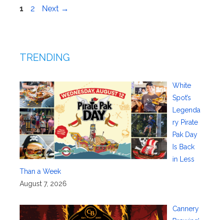
Page
Page
1
2
Next
→
TRENDING
White
Spot’s
Legenda
ry Pirate
Pak Day
Is Back
in Less
Than a Week
August 7, 2026
Cannery