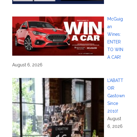
McGuig
an
Wines:
ENTER
TO WIN
A CAR!
August 6, 2026
L’ABATT
OIR
Gastown
Since
2010!
August
6, 2026