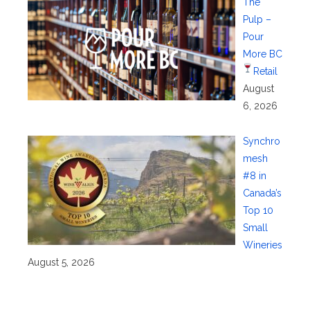
The
Pulp –
Pour
More BC
Retail
August
6, 2026
Synchro
mesh
#8 in
Canada’s
Top 10
Small
Wineries
August 5, 2026