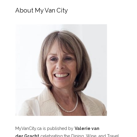
About My Van City
MyVanCity.ca is published by
Valerie van
der Gracht
celebrating the Dining, Wine, and Travel