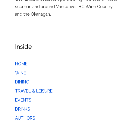
scene in and around Vancouver, BC Wine Country,
and the Okanagan.
Inside
HOME
WINE
DINING
TRAVEL & LEISURE
EVENTS
DRINKS
AUTHORS