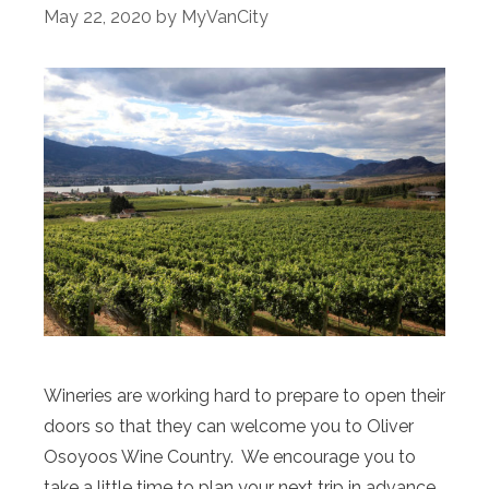
May 22, 2020
by
MyVanCity
Wineries are working hard to prepare to open their
doors so that they can welcome you to Oliver
Osoyoos Wine Country. We encourage you to
take a little time to plan your next trip in advance