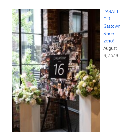
L’ABATT
OIR
Gastown
Since
2010!
August
6, 2026