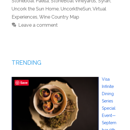
Stoneboat Paella
,
StoneBoat Vineyards
,
Syrah
,
Uncork the Sun Home
,
UncorktheSun
,
Virtual
Experiences
,
Wine Country Map
Leave a comment
TRENDING
Visa
Save
Infinite
Dining
Series
Special
Event—
Septem
ber 9th