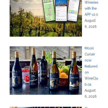
Wineries
with the
APP v2.0
August
6, 2026
Moon
Curser
now
featured
on
WineClu
b.ca
August
6, 2026