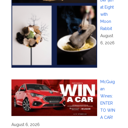
at Eight
with
Moon
Rabbit
August
6, 2026
McGuig
an
Wines:
ENTER
TO WIN
A CAR!
August 6, 2026