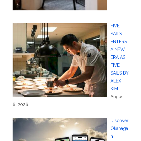
FIVE
SAILS
ENTERS
A NEW
ERA AS
FIVE
SAILS BY
ALEX
KIM
August
6, 2026
Discover
Okanaga
n