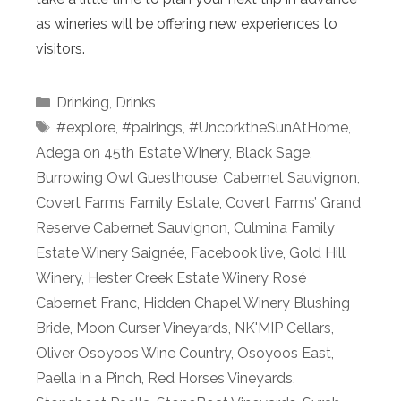
as wineries will be offering new experiences to
visitors.
Categories
Drinking
,
Drinks
Tags
#explore
,
#pairings
,
#UncorktheSunAtHome
,
Adega on 45th Estate Winery
,
Black Sage
,
Burrowing Owl Guesthouse
,
Cabernet Sauvignon
,
Covert Farms Family Estate
,
Covert Farms’ Grand
Reserve Cabernet Sauvignon
,
Culmina Family
Estate Winery Saignée
,
Facebook live
,
Gold Hill
Winery
,
Hester Creek Estate Winery Rosé
Cabernet Franc
,
Hidden Chapel Winery Blushing
Bride
,
Moon Curser Vineyards
,
NK'MIP Cellars
,
Oliver Osoyoos Wine Country
,
Osoyoos East
,
Paella in a Pinch
,
Red Horses Vineyards
,