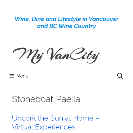
Skip
to
Wine, Dine and Lifestyle in Vancouver
content
and BC Wine Country
Menu
Stoneboat Paella
Uncork the Sun at Home –
Virtual Experiences