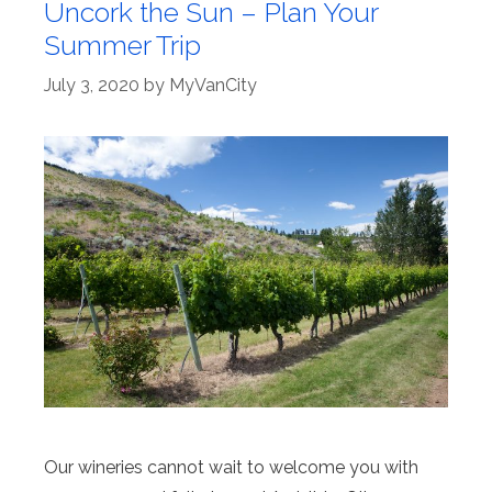
Uncork the Sun – Plan Your
Summer Trip
July 3, 2020
by
MyVanCity
Our wineries cannot wait to welcome you with