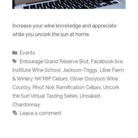
Increase your wine knowledge and appreciate
while you uncork the sun at home.
Categories
Events
Tags
Entourage Grand Reserve Brut
,
Facebook live
,
Institute Wine School
,
Jackson-Triggs
,
Liber Farm
& Winery
,
NK'MIP Cellars
,
Oliver Osoyoos Wine
Country
,
Pinot Noir
,
Ramification Cellars
,
Uncork
the Sun Virtual Tasting Series
,
Unoaked
Chardonnay
Leave a comment