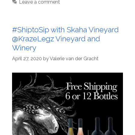
Leave a comment
#ShiptoSip with Skaha Vineyard
@KrazeLegz Vineyard and
Winery
April 27, 2020
by
Valerie van der Gracht