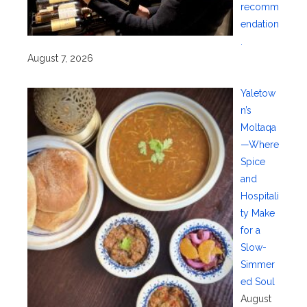
recomm
endation
.
August 7, 2026
Yaletow
n’s
Moltaqa
—Where
Spice
and
Hospitali
ty Make
for a
Slow-
Simmer
ed Soul
August