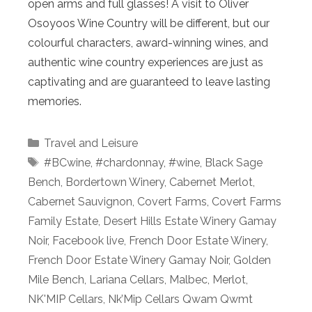
open arms and full glasses! A visit to Oliver
Osoyoos Wine Country will be different, but our
colourful characters, award-winning wines, and
authentic wine country experiences are just as
captivating and are guaranteed to leave lasting
memories.
Categories
Travel and Leisure
Tags
#BCwine
,
#chardonnay
,
#wine
,
Black Sage
Bench
,
Bordertown Winery
,
Cabernet Merlot
,
Cabernet Sauvignon
,
Covert Farms
,
Covert Farms
Family Estate
,
Desert Hills Estate Winery Gamay
Noir
,
Facebook live
,
French Door Estate Winery
,
French Door Estate Winery Gamay Noir
,
Golden
Mile Bench
,
Lariana Cellars
,
Malbec
,
Merlot
,
NK'MIP Cellars
,
Nk’Mip Cellars Qwam Qwmt