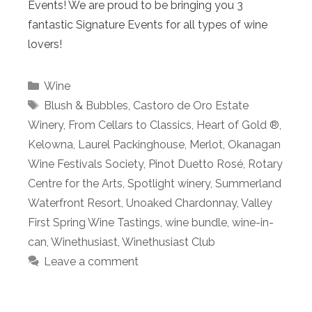
Events! We are proud to be bringing you 3
fantastic Signature Events for all types of wine
lovers!
Categories
Wine
Tags
Blush & Bubbles
,
Castoro de Oro Estate
Winery
,
From Cellars to Classics
,
Heart of Gold ®
,
Kelowna
,
Laurel Packinghouse
,
Merlot
,
Okanagan
Wine Festivals Society
,
Pinot Duetto Rosé
,
Rotary
Centre for the Arts
,
Spotlight winery
,
Summerland
Waterfront Resort
,
Unoaked Chardonnay
,
Valley
First Spring Wine Tastings
,
wine bundle
,
wine-in-
can
,
Winethusiast
,
Winethusiast Club
Leave a comment