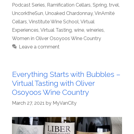
Podcast Series
,
Ramification Cellars
,
Spring
,
trvel
,
UncorktheSun
,
Unoaked Chardonnay
,
VinAmité
Cellars
,
Vinstitute Wine School
,
Virtual
Experiences
,
Virtual Tasting
,
wine
,
wineries
,
Women in Oliver Osoyoos Wine Country
Leave a comment
Everything Starts with Bubbles –
Virtual Tasting with Oliver
Osoyoos Wine Country
March 27, 2021
by
MyVanCity