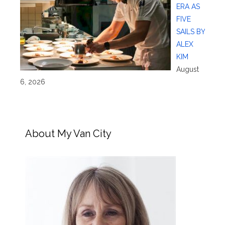
ERA AS
FIVE
SAILS BY
ALEX
KIM
August
6, 2026
About My Van City