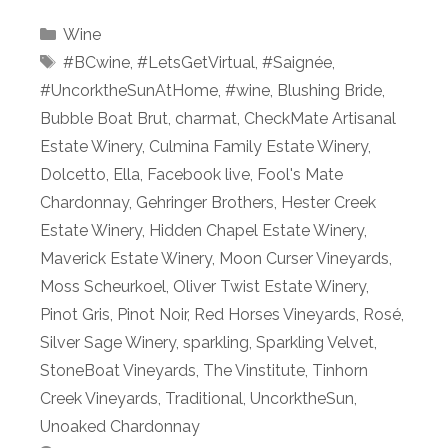
Categories
Wine
Tags
#BCwine
,
#LetsGetVirtual
,
#Saignée
,
#UncorktheSunAtHome
,
#wine
,
Blushing Bride
,
Bubble Boat Brut
,
charmat
,
CheckMate Artisanal
Estate Winery
,
Culmina Family Estate Winery
,
Dolcetto
,
Ella
,
Facebook live
,
Fool's Mate
Chardonnay
,
Gehringer Brothers
,
Hester Creek
Estate Winery
,
Hidden Chapel Estate Winery
,
Maverick Estate Winery
,
Moon Curser Vineyards
,
Moss Scheurkoel
,
Oliver Twist Estate Winery
,
Pinot Gris
,
Pinot Noir
,
Red Horses Vineyards
,
Rosé
,
Silver Sage Winery
,
sparkling
,
Sparkling Velvet
,
StoneBoat Vineyards
,
The Vinstitute
,
Tinhorn
Creek Vineyards
,
Traditional
,
UncorktheSun
,
Unoaked Chardonnay