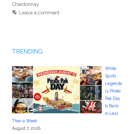
Chardonnay
Leave a comment
TRENDING
White
Spot’s
Legenda
ry Pirate
Pak Day
Is Back
in Less
Than a Week
August 7, 2026