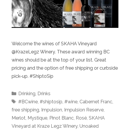
Welcome the wines of SKAHA Vineyard
@KrazeLegz Winery. These award winning BC
wines should be at the top of your list. Great
pricing and the option of free shipping or curbside
pick-up. #ShiptoSip
Categories
Drinking
,
Drinks
Tags
#BCwine
,
#shiptosip
,
#wine
,
Cabernet Franc
,
free shipping
,
Impulsion
,
Impulsion Reserve
,
Merlot
,
Mystique
,
Pinot Blanc
,
Rosé
,
SKAHA
Vineyard at Kraze Legz Winery
,
Unoaked