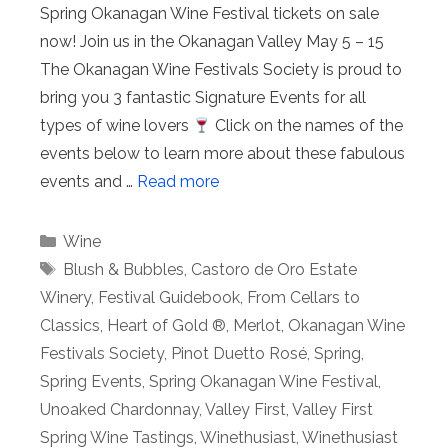
Spring Okanagan Wine Festival tickets on sale
now! Join us in the Okanagan Valley May 5 – 15
The Okanagan Wine Festivals Society is proud to
bring you 3 fantastic Signature Events for all
types of wine lovers
Click on the names of the
events below to learn more about these fabulous
events and …
Read more
Categories
Wine
Tags
Blush & Bubbles
,
Castoro de Oro Estate
Winery
,
Festival Guidebook
,
From Cellars to
Classics
,
Heart of Gold ®
,
Merlot
,
Okanagan Wine
Festivals Society
,
Pinot Duetto Rosé
,
Spring
,
Spring Events
,
Spring Okanagan Wine Festival
,
Unoaked Chardonnay
,
Valley First
,
Valley First
Spring Wine Tastings
,
Winethusiast
,
Winethusiast