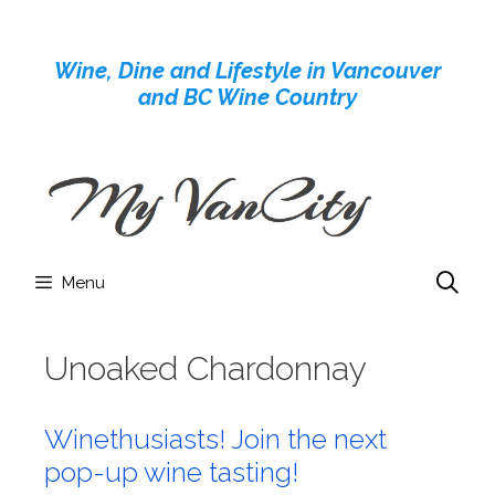
Skip
to
Wine, Dine and Lifestyle in Vancouver
content
and BC Wine Country
Menu
Unoaked Chardonnay
Winethusiasts! Join the next
pop-up wine tasting!