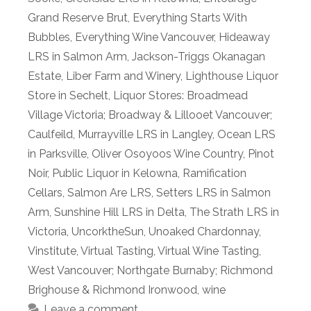
Grand Reserve Brut
,
Everything Starts With
Bubbles
,
Everything Wine Vancouver
,
Hideaway
LRS in Salmon Arm
,
Jackson-Triggs Okanagan
Estate
,
Liber Farm and Winery
,
Lighthouse Liquor
Store in Sechelt
,
Liquor Stores: Broadmead
Village Victoria; Broadway & Lillooet Vancouver;
Caulfeild
,
Murrayville LRS in Langley
,
Ocean LRS
in Parksville
,
Oliver Osoyoos Wine Country
,
Pinot
Noir
,
Public Liquor in Kelowna
,
Ramification
Cellars
,
Salmon Are LRS
,
Setters LRS in Salmon
Arm
,
Sunshine Hill LRS in Delta
,
The Strath LRS in
Victoria
,
UncorktheSun
,
Unoaked Chardonnay
,
Vinstitute
,
Virtual Tasting
,
Virtual Wine Tasting
,
West Vancouver; Northgate Burnaby; Richmond
Brighouse & Richmond Ironwood
,
wine
Leave a comment