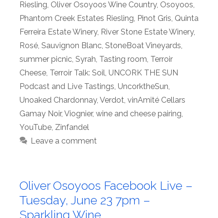
Riesling
,
Oliver Osoyoos Wine Country
,
Osoyoos
,
Phantom Creek Estates Riesling
,
Pinot Gris
,
Quinta
Ferreira Estate Winery
,
River Stone Estate Winery
,
Rosé
,
Sauvignon Blanc
,
StoneBoat Vineyards
,
summer picnic
,
Syrah
,
Tasting room
,
Terroir
Cheese
,
Terroir Talk: Soil
,
UNCORK THE SUN
Podcast and Live Tastings
,
UncorktheSun
,
Unoaked Chardonnay
,
Verdot
,
vinAmité Cellars
Gamay Noir
,
Viognier
,
wine and cheese pairing
,
YouTube
,
Zinfandel
Leave a comment
Oliver Osoyoos Facebook Live –
Tuesday, June 23 7pm –
Sparkling Wine