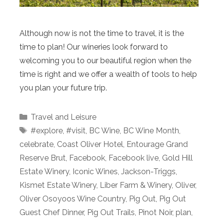
Although now is not the time to travel, it is the
time to plan! Our wineries look forward to
welcoming you to our beautiful region when the
time is right and we offer a wealth of tools to help
you plan your future trip.
Categories
Travel and Leisure
Tags
#explore
,
#visit
,
BC Wine
,
BC Wine Month
,
celebrate
,
Coast Oliver Hotel
,
Entourage Grand
Reserve Brut
,
Facebook
,
Facebook live
,
Gold Hill
Estate Winery
,
Iconic Wines
,
Jackson-Triggs
,
Kismet Estate Winery
,
Liber Farm & Winery
,
Oliver
,
Oliver Osoyoos Wine Country
,
Pig Out
,
Pig Out
Guest Chef Dinner
,
Pig Out Trails
,
Pinot Noir
,
plan
,