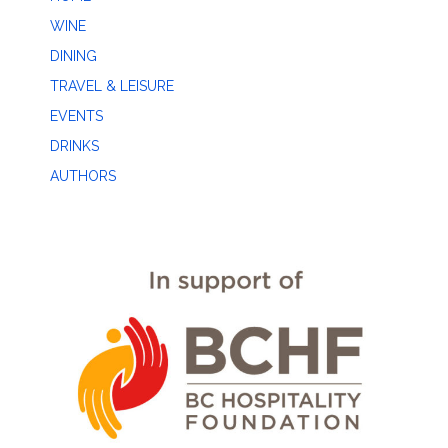
WINE
DINING
TRAVEL & LEISURE
EVENTS
DRINKS
AUTHORS