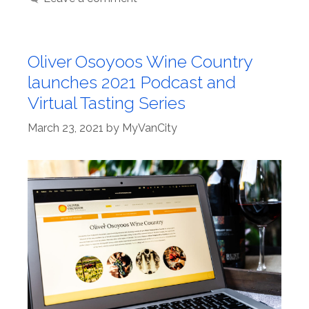
Oliver Osoyoos Wine Country
launches 2021 Podcast and
Virtual Tasting Series
March 23, 2021
by
MyVanCity