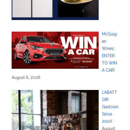
McGuig
an
Wines:
ENTER
TO WIN
A CAR!
August 6, 2026
L’ABATT
OIR
Gastown
Since
2010!
August