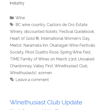
industry
Categories
Wine
Tags
BC wine country
,
Castoro de Oro Estate
Winery
,
discounted tickets
,
Festival Guidebook
,
Heart of Gold ®
,
International Women's Day
,
Merlot
,
Naramata Inn
,
Okanagan Wine Festivals
Society
,
Pinot Duetto Rosé
,
Spring Wine Fest
,
TIME Family of Wines on March 23rd
,
Unoaked
Chardonnay
,
Valley First
,
Winethusiast Club
,
Winethusiasts!
,
women
Leave a comment
Winethusiast Club Update