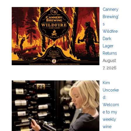
Cannery
Brewing’
s
Wildfire
Dark
Lager
Returns
August
7, 2026
Kim
Uncorke
d:
Welcom
e to my
weekly
wine