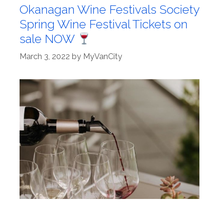
Okanagan Wine Festivals Society
Spring Wine Festival Tickets on
sale NOW
March 3, 2022
by
MyVanCity