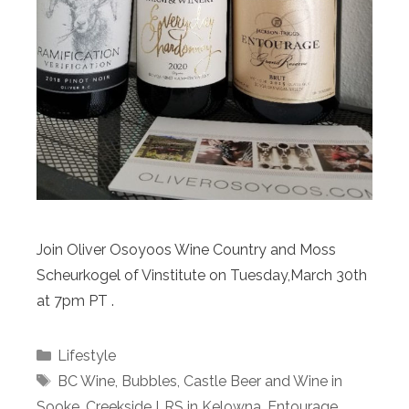
Join Oliver Osoyoos Wine Country and Moss
Scheurkogel of Vinstitute on Tuesday,March 30th
at 7pm PT .
Categories
Lifestyle
Tags
BC Wine
,
Bubbles
,
Castle Beer and Wine in
Sooke
,
Creekside LRS in Kelowna
,
Entourage