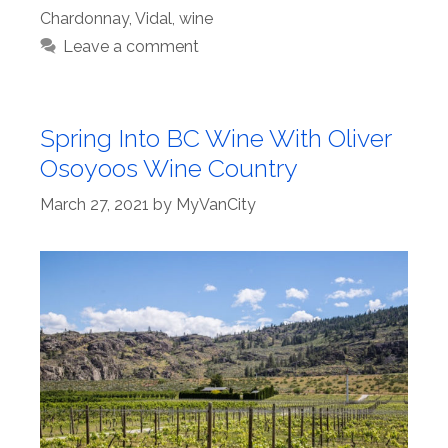
Chardonnay
,
Vidal
,
wine
Leave a comment
Spring Into BC Wine With Oliver
Osoyoos Wine Country
March 27, 2021
by
MyVanCity