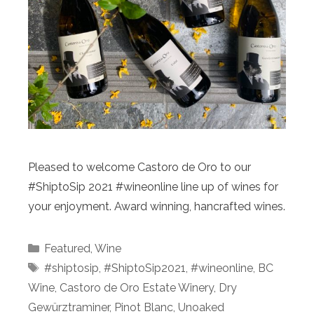
Pleased to welcome Castoro de Oro to our
#ShiptoSip 2021 #wineonline line up of wines for
your enjoyment. Award winning, hancrafted wines.
Categories
Featured
,
Wine
Tags
#shiptosip
,
#ShiptoSip2021
,
#wineonline
,
BC
Wine
,
Castoro de Oro Estate Winery
,
Dry
Gewürztraminer
,
Pinot Blanc
,
Unoaked