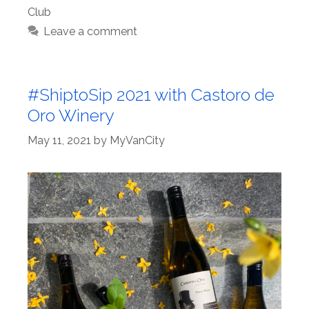
Club
Leave a comment
#ShiptoSip 2021 with Castoro de
Oro Winery
May 11, 2021
by
MyVanCity