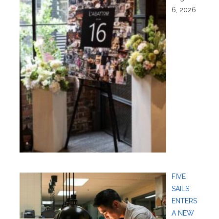
6, 2026
FIVE
SAILS
ENTERS
A NEW