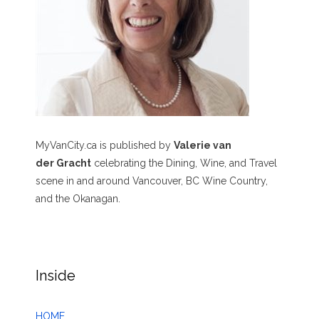
MyVanCity.ca is published by
Valerie van
der Gracht
celebrating the Dining, Wine, and Travel
scene in and around Vancouver, BC Wine Country,
and the Okanagan.
Inside
HOME