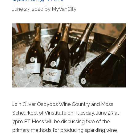
June 23, 2020
by
MyVanCity
Join Oliver Osoyoos Wine Country and Moss
Scheurkoel of Vinstitute on Tuesday, June 23 at
7pm PT Moss will be discussing two of the
primary methods for producing sparkling wine.