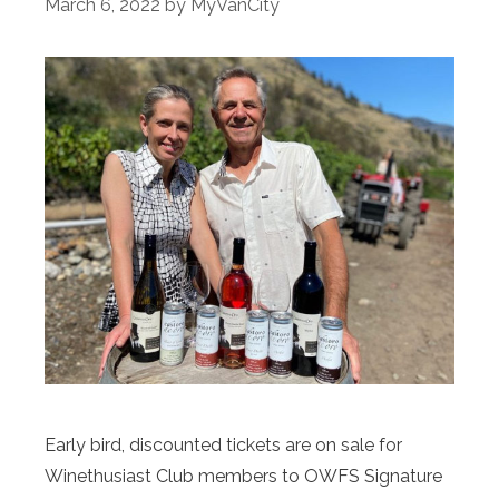
March 6, 2022
by
MyVanCity
Early bird, discounted tickets are on sale for
Winethusiast Club members to OWFS Signature