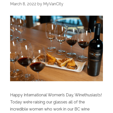
March 8, 2022
by
MyVanCity
Happy International Women’s Day, Winethusiasts!
Today we’re raising our glasses all of the
incredible women who work in our BC wine