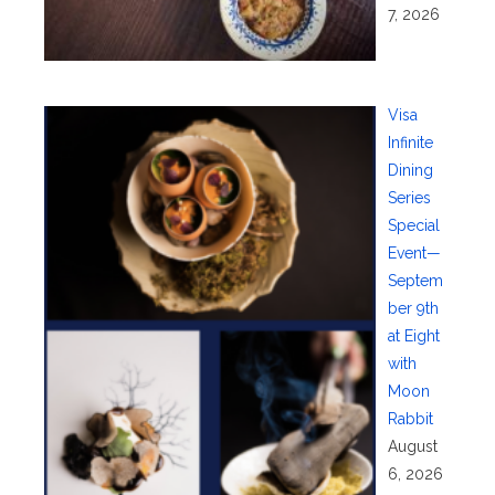
7, 2026
Visa
Infinite
Dining
Series
Special
Event—
Septem
ber 9th
at Eight
with
Moon
Rabbit
August
6, 2026