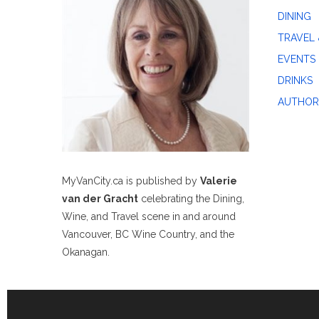
DINING
TRAVEL 
EVENTS
DRINKS
AUTHOR
MyVanCity.ca is published by
Valerie
van der Gracht
celebrating the Dining,
Wine, and Travel scene in and around
Vancouver, BC Wine Country, and the
Okanagan.