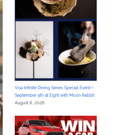
Visa Infinite Dining Series Special Event—
September 9th at Eight with Moon Rabbit
August 6, 2026