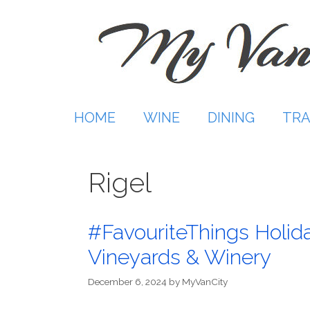
Skip
to
content
HOME
WINE
DINING
TRA
Rigel
#FavouriteThings Holida
Vineyards & Winery
December 6, 2024
by
MyVanCity