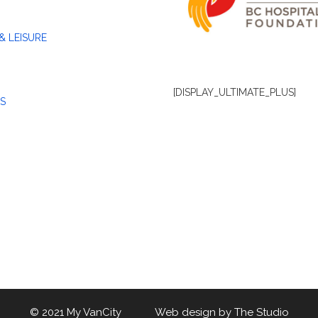
& LEISURE
[DISPLAY_ULTIMATE_PLUS]
S
© 2021 My VanCity Web design by
The Studio