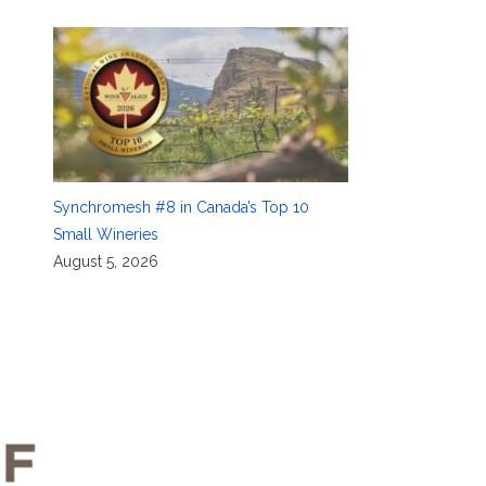
Synchromesh #8 in Canada’s Top 10
Small Wineries
August 5, 2026