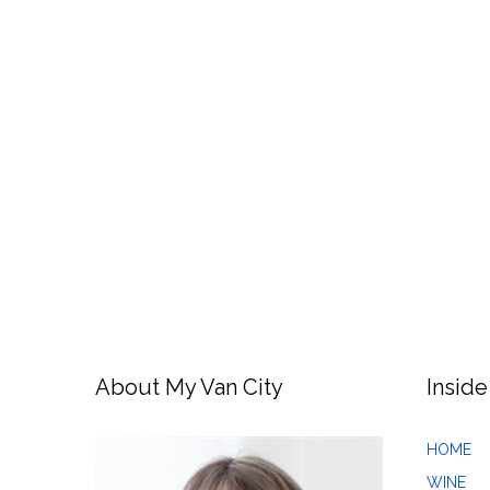
About My Van City
Inside
HOME
WINE