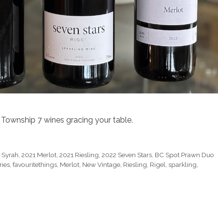
Township 7 wines gracing your table.
 Syrah
,
2021 Merlot
,
2021 Riesling
,
2022 Seven Stars
,
BC Spot Prawn Duo
ies
,
favouritethings
,
Merlot
,
New Vintage
,
Riesling
,
Rigel
,
sparkling
,