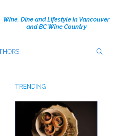
Wine, Dine and Lifestyle in Vancouver
and BC Wine Country
THORS
TRENDING