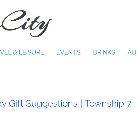
VEL & LEISURE
EVENTS
DRINKS
AU
y Gift Suggestions | Township 7