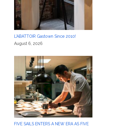
L’ABATTOIR Gastown Since 2010!
August 6, 2026
FIVE SAILS ENTERS A NEW ERA AS FIVE