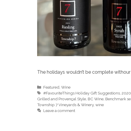
The holidays wouldn’t be complete withour 
Categories
Featured
,
Wine
Tags
#FavouriteThings Holiday Gift Suggestions
,
2020
Grilled and Provençal Style
,
BC Wine
,
Benchmark ser
Township 7 Vineyards & Winery
,
wine
Leave a comment