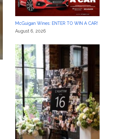
McGuigan Wines: ENTER TO WIN A CAR!
August 6, 2026