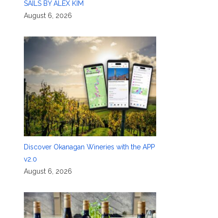
SAILS BY ALEX KIM
August 6, 2026
Discover Okanagan Wineries with the APP
v2.0
August 6, 2026