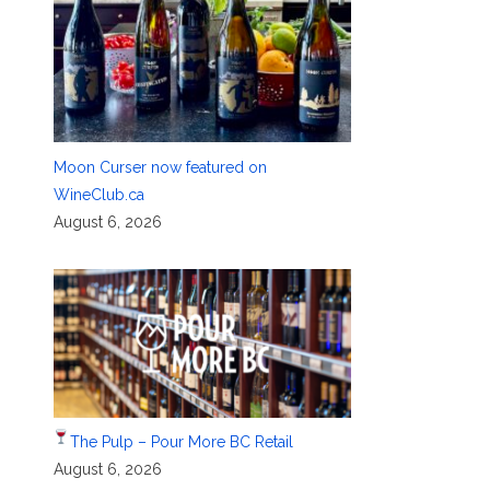
Moon Curser now featured on
WineClub.ca
August 6, 2026
The Pulp – Pour More BC Retail
August 6, 2026