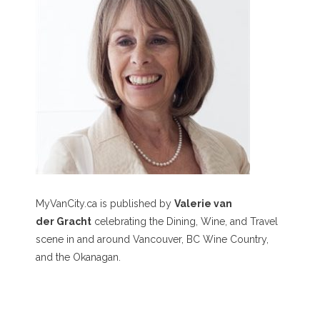
MyVanCity.ca is published by
Valerie van
der Gracht
celebrating the Dining, Wine, and Travel
scene in and around Vancouver, BC Wine Country,
and the Okanagan.