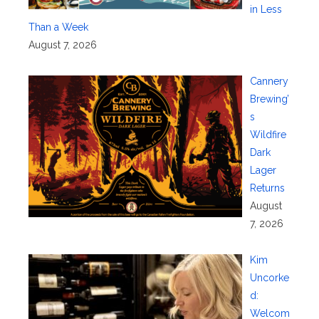
in Less
Than a Week
August 7, 2026
Cannery
Brewing’
s
Wildfire
Dark
Lager
Returns
August
7, 2026
Kim
Uncorke
d:
Welcom