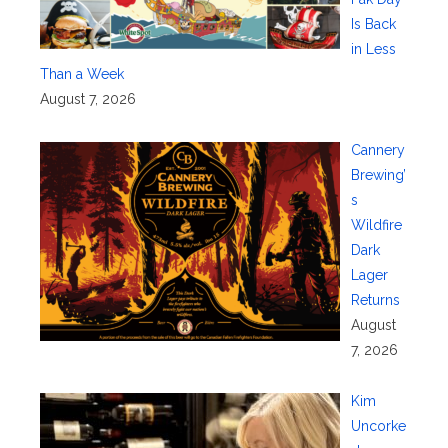
Is Back
in Less
Than a Week
August 7, 2026
Cannery
Brewing’
s
Wildfire
Dark
Lager
Returns
August
7, 2026
Kim
Uncorke