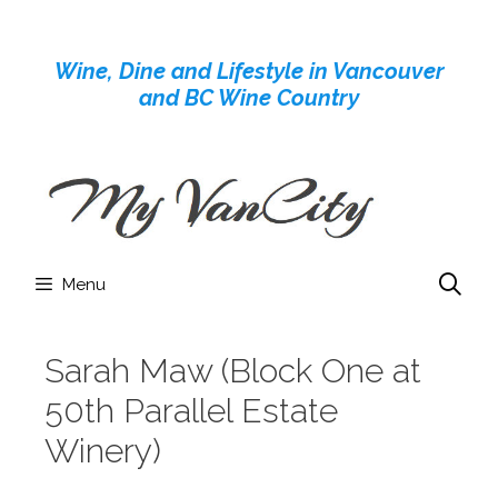
Skip
to
Wine, Dine and Lifestyle in Vancouver
content
and BC Wine Country
Menu
Sarah Maw (Block One at
50th Parallel Estate
Winery)