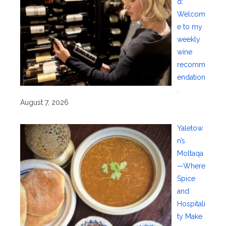
d:
Welcom
e to my
weekly
wine
recomm
endation
.
August 7, 2026
Yaletow
n’s
Moltaqa
—Where
Spice
and
Hospitali
ty Make