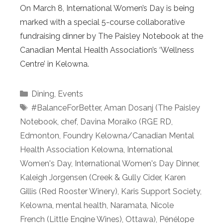
On March 8, International Women’s Day is being
marked with a special 5-course collaborative
fundraising dinner by The Paisley Notebook at the
Canadian Mental Health Association’s ‘Wellness
Centre’ in Kelowna.
Categories
Dining
,
Events
Tags
#BalanceForBetter
,
Aman Dosanj (The Paisley
Notebook
,
chef
,
Davina Moraiko (RGE RD
,
Edmonton
,
Foundry Kelowna/Canadian Mental
Health Association Kelowna
,
International
Women's Day
,
International Women's Day Dinner
,
Kaleigh Jorgensen (Creek & Gully Cider
,
Karen
Gillis (Red Rooster Winery)
,
Karis Support Society
,
Kelowna
,
mental health
,
Naramata
,
Nicole
French (Little Engine Wines)
,
Ottawa)
,
Pénélope