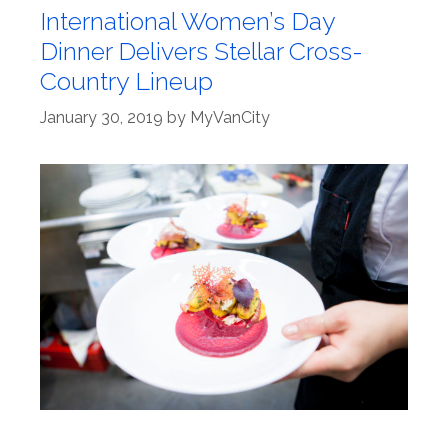
International Women’s Day
Dinner Delivers Stellar Cross-
Country Lineup
January 30, 2019
by
MyVanCity