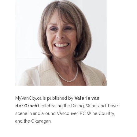
MyVanCity.ca is published by
Valerie van
der Gracht
celebrating the Dining, Wine, and Travel
scene in and around Vancouver, BC Wine Country,
and the Okanagan.