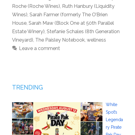
Roche (Roche Wines)
,
Ruth Hanbury (Liquidity
Wines)
,
Sarah Farmer (formerly The O’Brien
House
,
Sarah Maw (Block One at 50th Parallel
Estate Winery)
,
Stefanie Schales (8th Generation
Vineyard)
,
The Paisley Notebook
,
wellness
Leave a comment
TRENDING
White
Spot’s
Legenda
ry Pirate
Pak Day