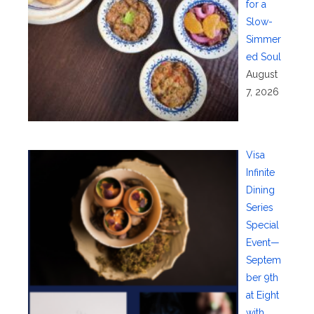
for a
Slow-
Simmer
ed Soul
August
7, 2026
Visa
Infinite
Dining
Series
Special
Event—
Septem
ber 9th
at Eight
with