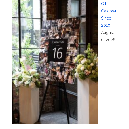
OIR
Gastown
Since
2010!
August
6, 2026