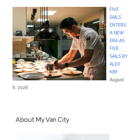
FIVE
SAILS
ENTERS
A NEW
ERA AS
FIVE
SAILS BY
ALEX
KIM
August
6, 2026
About My Van City