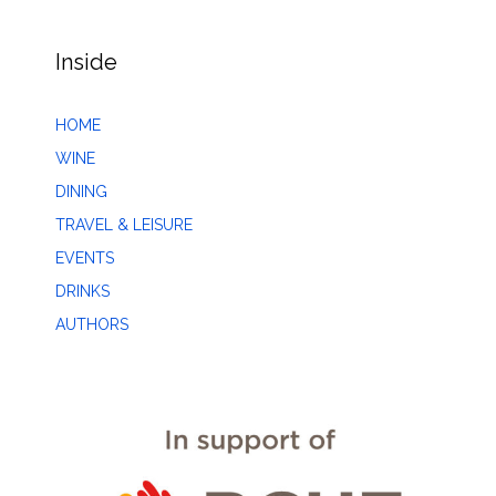
Inside
HOME
WINE
DINING
TRAVEL & LEISURE
EVENTS
DRINKS
AUTHORS