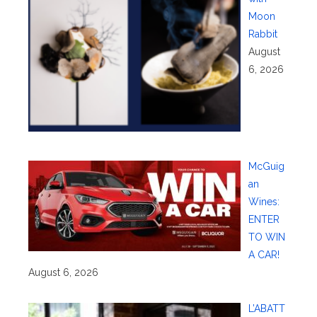
Moon
Rabbit
August
6, 2026
McGuig
an
Wines:
ENTER
TO WIN
A CAR!
August 6, 2026
L’ABATT