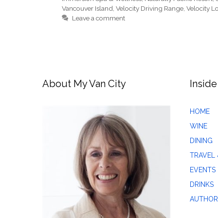
Vancouver Island
,
Velocity Driving Range
,
Velocity 
Leave a comment
About My Van City
Inside
HOME
WINE
DINING
TRAVEL 
EVENTS
DRINKS
AUTHOR