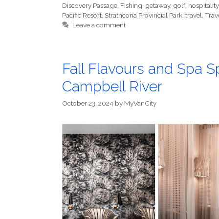
Discovery Passage
,
Fishing
,
getaway
,
golf
,
hospitality
Pacific Resort
,
Strathcona Provincial Park
,
travel
,
Trave
Leave a comment
Fall Flavours and Spa Sp
Campbell River
October 23, 2024
by
MyVanCity