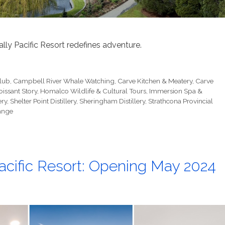
ly Pacific Resort redefines adventure.
Club
,
Campbell River Whale Watching
,
Carve Kitchen & Meatery
,
Carve
oissant Story
,
Homalco Wildlife & Cultural Tours
,
Immersion Spa &
ery
,
Shelter Point Distillery
,
Sheringham Distillery
,
Strathcona Provincial
ange
acific Resort: Opening May 2024