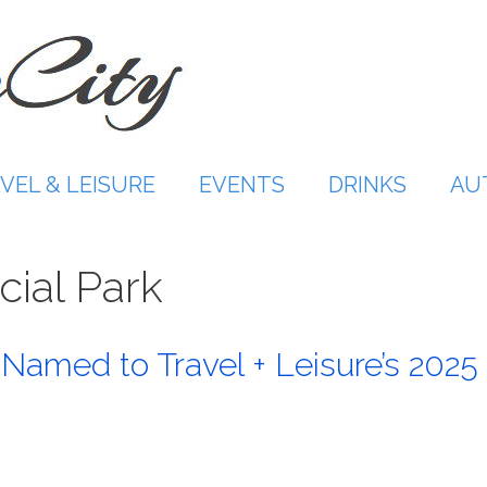
VEL & LEISURE
EVENTS
DRINKS
AU
cial Park
 Named to Travel + Leisure’s 2025