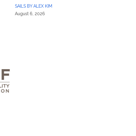
SAILS BY ALEX KIM
August 6, 2026