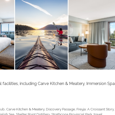
l facilities, including Carve Kitchen & Meatery, Immersion Spa
lub
,
Carve Kitchen & Meatery
,
Discovery Passage
,
Freyja: A Croissant Story
,
Salish Sea
,
Shelter Point Distillery
,
Strathcona Provincial Park
,
travel
,