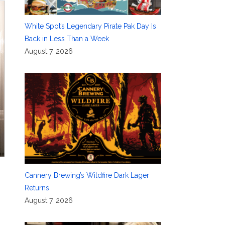
White Spot’s Legendary Pirate Pak Day Is
Back in Less Than a Week
August 7, 2026
Cannery Brewing’s Wildfire Dark Lager
Returns
August 7, 2026