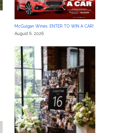
McGuigan Wines: ENTER TO WIN A CAR!
August 6, 2026