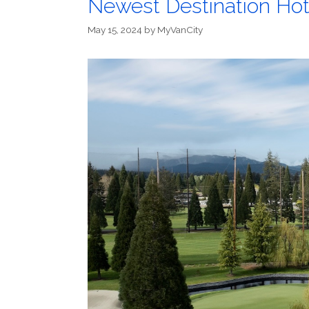
Newest Destination Hote
May 15, 2024
by
MyVanCity