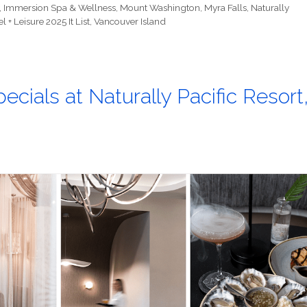
,
Immersion Spa & Wellness
,
Mount Washington
,
Myra Falls
,
Naturally
l + Leisure 2025 It List
,
Vancouver Island
ecials at Naturally Pacific Resort