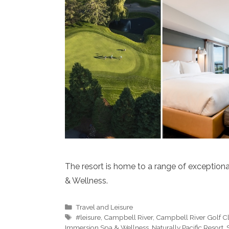
The resort is home to a range of exceptiona
& Wellness.
Categories
Travel and Leisure
Tags
#leisure
,
Campbell River
,
Campbell River Golf C
Immersion Spa & Wellness
,
Naturally Pacific Resort
,