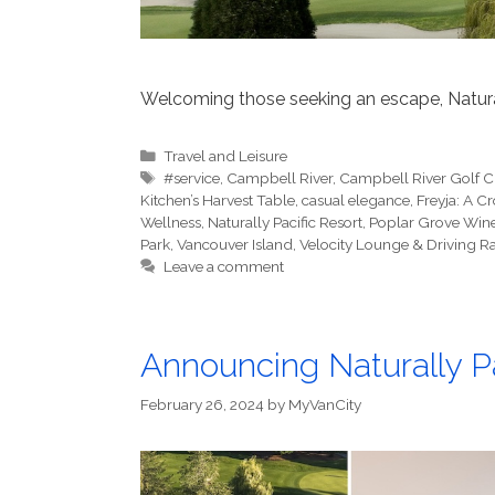
Welcoming those seeking an escape, Natural
Categories
Travel and Leisure
Tags
#service
,
Campbell River
,
Campbell River Golf 
Kitchen’s Harvest Table
,
casual elegance
,
Freyja: A Cr
Wellness
,
Naturally Pacific Resort
,
Poplar Grove Win
Park
,
Vancouver Island
,
Velocity Lounge & Driving R
Leave a comment
Announcing Naturally P
February 26, 2024
by
MyVanCity