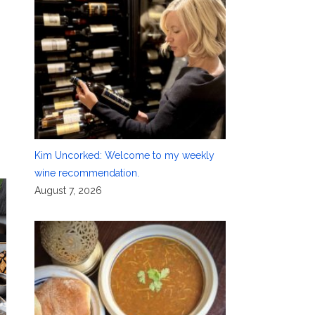
,
Kim Uncorked: Welcome to my weekly
wine recommendation.
August 7, 2026