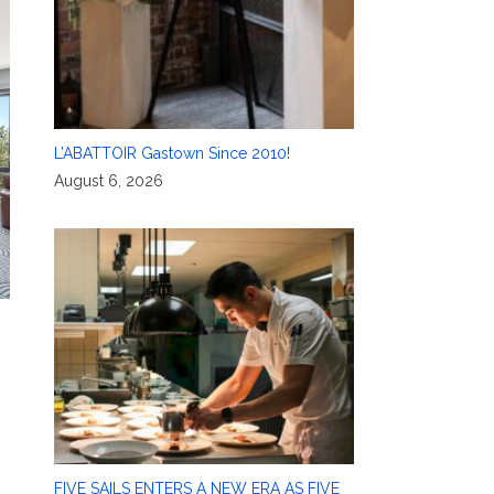
L’ABATTOIR Gastown Since 2010!
August 6, 2026
FIVE SAILS ENTERS A NEW ERA AS FIVE