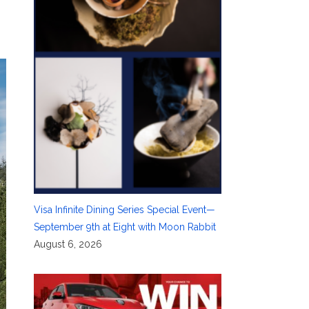
Visa Infinite Dining Series Special Event—
September 9th at Eight with Moon Rabbit
August 6, 2026