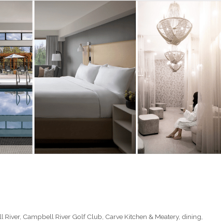
 River
,
Campbell River Golf Club
,
Carve Kitchen & Meatery
,
dining
,