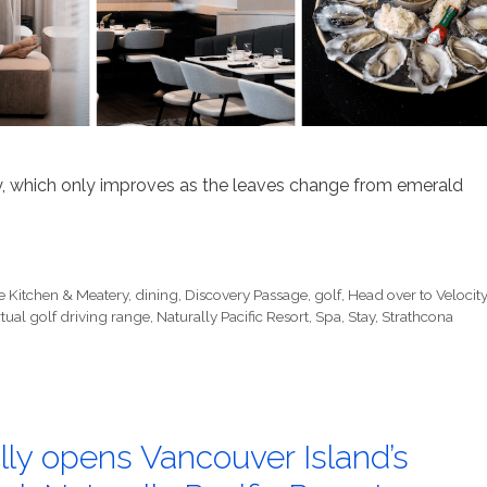
y, which only improves as the leaves change from emerald
e Kitchen & Meatery
,
dining
,
Discovery Passage
,
golf
,
Head over to Velocit
rtual golf driving range
,
Naturally Pacific Resort
,
Spa
,
Stay
,
Strathcona
ly opens Vancouver Island’s