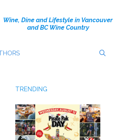
Wine, Dine and Lifestyle in Vancouver
and BC Wine Country
THORS
TRENDING