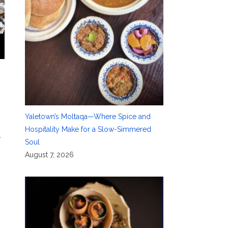
Yaletown’s Moltaqa—Where Spice and
Hospitality Make for a Slow-Simmered
y
Soul
August 7, 2026