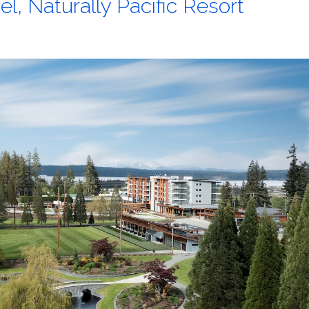
l, Naturally Pacific Resort