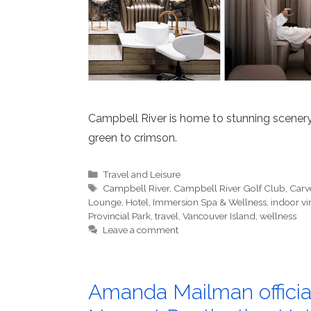
Campbell River is home to stunning scener
green to crimson.
Categories
Travel and Leisure
Tags
Campbell River
,
Campbell River Golf Club
,
Carv
Lounge
,
Hotel
,
Immersion Spa & Wellness
,
indoor vi
Provincial Park
,
travel
,
Vancouver Island
,
wellness
Leave a comment
Amanda Mailman official