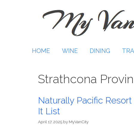
Skip
to
content
HOME
WINE
DINING
TRA
Strathcona Provin
Naturally Pacific Resort
It List
April 17, 2025
by
MyVanCity