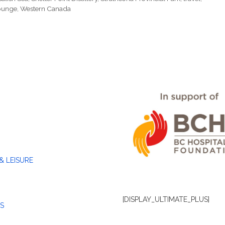
Lounge
,
Western Canada
& LEISURE
[DISPLAY_ULTIMATE_PLUS]
S