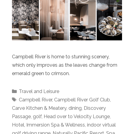
Campbell River is home to stunning scenery,
which only improves as the leaves change from
emerald green to crimson.
Categories
Travel and Leisure
Tags
Campbell River
,
Campbell River Golf Club
,
Carve Kitchen & Meatery
,
dining
,
Discovery
Passage
,
golf
,
Head over to Velocity Lounge
,
Hotel
,
Immersion Spa & Wellness
,
indoor virtual
golf driving range
,
Naturally Pacific Resort
,
Spa
,