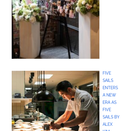
FIVE
SAILS
ENTERS
A NEW
ERA AS
FIVE
SAILS BY
ALEX