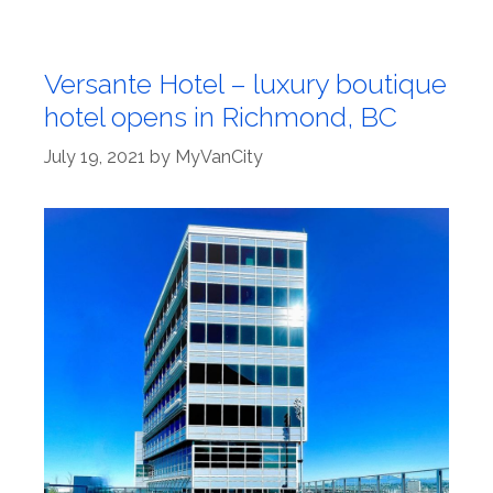
Versante Hotel – luxury boutique
hotel opens in Richmond, BC
July 19, 2021
by
MyVanCity