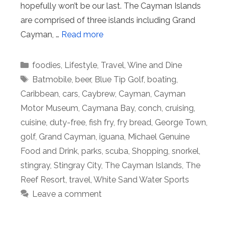
hopefully won’t be our last. The Cayman Islands
are comprised of three islands including Grand
Cayman, …
Read more
Categories
foodies
,
Lifestyle
,
Travel
,
Wine and Dine
Tags
Batmobile
,
beer
,
Blue Tip Golf
,
boating
,
Caribbean
,
cars
,
Caybrew
,
Cayman
,
Cayman
Motor Museum
,
Caymana Bay
,
conch
,
cruising
,
cuisine
,
duty-free
,
fish fry
,
fry bread
,
George Town
,
golf
,
Grand Cayman
,
iguana
,
Michael Genuine
Food and Drink
,
parks
,
scuba
,
Shopping
,
snorkel
,
stingray
,
Stingray City
,
The Cayman Islands
,
The
Reef Resort
,
travel
,
White Sand Water Sports
Leave a comment