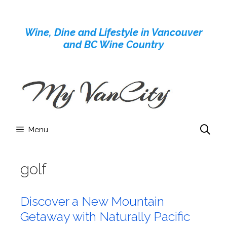
Skip
to
Wine, Dine and Lifestyle in Vancouver
content
and BC Wine Country
Menu
golf
Discover a New Mountain
Getaway with Naturally Pacific