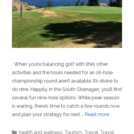
When you’re balancing golf with life’s other
activities and the hours needed for an 18-hole
championship round aren’t available, it’s divine to
do nine. Happily, in the South Okanagan, you’ll find
several fun nine-hole options. While peak season
is waning, there’s time to catch a few rounds now
and plan your strategy for next …
Read more
Categories
health and wellness
,
Tourism
,
Travel
,
Travel