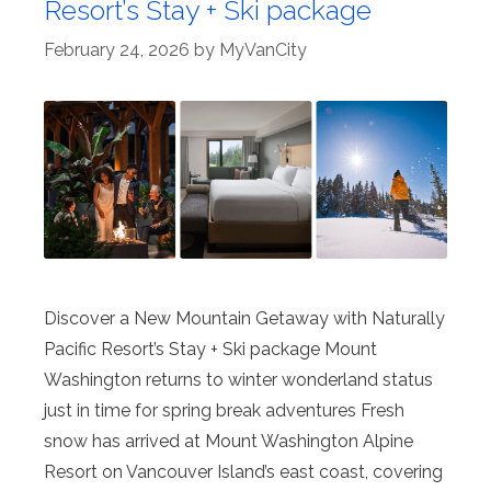
Resort’s Stay + Ski package
February 24, 2026
by
MyVanCity
Discover a New Mountain Getaway with Naturally
Pacific Resort’s Stay + Ski package Mount
Washington returns to winter wonderland status
just in time for spring break adventures Fresh
snow has arrived at Mount Washington Alpine
Resort on Vancouver Island’s east coast, covering