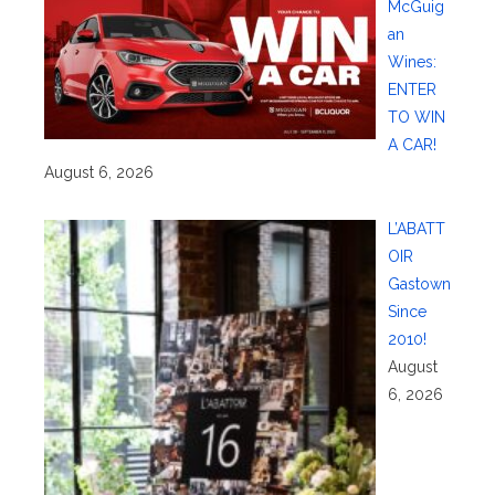
McGuig
an
Wines:
ENTER
TO WIN
A CAR!
August 6, 2026
L’ABATT
OIR
Gastown
Since
2010!
August
6, 2026