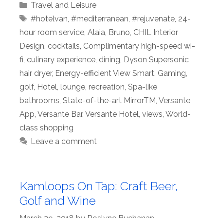
Categories
Travel and Leisure
Tags
#hotelvan
,
#mediterranean
,
#rejuvenate
,
24-
hour room service
,
Alaia
,
Bruno
,
CHIL Interior
Design
,
cocktails
,
Complimentary high-speed wi-
fi
,
culinary experience
,
dining
,
Dyson Supersonic
hair dryer
,
Energy-efficient View Smart
,
Gaming
,
golf
,
Hotel
,
lounge
,
recreation
,
Spa-like
bathrooms
,
State-of-the-art MirrorTM
,
Versante
App
,
Versante Bar
,
Versante Hotel
,
views
,
World-
class shopping
Leave a comment
Kamloops On Tap: Craft Beer,
Golf and Wine