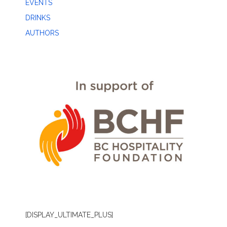
EVENTS
DRINKS
AUTHORS
[DISPLAY_ULTIMATE_PLUS]