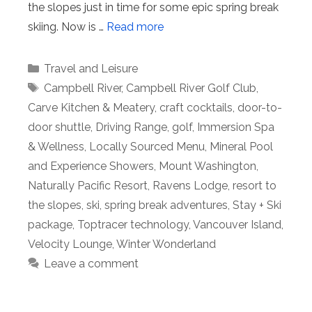
the slopes just in time for some epic spring break
skiing. Now is …
Read more
Categories
Travel and Leisure
Tags
Campbell River
,
Campbell River Golf Club
,
Carve Kitchen & Meatery
,
craft cocktails
,
door-to-
door shuttle
,
Driving Range
,
golf
,
Immersion Spa
& Wellness
,
Locally Sourced Menu
,
Mineral Pool
and Experience Showers
,
Mount Washington
,
Naturally Pacific Resort
,
Ravens Lodge
,
resort to
the slopes
,
ski
,
spring break adventures
,
Stay + Ski
package
,
Toptracer technology
,
Vancouver Island
,
Velocity Lounge
,
Winter Wonderland
Leave a comment