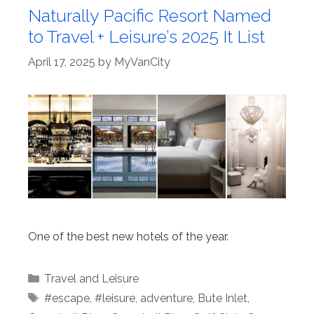
Naturally Pacific Resort Named
to Travel + Leisure’s 2025 It List
April 17, 2025
by
MyVanCity
One of the best new hotels of the year.
Categories
Travel and Leisure
Tags
#escape
,
#leisure
,
adventure
,
Bute Inlet
,