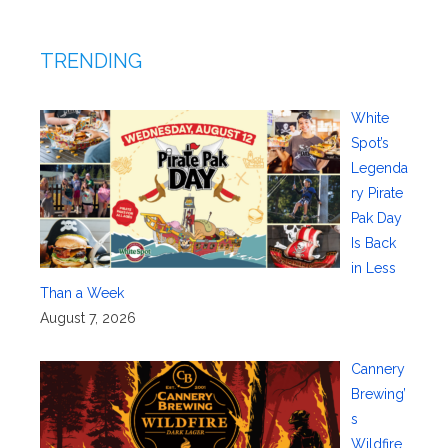
TRENDING
White
Spot’s
Legenda
ry Pirate
Pak Day
Is Back
in Less
Than a Week
August 7, 2026
Cannery
Brewing’
s
Wildfire