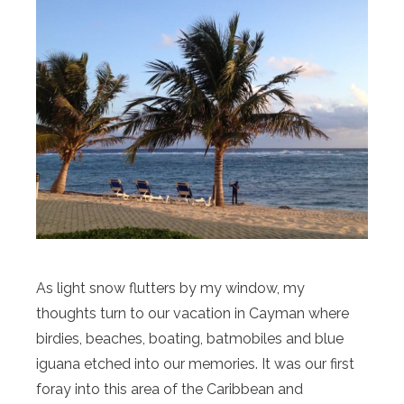
As light snow flutters by my window, my
thoughts turn to our vacation in Cayman where
birdies, beaches, boating, batmobiles and blue
iguana etched into our memories. It was our first
foray into this area of the Caribbean and