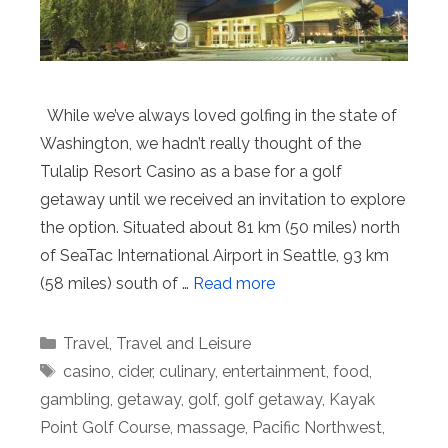
While we’ve always loved golfing in the state of
Washington, we hadn’t really thought of the
Tulalip Resort Casino as a base for a golf
getaway until we received an invitation to explore
the option. Situated about 81 km (50 miles) north
of SeaTac International Airport in Seattle, 93 km
(58 miles) south of …
Read more
Categories
Travel
,
Travel and Leisure
Tags
casino
,
cider
,
culinary
,
entertainment
,
food
,
gambling
,
getaway
,
golf
,
golf getaway
,
Kayak
Point Golf Course
,
massage
,
Pacific Northwest
,