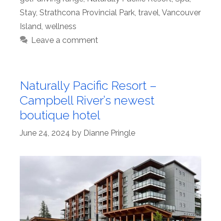
Stay
,
Strathcona Provincial Park
,
travel
,
Vancouver
Island
,
wellness
Leave a comment
Naturally Pacific Resort –
Campbell River’s newest
boutique hotel
June 24, 2024
by
Dianne Pringle