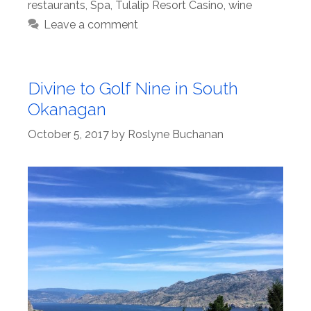
restaurants
,
Spa
,
Tulalip Resort Casino
,
wine
Leave a comment
Divine to Golf Nine in South
Okanagan
October 5, 2017
by
Roslyne Buchanan