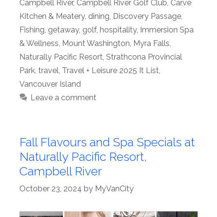
Campbell River
,
Campbell River Golf Club
,
Carve
Kitchen & Meatery
,
dining
,
Discovery Passage
,
Fishing
,
getaway
,
golf
,
hospitality
,
Immersion Spa
& Wellness
,
Mount Washington
,
Myra Falls
,
Naturally Pacific Resort
,
Strathcona Provincial
Park
,
travel
,
Travel + Leisure 2025 It List
,
Vancouver Island
Leave a comment
Fall Flavours and Spa Specials at
Naturally Pacific Resort,
Campbell River
October 23, 2024
by
MyVanCity