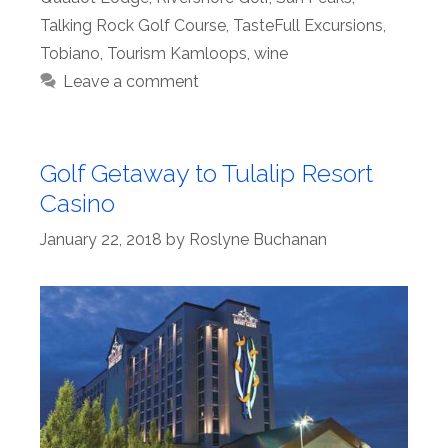
Talking Rock Golf Course
,
TasteFull Excursions
,
Tobiano
,
Tourism Kamloops
,
wine
Leave a comment
Golf Getaway to Tulalip Resort
Casino
January 22, 2018
by
Roslyne Buchanan