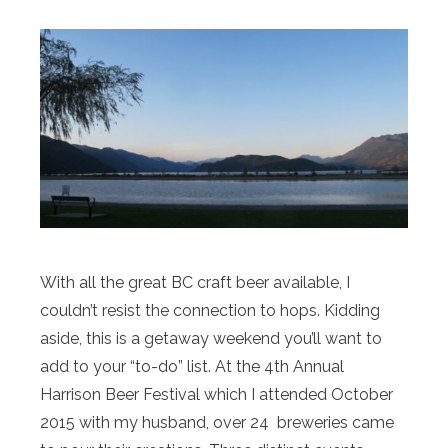
With all the great BC craft beer available, I
couldn’t resist the connection to hops. Kidding
aside, this is a getaway weekend you’ll want to
add to your “to-do” list. At the 4th Annual
Harrison Beer Festival which I attended October
2015 with my husband, over 24 breweries came