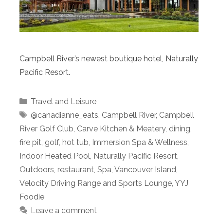
Campbell River’s newest boutique hotel, Naturally
Pacific Resort.
Categories
Travel and Leisure
Tags
@canadianne_eats
,
Campbell River
,
Campbell
River Golf Club
,
Carve Kitchen & Meatery
,
dining
,
fire pit
,
golf
,
hot tub
,
Immersion Spa & Wellness
,
Indoor Heated Pool
,
Naturally Pacific Resort
,
Outdoors
,
restaurant
,
Spa
,
Vancouver Island
,
Velocity Driving Range and Sports Lounge
,
YYJ
Foodie
Leave a comment