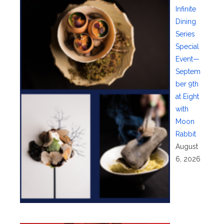
Infinite
Dining
Series
Special
Event—
Septem
ber 9th
at Eight
with
Moon
Rabbit
August
6, 2026