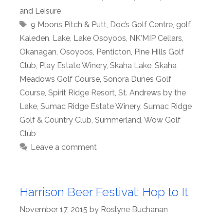
and Leisure
Tags
9 Moons Pitch & Putt
,
Doc’s Golf Centre
,
golf
,
Kaleden
,
Lake
,
Lake Osoyoos
,
NK'MIP Cellars
,
Okanagan
,
Osoyoos
,
Penticton
,
Pine Hills Golf
Club
,
Play Estate Winery
,
Skaha Lake
,
Skaha
Meadows Golf Course
,
Sonora Dunes Golf
Course
,
Spirit Ridge Resort
,
St. Andrews by the
Lake
,
Sumac Ridge Estate Winery
,
Sumac Ridge
Golf & Country Club
,
Summerland
,
Wow Golf
Club
Leave a comment
Harrison Beer Festival: Hop to It
November 17, 2015
by
Roslyne Buchanan