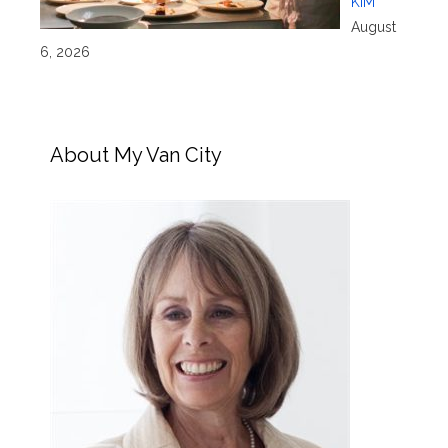
KIM
August
6, 2026
About My Van City