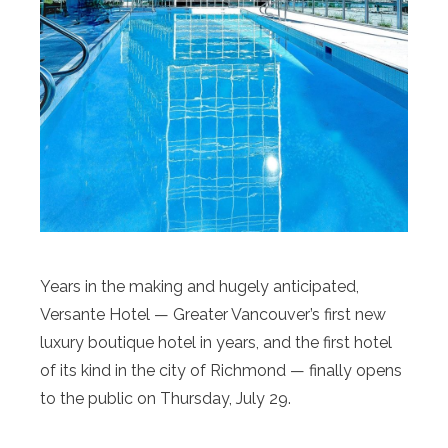
Years in the making and hugely anticipated,
Versante Hotel — Greater Vancouver’s first new
luxury boutique hotel in years, and the first hotel
of its kind in the city of Richmond — finally opens
to the public on Thursday, July 29.