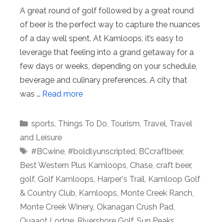
A great round of golf followed by a great round
of beer is the perfect way to capture the nuances
of a day well spent. At Kamloops, it’s easy to
leverage that feeling into a grand getaway for a
few days or weeks, depending on your schedule,
beverage and culinary preferences. A city that
was …
Read more
Categories
sports
,
Things To Do
,
Tourism
,
Travel
,
Travel
and Leisure
Tags
#BCwine
,
#boldlyunscripted
,
BCcraftbeer
,
Best Western Plus Kamloops
,
Chase
,
craft beer
,
golf
,
Golf Kamloops
,
Harper's Trail
,
Kamloop Golf
& Country Club
,
Kamloops
,
Monte Creek Ranch
,
Monte Creek Winery
,
Okanagan Crush Pad
,
Quaaot Lodge
,
Rivershore Golf
,
Sun Peaks
,