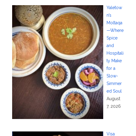
Yaletow
n’s
Moltaqa
—Where
Spice
and
Hospitali
ty Make
for a
Slow-
Simmer
ed Soul
August
7, 2026
Visa