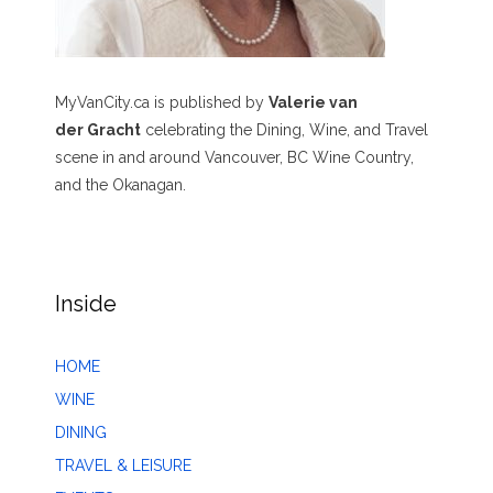
MyVanCity.ca is published by
Valerie van
der Gracht
celebrating the Dining, Wine, and Travel
scene in and around Vancouver, BC Wine Country,
and the Okanagan.
Inside
HOME
WINE
DINING
TRAVEL & LEISURE