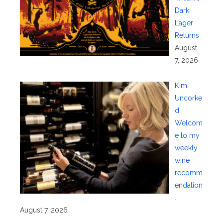
Dark
Lager
Returns
August
7, 2026
Kim
Uncorke
d:
Welcom
e to my
weekly
wine
recomm
endation
.
August 7, 2026