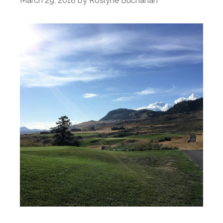
March 29, 2018
by
Roslyne Buchanan