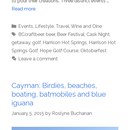
to pour their creations. Three distinct events …
Read more
Categories
Events
,
Lifestyle
,
Travel
,
Wine and Dine
Tags
BCcraftbeer
,
beer
,
Beer Festival
,
Cask Night
,
getaway
,
golf
,
Harrison Hot Springs
,
Harrison Hot
Springs Golf
,
Hope Golf Course
,
Oktoberfest
Leave a comment
Cayman: Birdies, beaches,
boating, batmobiles and blue
iguana
January 5, 2015
by
Roslyne Buchanan