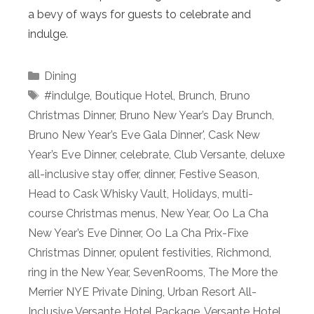
a bevy of ways for guests to celebrate and
indulge.
Categories
Dining
Tags
#indulge
,
Boutique Hotel
,
Brunch
,
Bruno
Christmas Dinner
,
Bruno New Year’s Day Brunch
,
Bruno New Year’s Eve Gala Dinner'
,
Cask New
Year’s Eve Dinner
,
celebrate
,
Club Versante
,
deluxe
all-inclusive stay offer
,
dinner
,
Festive Season
,
Head to Cask Whisky Vault
,
Holidays
,
multi-
course Christmas menus
,
New Year
,
Oo La Cha
New Year’s Eve Dinner
,
Oo La Cha Prix-Fixe
Christmas Dinner
,
opulent festivities
,
Richmond
,
ring in the New Year
,
SevenRooms
,
The More the
Merrier NYE Private Dining
,
Urban Resort All-
Inclusive Versante Hotel Package
,
Versante Hotel