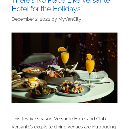
Hotel for the Holidays
December 2, 2022
by
MyVanCity
This festive season, Versante Hotel and Club
Versante’s exquisite dining venues are introducing