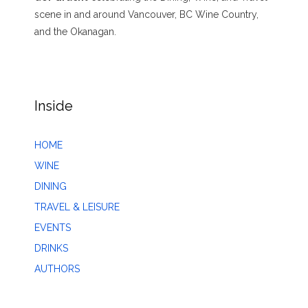
scene in and around Vancouver, BC Wine Country,
and the Okanagan.
Inside
HOME
WINE
DINING
TRAVEL & LEISURE
EVENTS
DRINKS
AUTHORS