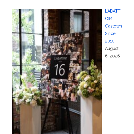
L’ABATT
OIR
Gastown
Since
2010!
August
6, 2026