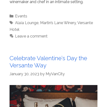
winemaker and chef in an intimate setting.
Categories
Events
Tags
Alaïa Lounge
,
Martin’s Lane Winery
,
Versante
Hotel
Leave a comment
Celebrate Valentine’s Day the
Versante Way
January 30, 2023
by
MyVanCity