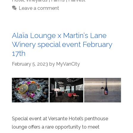
Leave a comment
Alaïa Lounge x Martin’s Lane
Winery special event February
17th
February 5, 2023
by
MyVanCity
Special event at Versante Hotel’s penthouse
lounge offers a rare opportunity to meet