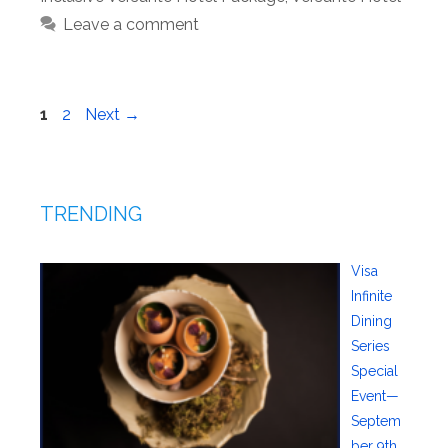
Leave a comment
Page
Page
1
2
Next
→
TRENDING
Visa
Infinite
Dining
Series
Special
Event—
Septem
ber 9th