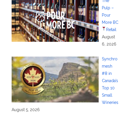
The
Pulp –
Pour
More BC
Retail
August
6, 2026
Synchro
mesh
#8 in
Canada’s
Top 10
Small
Wineries
August 5, 2026