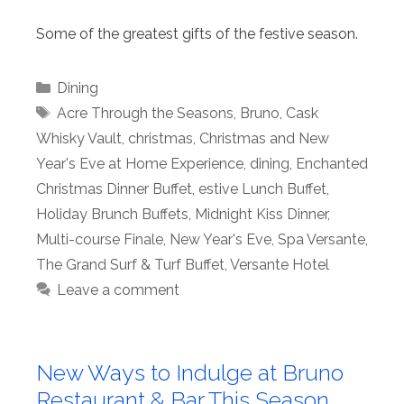
Some of the greatest gifts of the festive season.
Categories
Dining
Tags
Acre Through the Seasons
,
Bruno
,
Cask
Whisky Vault
,
christmas
,
Christmas and New
Year's Eve at Home Experience
,
dining
,
Enchanted
Christmas Dinner Buffet
,
estive Lunch Buffet
,
Holiday Brunch Buffets
,
Midnight Kiss Dinner
,
Multi-course Finale
,
New Year's Eve
,
Spa Versante
,
The Grand Surf & Turf Buffet
,
Versante Hotel
Leave a comment
New Ways to Indulge at Bruno
Restaurant & Bar This Season