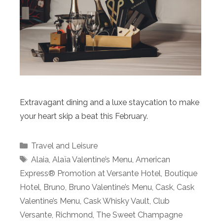
Extravagant dining and a luxe staycation to make
your heart skip a beat this February.
Categories
Travel and Leisure
Tags
Alaia
,
Alaïa Valentine’s Menu
,
American
Express® Promotion at Versante Hotel
,
Boutique
Hotel
,
Bruno
,
Bruno Valentine’s Menu
,
Cask
,
Cask
Valentine’s Menu
,
Cask Whisky Vault
,
Club
Versante
,
Richmond
,
The Sweet Champagne