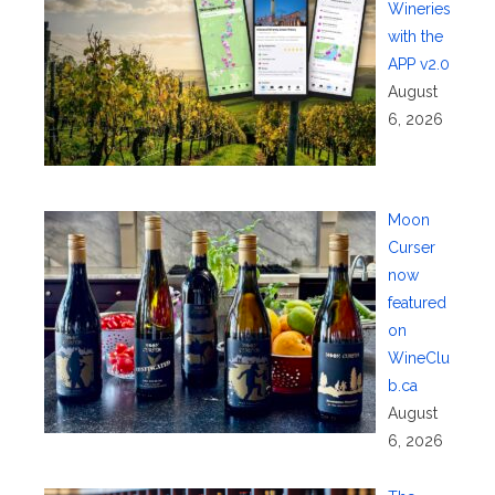
Wineries
with the
APP v2.0
August
6, 2026
Moon
Curser
now
featured
on
WineClu
b.ca
August
6, 2026