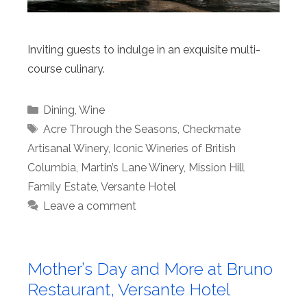
Inviting guests to indulge in an exquisite multi-
course culinary.
Categories
Dining
,
Wine
Tags
Acre Through the Seasons
,
Checkmate
Artisanal Winery
,
Iconic Wineries of British
Columbia
,
Martin’s Lane Winery
,
Mission Hill
Family Estate
,
Versante Hotel
Leave a comment
Mother’s Day and More at Bruno
Restaurant, Versante Hotel