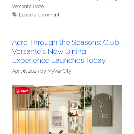
Versante Hotel
Leave a comment
Acre Through the Seasons: Club
Versante’s New Dining
Experience Launches Today
April 6, 2023
by
MyVanCity
Save