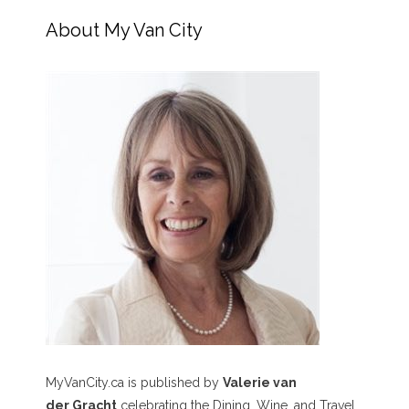
About My Van City
MyVanCity.ca is published by
Valerie van
der Gracht
celebrating the Dining, Wine, and Travel