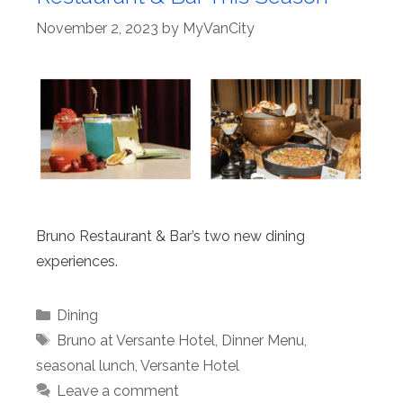
November 2, 2023
by
MyVanCity
Bruno Restaurant & Bar’s two new dining
experiences.
Categories
Dining
Tags
Bruno at Versante Hotel
,
Dinner Menu
,
seasonal lunch
,
Versante Hotel
Leave a comment