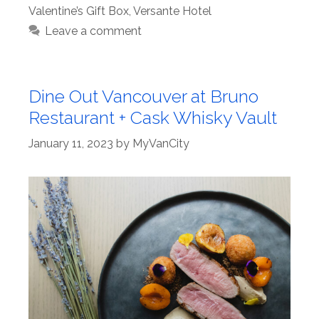
Valentine’s Gift Box
,
Versante Hotel
Leave a comment
Dine Out Vancouver at Bruno
Restaurant + Cask Whisky Vault
January 11, 2023
by
MyVanCity