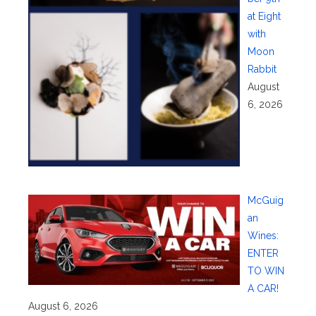
at Eight
with
Moon
Rabbit
August
6, 2026
McGuig
an
Wines:
ENTER
TO WIN
A CAR!
August 6, 2026