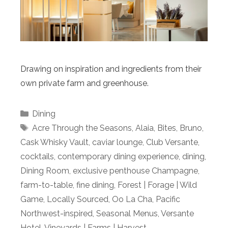
Drawing on inspiration and ingredients from their
own private farm and greenhouse.
Categories
Dining
Tags
Acre Through the Seasons
,
Alaia
,
Bites
,
Bruno
,
Cask Whisky Vault
,
caviar lounge
,
Club Versante
,
cocktails
,
contemporary dining experience
,
dining
,
Dining Room
,
exclusive penthouse Champagne
,
farm-to-table
,
fine dining
,
Forest | Forage | Wild
Game
,
Locally Sourced
,
Oo La Cha
,
Pacific
Northwest-inspired
,
Seasonal Menus
,
Versante
Hotel
,
Vineyards | Farms | Harvest