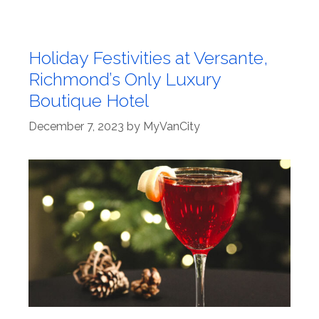
Holiday Festivities at Versante,
Richmond’s Only Luxury
Boutique Hotel
December 7, 2023
by
MyVanCity