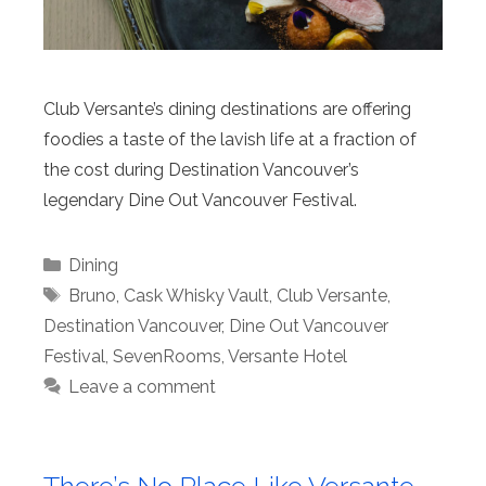
Club Versante’s dining destinations are offering
foodies a taste of the lavish life at a fraction of
the cost during Destination Vancouver’s
legendary Dine Out Vancouver Festival.
Categories
Dining
Tags
Bruno
,
Cask Whisky Vault
,
Club Versante
,
Destination Vancouver
,
Dine Out Vancouver
Festival
,
SevenRooms
,
Versante Hotel
Leave a comment
There’s No Place Like Versante