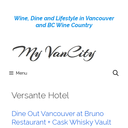
Skip
to
Wine, Dine and Lifestyle in Vancouver
content
and BC Wine Country
Menu
Versante Hotel
Dine Out Vancouver at Bruno
Restaurant + Cask Whisky Vault