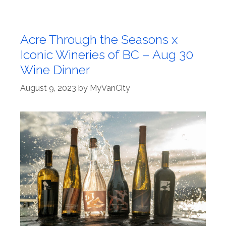
Acre Through the Seasons x
Iconic Wineries of BC – Aug 30
Wine Dinner
August 9, 2023
by
MyVanCity