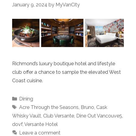
January 9, 2024
by
MyVanCity
Richmond’s luxury boutique hotel and lifestyle
club offer a chance to sample the elevated West
Coast cuisine.
Categories
Dining
Tags
Acre Through the Seasons
,
Bruno
,
Cask
Whisky Vault
,
Club Versante
,
Dine Out Vancouve5
,
dovf
,
Versante Hotel
Leave a comment