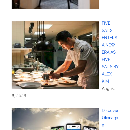
FIVE
SAILS
ENTERS
A NEW
ERA AS
FIVE
SAILS BY
ALEX
KIM
August
6, 2026
Discover
Okanaga
n