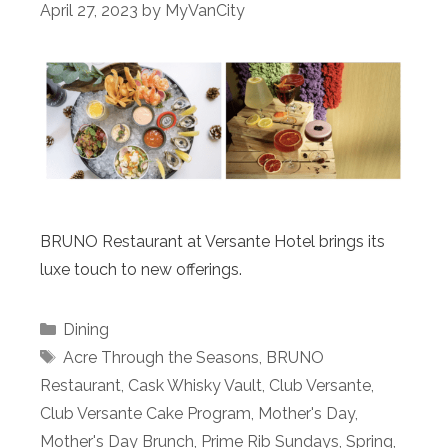
April 27, 2023
by
MyVanCity
BRUNO Restaurant at Versante Hotel brings its
luxe touch to new offerings.
Categories
Dining
Tags
Acre Through the Seasons
,
BRUNO
Restaurant
,
Cask Whisky Vault
,
Club Versante
,
Club Versante Cake Program
,
Mother's Day
,
Mother's Day Brunch
,
Prime Rib Sundays
,
Spring
,