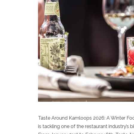
Taste Around Kamloops 2026: A Winter F
is tackling one of the restaurant industry’s 