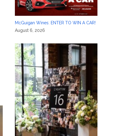
McGuigan Wines: ENTER TO WIN A CAR!
August 6, 2026