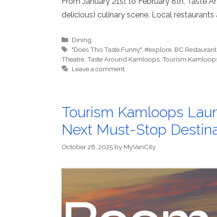
From January 21st to February 8th, Taste Ar
delicious) culinary scene. Local restaurants
Categories
Dining
Tags
"Does This Taste Funny"
,
#explore
,
BC Restaurant
Theatre
,
Taste Around Kamloops
,
Tourism Kamloop
Leave a comment
Tourism Kamloops Laun
Next Must-Stop Destina
October 28, 2025
by
MyVanCity