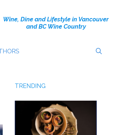
Wine, Dine and Lifestyle in Vancouver
and BC Wine Country
THORS
TRENDING