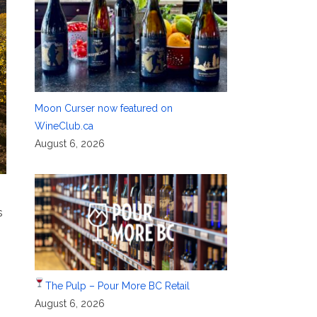
Moon Curser now featured on
WineClub.ca
August 6, 2026
s
The Pulp – Pour More BC Retail
August 6, 2026