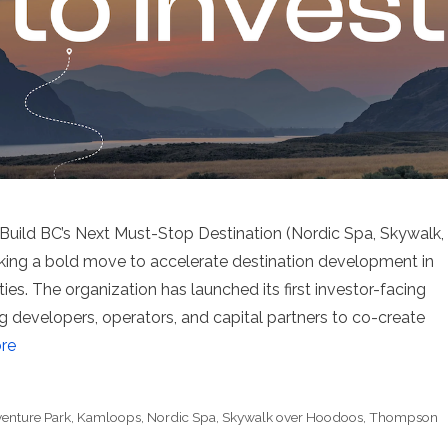
ild BC’s Next Must-Stop Destination (Nordic Spa, Skywalk,
ing a bold move to accelerate destination development in
ies. The organization has launched its first investor-facing
ing developers, operators, and capital partners to co-create
re
enture Park
,
Kamloops
,
Nordic Spa
,
Skywalk over Hoodoos
,
Thompson