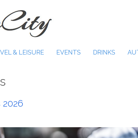
VEL & LEISURE
EVENTS
DRINKS
AU
s
 2026