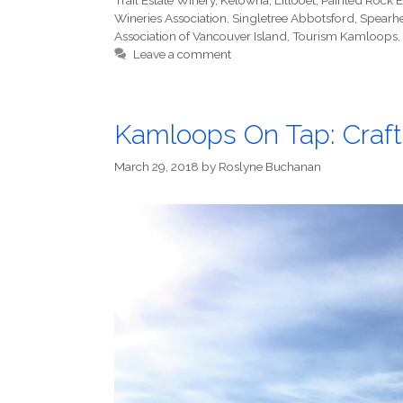
Trail Estate Winery
,
Kelowna
,
Lillooet
,
Painted Rock E
Wineries Association
,
Singletree Abbotsford
,
Spearh
Association of Vancouver Island
,
Tourism Kamloops
,
Leave a comment
Kamloops On Tap: Craft
March 29, 2018
by
Roslyne Buchanan