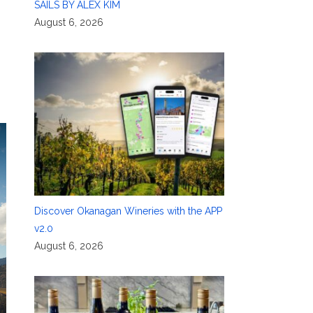
SAILS BY ALEX KIM
August 6, 2026
Discover Okanagan Wineries with the APP
v2.0
August 6, 2026