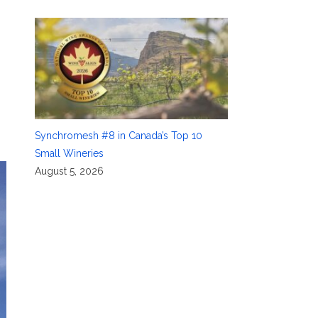
Synchromesh #8 in Canada’s Top 10
Small Wineries
August 5, 2026