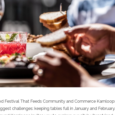
ood Festival That Feeds Community and Commerce Kamloop
biggest challenges: keeping tables full in January and February