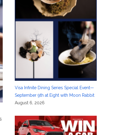
Visa Infinite Dining Series Special Event—
September 9th at Eight with Moon Rabbit
August 6, 2026
s
.