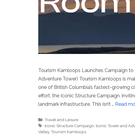
Tourism Kamloops Launches Campaign to Bu
Adventure Tower) Tourism Kamloops is mak
one of British Columbia’s fastest-growing cit
effort, the Iconic Structure Campaign, invit
landmark infrastructure. This isn’t …
Read mo
Categories
Travel and Leisure
Tags
Iconic Structure Campaign
,
Iconic Tower and Adv
Valley
,
Tourism Kamloops