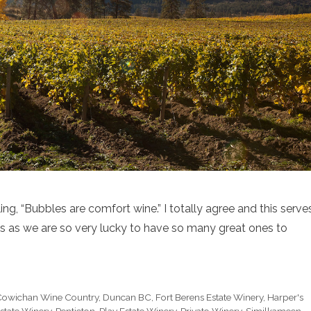
g, “Bubbles are comfort wine.” I totally agree and this serve
 as we are so very lucky to have so many great ones to
Cowichan Wine Country
,
Duncan BC
,
Fort Berens Estate Winery
,
Harper's