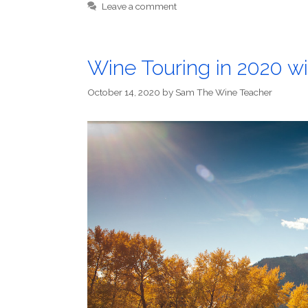
Leave a comment
Wine Touring in 2020 
October 14, 2020
by
Sam The Wine Teacher