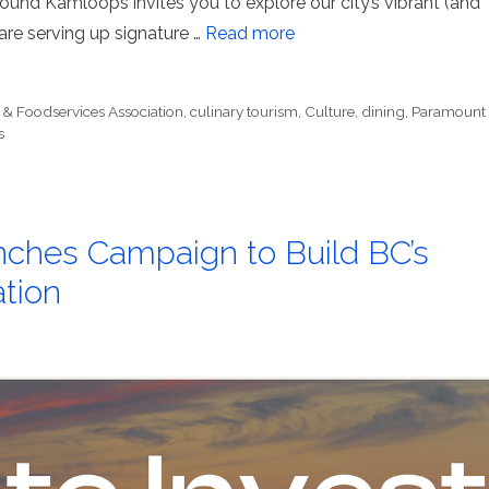
ound Kamloops invites you to explore our city’s vibrant (and
 are serving up signature …
Read more
 & Foodservices Association
,
culinary tourism
,
Culture
,
dining
,
Paramount
s
ches Campaign to Build BC’s
tion