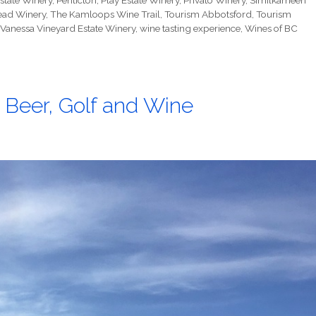
state Winery
,
Penticton
,
Play Estate Winery
,
Privato Winery
,
Similkameen
ead Winery
,
The Kamloops Wine Trail
,
Tourism Abbotsford
,
Tourism
Vanessa Vineyard Estate Winery
,
wine tasting experience
,
Wines of BC
 Beer, Golf and Wine