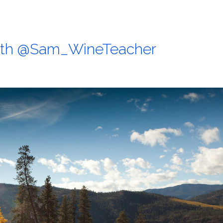
with @Sam_WineTeacher