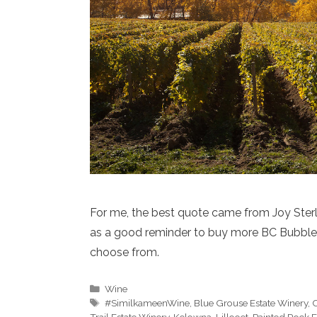
For me, the best quote came from Joy Sterlin
as a good reminder to buy more BC Bubbles
choose from.
Categories
Wine
Tags
#SimilkameenWine
,
Blue Grouse Estate Winery
,