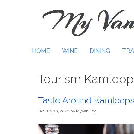
Skip
to
content
HOME
WINE
DINING
TRA
Tourism Kamloop
Taste Around Kamloops
January 20, 2026
by
MyVanCity