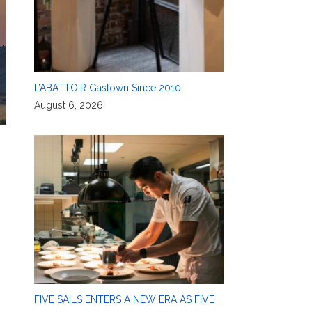
L’ABATTOIR Gastown Since 2010!
August 6, 2026
FIVE SAILS ENTERS A NEW ERA AS FIVE