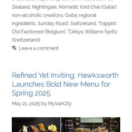
Zealand
,
Nightingale
,
Nomadic Iced Chai (Qatar)
,
non-alcoholic creations
,
Qatar
,
regional
ingredients
,
Sunday Roast
,
Switzerland
,
Trappist
Old Fashioned (Belgium)
,
Türkiye
,
Williams Spritz
(Switzerland)
Leave a comment
Refined Yet Inviting: Hawksworth
Launches Bold New Menu for
Spring 2025
May 21, 2025
by
MyVanCity