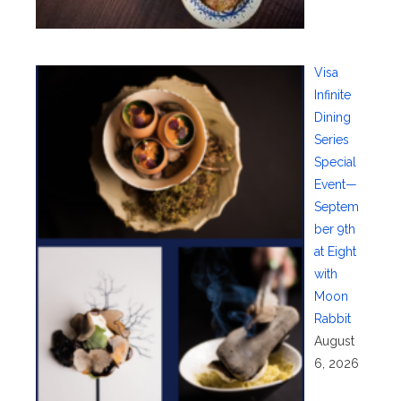
Visa
Infinite
Dining
Series
Special
Event—
Septem
ber 9th
at Eight
with
Moon
Rabbit
August
6, 2026