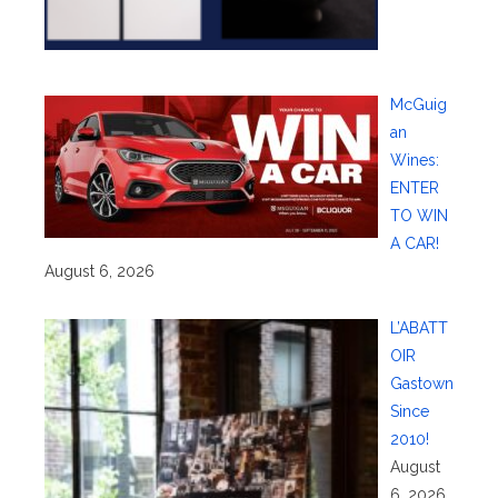
McGuig
an
Wines:
ENTER
TO WIN
A CAR!
August 6, 2026
L’ABATT
OIR
Gastown
Since
2010!
August
6, 2026