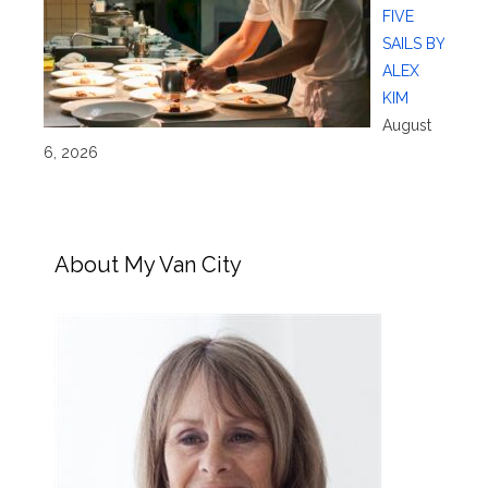
FIVE
SAILS BY
ALEX
KIM
August
6, 2026
About My Van City