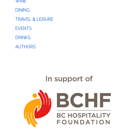
WINE
DINING
TRAVEL & LEISURE
EVENTS
DRINKS
AUTHORS