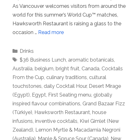
As Vancouver welcomes visitors from around the
world for this summer’s World Cup™ matches,
Hawksworth Restaurant is raising a glass to the
occasion …
Read more
Categories
Drinks
Tags
$36 Business Lunch
,
aromatic botanicals
,
Australia
,
belgium
,
bright fruit
,
Canada
,
Cocktails
From the Cup
,
culinary traditions
,
cultural
touchstones
,
daily Cocktail Hour
,
Desert Mirage
(Egypt)
,
Egypt
,
First Seating menu
,
globally
inspired flavour combinations
,
Grand Bazaar Fizz
(Türkiye)
,
Hawksworth Restaurant
,
house
infusions
,
inventive cocktails
,
Kiwi Gimlet (New
Zealand)
,
Lemon Myrtle & Macadamia Negroni
(Australia)
,
Maple & Spruce Sour (Canada)
,
New