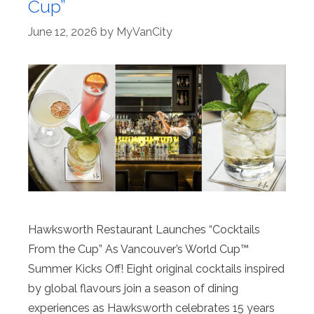
Cup”
June 12, 2026
by
MyVanCity
Hawksworth Restaurant Launches “Cocktails
From the Cup” As Vancouver’s World Cup™
Summer Kicks Off! Eight original cocktails inspired
by global flavours join a season of dining
experiences as Hawksworth celebrates 15 years