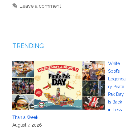
Leave a comment
TRENDING
White
Spot’s
Legenda
ry Pirate
Pak Day
Is Back
in Less
Than a Week
August 7, 2026