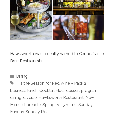
Hawksworth was recently named to Canada’s 100
Best Restaurants.
Categories
Dining
Tags
'Tis the Season for Red Wine ~ Pack 2
,
business lunch
,
Cocktail Hour
,
dessert program
,
dining
,
diverse
,
Hawksworth Restaurant
,
New
Menu
,
shareable
,
Spring 2025 menu
,
Sunday
Funday
,
Sunday Roast