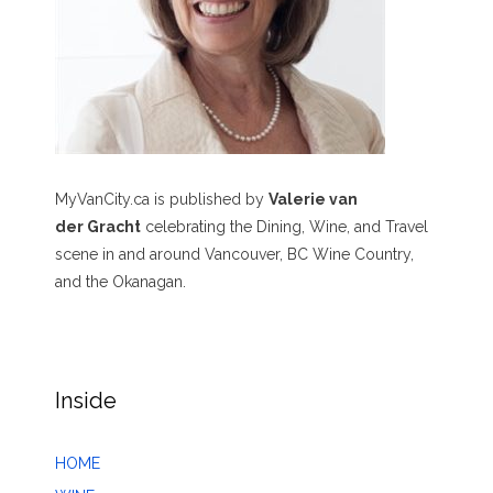
MyVanCity.ca is published by
Valerie van
der Gracht
celebrating the Dining, Wine, and Travel
scene in and around Vancouver, BC Wine Country,
and the Okanagan.
Inside
HOME