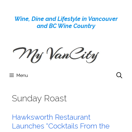
Skip
to
Wine, Dine and Lifestyle in Vancouver
content
and BC Wine Country
Menu
Sunday Roast
Hawksworth Restaurant
Launches “Cocktails From the