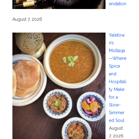
endation
.
August 7, 2026
Yaletow
n’s
Moltaqa
—Where
Spice
and
Hospitali
ty Make
for a
Slow-
Simmer
ed Soul
August
7, 2026