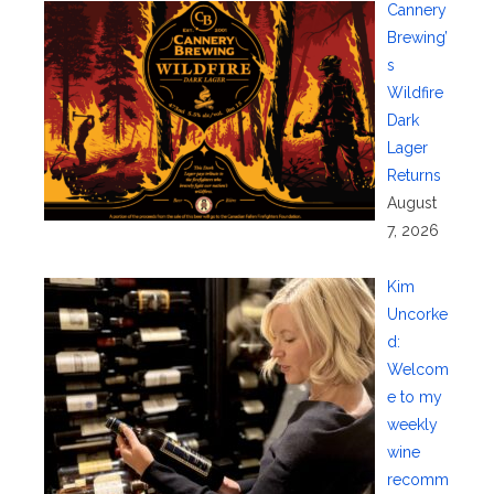
Cannery
Brewing’
s
Wildfire
Dark
Lager
Returns
August
7, 2026
Kim
Uncorke
d:
Welcom
e to my
weekly
wine
recomm