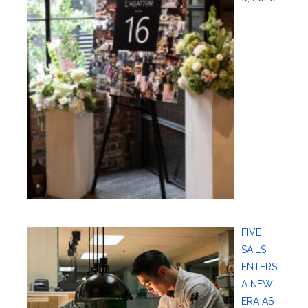
FIVE
SAILS
ENTERS
A NEW
ERA AS