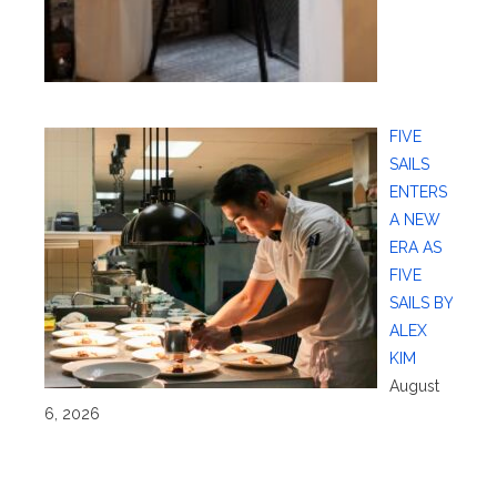
FIVE
SAILS
ENTERS
A NEW
ERA AS
FIVE
SAILS BY
ALEX
KIM
August
6, 2026