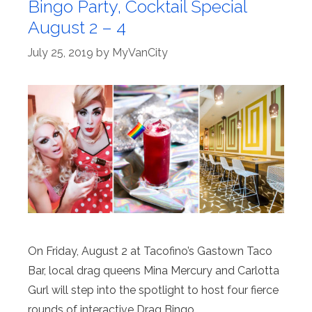
Bingo Party, Cocktail Special
August 2 – 4
July 25, 2019
by
MyVanCity
On Friday, August 2 at Tacofino’s Gastown Taco
Bar, local drag queens Mina Mercury and Carlotta
Gurl will step into the spotlight to host four fierce
rounds of interactive Drag Bingo.