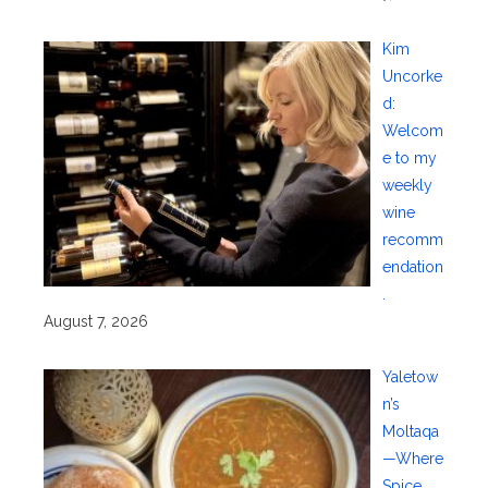
Kim
Uncorke
d:
Welcom
e to my
weekly
wine
recomm
endation
.
August 7, 2026
Yaletow
n’s
Moltaqa
—Where
Spice