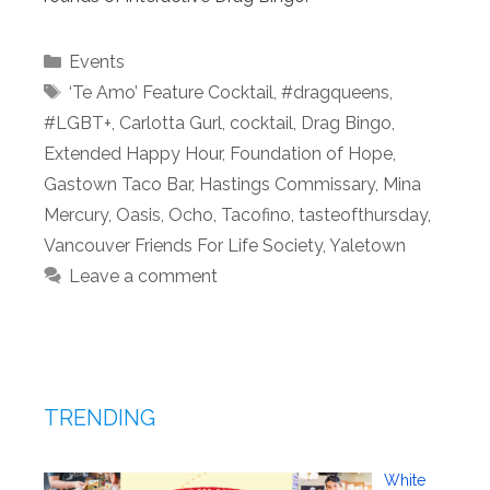
Categories
Events
Tags
‘Te Amo’ Feature Cocktail
,
#dragqueens
,
#LGBT+
,
Carlotta Gurl
,
cocktail
,
Drag Bingo
,
Extended Happy Hour
,
Foundation of Hope
,
Gastown Taco Bar
,
Hastings Commissary
,
Mina
Mercury
,
Oasis
,
Ocho
,
Tacofino
,
tasteofthursday
,
Vancouver Friends For Life Society
,
Yaletown
Leave a comment
TRENDING
White