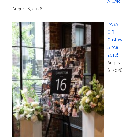
A CAR!
August 6, 2026
L’ABATT
OIR
Gastown
Since
2010!
August
6, 2026