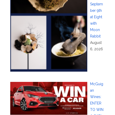
Septem
ber 9th
at Eight
with
Moon
Rabbit
August
6, 2026
McGuig
an
Wines:
ENTER
TO WIN