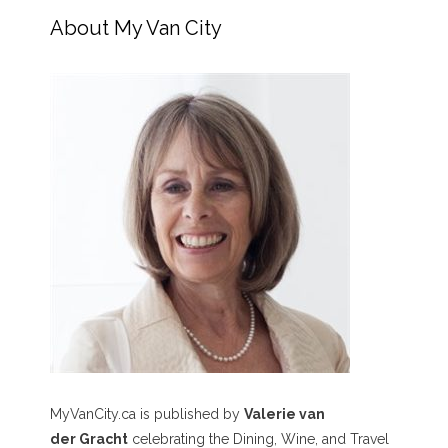
About My Van City
MyVanCity.ca is published by
Valerie van
der Gracht
celebrating the Dining, Wine, and Travel