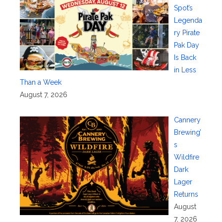
Spot’s
Legenda
ry Pirate
Pak Day
Is Back
in Less
Than a Week
August 7, 2026
Cannery
Brewing’
s
Wildfire
Dark
Lager
Returns
August
7, 2026