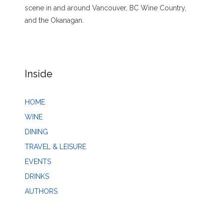
scene in and around Vancouver, BC Wine Country,
and the Okanagan.
Inside
HOME
WINE
DINING
TRAVEL & LEISURE
EVENTS
DRINKS
AUTHORS