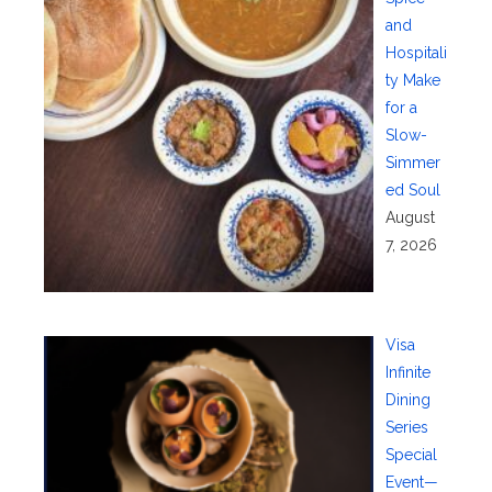
and
Hospitali
ty Make
for a
Slow-
Simmer
ed Soul
August
7, 2026
Visa
Infinite
Dining
Series
Special
Event—