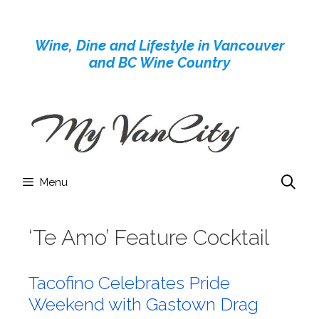
Skip
to
Wine, Dine and Lifestyle in Vancouver
content
and BC Wine Country
Menu
‘Te Amo’ Feature Cocktail
Tacofino Celebrates Pride
Weekend with Gastown Drag