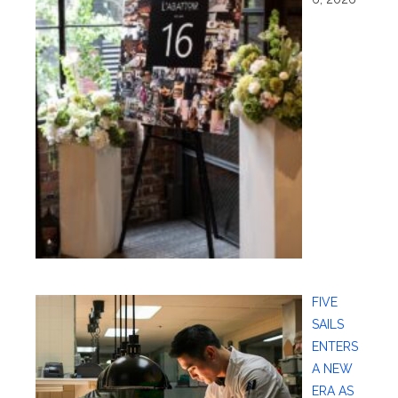
FIVE
SAILS
ENTERS
A NEW
ERA AS