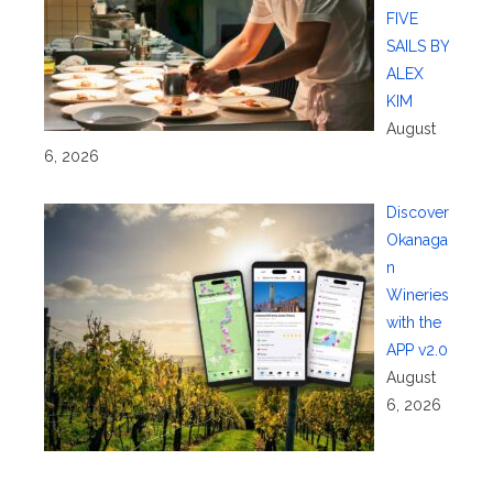
FIVE
SAILS BY
ALEX
KIM
August
6, 2026
Discover
Okanaga
n
Wineries
with the
APP v2.0
August
6, 2026