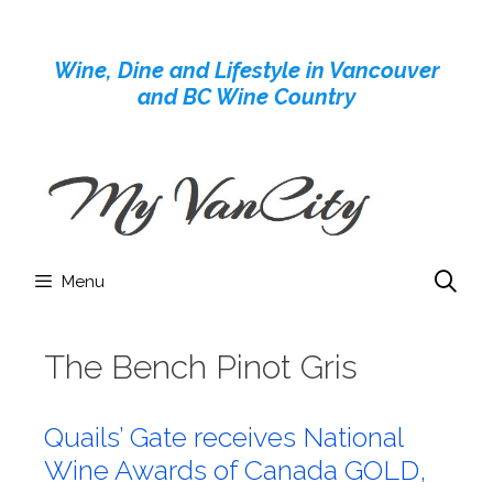
Skip
to
Wine, Dine and Lifestyle in Vancouver
content
and BC Wine Country
Menu
The Bench Pinot Gris
Quails’ Gate receives National
Wine Awards of Canada GOLD,