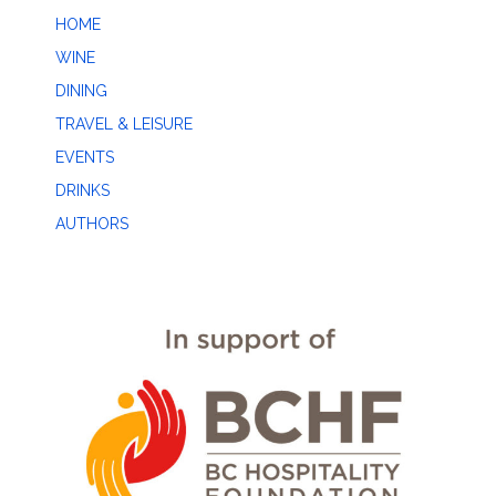
HOME
WINE
DINING
TRAVEL & LEISURE
EVENTS
DRINKS
AUTHORS