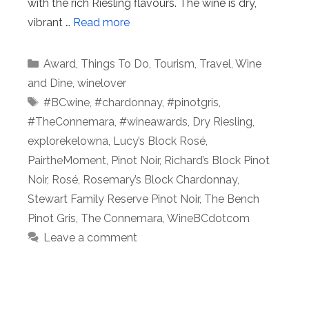
with the rich Riesling flavours. The wine is dry,
vibrant …
Read more
Categories
Award
,
Things To Do
,
Tourism
,
Travel
,
Wine
and Dine
,
winelover
Tags
#BCwine
,
#chardonnay
,
#pinotgris
,
#TheConnemara
,
#wineawards
,
Dry Riesling
,
explorekelowna
,
Lucy’s Block Rosé
,
PairtheMoment
,
Pinot Noir
,
Richard’s Block Pinot
Noir
,
Rosé
,
Rosemary’s Block Chardonnay
,
Stewart Family Reserve Pinot Noir
,
The Bench
Pinot Gris
,
The Connemara
,
WineBCdotcom
Leave a comment