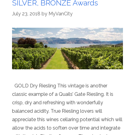
SILVER, BRONZE Awards
July 23, 2018
by
MyVanCity
GOLD Dry Riesling This vintage is another
classic example of a Quails’ Gate Riesling. It is
crisp, dry and refreshing with wonderfully
balanced acidity. True Riesling lovers will
appreciate this wines cellaring potential which will
allow the acids to soften over time and integrate