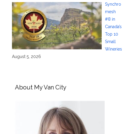
Synchro
mesh
#8 in
Canada’s
Top 10
Small
Wineries
August 5, 2026
About My Van City