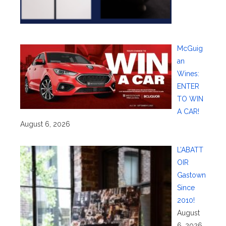
McGuig
an
Wines:
ENTER
TO WIN
A CAR!
August 6, 2026
L’ABATT
OIR
Gastown
Since
2010!
August
6, 2026