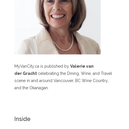
MyVanCity.ca is published by
Valerie van
der Gracht
celebrating the Dining, Wine, and Travel
scene in and around Vancouver, BC Wine Country,
and the Okanagan.
Inside