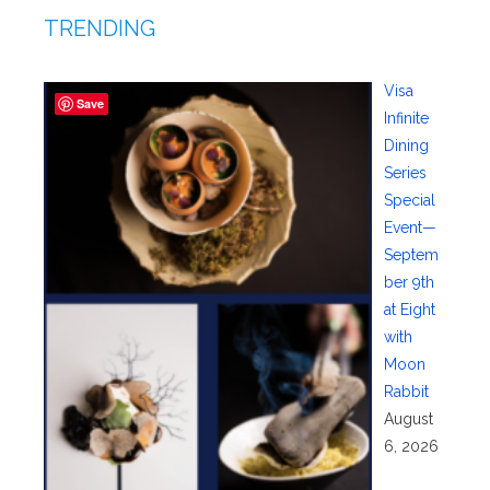
TRENDING
Visa
Save
Infinite
Dining
Series
Special
Event—
Septem
ber 9th
at Eight
with
Moon
Rabbit
August
6, 2026