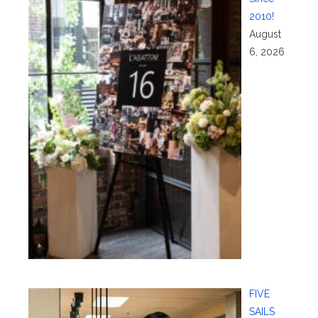
2010!
August
6, 2026
FIVE
SAILS