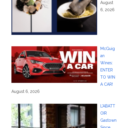
August
6, 2026
McGuig
an
Wines:
ENTER
TO WIN
A CAR!
August 6, 2026
L’ABATT
OIR
Gastown
Since