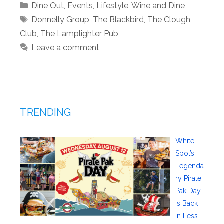
Categories
Dine Out
,
Events
,
Lifestyle
,
Wine and Dine
Tags
Donnelly Group
,
The Blackbird
,
The Clough
Club
,
The Lamplighter Pub
Leave a comment
TRENDING
White
Spot’s
Legenda
ry Pirate
Pak Day
Is Back
in Less