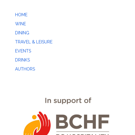
HOME
WINE
DINING
TRAVEL & LEISURE
EVENTS
DRINKS
AUTHORS