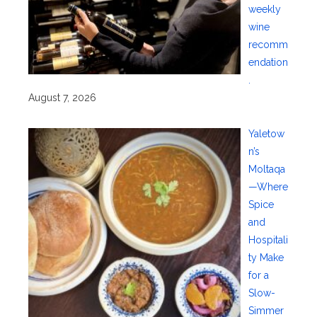
weekly
wine
recomm
endation
.
August 7, 2026
Yaletow
n’s
Moltaqa
—Where
Spice
and
Hospitali
ty Make
for a
Slow-
Simmer