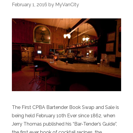
February 1, 2016
by
MyVanCity
The First CPBA Bartender Book Swap and Sale is
being held February 10th Ever since 1862, when
Jerry Thomas published his “Bar-Tender’s Guide”,
the first ever book of cocktail recipes, the