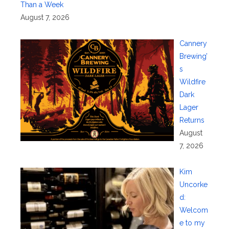
Than a Week
August 7, 2026
Cannery
Brewing’
s
Wildfire
Dark
Lager
Returns
August
7, 2026
Kim
Uncorke
d:
Welcom
e to my