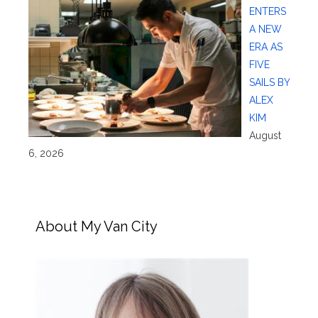
ENTERS
A NEW
ERA AS
FIVE
SAILS BY
ALEX
KIM
August
6, 2026
About My Van City