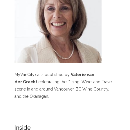
MyVanCity.ca is published by
Valerie van
der Gracht
celebrating the Dining, Wine, and Travel
scene in and around Vancouver, BC Wine Country,
and the Okanagan.
Inside