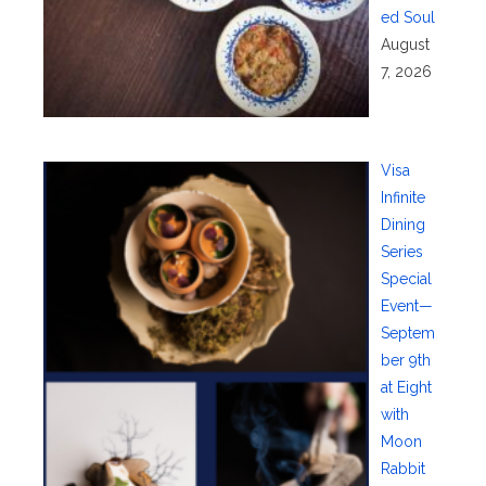
ed Soul
August
7, 2026
Visa
Infinite
Dining
Series
Special
Event—
Septem
ber 9th
at Eight
with
Moon
Rabbit