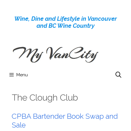
Skip
to
Wine, Dine and Lifestyle in Vancouver
content
and BC Wine Country
Menu
The Clough Club
CPBA Bartender Book Swap and
Sale