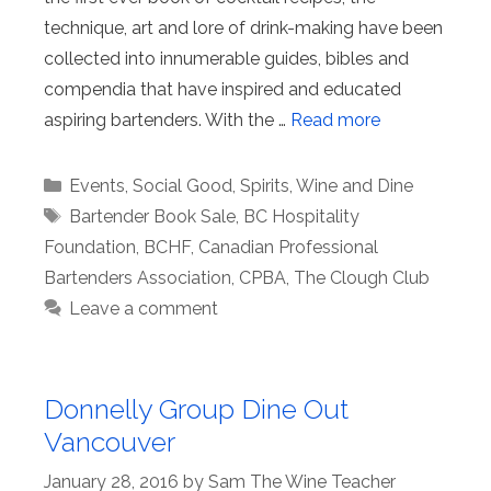
technique, art and lore of drink-making have been
collected into innumerable guides, bibles and
compendia that have inspired and educated
aspiring bartenders. With the …
Read more
Categories
Events
,
Social Good
,
Spirits
,
Wine and Dine
Tags
Bartender Book Sale
,
BC Hospitality
Foundation
,
BCHF
,
Canadian Professional
Bartenders Association
,
CPBA
,
The Clough Club
Leave a comment
Donnelly Group Dine Out
Vancouver
January 28, 2016
by
Sam The Wine Teacher