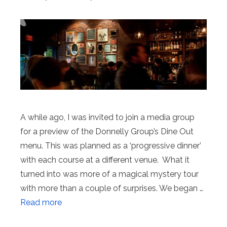
A while ago, I was invited to join a media group
for a preview of the Donnelly Group’s Dine Out
menu. This was planned as a ‘progressive dinner’
with each course at a different venue. What it
turned into was more of a magical mystery tour
with more than a couple of surprises. We began …
Read more