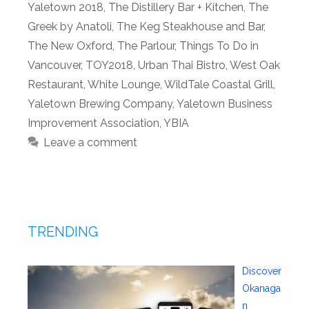
Yaletown 2018
,
The Distillery Bar + Kitchen
,
The
Greek by Anatoli
,
The Keg Steakhouse and Bar
,
The New Oxford
,
The Parlour
,
Things To Do in
Vancouver
,
TOY2018
,
Urban Thai Bistro
,
West Oak
Restaurant
,
White Lounge
,
WildTale Coastal Grill
,
Yaletown Brewing Company
,
Yaletown Business
Improvement Association
,
YBIA
Leave a comment
TRENDING
Discover
Okanaga
n