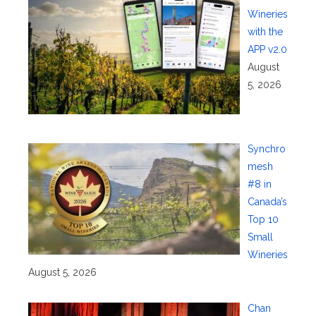
Wineries
with the
APP v2.0
August
5, 2026
Synchro
mesh
#8 in
Canada’s
Top 10
Small
Wineries
August 5, 2026
Chan