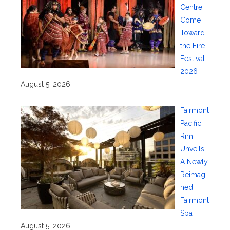
Centre:
Come
Toward
the Fire
Festival
2026
August 5, 2026
Fairmont
Pacific
Rim
Unveils
A Newly
Reimagi
ned
Fairmont
Spa
August 5, 2026