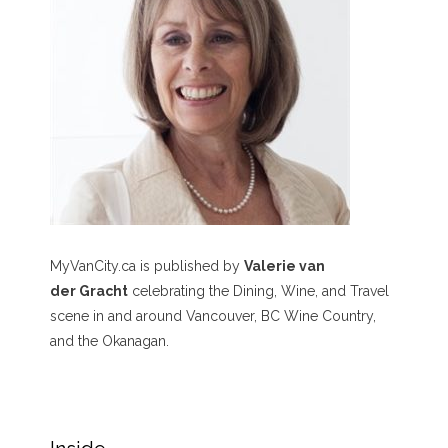
MyVanCity.ca is published by
Valerie van
der Gracht
celebrating the Dining, Wine, and Travel
scene in and around Vancouver, BC Wine Country,
and the Okanagan.