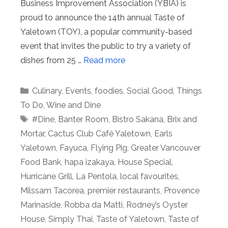
Business Improvement Association (YBIA) is
proud to announce the 14th annual Taste of
Yaletown (TOY), a popular community-based
event that invites the public to try a variety of
dishes from 25 …
Read more
Categories
Culinary
,
Events
,
foodies
,
Social Good
,
Things
To Do
,
Wine and Dine
Tags
#Dine
,
Banter Room
,
Bistro Sakana
,
Brix and
Mortar
,
Cactus Club Café Yaletown
,
Earls
Yaletown
,
Fayuca
,
Flying Pig
,
Greater Vancouver
Food Bank
,
hapa izakaya
,
House Special
,
Hurricane Grill
,
La Pentola
,
local favourites
,
Milssam Tacorea
,
premier restaurants
,
Provence
Marinaside
,
Robba da Matti
,
Rodney’s Oyster
House
,
Simply Thai
,
Taste of Yaletown
,
Taste of