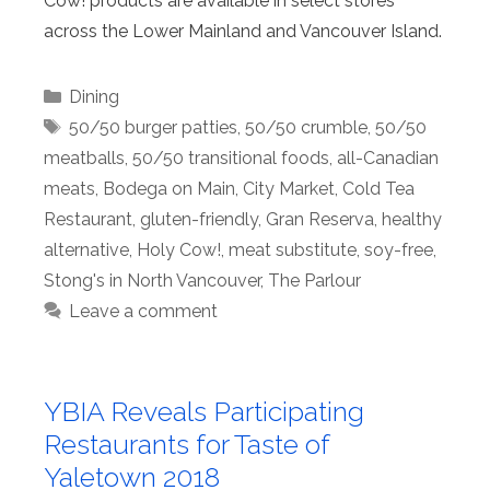
Cow! products are available in select stores
across the Lower Mainland and Vancouver Island.
Categories
Dining
Tags
50/50 burger patties
,
50/50 crumble
,
50/50
meatballs
,
50/50 transitional foods
,
all-Canadian
meats
,
Bodega on Main
,
City Market
,
Cold Tea
Restaurant
,
gluten-friendly
,
Gran Reserva
,
healthy
alternative
,
Holy Cow!
,
meat substitute
,
soy-free
,
Stong's in North Vancouver
,
The Parlour
Leave a comment
YBIA Reveals Participating
Restaurants for Taste of
Yaletown 2018