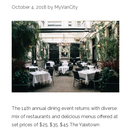
October 4, 2018
by
MyVanCity
The 14th annual dining event returns with diverse
mix of restaurants and delicious menus offered at
set prices of $25, $35, $45 The Yaletown