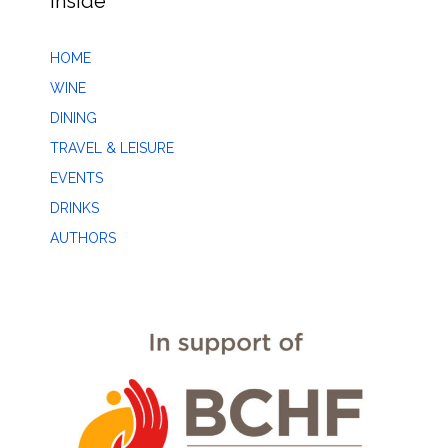
Inside
HOME
WINE
DINING
TRAVEL & LEISURE
EVENTS
DRINKS
AUTHORS