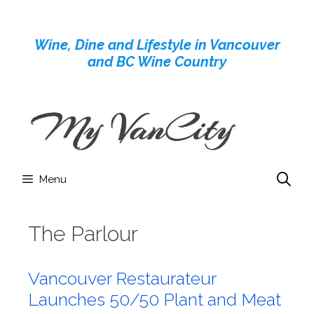
Skip
to
Wine, Dine and Lifestyle in Vancouver
content
and BC Wine Country
Menu
The Parlour
Vancouver Restaurateur
Launches 50/50 Plant and Meat