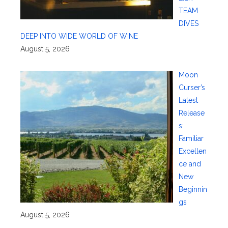
TEAM
DIVES
DEEP INTO WIDE WORLD OF WINE
August 5, 2026
Moon
Curser’s
Latest
Release
s:
Familiar
Excellen
ce and
New
Beginnin
gs
August 5, 2026