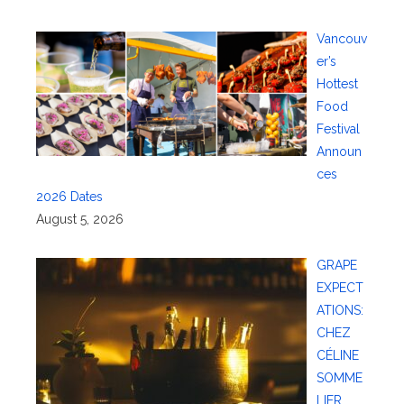
Vancouv
er’s
Hottest
Food
Festival
Announ
ces
2026 Dates
August 5, 2026
GRAPE
EXPECT
ATIONS:
CHEZ
CÉLINE
SOMME
LIER