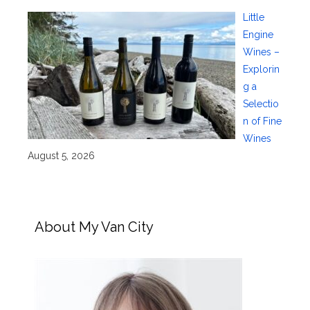
Little
Engine
Wines –
Explorin
g a
Selectio
n of Fine
Wines
August 5, 2026
About My Van City