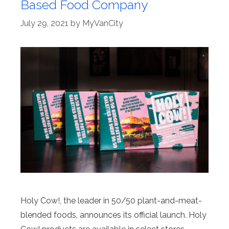
Based Food Company
July 29, 2021
by
MyVanCity
Holy Cow!, the leader in 50/50 plant-and-meat-
blended foods, announces its official launch. Holy