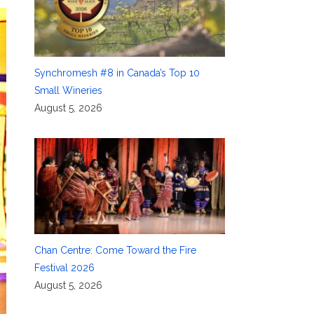
Synchromesh #8 in Canada’s Top 10
Small Wineries
August 5, 2026
Chan Centre: Come Toward the Fire
Festival 2026
August 5, 2026