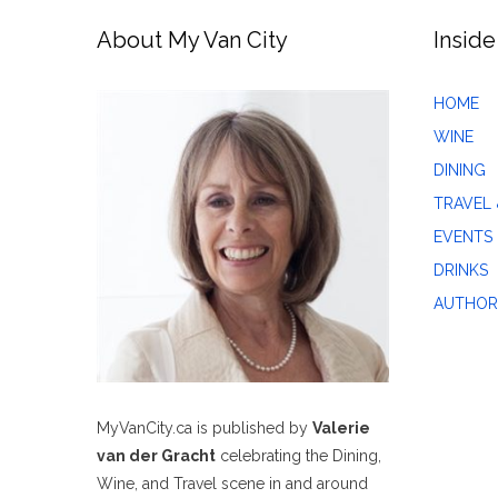
About My Van City
Inside
HOME
WINE
DINING
TRAVEL 
EVENTS
DRINKS
AUTHOR
MyVanCity.ca is published by
Valerie
van der Gracht
celebrating the Dining,
Wine, and Travel scene in and around