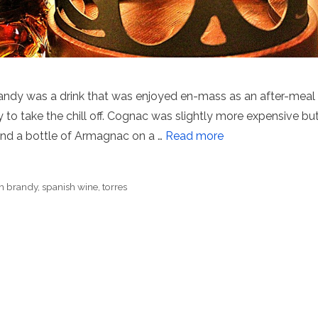
randy was a drink that was enjoyed en-mass as an after-meal
ly to take the chill off. Cognac was slightly more expensive bu
find a bottle of Armagnac on a …
Read more
h brandy
,
spanish wine
,
torres