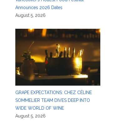
Announces 2026 Dates
August 5, 2026
GRAPE EXPECTATIONS: CHEZ CÉLINE
SOMMELIER TEAM DIVES DEEP INTO
WIDE WORLD OF WINE
August 5, 2026