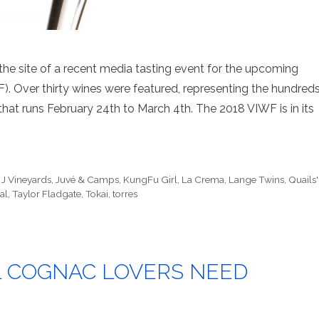
 site of a recent media tasting event for the upcoming
). Over thirty wines were featured, representing the hundred
hat runs February 24th to March 4th. The 2018 VIWF is in its
,
J Vineyards
,
Juvé & Camps
,
KungFu Girl
,
La Crema
,
Lange Twins
,
Quails'
al
,
Taylor Fladgate
,
Tokai
,
torres
L COGNAC LOVERS NEED