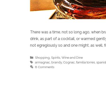
There was a time, not so long ago, when b
drink, as part of a cocktail, or warmed gent
not egregiously so and one might, as well, 
Categories
Shopping
,
Spirits
,
Wine and Dine
Tags
armagnac
,
brandy
,
Cognac
,
familia torres
,
spanis
8 Comments