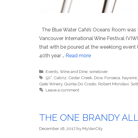
The Blue Water Café’s Oceans Room was the
Vancouver International Wine Festival (VIWF
that with be poured at the weeklong event t
40th year …
Read more
Categories
Events
,
Wine and Dine
,
winelover
Tags
50°
,
Cabriz
,
Cedar Creek
,
Dow
,
Fonseca
,
haywire
Gate Winery
,
Quinta Do Crasto
,
Robert Mondavi
,
Sott
Leave a comment
THE ONE BRANDY AL
December 18, 2017
by
MyVanCity