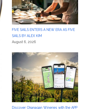
FIVE SAILS ENTERS A NEW ERA AS FIVE
SAILS BY ALEX KIM
August 6, 2026
Discover Okanagan Wineries with the APP