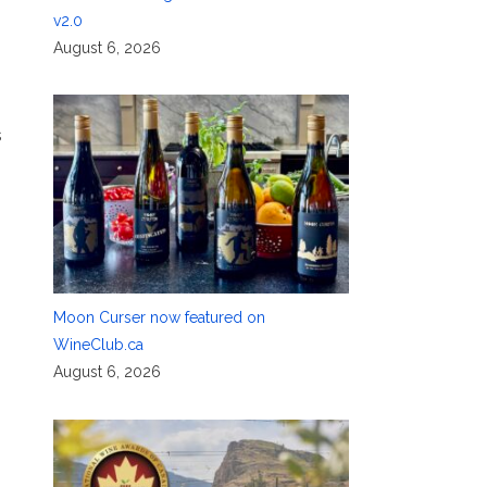
v2.0
August 6, 2026
s
Moon Curser now featured on
WineClub.ca
August 6, 2026