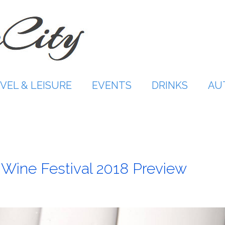
VEL & LEISURE
EVENTS
DRINKS
AU
 Wine Festival 2018 Preview