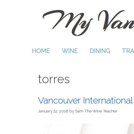
Skip
to
content
HOME
WINE
DINING
TRA
torres
Vancouver International
January 22, 2018
by
Sam The Wine Teacher