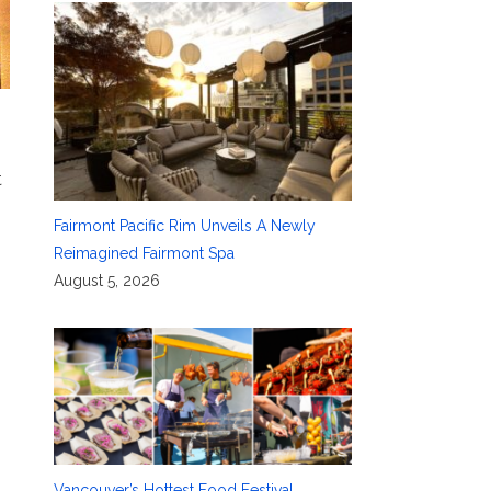
t
Fairmont Pacific Rim Unveils A Newly
Reimagined Fairmont Spa
August 5, 2026
Vancouver’s Hottest Food Festival