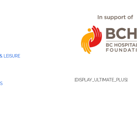
& LEISURE
[DISPLAY_ULTIMATE_PLUS]
S