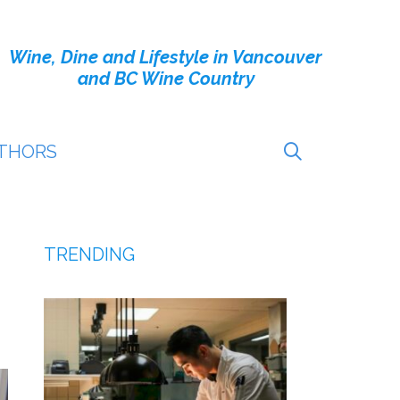
Wine, Dine and Lifestyle in Vancouver
and BC Wine Country
THORS
TRENDING