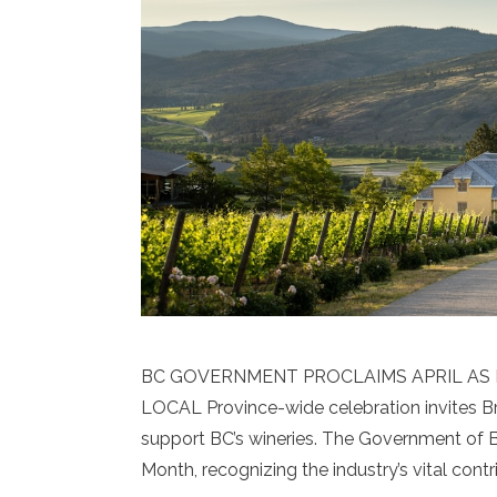
BC GOVERNMENT PROCLAIMS APRIL AS B
LOCAL Province-wide celebration invites Bri
support BC’s wineries. The Government of Br
Month, recognizing the industry’s vital cont