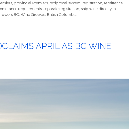
remiers
,
provincial Premiers
,
reciprocal system
,
registration
,
remittance
remittance requirements
,
separate registration
,
ship wine directly to
rowers BC
,
Wine Growers British Columbia
LAIMS APRIL AS BC WINE