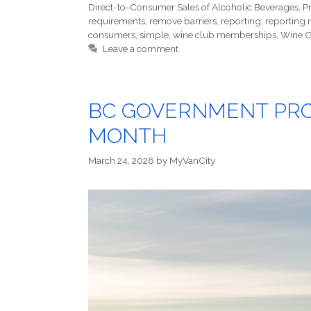
Direct-to-Consumer Sales of Alcoholic Beverages
,
P
requirements
,
remove barriers
,
reporting
,
reporting 
consumers
,
simple
,
wine club memberships
,
Wine G
Leave a comment
BC GOVERNMENT PROC
MONTH
March 24, 2026
by
MyVanCity