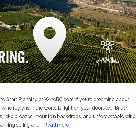
s to Start Planning at WineBC.com If you’re dreaming about
wine regions in the world is right on your doorstep. British
s, lake breezes, mountain backdrops, and unforgettable wine
lanning spring and …
Read more