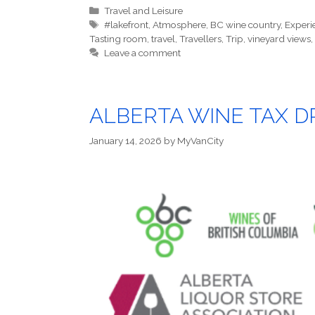
Categories
Travel and Leisure
Tags
#lakefront
,
Atmosphere
,
BC wine country
,
Experi
Tasting room
,
travel
,
Travellers
,
Trip
,
vineyard views
,
Leave a comment
ALBERTA WINE TAX DR
January 14, 2026
by
MyVanCity