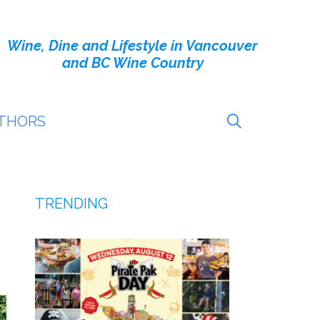
Wine, Dine and Lifestyle in Vancouver
and BC Wine Country
THORS
TRENDING