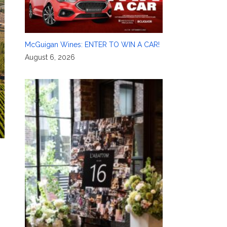
McGuigan Wines: ENTER TO WIN A CAR!
August 6, 2026