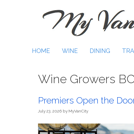
Skip
to
content
HOME
WINE
DINING
TRA
Wine Growers B
Premiers Open the Door
July 23, 2026
by
MyVanCity