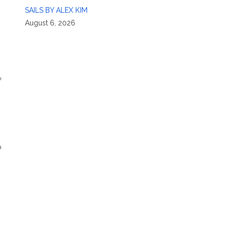
SAILS BY ALEX KIM
August 6, 2026
f
a