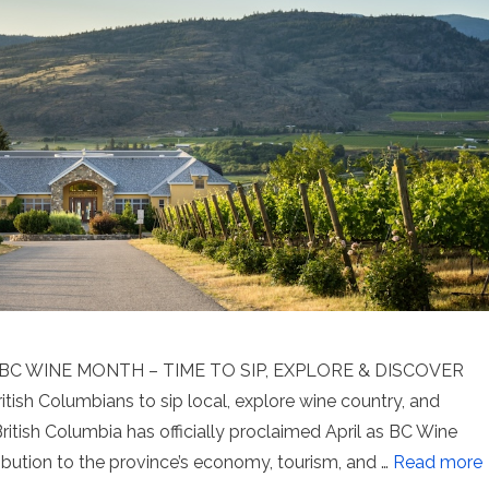
C WINE MONTH – TIME TO SIP, EXPLORE & DISCOVER
tish Columbians to sip local, explore wine country, and
itish Columbia has officially proclaimed April as BC Wine
ribution to the province’s economy, tourism, and …
Read more