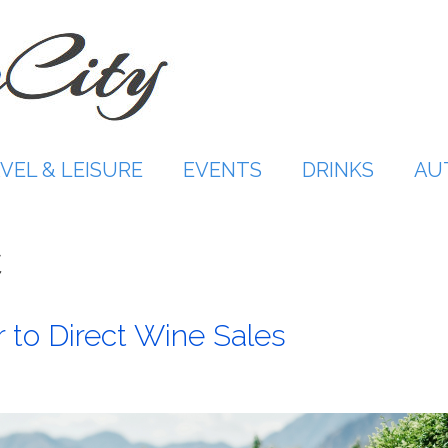
VEL & LEISURE
EVENTS
DRINKS
AU
C
 to Direct Wine Sales