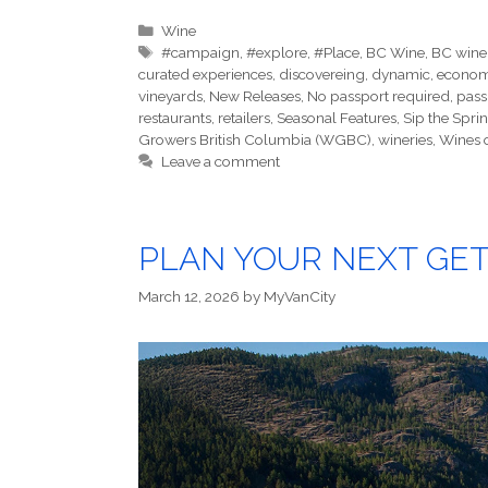
Categories
Wine
Tags
#campaign
,
#explore
,
#Place
,
BC Wine
,
BC wine
curated experiences
,
discovereing
,
dynamic
,
econo
vineyards
,
New Releases
,
No passport required
,
pass
restaurants
,
retailers
,
Seasonal Features
,
Sip the Spri
Growers British Columbia (WGBC)
,
wineries
,
Wines 
Leave a comment
PLAN YOUR NEXT GET
March 12, 2026
by
MyVanCity