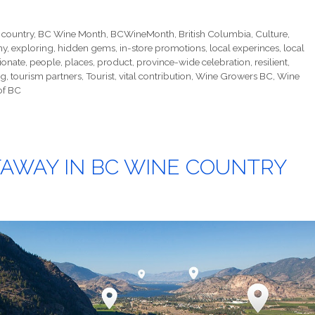
 country
,
BC Wine Month
,
BCWineMonth
,
British Columbia
,
Culture
,
my
,
exploring
,
hidden gems
,
in-store promotions
,
local experinces
,
local
ionate
,
people
,
places
,
product
,
province-wide celebration
,
resilient
,
ng
,
tourism partners
,
Tourist
,
vital contribution
,
Wine Growers BC
,
Wine
of BC
AWAY IN BC WINE COUNTRY