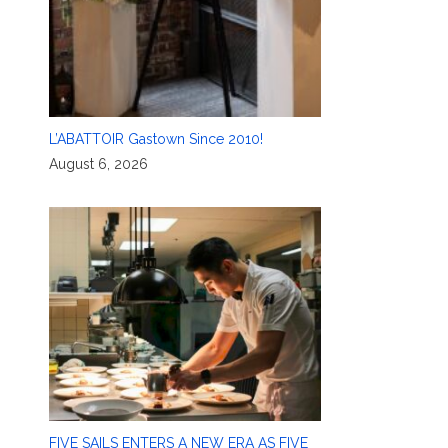
L’ABATTOIR Gastown Since 2010!
August 6, 2026
FIVE SAILS ENTERS A NEW ERA AS FIVE