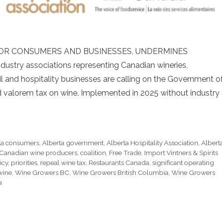
 FOR CONSUMERS AND BUSINESSES, UNDERMINES
stry associations representing Canadian wineries,
il and hospitality businesses are calling on the Government o
ad valorem tax on wine. Implemented in 2025 without industry
ta consumers
,
Alberta government
,
Alberta Hospitality Association
,
Albert
Canadian wine producers
,
coalition
,
Free Trade
,
Import Vintners & Spirits
icy
,
priorities
,
repeal wine tax
,
Restaurants Canada
,
significant operating
wine
,
Wine Growers BC
,
Wine Growers British Columbia
,
Wine Growers
a