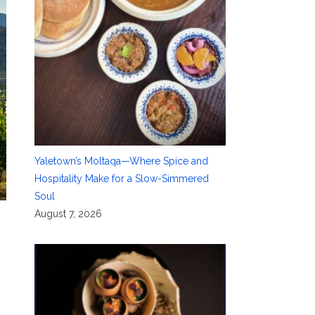
Yaletown’s Moltaqa—Where Spice and
Hospitality Make for a Slow-Simmered
Soul
August 7, 2026