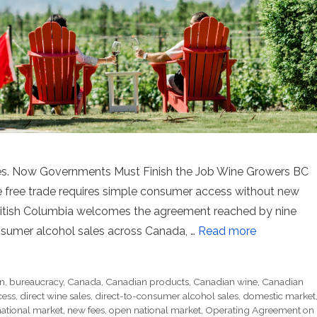
les. Now Governments Must Finish the Job Wine Growers BC
 free trade requires simple consumer access without new
British Columbia welcomes the agreement reached by nine
nsumer alcohol sales across Canada, …
Read more
on
,
bureaucracy
,
Canada
,
Canadian products
,
Canadian wine
,
Canadian
cess
,
direct wine sales
,
direct-to-consumer alcohol sales
,
domestic market
national market
,
new fees
,
open national market
,
Operating Agreement on