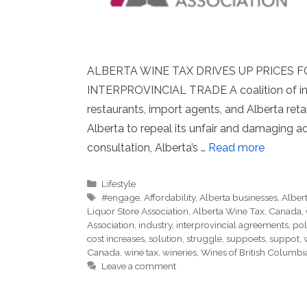
ALBERTA WINE TAX DRIVES UP PRICES
INTERPROVINCIAL TRADE A coalition of indu
restaurants, import agents, and Alberta reta
Alberta to repeal its unfair and damaging 
consultation, Alberta’s …
Read more
Categories
Lifestyle
Tags
#engage
,
Affordability
,
Alberta businesses
,
Alber
Liquor Store Association
,
Alberta Wine Tax
,
Canada
,
Association
,
industry
,
interprovincial agreements
,
pol
cost increases
,
solution
,
struggle
,
suppoets
,
suppot
,
Canada
,
wine tax
,
wineries
,
Wines of British Columbi
Leave a comment