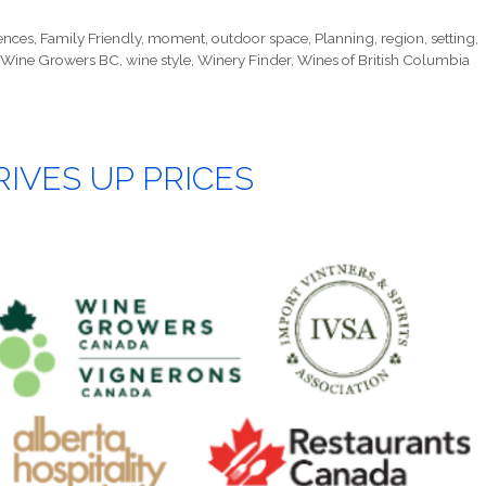
ences
,
Family Friendly
,
moment
,
outdoor space
,
Planning
,
region
,
setting
,
Wine Growers BC
,
wine style
,
Winery Finder
,
Wines of British Columbia
IVES UP PRICES