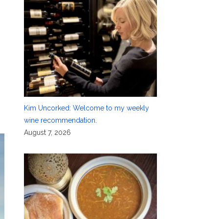
Kim Uncorked: Welcome to my weekly
wine recommendation.
August 7, 2026