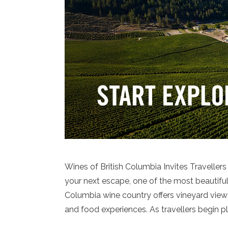
Wines of British Columbia Invites Traveller
your next escape, one of the most beautiful 
Columbia wine country offers vineyard view
and food experiences. As travellers begin p