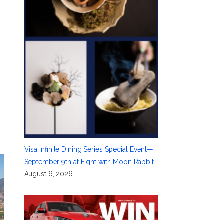
Visa Infinite Dining Series Special Event—
September 9th at Eight with Moon Rabbit
August 6, 2026