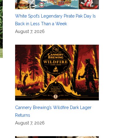
White Spot’s Legendary Pirate Pak Day Is
Back in Less Than a Week
August 7, 2026
Cannery Brewing’s Wildfire Dark Lager
Returns
August 7, 2026
,