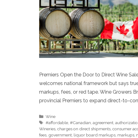
Premiers Open the Door to Direct Wine Sa
welcomes national framework but says true
markups, fees, or red tape. Wine Growers 
provincial Premiers to expand direct-to-co
Categories
Wine
Tags
#affordable
,
#Canadian
,
agreement
,
authorizati
Wineries
,
charges on direct shipments
,
consumer ac
fees
,
government
,
liquor board markups
,
markups
,