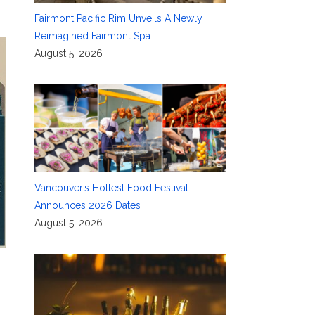
Fairmont Pacific Rim Unveils A Newly
Reimagined Fairmont Spa
August 5, 2026
Vancouver’s Hottest Food Festival
Announces 2026 Dates
August 5, 2026