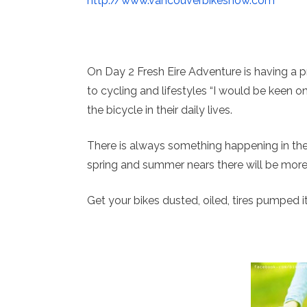
http://www.vancouverbikeshow.com
On Day 2 Fresh Eire Adventure is having a p
to cycling and lifestyles “I would be keen on
the bicycle in their daily lives.
There is always something happening in th
spring and summer nears there will be more
Get your bikes dusted, oiled, tires pumped it