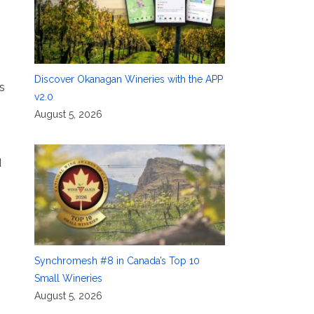
Discover Okanagan Wineries with the APP
s
v2.0
August 5, 2026
d
Synchromesh #8 in Canada’s Top 10
Small Wineries
August 5, 2026