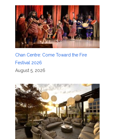
Chan Centre: Come Toward the Fire
Festival 2026
August 5, 2026