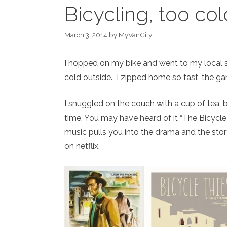
Bicycling, too col
March 3, 2014
by
MyVanCity
I hopped on my bike and went to my local st
cold outside. I zipped home so fast, the gar
I snuggled on the couch with a cup of tea,
time. You may have heard of it “The Bicycle
music pulls you into the drama and the stor
on netflix.