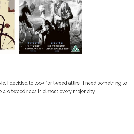
ie, I decided to look for tweed attire. I need something to
are tweed rides in almost every major city.