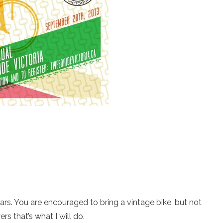
ears. You are encouraged to bring a vintage bike, but not
s that’s what I will do.