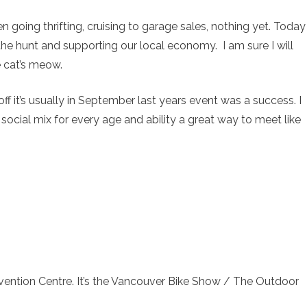
n going thrifting, cruising to garage sales, nothing yet. Today
 the hunt and supporting our local economy. I am sure I will
e cat’s meow.
ff it’s usually in September last years event was a success. I
and social mix for every age and ability a great way to meet like
ention Centre. It’s the Vancouver Bike Show / The Outdoor