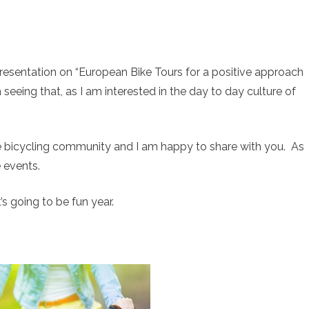
resentation on “European Bike Tours for a positive approach
 seeing that, as I am interested in the day to day culture of
e bicycling community and I am happy to share with you. As
 events.
’s going to be fun year.