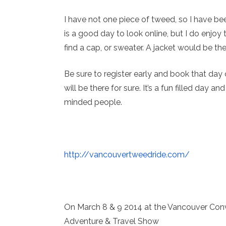
I have not one piece of tweed, so I have bee
is a good day to look online, but I do enjoy
find a cap, or sweater. A jacket would be th
Be sure to register early and book that day o
will be there for sure. It’s a fun filled day 
minded people.
http://vancouvertweedride.com/
On March 8 & 9 2014 at the Vancouver Conv
Adventure & Travel Show