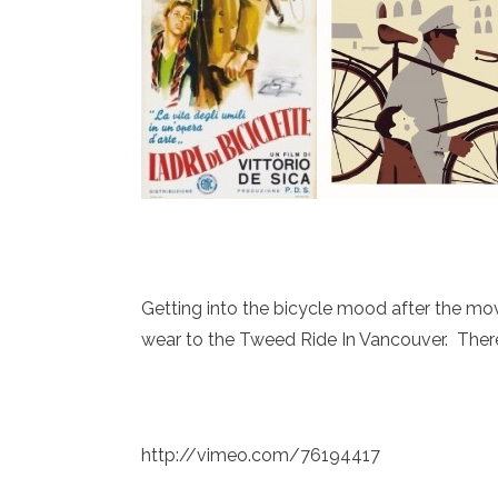
Getting into the bicycle mood after the mov
wear to the Tweed Ride In Vancouver. There 
http://vimeo.com/76194417