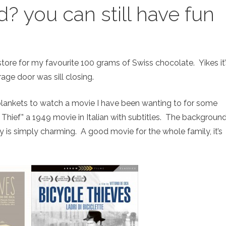
d? you can still have fun
ore for my favourite 100 grams of Swiss chocolate. Yikes it’
age door was sill closing.
 blankets to watch a movie I have been wanting to for some
 Thief” a 1949 movie in Italian with subtitles. The backgroun
y is simply charming. A good movie for the whole family, it’s