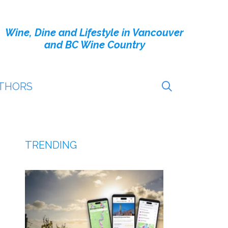
Wine, Dine and Lifestyle in Vancouver
and BC Wine Country
THORS
TRENDING