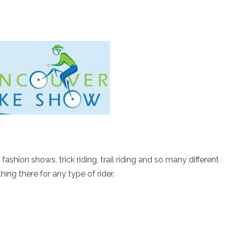
fashion shows, trick riding, trail riding and so many different
hing there for any type of rider.