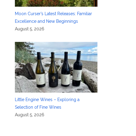
Moon Curser’s Latest Releases: Familiar
Excellence and New Beginnings
August 5, 2026
Little Engine Wines – Exploring a
Selection of Fine Wines
August 5, 2026