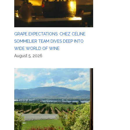
GRAPE EXPECTATIONS: CHEZ CÉLINE
SOMMELIER TEAM DIVES DEEP INTO
WIDE WORLD OF WINE
August 5, 2026