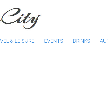
VEL & LEISURE
EVENTS
DRINKS
AU