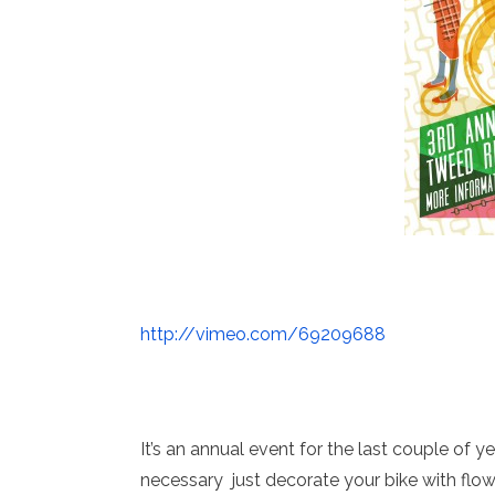
http://vimeo.com/69209688
It’s an annual event for the last couple of y
necessary just decorate your bike with flower