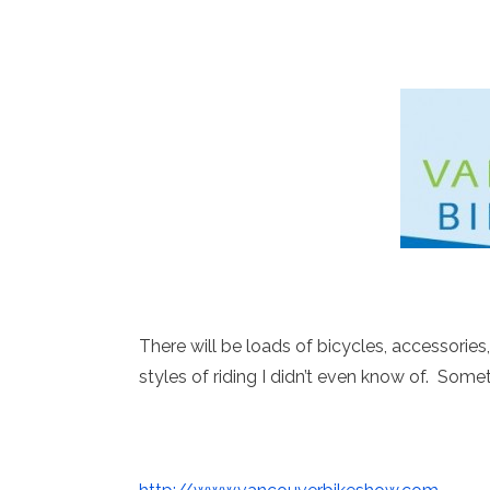
There will be loads of bicycles, accessories, 
styles of riding I didn’t even know of. Somet