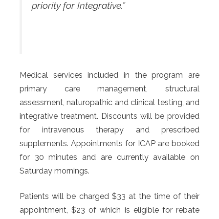
priority for Integrative.”
Medical services included in the program are
primary care management, structural
assessment, naturopathic and clinical testing, and
integrative treatment. Discounts will be provided
for intravenous therapy and prescribed
supplements. Appointments for ICAP are booked
for 30 minutes and are currently available on
Saturday mornings.
Patients will be charged $33 at the time of their
appointment, $23 of which is eligible for rebate