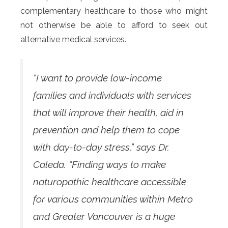
complementary healthcare to those who might
not otherwise be able to afford to seek out
alternative medical services.
“I want to provide low-income
families and individuals with services
that will improve their health, aid in
prevention and help them to cope
with day-to-day stress,” says Dr.
Caleda. “Finding ways to make
naturopathic healthcare accessible
for various communities within Metro
and Greater Vancouver is a huge