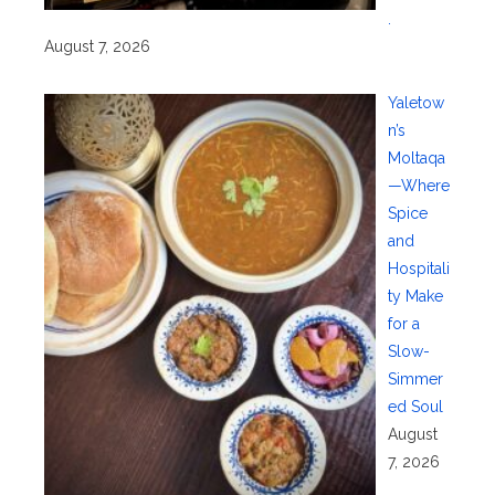
.
August 7, 2026
Yaletow
n’s
Moltaqa
—Where
Spice
and
Hospitali
ty Make
for a
Slow-
Simmer
ed Soul
August
7, 2026