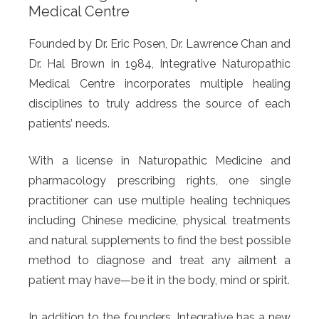
Medical Centre
Founded by Dr. Eric Posen, Dr. Lawrence Chan and
Dr. Hal Brown in 1984, Integrative Naturopathic
Medical Centre incorporates multiple healing
disciplines to truly address the source of each
patients’ needs.
With a license in Naturopathic Medicine and
pharmacology prescribing rights, one single
practitioner can use multiple healing techniques
including Chinese medicine, physical treatments
and natural supplements to find the best possible
method to diagnose and treat any ailment a
patient may have—be it in the body, mind or spirit.
In addition to the founders, Integrative has a new