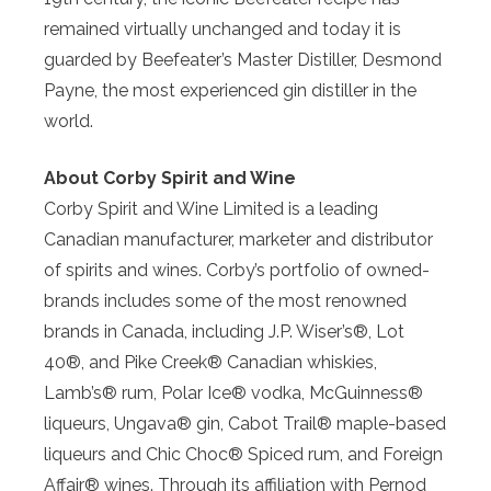
remained virtually unchanged and today it is
guarded by Beefeater’s Master Distiller, Desmond
Payne, the most experienced gin distiller in the
world.
About Corby Spirit and Wine
Corby Spirit and Wine Limited is a leading
Canadian manufacturer, marketer and distributor
of spirits and wines. Corby’s portfolio of owned-
brands includes some of the most renowned
brands in Canada, including J.P. Wiser’s®, Lot
40®, and Pike Creek® Canadian whiskies,
Lamb’s® rum, Polar Ice® vodka, McGuinness®
liqueurs, Ungava® gin, Cabot Trail® maple-based
liqueurs and Chic Choc® Spiced rum, and Foreign
Affair® wines. Through its affiliation with Pernod