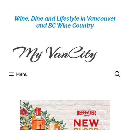
Skip
to
Wine, Dine and Lifestyle in Vancouver
content
and BC Wine Country
Menu