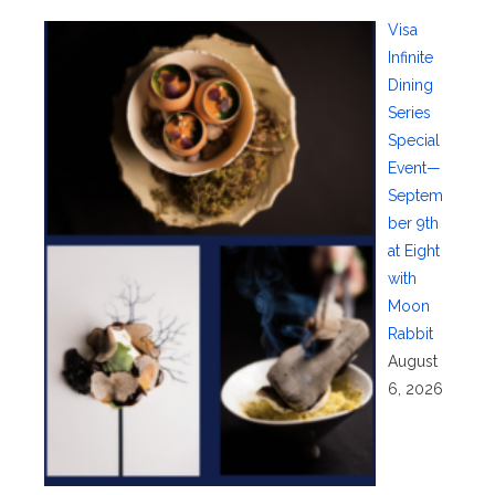
Visa
Infinite
Dining
Series
Special
Event—
Septem
ber 9th
at Eight
with
Moon
Rabbit
August
6, 2026