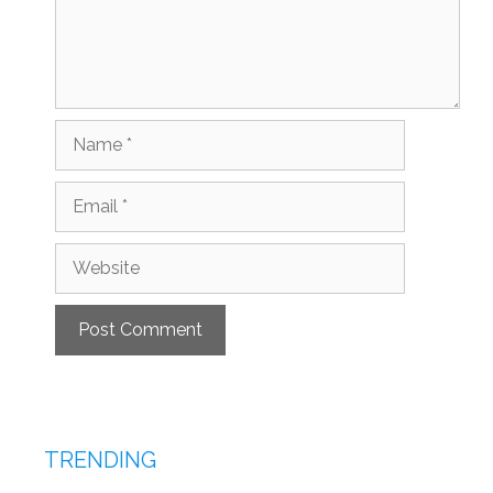
Name
Email
Website
TRENDING