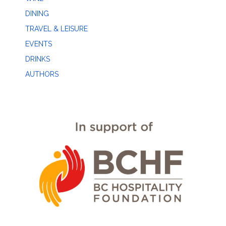
DINING
TRAVEL & LEISURE
EVENTS
DRINKS
AUTHORS