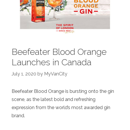
Beefeater Blood Orange
Launches in Canada
July 1, 2020
by
MyVanCity
Beefeater
Blood
Orange
is bursting onto the gin
scene, as the latest bold and refreshing
expression from the world’s most awarded gin
brand.