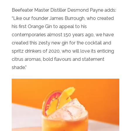
Beefeater Master Distiller Desmond Payne adds:
“Like our founder James Burrough, who created
his first
Orange
Gin to appeal to his
contemporaries almost 150 years ago, we have
created this zesty new gin for the cocktail and
spritz drinkers of 2020, who will love its enticing
citrus aromas, bold flavours and statement
shade.”