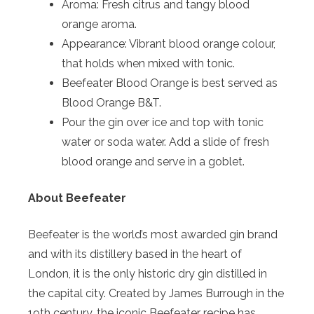
Aroma: Fresh citrus and tangy
blood
orange
aroma.
Appearance: Vibrant
blood
orange
colour,
that holds when mixed with tonic.
Beefeater
Blood
Orange
is best served as
Blood
Orange
B&T.
Pour the gin over ice and top with tonic
water or soda water. Add a slide of fresh
blood
orange
and serve in a goblet.
About Beefeater
Beefeater is the world’s most awarded gin brand
and with its distillery based in the heart of
London, it is the only historic dry gin distilled in
the capital city. Created by James Burrough in the
19th century, the iconic Beefeater recipe has