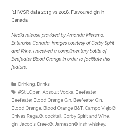
[1] IWSR data 2019 vs 2018. Flavoured gin in
Canada.
Media release provided by Amanda Miersma,
Enterprise Canada. Images courtesy of Corby Spirit
and Wine. I received a complimentary bottle of
Beefeater Blood Orange in order to facilitate this
feature.
Categories
Drinking
,
Drinks
Tags
#StillOpen
,
Absolut Vodka
,
Beefeater
,
Beefeater Blood Orange Gin
,
Beefeater Gin
,
Blood Orange
,
Blood Orange B&T
,
Campo Viejo®
,
Chivas Regal®
,
cocktail
,
Corby Spirit and Wine
,
gin
,
Jacob's Creek®
,
Jameson® Irish whiskey
,