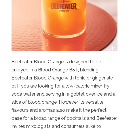
Beefeater
Blood
Orange
is designed to be
enjoyed in a
Blood
Orange
B&T, blending
Beefeater
Blood
Orange
with tonic or ginger ale
or, if you are looking for a low-calorie mixer, try
soda water and serving in a goblet over ice and a
slice of
blood
orange
. However, its versatile
flavours and aromas also make it the perfect
base for a broad range of cocktails and Beefeater
invites mixologists and consumers alike to