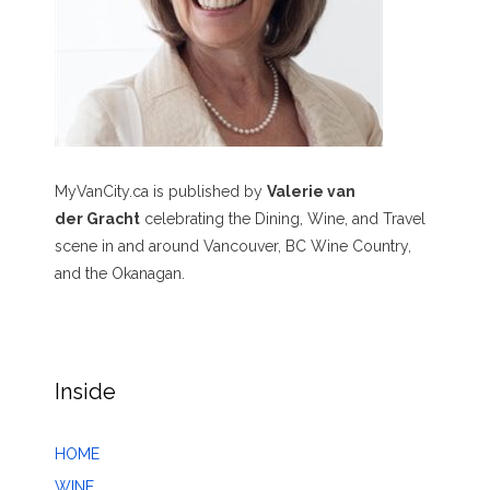
MyVanCity.ca is published by
Valerie van
der Gracht
celebrating the Dining, Wine, and Travel
scene in and around Vancouver, BC Wine Country,
and the Okanagan.
Inside
HOME
WINE