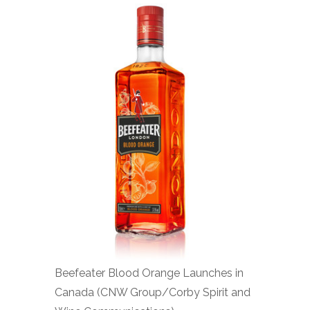
Beefeater Blood Orange Launches in
Canada (CNW Group/Corby Spirit and