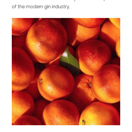
of the modern gin industry.