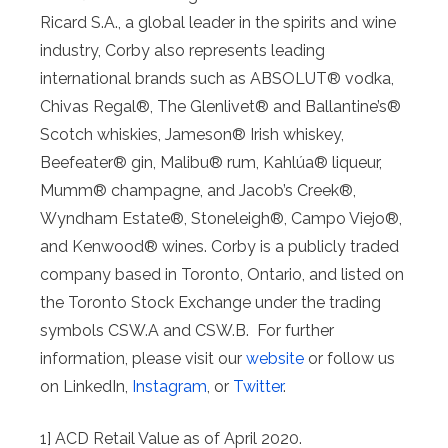
Ricard S.A., a global leader in the spirits and wine
industry, Corby also represents leading
international brands such as ABSOLUT® vodka,
Chivas Regal®, The Glenlivet® and Ballantine’s®
Scotch whiskies, Jameson® Irish whiskey,
Beefeater® gin, Malibu® rum, Kahlúa® liqueur,
Mumm® champagne, and Jacob’s Creek®,
Wyndham Estate®, Stoneleigh®, Campo Viejo®,
and Kenwood® wines. Corby is a publicly traded
company based in Toronto, Ontario, and listed on
the Toronto Stock Exchange under the trading
symbols CSW.A and CSW.B. For further
information, please visit our
website
or follow us
on LinkedIn,
Instagram
, or
Twitter
.
1] ACD Retail Value as of April 2020.