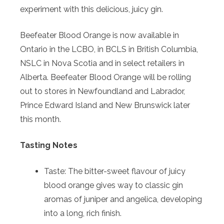
experiment with this delicious, juicy gin.
Beefeater
Blood
Orange
is now available in
Ontario in the LCBO, in BCLS in British Columbia,
NSLC in Nova Scotia and in select retailers in
Alberta. Beefeater
Blood
Orange
will be rolling
out to stores in Newfoundland and Labrador,
Prince Edward Island and New Brunswick later
this month.
Tasting Notes
Taste: The bitter-sweet flavour of juicy
blood
orange
gives way to classic gin
aromas of juniper and angelica, developing
into a long, rich finish.