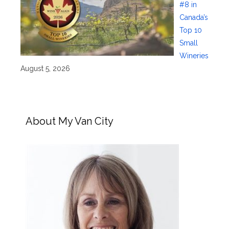
#8 in
Canada’s
Top 10
Small
Wineries
August 5, 2026
About My Van City