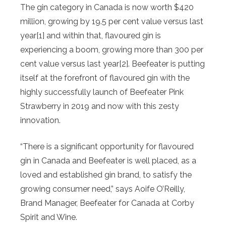
The gin category in Canada is now worth $420
million, growing by 19.5 per cent value versus last
year
[1] and within that, flavoured gin is
experiencing a boom, growing more than 300 per
cent value versus last year
[2]. Beefeater is putting
itself at the forefront of flavoured gin with the
highly successfully launch of Beefeater Pink
Strawberry in 2019 and now with this zesty
innovation.
“There is a significant opportunity for flavoured
gin in Canada and Beefeater is well placed, as a
loved and established gin brand, to satisfy the
growing consumer need,” says Aoife O’Reilly,
Brand Manager, Beefeater for Canada at Corby
Spirit and Wine.