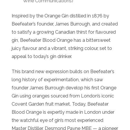
Wine Communications)
Inspired by the
Orange
Gin distilled in 1876 by
Beefeater’s founder, James Burrough, and created
to satisfy a growing Canadian thirst for flavoured
gin, Beefeater
Blood
Orange
has a bittersweet
juicy flavour and a vibrant, striking colour, set to
appeal to today’s gin drinker.
This brand new expression builds on Beefeater’s
long history of experimentation, which saw
founder James Burrough develop his first
Orange
Gin using
oranges
sourced from London’s iconic
Covent Garden fruit market. Today, Beefeater
Blood
Orange
is expertly made in London under
the watchful eye of gin’s most experienced
Master Distiller, Desmond Payne MBE — a pioneer