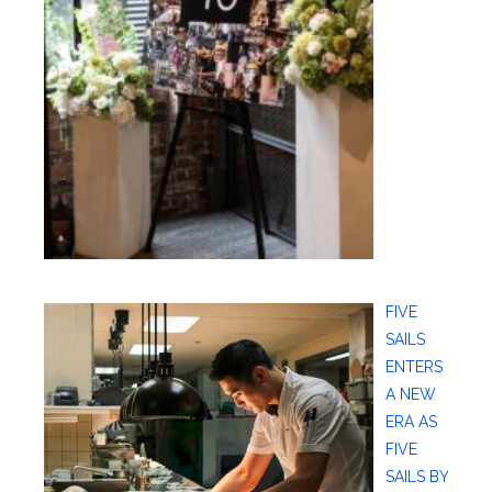
FIVE
SAILS
ENTERS
A NEW
ERA AS
FIVE
SAILS BY