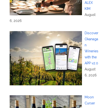
ALEX
KIM
August
6, 2026
Discover
Okanaga
n
Wineries
with the
APP v2.0
August
6, 2026
Moon
Curser