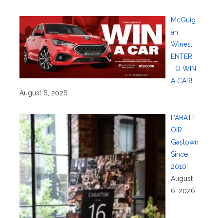
McGuig
an
Wines:
ENTER
TO WIN
A CAR!
August 6, 2026
L’ABATT
OIR
Gastown
Since
2010!
August
6, 2026