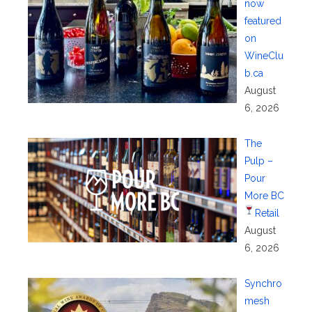
now
featured
on
WineClu
b.ca
August
6, 2026
The
Pulp –
Pour
More BC
Retail
August
6, 2026
Synchro
mesh