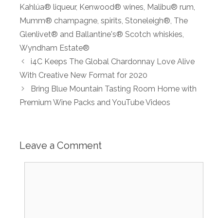
Kahlúa® liqueur
,
Kenwood® wines
,
Malibu® rum
,
Mumm® champagne
,
spirits
,
Stoneleigh®
,
The
Glenlivet® and Ballantine's® Scotch whiskies
,
Wyndham Estate®
i4C Keeps The Global Chardonnay Love Alive
With Creative New Format for 2020
Bring Blue Mountain Tasting Room Home with
Premium Wine Packs and YouTube Videos
Leave a Comment
Comment