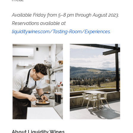
Available Friday from 5–8 pm through August 2023.
Reservations available at
liquiditywines.com/Tasting-
Room/Experiences
.
About Liquidity Wines