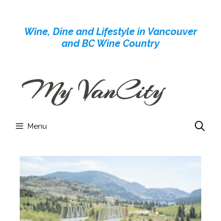
Skip
to
Wine, Dine and Lifestyle in Vancouver
content
and BC Wine Country
Menu