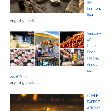
ned
Fairmont
Spa
August 5, 2026
Vancouv
er’s
Hottest
Food
Festival
Announ
ces
2026 Dates
August 5, 2026
GRAPE
EXPECT
ATIONS: