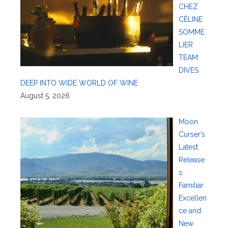
CHEZ
CÉLINE
SOMME
LIER
TEAM
DIVES
DEEP INTO WIDE WORLD OF WINE
August 5, 2026
Moon
Curser’s
Latest
Release
s:
Familiar
Excellen
ce and
New