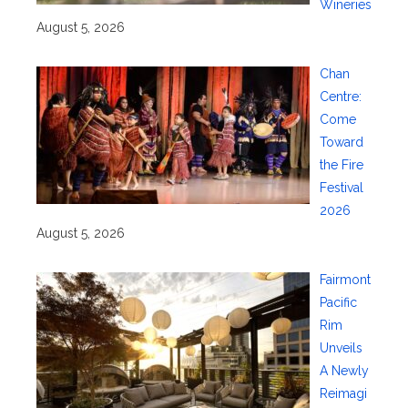
Wineries
August 5, 2026
Chan
Centre:
Come
Toward
the Fire
Festival
2026
August 5, 2026
Fairmont
Pacific
Rim
Unveils
A Newly
Reimagi