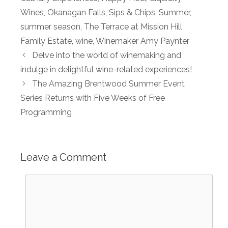
Wines
,
Okanagan Falls
,
Sips & Chips
,
Summer
,
summer season
,
The Terrace at Mission Hill
Family Estate
,
wine
,
Winemaker Amy Paynter
Delve into the world of winemaking and
indulge in delightful wine-related experiences!
The Amazing Brentwood Summer Event
Series Returns with Five Weeks of Free
Programming
Leave a Comment
Comment