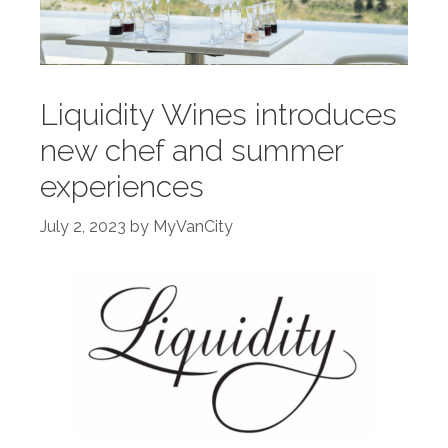
Liquidity Wines introduces
new chef and summer
experiences
July 2, 2023
by
MyVanCity