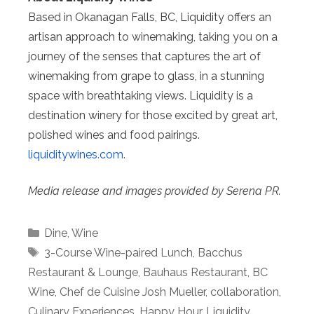
Based in Okanagan Falls, BC, Liquidity offers an
artisan approach to winemaking, taking you on a
journey of the senses that captures the art of
winemaking from grape to glass, in a stunning
space with breathtaking views. Liquidity is a
destination winery for those excited by great art,
polished wines and food pairings.
liquiditywines.com
.
Media release and images provided by Serena PR.
Categories
Dine
,
Wine
Tags
3-Course Wine-paired Lunch
,
Bacchus
Restaurant & Lounge
,
Bauhaus Restaurant
,
BC
Wine
,
Chef de Cuisine Josh Mueller
,
collaboration
,
Culinary Experiences
,
Happy Hour
,
Liquidity