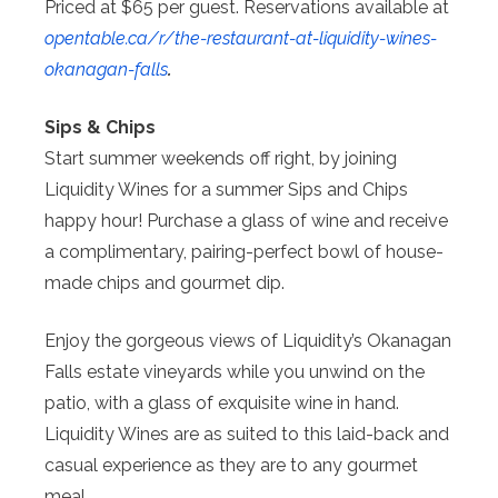
Priced at $65 per guest. Reservations available at
opentable.ca/r/the-restaurant-
at-liquidity-wines-
okanagan-
falls
.
Sips & Chips
Start summer weekends off right, by joining
Liquidity Wines for a summer Sips and Chips
happy hour! Purchase a glass of wine and receive
a complimentary, pairing-perfect bowl of house-
made chips and gourmet dip.
Enjoy the gorgeous views of Liquidity’s Okanagan
Falls estate vineyards while you unwind on the
patio, with a glass of exquisite wine in hand.
Liquidity Wines are as suited to this laid-back and
casual experience as they are to any gourmet
meal.