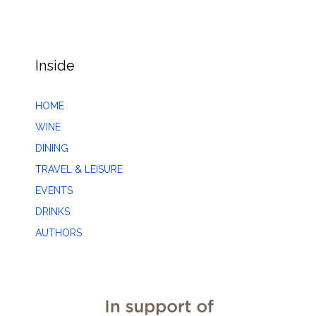
Inside
HOME
WINE
DINING
TRAVEL & LEISURE
EVENTS
DRINKS
AUTHORS