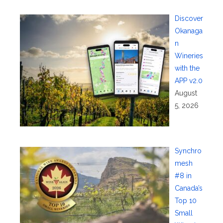
Discover
Okanaga
n
Wineries
with the
APP v2.0
August
5, 2026
Synchro
mesh
#8 in
Canada’s
Top 10
Small