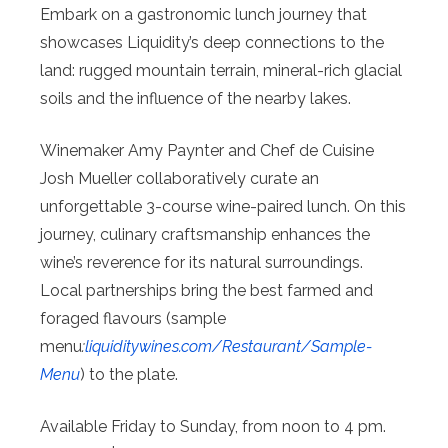
Embark on a gastronomic lunch journey that
showcases Liquidity’s deep connections to the
land: rugged mountain terrain, mineral-rich glacial
soils and the influence of the nearby lakes.
Winemaker Amy Paynter and Chef de Cuisine
Josh Mueller collaboratively curate an
unforgettable 3-course wine-paired lunch. On this
journey, culinary craftsmanship enhances the
wine’s reverence for its natural surroundings.
Local partnerships bring the best farmed and
foraged flavours (sample
menu
:
liquiditywines.com/Restaurant/
Sample-
Menu
) to the plate.
Available Friday to Sunday, from noon to 4 pm.