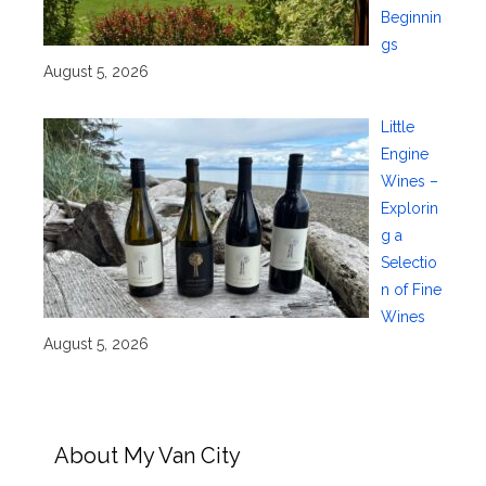
Beginnin
gs
August 5, 2026
Little
Engine
Wines –
Explorin
g a
Selectio
n of Fine
Wines
August 5, 2026
About My Van City