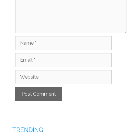
Name
Email
Website
TRENDING