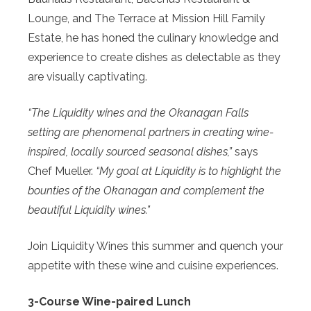
Lounge, and The Terrace at Mission Hill Family
Estate, he has honed the culinary knowledge and
experience to create dishes as delectable as they
are visually captivating.
“The Liquidity wines and the Okanagan Falls
setting are phenomenal partners in creating wine-
inspired, locally sourced seasonal dishes,”
says
Chef Mueller.
“My goal at Liquidity is to highlight the
bounties of the Okanagan and complement the
beautiful Liquidity wines.”
Join Liquidity Wines this summer and quench your
appetite with these wine and cuisine experiences.
3-Course Wine-paired Lunch