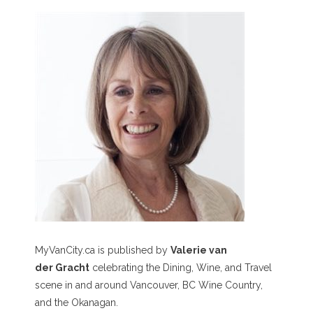
MyVanCity.ca is published by
Valerie van
der Gracht
celebrating the Dining, Wine, and Travel
scene in and around Vancouver, BC Wine Country,
and the Okanagan.