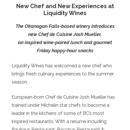
New Chef and New Experiences at
Liquidity Wines
The Okanagan Falls-based winery introduces
new Chef de Cuisine Josh Mueller,
an inspired wine-paired lunch and gourmet
Friday happy-hour snacks
Liquidity Wines has welcomed a new chef who
brings fresh culinary experiences to the summer
season.
European-born Chef de Cuisine Josh Mueller has
trained under Michelin star chefs to become a
leader in the kitchens of some of BC’s most
inspired restaurants. With a resume including
Bauhaus Restaurant, Bacchus Restaurant &