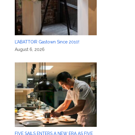
L’ABATTOIR Gastown Since 2010!
August 6, 2026
FIVE SAILS ENTERS A NEW ERA AS FIVE