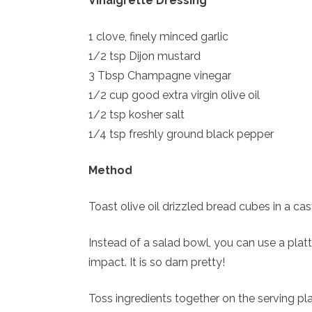
Vinaigrette Dressing
1 clove, finely minced garlic
1/2 tsp Dijon mustard
3 Tbsp Champagne vinegar
1/2 cup good extra virgin olive oil
1/2 tsp kosher salt
1/4 tsp freshly ground black pepper
Method
Toast olive oil drizzled bread cubes in a ca
Instead of a salad bowl, you can use a platt
impact. It is so darn pretty!
Toss ingredients together on the serving pla