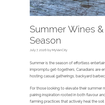
Summer Wines & L
Season
July 7, 2026
by
MyVanCity
Summer is the season of effortless entertain
impromptu get-togethers, Canadians are e
hosting casual gatherings, backyard barbec
For those looking to elevate their summer 
pairing inspiration rooted in both flavour a
farming practices that actively heal the soil