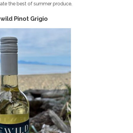
rate the best of summer produce.
wild Pinot Grigio