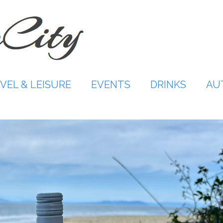
VEL & LEISURE
EVENTS
DRINKS
AU