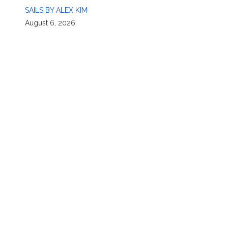
SAILS BY ALEX KIM
August 6, 2026