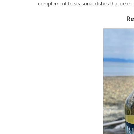
complement to seasonal dishes that celeb
Re