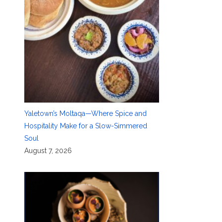
Yaletown’s Moltaqa—Where Spice and
Hospitality Make for a Slow-Simmered
Soul
August 7, 2026