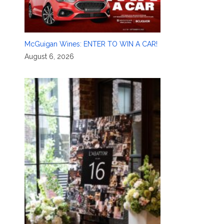
McGuigan Wines: ENTER TO WIN A CAR!
August 6, 2026