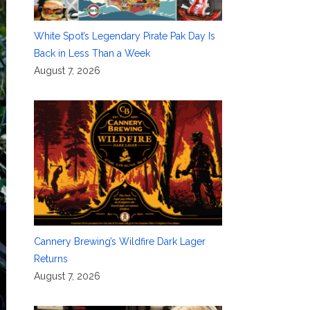
White Spot’s Legendary Pirate Pak Day Is
Back in Less Than a Week
August 7, 2026
Cannery Brewing’s Wildfire Dark Lager
Returns
August 7, 2026