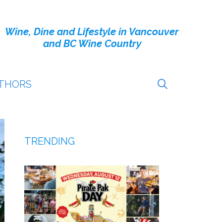
Wine, Dine and Lifestyle in Vancouver
and BC Wine Country
THORS
TRENDING