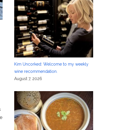
Kim Uncorked: Welcome to my weekly
wine recommendation.
August 7, 2026
s
ve