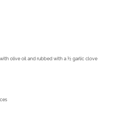
 with olive oil and rubbed with a ½ garlic clove
eces