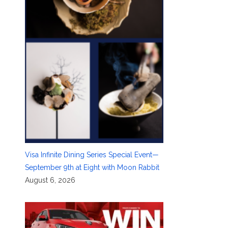
Visa Infinite Dining Series Special Event—
September 9th at Eight with Moon Rabbit
August 6, 2026