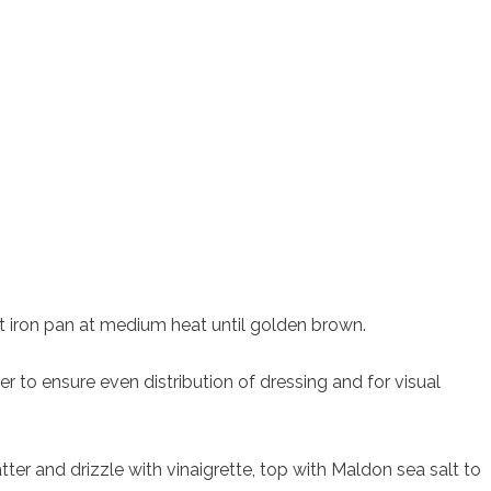
st iron pan at medium heat until golden brown.
er to ensure even distribution of dressing and for visual
tter and drizzle with vinaigrette, top with Maldon sea salt to