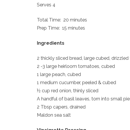
Serves 4
Total Time: 20 minutes
Prep Time: 15 minutes
Ingredients
2 thickly sliced bread, large cubed, drizzled
2 -3 large heirloom tomatoes, cubed
1 large peach, cubed
1 medium cucumber, peeled & cubed
½ cup red onion, thinly sliced
A handful of basil leaves, torn into small pi
2 Tbsp capers, drained
Maldon sea salt