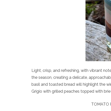
Light, crisp, and refreshing, with vibrant not
the season, creating a delicate, approachab
basil and toasted bread will highlight the wi
Grigio with grilled peaches topped with bri
TOMATO P