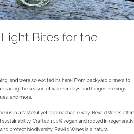
ight Bites for the
ing, and we’re so excited it’s here! From backyard dinners to
mbracing the season of warmer days and longer evenings
ues, and more.
menus in a tasteful yet approachable way, Rewild Wines offer
nd sustainability. Crafted 100% vegan and rooted in regenerati
 and protect biodiversity, Rewild Wines is a natural