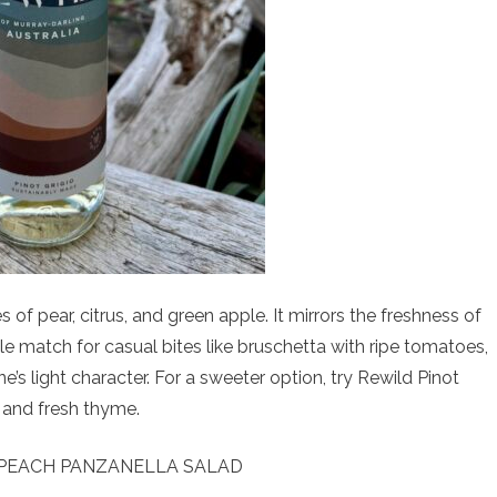
es of pear, citrus, and green apple. It mirrors the freshness of
le match for casual bites like bruschetta with ripe tomatoes,
ne’s light character. For a sweeter option, try Rewild Pinot
e and fresh thyme.
EACH PANZANELLA SALAD