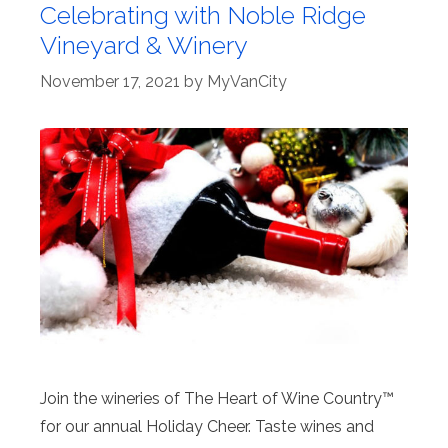
Celebrating with Noble Ridge
Vineyard & Winery
November 17, 2021
by
MyVanCity
Join the wineries of The Heart of Wine Country™
for our annual Holiday Cheer. Taste wines and