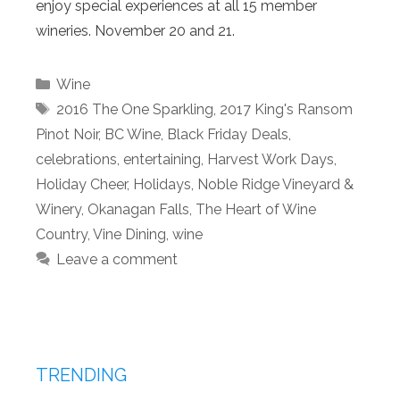
enjoy special experiences at all 15 member
wineries. November 20 and 21.
Categories
Wine
Tags
2016 The One Sparkling
,
2017 King's Ransom
Pinot Noir
,
BC Wine
,
Black Friday Deals
,
celebrations
,
entertaining
,
Harvest Work Days
,
Holiday Cheer
,
Holidays
,
Noble Ridge Vineyard &
Winery
,
Okanagan Falls
,
The Heart of Wine
Country
,
Vine Dining
,
wine
Leave a comment
TRENDING