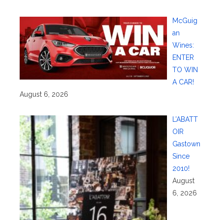
McGuig
an
Wines:
ENTER
TO WIN
A CAR!
August 6, 2026
L’ABATT
OIR
Gastown
Since
2010!
August
6, 2026