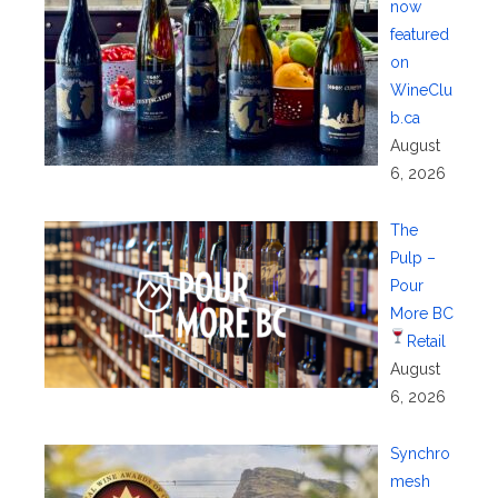
now
featured
on
WineClu
b.ca
August
6, 2026
The
Pulp –
Pour
More BC
Retail
August
6, 2026
Synchro
mesh