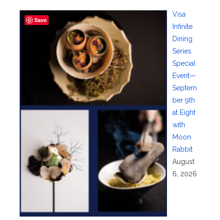
Visa
Save
Infinite
Dining
Series
Special
Event—
Septem
ber 9th
at Eight
with
Moon
Rabbit
August
6, 2026