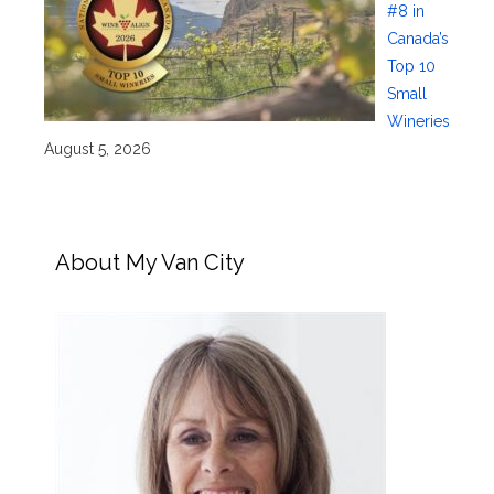
#8 in
Canada’s
Top 10
Small
Wineries
August 5, 2026
About My Van City