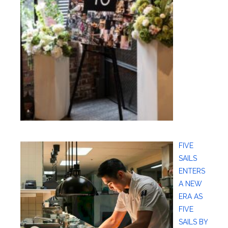
FIVE
SAILS
ENTERS
A NEW
ERA AS
FIVE
SAILS BY