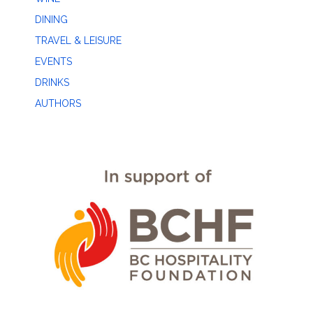
DINING
TRAVEL & LEISURE
EVENTS
DRINKS
AUTHORS