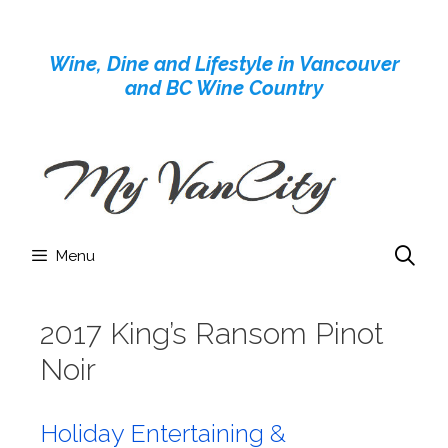
Skip
to
Wine, Dine and Lifestyle in Vancouver
content
and BC Wine Country
Menu
2017 King’s Ransom Pinot
Noir
Holiday Entertaining &