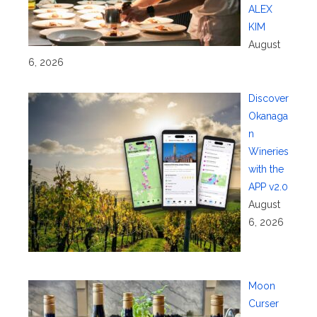
ALEX
KIM
August
6, 2026
Discover
Okanaga
n
Wineries
with the
APP v2.0
August
6, 2026
Moon
Curser