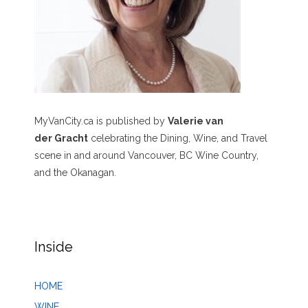
MyVanCity.ca is published by
Valerie van
der Gracht
celebrating the Dining, Wine, and Travel
scene in and around Vancouver, BC Wine Country,
and the Okanagan.
Inside
HOME
WINE