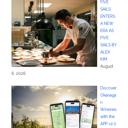
FIVE
SAILS
ENTERS
A NEW
ERA AS
FIVE
SAILS BY
ALEX
KIM
August
6, 2026
Discover
Okanaga
n
Wineries
with the
APP v2.0