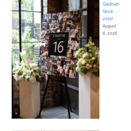
Gastown
Since
2010!
August
6, 2026