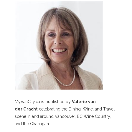
MyVanCity.ca is published by
Valerie van
der Gracht
celebrating the Dining, Wine, and Travel
scene in and around Vancouver, BC Wine Country,
and the Okanagan.