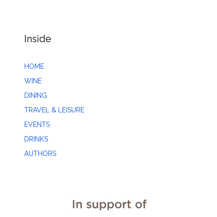
Inside
HOME
WINE
DINING
TRAVEL & LEISURE
EVENTS
DRINKS
AUTHORS