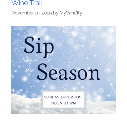
Wine Trail
November 19, 2019
by
MyVanCity