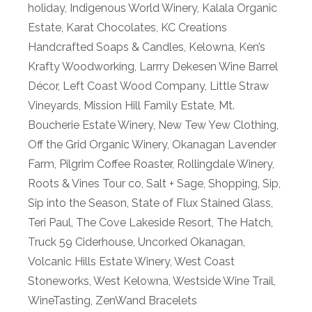
holiday
,
Indigenous World Winery
,
Kalala Organic
Estate
,
Karat Chocolates
,
KC Creations
Handcrafted Soaps & Candles
,
Kelowna
,
Ken’s
Krafty Woodworking
,
Larrry Dekesen Wine Barrel
Décor
,
Left Coast Wood Company
,
Little Straw
Vineyards
,
Mission Hill Family Estate
,
Mt.
Boucherie Estate Winery
,
New Tew Yew Clothing
,
Off the Grid Organic Winery
,
Okanagan Lavender
Farm
,
Pilgrim Coffee Roaster
,
Rollingdale Winery
,
Roots & Vines Tour co
,
Salt + Sage
,
Shopping
,
Sip
,
Sip into the Season
,
State of Flux Stained Glass
,
Teri Paul
,
The Cove Lakeside Resort
,
The Hatch
,
Truck 59 Ciderhouse
,
Uncorked Okanagan
,
Volcanic Hills Estate Winery
,
West Coast
Stoneworks
,
West Kelowna
,
Westside Wine Trail
,
WineTasting
,
ZenWand Bracelets