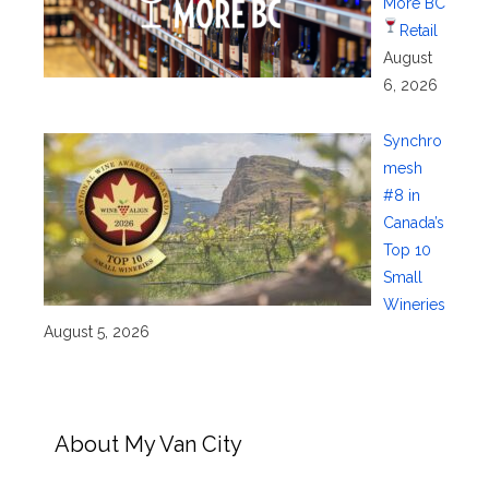
More BC
Retail
August
6, 2026
Synchro
mesh
#8 in
Canada’s
Top 10
Small
Wineries
August 5, 2026
About My Van City