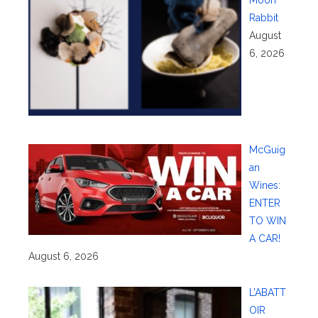
Rabbit
August
6, 2026
McGuig
an
Wines:
ENTER
TO WIN
A CAR!
August 6, 2026
L’ABATT
OIR