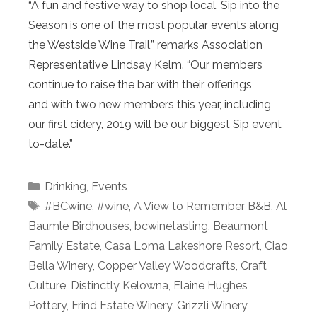
“A fun and festive way to shop local, Sip into the
Season is one of the most popular events along
the Westside Wine Trail,” remarks Association
Representative Lindsay Kelm. “Our members
continue to raise the bar with their offerings
and with two new members this year, including
our first cidery, 2019 will be our biggest Sip event
to-date.”
Categories
Drinking
,
Events
Tags
#BCwine
,
#wine
,
A View to Remember B&B
,
Al
Baumle Birdhouses
,
bcwinetasting
,
Beaumont
Family Estate
,
Casa Loma Lakeshore Resort
,
Ciao
Bella Winery
,
Copper Valley Woodcrafts
,
Craft
Culture
,
Distinctly Kelowna
,
Elaine Hughes
Pottery
,
Frind Estate Winery
,
Grizzli Winery
,