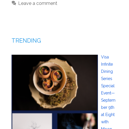
Leave a comment
TRENDING
Visa
Infinite
Dining
Series
Special
Event—
Septem
ber 9th
at Eight
with
Moon