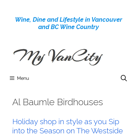
Skip
to
Wine, Dine and Lifestyle in Vancouver
content
and BC Wine Country
Menu
Al Baumle Birdhouses
Holiday shop in style as you Sip
into the Season on The Westside