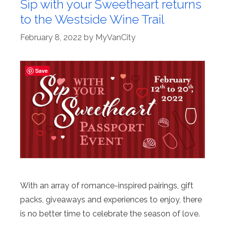
Sip with your Sweetheart returns
to the Westside Wine Trail
February 8, 2022
by
MyVanCity
Save
With an array of romance-inspired pairings, gift
packs, giveaways and experiences to enjoy, there
is no better time to celebrate the season of love.