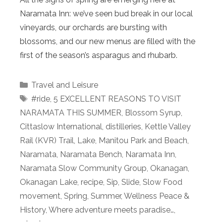
Naramata Inn: we’ve seen bud break in our local
vineyards, our orchards are bursting with
blossoms, and our new menus are filled with the
first of the season’s asparagus and rhubarb.
Categories
Travel and Leisure
Tags
#ride
,
5 EXCELLENT REASONS TO VISIT
NARAMATA THIS SUMMER
,
Blossom Syrup
,
Cittaslow International
,
distilleries
,
Kettle Valley
Rail (KVR) Trail
,
Lake
,
Manitou Park and Beach
,
Naramata
,
Naramata Bench
,
Naramata Inn
,
Naramata Slow Community Group
,
Okanagan
,
Okanagan Lake
,
recipe
,
Sip
,
Slide
,
Slow Food
movement
,
Spring
,
Summer
,
Wellness Peace &
History
,
Where adventure meets paradise…
,