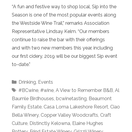
“A fun and festive way to shop local, Sip into the
Season is one of the most popular events along
the Westside Wine Trail,” remarks Association
Representative Lindsay Kelm. “Our members
continue to raise the bar with their offerings
and with two new members this year, including
our first cidery, 2019 will be our biggest Sip event
to-date.”
Categories
Drinking
,
Events
Tags
#BCwine
,
#wine
,
A View to Remember B&B
,
Al
Baumle Birdhouses
,
bcwinetasting
,
Beaumont
Family Estate
,
Casa Loma Lakeshore Resort
,
Ciao
Bella Winery
,
Copper Valley Woodcrafts
,
Craft
Culture
,
Distinctly Kelowna
,
Elaine Hughes
Pottery
,
Frind Estate Winery
,
Grizzli Winery
,