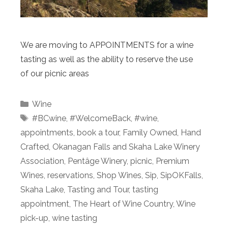
We are moving to APPOINTMENTS for a wine
tasting as well as the ability to reserve the use
of our picnic areas
Categories
Wine
Tags
#BCwine
,
#WelcomeBack
,
#wine
,
appointments
,
book a tour
,
Family Owned
,
Hand
Crafted
,
Okanagan Falls and Skaha Lake Winery
Association
,
Pentâge Winery
,
picnic
,
Premium
Wines
,
reservations
,
Shop Wines
,
Sip
,
SipOKFalls
,
Skaha Lake
,
Tasting and Tour
,
tasting
appointment
,
The Heart of Wine Country
,
Wine
pick-up
,
wine tasting