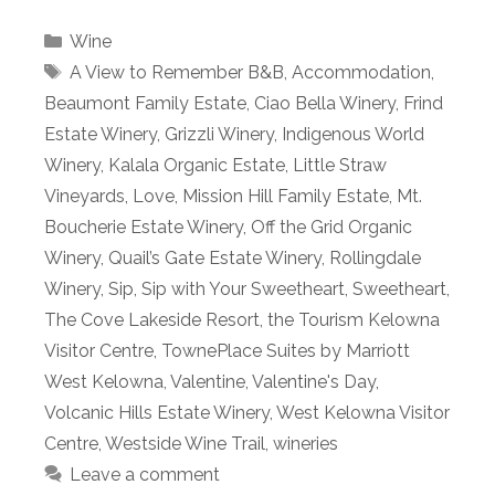
Categories
Wine
Tags
A View to Remember B&B
,
Accommodation
,
Beaumont Family Estate
,
Ciao Bella Winery
,
Frind
Estate Winery
,
Grizzli Winery
,
Indigenous World
Winery
,
Kalala Organic Estate
,
Little Straw
Vineyards
,
Love
,
Mission Hill Family Estate
,
Mt.
Boucherie Estate Winery
,
Off the Grid Organic
Winery
,
Quail’s Gate Estate Winery
,
Rollingdale
Winery
,
Sip
,
Sip with Your Sweetheart
,
Sweetheart
,
The Cove Lakeside Resort
,
the Tourism Kelowna
Visitor Centre
,
TownePlace Suites by Marriott
West Kelowna
,
Valentine
,
Valentine's Day
,
Volcanic Hills Estate Winery
,
West Kelowna Visitor
Centre
,
Westside Wine Trail
,
wineries
Leave a comment