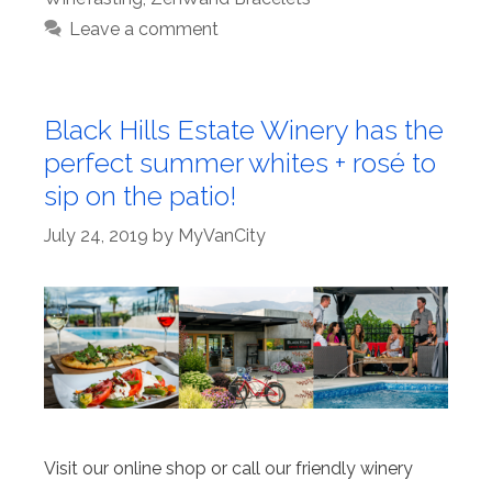
Leave a comment
Black Hills Estate Winery has the
perfect summer whites + rosé to
sip on the patio!
July 24, 2019
by
MyVanCity
Visit our online shop or call our friendly winery