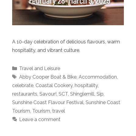
A 10-day celebration of delicious flavours, warm
hospitality, and vibrant culture.
Categories
Travel and Leisure
Tags
Abby Cooper Boat & Bike
,
Accommodation
,
celebrate
,
Coastal Cookery
,
hospitality
,
restaurants
,
Savour!
,
SCT
,
Shinglemill
,
Sip
,
Sunshine Coast Flavour Festival
,
Sunshine Coast
Tourism
,
Tourism
,
travel
Leave a comment