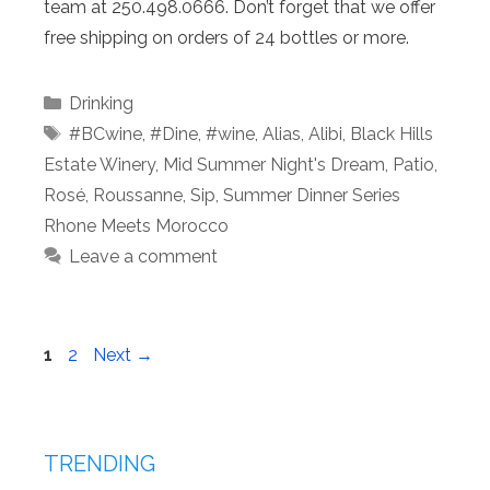
team at 250.498.0666. Don’t forget that we offer
free shipping on orders of 24 bottles or more.
Categories
Drinking
Tags
#BCwine
,
#Dine
,
#wine
,
Alias
,
Alibi
,
Black Hills
Estate Winery
,
Mid Summer Night's Dream
,
Patio
,
Rosé
,
Roussanne
,
Sip
,
Summer Dinner Series
Rhone Meets Morocco
Leave a comment
Page
Page
1
2
Next
→
TRENDING