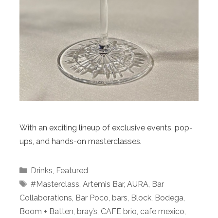
With an exciting lineup of exclusive events, pop-
ups, and hands-on masterclasses.
Categories
Drinks
,
Featured
Tags
#Masterclass
,
Artemis Bar
,
AURA
,
Bar
Collaborations
,
Bar Poco
,
bars
,
Block
,
Bodega
,
Boom + Batten
,
bray’s
,
CAFE brio
,
cafe mexico
,