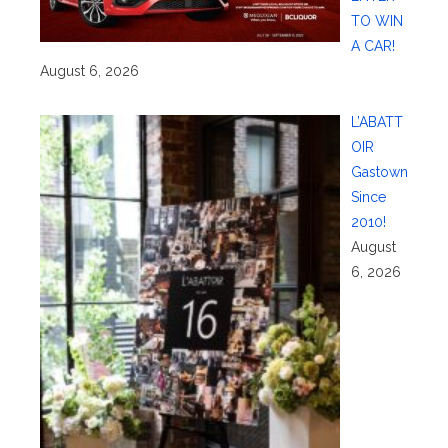
TO WIN
A CAR!
August 6, 2026
L’ABATT
OIR
Gastown
Since
2010!
August
6, 2026