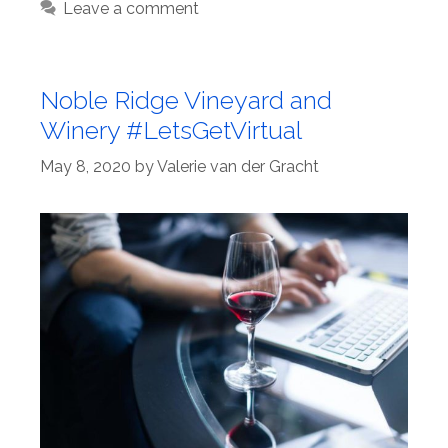
Leave a comment
Noble Ridge Vineyard and
Winery #LetsGetVirtual
May 8, 2020
by
Valerie van der Gracht