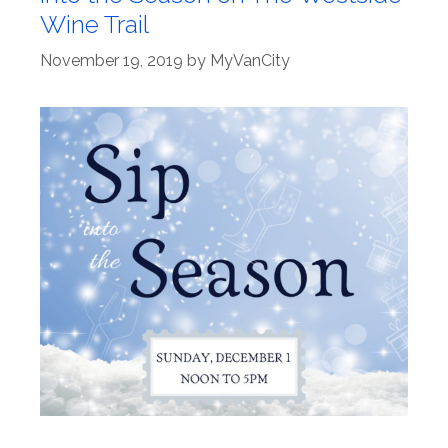
Wine Trail
November 19, 2019
by
MyVanCity