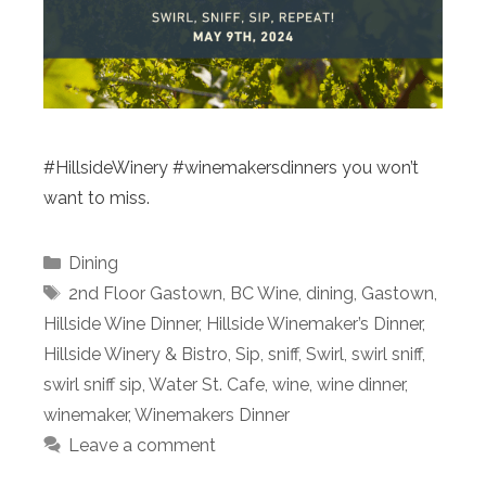
#HillsideWinery #winemakersdinners you won’t
want to miss.
Categories
Dining
Tags
2nd Floor Gastown
,
BC Wine
,
dining
,
Gastown
,
Hillside Wine Dinner
,
Hillside Winemaker’s Dinner
,
Hillside Winery & Bistro
,
Sip
,
sniff
,
Swirl
,
swirl sniff
,
swirl sniff sip
,
Water St. Cafe
,
wine
,
wine dinner
,
winemaker
,
Winemakers Dinner
Leave a comment