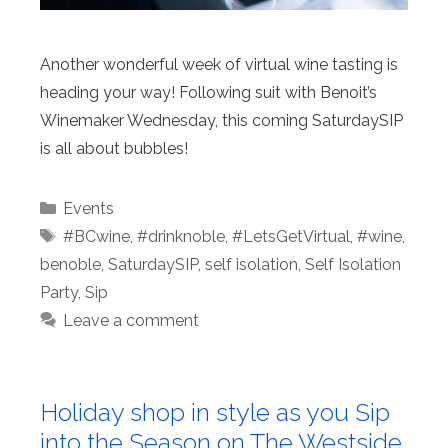
Another wonderful week of virtual wine tasting is
heading your way! Following suit with Benoit’s
Winemaker Wednesday, this coming SaturdaySIP
is all about bubbles!
Categories
Events
Tags
#BCwine
,
#drinknoble
,
#LetsGetVirtual
,
#wine
,
benoble
,
SaturdaySIP
,
self isolation
,
Self Isolation
Party
,
Sip
Leave a comment
Holiday shop in style as you Sip
into the Season on The Westside