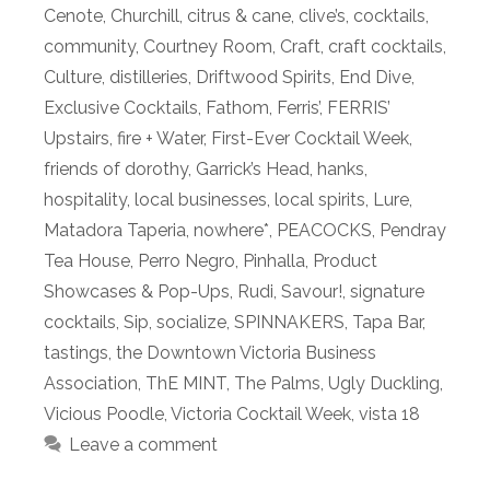
Cenote
,
Churchill
,
citrus & cane
,
clive’s
,
cocktails
,
community
,
Courtney Room
,
Craft
,
craft cocktails
,
Culture
,
distilleries
,
Driftwood Spirits
,
End Dive
,
Exclusive Cocktails
,
Fathom
,
Ferris’
,
FERRIS’
Upstairs
,
fire + Water
,
First-Ever Cocktail Week
,
friends of dorothy
,
Garrick’s Head
,
hanks
,
hospitality
,
local businesses
,
local spirits
,
Lure
,
Matadora Taperia
,
nowhere*
,
PEACOCKS
,
Pendray
Tea House
,
Perro Negro
,
Pinhalla
,
Product
Showcases & Pop-Ups
,
Rudi
,
Savour!
,
signature
cocktails
,
Sip
,
socialize
,
SPINNAKERS
,
Tapa Bar
,
tastings
,
the Downtown Victoria Business
Association
,
ThE MINT
,
The Palms
,
Ugly Duckling
,
Vicious Poodle
,
Victoria Cocktail Week
,
vista 18
Leave a comment