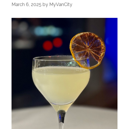
March 6, 2025
by
MyVanCity