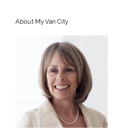
About My Van City