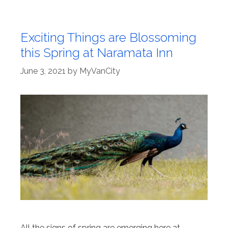
Exciting Things are Blossoming
this Spring at Naramata Inn
June 3, 2021
by
MyVanCity
All the signs of spring are emerging here at