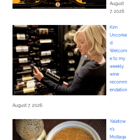
August
7, 2026
Kim
Uncorke
d:
Welcom
e to my
weekly
wine
recomm
endation
.
August 7, 2026
Yaletow
n’s
Moltaqa