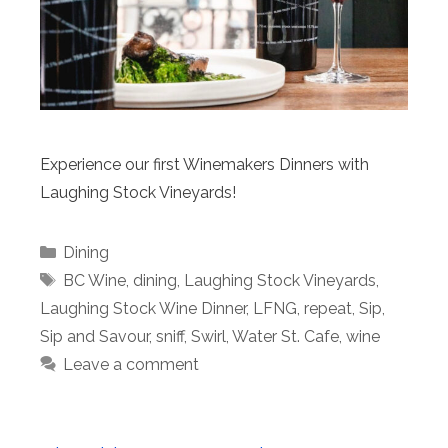
Experience our first Winemakers Dinners with
Laughing Stock Vineyards!
Categories
Dining
Tags
BC Wine
,
dining
,
Laughing Stock Vineyards
,
Laughing Stock Wine Dinner
,
LFNG
,
repeat
,
Sip
,
Sip and Savour
,
sniff
,
Swirl
,
Water St. Cafe
,
wine
Leave a comment