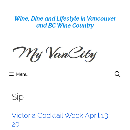
Skip
to
Wine, Dine and Lifestyle in Vancouver
content
and BC Wine Country
Menu
Sip
Victoria Cocktail Week April 13 –
20