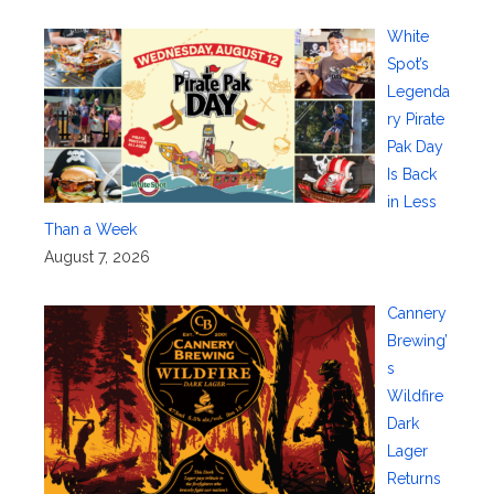
White
Spot’s
Legenda
ry Pirate
Pak Day
Is Back
in Less
Than a Week
August 7, 2026
Cannery
Brewing’
s
Wildfire
Dark
Lager
Returns