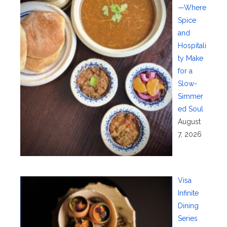
—Where
Spice
and
Hospitali
ty Make
for a
Slow-
Simmer
ed Soul
August
7, 2026
Visa
Infinite
Dining
Series