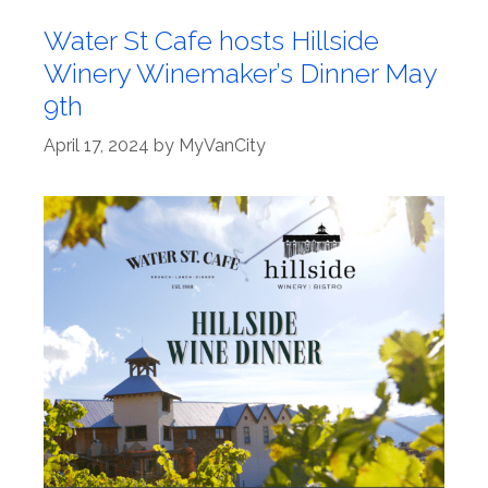
Water St Cafe hosts Hillside
Winery Winemaker’s Dinner May
9th
April 17, 2024
by
MyVanCity