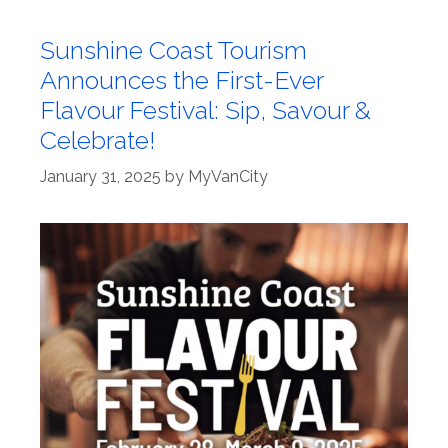
Sunshine Coast Tourism
Announces the First-Ever
Flavour Festival: Sip, Savour &
Celebrate!
January 31, 2025
by
MyVanCity