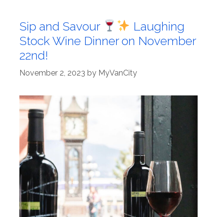
Sip and Savour
Laughing
Stock Wine Dinner on November
22nd!
November 2, 2023
by
MyVanCity