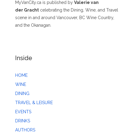
MyVanCity.ca is published by
Valerie van
der Gracht
celebrating the Dining, Wine, and Travel
scene in and around Vancouver, BC Wine Country,
and the Okanagan.
Inside
HOME
WINE
DINING
TRAVEL & LEISURE
EVENTS
DRINKS
AUTHORS