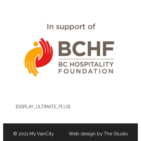
[DISPLAY_ULTIMATE_PLUS]
© 2021 My VanCity Web design by
The Studio