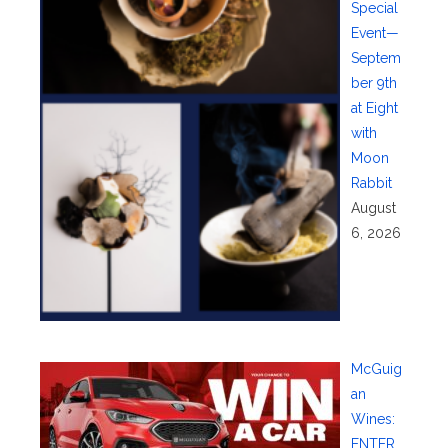
Special
Event—
Septem
ber 9th
at Eight
with
Moon
Rabbit
August
6, 2026
McGuig
an
Wines:
ENTER