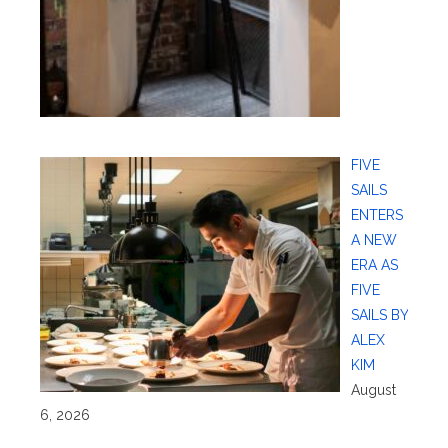
FIVE
SAILS
ENTERS
A NEW
ERA AS
FIVE
SAILS BY
ALEX
KIM
August
6, 2026