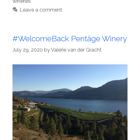
wineries
Leave a comment
#WelcomeBack Pentâge Winery
July 29, 2020
by
Valerie van der Gracht