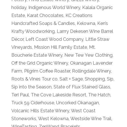
holiday
,
Indigenous World Winery
,
Kalala Organic
Estate
,
Karat Chocolates
,
KC Creations
Handcrafted Soaps & Candles
,
Kelowna
,
Ken’s
Krafty Woodworking
,
Larrry Dekesen Wine Barrel
Décor
,
Left Coast Wood Company
,
Little Straw
Vineyards
,
Mission Hill Family Estate
,
Mt.
Boucherie Estate Winery
,
New Tew Yew Clothing
,
Off the Grid Organic Winery
,
Okanagan Lavender
Farm
,
Pilgrim Coffee Roaster
,
Rollingdale Winery
,
Roots & Vines Tour co
,
Salt + Sage
,
Shopping
,
Sip
,
Sip into the Season
,
State of Flux Stained Glass
,
Teri Paul
,
The Cove Lakeside Resort
,
The Hatch
,
Truck 59 Ciderhouse
,
Uncorked Okanagan
,
Volcanic Hills Estate Winery
,
West Coast
Stoneworks
,
West Kelowna
,
Westside Wine Trail
,
WineTasting
,
ZenWand Bracelets