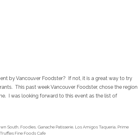
nt by Vancouver Foodster? If not, it is a great way to try
urants. This past week Vancouver Foodster, chose the region
e. I was looking forward to this event as the list of
wn South
,
Foodies
,
Ganache Patisserie
,
Los Amigos Taqueria
,
Prime
Truffles Fine Foods Cafe