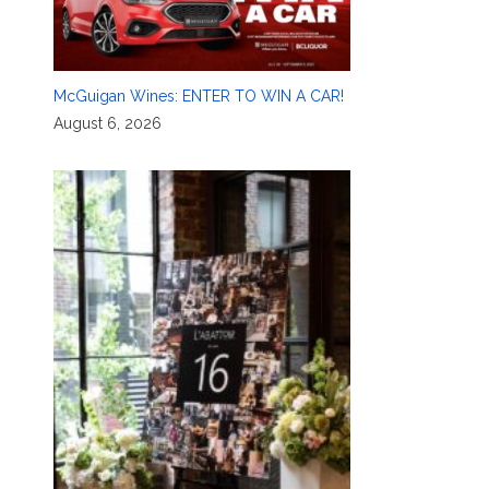
McGuigan Wines: ENTER TO WIN A CAR!
August 6, 2026