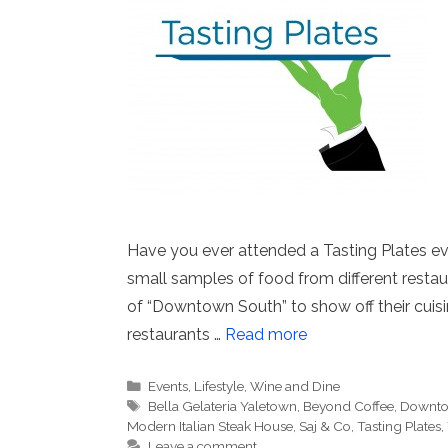
Have you ever attended a Tasting Plates eve
small samples of food from different resta
of “Downtown South” to show off their cuisin
restaurants …
Read more
Categories
Events
,
Lifestyle
,
Wine and Dine
Tags
Bella Gelateria Yaletown
,
Beyond Coffee
,
Downto
Modern Italian Steak House
,
Saj & Co
,
Tasting Plates
,
Leave a comment