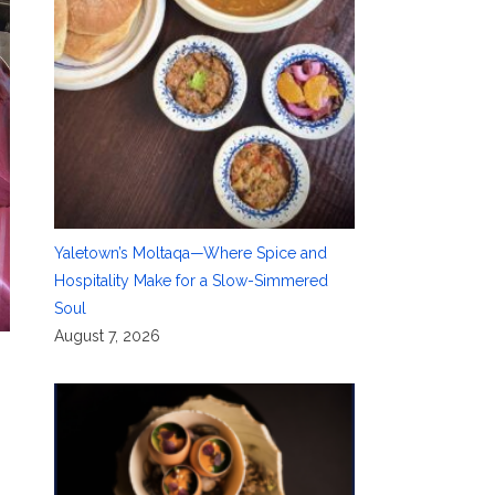
Yaletown’s Moltaqa—Where Spice and
Hospitality Make for a Slow-Simmered
Soul
August 7, 2026