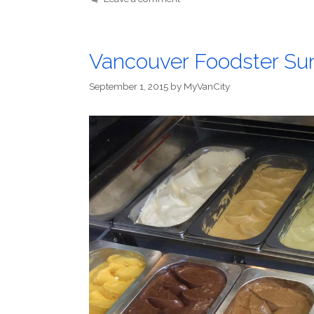
Vancouver Foodster S
September 1, 2015
by
MyVanCity