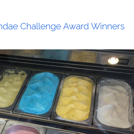
undae Challenge Award Winners