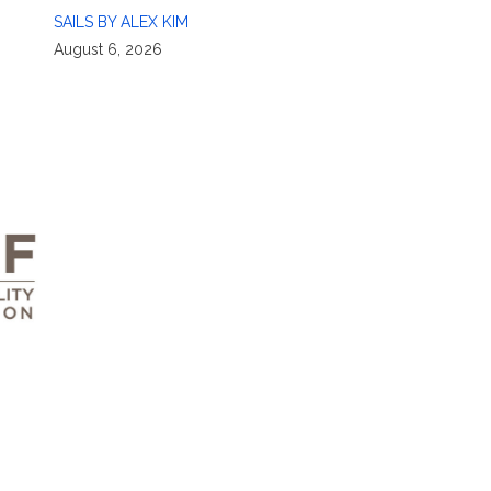
SAILS BY ALEX KIM
August 6, 2026