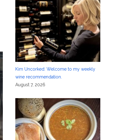
Kim Uncorked: Welcome to my weekly
wine recommendation.
August 7, 2026