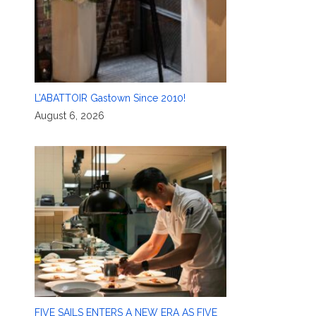
L’ABATTOIR Gastown Since 2010!
August 6, 2026
FIVE SAILS ENTERS A NEW ERA AS FIVE