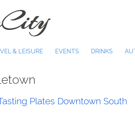
VEL & LEISURE
EVENTS
DRINKS
AU
aletown
Tasting Plates Downtown South