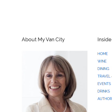
About My Van City
Inside
HOME
WINE
DINING
TRAVEL 
EVENTS
DRINKS
AUTHOR