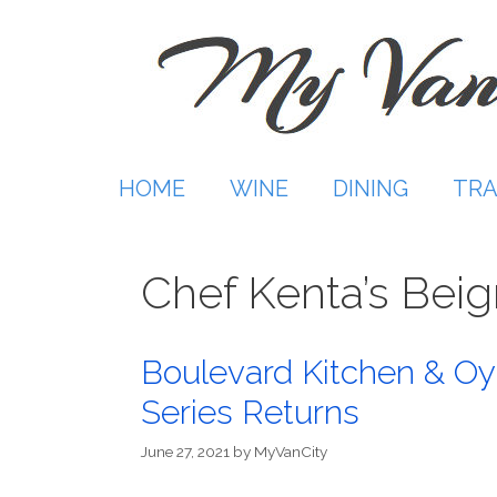
Skip
to
content
HOME
WINE
DINING
TRA
Chef Kenta’s Beig
Boulevard Kitchen & Oy
Series Returns
June 27, 2021
by
MyVanCity