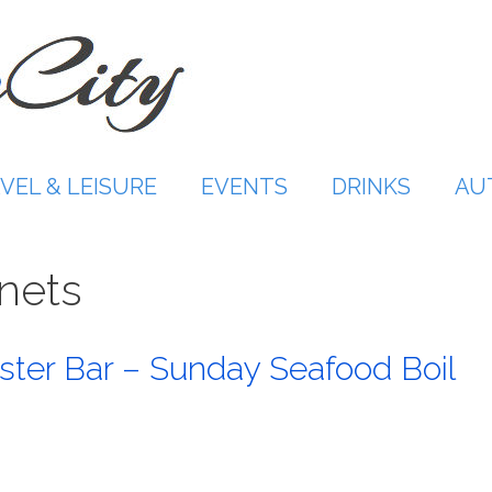
VEL & LEISURE
EVENTS
DRINKS
AU
nets
ster Bar – Sunday Seafood Boil