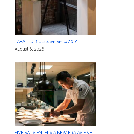
L’ABATTOIR Gastown Since 2010!
August 6, 2026
FIVE SAILS ENTERS A NEW ERA AS FIVE