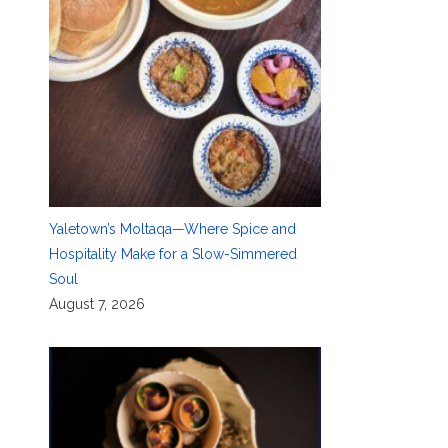
Yaletown’s Moltaqa—Where Spice and
Hospitality Make for a Slow-Simmered
Soul
August 7, 2026