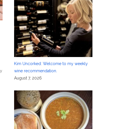
Kim Uncorked: Welcome to my weekly
ry
wine recommendation.
August 7, 2026