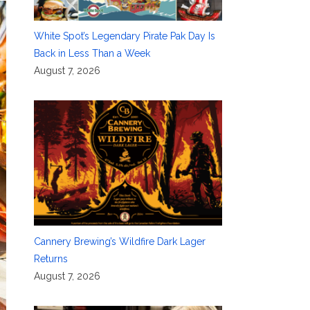
White Spot’s Legendary Pirate Pak Day Is
Back in Less Than a Week
August 7, 2026
Cannery Brewing’s Wildfire Dark Lager
Returns
August 7, 2026