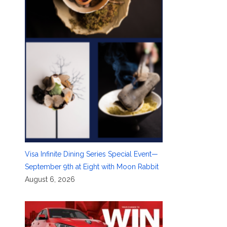
Visa Infinite Dining Series Special Event—
September 9th at Eight with Moon Rabbit
August 6, 2026