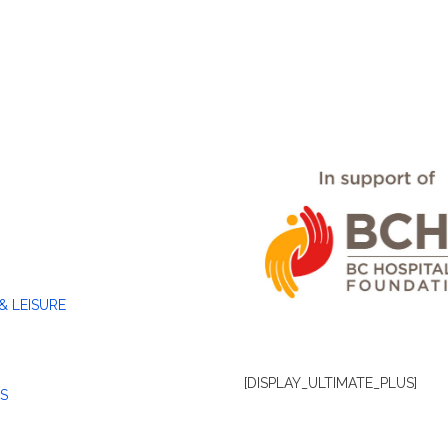
& LEISURE
[DISPLAY_ULTIMATE_PLUS]
S