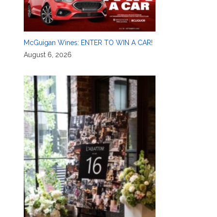
McGuigan Wines: ENTER TO WIN A CAR!
August 6, 2026