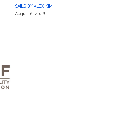
SAILS BY ALEX KIM
August 6, 2026