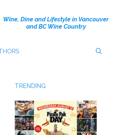
Wine, Dine and Lifestyle in Vancouver
and BC Wine Country
THORS
TRENDING