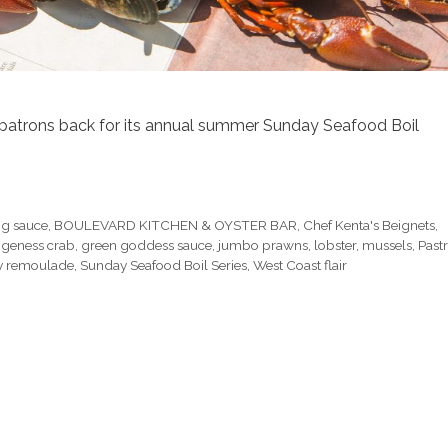
patrons back for its annual summer Sunday Seafood Boil
g sauce
,
BOULEVARD KITCHEN & OYSTER BAR
,
Chef Kenta's Beignets
,
geness crab
,
green goddess sauce
,
jumbo prawns
,
lobster
,
mussels
,
Past
y remoulade
,
Sunday Seafood Boil Series
,
West Coast flair