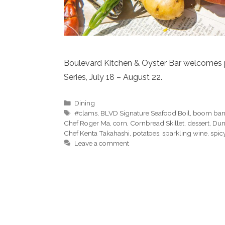
Boulevard Kitchen & Oyster Bar welcomes 
Series, July 18 – August 22.
Categories
Dining
Tags
#clams
,
BLVD Signature Seafood Boil
,
boom ban
Chef Roger Ma
,
corn
,
Cornbread Skillet
,
dessert
,
Dun
Chef Kenta Takahashi
,
potatoes
,
sparkling wine
,
spic
Leave a comment