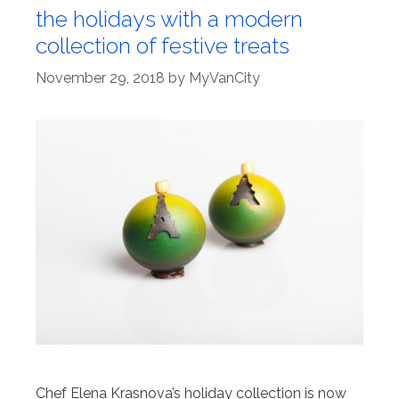
the holidays with a modern
collection of festive treats
November 29, 2018
by
MyVanCity
Chef Elena Krasnova’s holiday collection is now