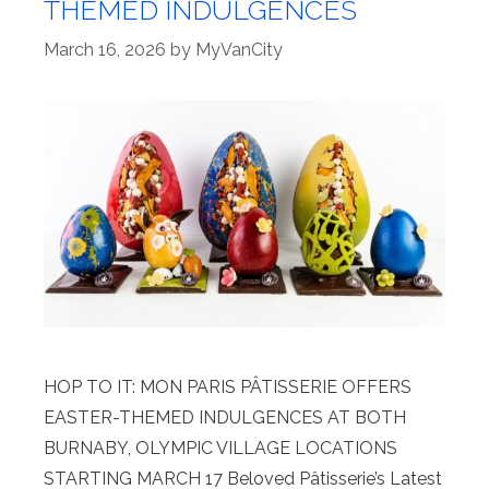
THEMED INDULGENCES
March 16, 2026
by
MyVanCity
HOP TO IT: MON PARIS PÂTISSERIE OFFERS
EASTER-THEMED INDULGENCES AT BOTH
BURNABY, OLYMPIC VILLAGE LOCATIONS
STARTING MARCH 17 Beloved Pâtisserie’s Latest