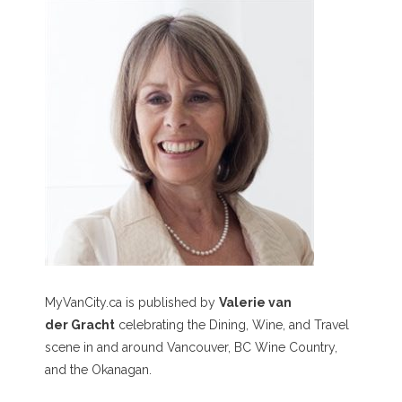
MyVanCity.ca is published by
Valerie van
der Gracht
celebrating the Dining, Wine, and Travel
scene in and around Vancouver, BC Wine Country,
and the Okanagan.