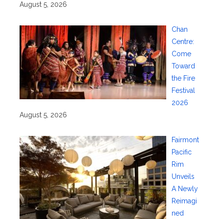
August 5, 2026
Chan
Centre:
Come
Toward
the Fire
Festival
2026
August 5, 2026
Fairmont
Pacific
Rim
Unveils
A Newly
Reimagi
ned