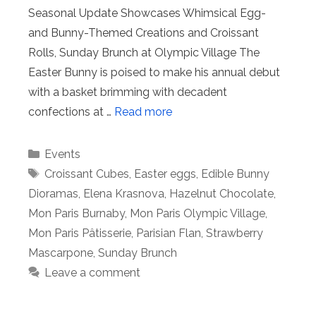
Seasonal Update Showcases Whimsical Egg-
and Bunny-Themed Creations and Croissant
Rolls, Sunday Brunch at Olympic Village The
Easter Bunny is poised to make his annual debut
with a basket brimming with decadent
confections at …
Read more
Categories
Events
Tags
Croissant Cubes
,
Easter eggs
,
Edible Bunny
Dioramas
,
Elena Krasnova
,
Hazelnut Chocolate
,
Mon Paris Burnaby
,
Mon Paris Olympic Village
,
Mon Paris Pâtisserie
,
Parisian Flan
,
Strawberry
Mascarpone
,
Sunday Brunch
Leave a comment