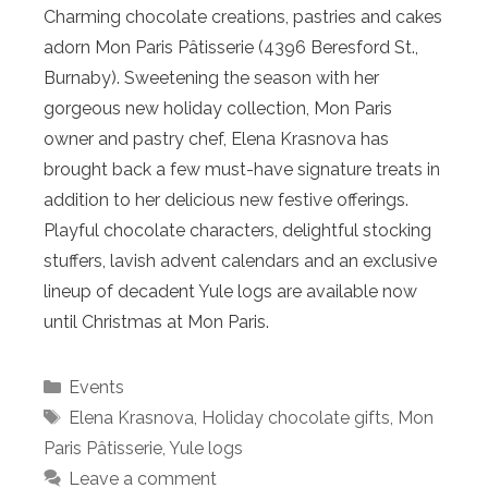
Charming chocolate creations, pastries and cakes
adorn Mon Paris Pâtisserie (4396 Beresford St.,
Burnaby). Sweetening the season with her
gorgeous new holiday collection, Mon Paris
owner and pastry chef, Elena Krasnova has
brought back a few must-have signature treats in
addition to her delicious new festive offerings.
Playful chocolate characters, delightful stocking
stuffers, lavish advent calendars and an exclusive
lineup of decadent Yule logs are available now
until Christmas at Mon Paris.
Categories
Events
Tags
Elena Krasnova
,
Holiday chocolate gifts
,
Mon
Paris Pâtisserie
,
Yule logs
Leave a comment