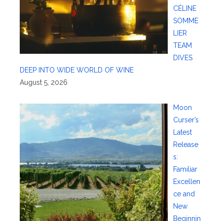
CÉLINE
SOMME
LIER
TEAM
DIVES
DEEP INTO WIDE WORLD OF WINE
August 5, 2026
Moon
Curser’s
Latest
Release
s:
Familiar
Excellen
ce and
New
Beginnin