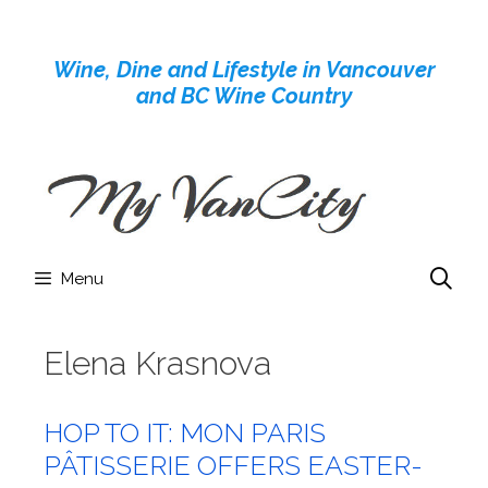
Skip
to
Wine, Dine and Lifestyle in Vancouver
content
and BC Wine Country
Menu
Elena Krasnova
HOP TO IT: MON PARIS
PÂTISSERIE OFFERS EASTER-