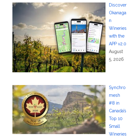
Discover
Okanaga
n
Wineries
with the
APP v2.0
August
5, 2026
Synchro
mesh
#8 in
Canada’s
Top 10
Small
Wineries