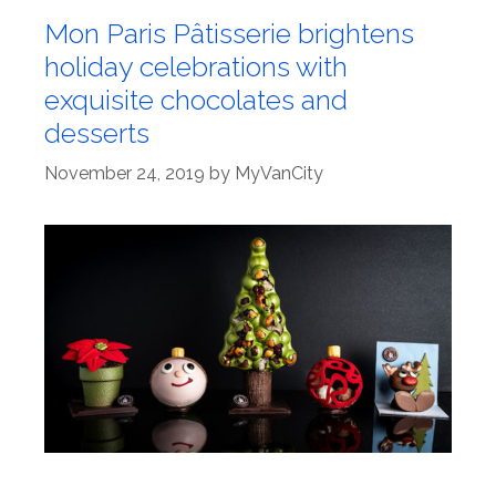
Mon Paris Pâtisserie brightens
holiday celebrations with
exquisite chocolates and
desserts
November 24, 2019
by
MyVanCity