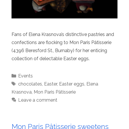
Fans of Elena Krasnova’s distinctive pastries and
confections are flocking to Mon Paris Pâtisserie
(4396 Beresford St., Burnaby) for her enticing
collection of delectable Easter eggs.
Categories
Events
Tags
chocolates
,
Easter
,
Easter eggs
,
Elena
Krasnova
,
Mon Paris Pâtisserie
Leave a comment
Mon Paris Pâtisserie sweetens