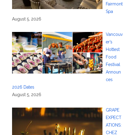
Fairmont
Spa
August 5, 2026
Vancouv
er’s
Hottest
Food
Festival
Announ
ces
2026 Dates
August 5, 2026
GRAPE
EXPECT
ATIONS:
CHEZ