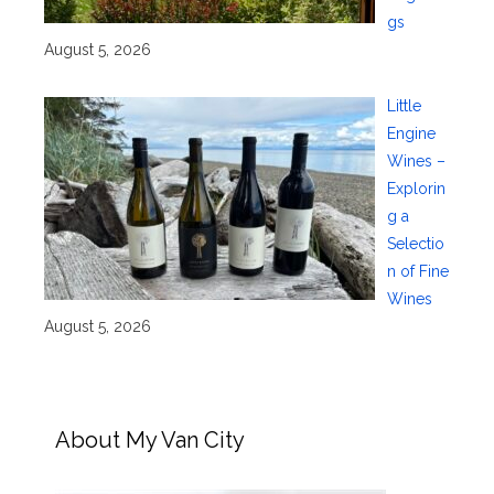
gs
August 5, 2026
Little
Engine
Wines –
Explorin
g a
Selectio
n of Fine
Wines
August 5, 2026
About My Van City