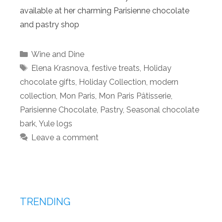
available at her charming Parisienne chocolate
and pastry shop
Categories
Wine and Dine
Tags
Elena Krasnova
,
festive treats
,
Holiday
chocolate gifts
,
Holiday Collection
,
modern
collection
,
Mon Paris
,
Mon Paris Pâtisserie
,
Parisienne Chocolate
,
Pastry
,
Seasonal chocolate
bark
,
Yule logs
Leave a comment
TRENDING