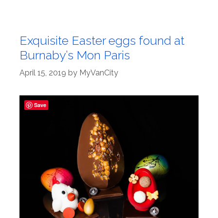
Exquisite Easter eggs found at
Burnaby’s Mon Paris
April 15, 2019
by
MyVanCity
Save