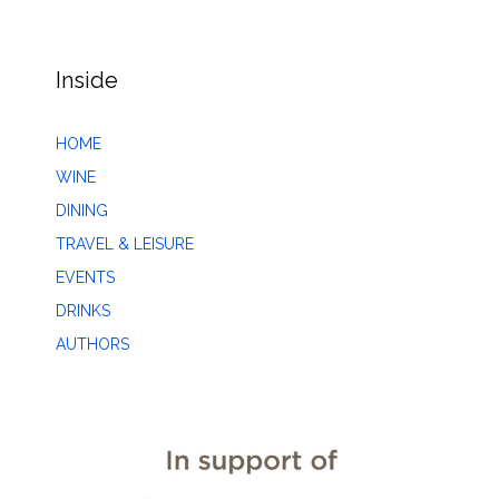
Inside
HOME
WINE
DINING
TRAVEL & LEISURE
EVENTS
DRINKS
AUTHORS