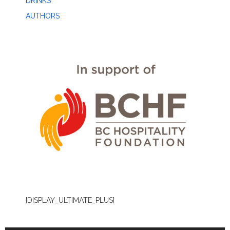
DRINKS
AUTHORS
[DISPLAY_ULTIMATE_PLUS]