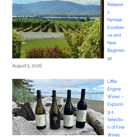
Release
s:
Familiar
Excellen
ce and
New
Beginnin
gs
August 5, 2026
Little
Engine
Wines –
Explorin
g a
Selectio
n of Fine
Wines