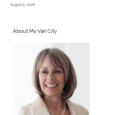
August 5, 2026
About My Van City