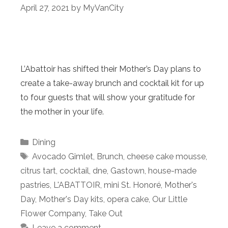
April 27, 2021
by
MyVanCity
L’Abattoir has shifted their Mother’s Day plans to
create a take-away brunch and cocktail kit for up
to four guests that will show your gratitude for
the mother in your life.
Categories
Dining
Tags
Avocado Gimlet
,
Brunch
,
cheese cake mousse
,
citrus tart
,
cocktail
,
dne
,
Gastown
,
house-made
pastries
,
L'ABATTOIR
,
mini St. Honoré
,
Mother's
Day
,
Mother's Day kits
,
opera cake
,
Our Little
Flower Company
,
Take Out
Leave a comment