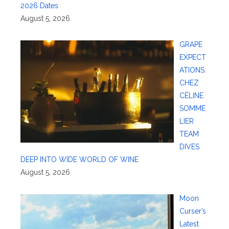
2026 Dates
August 5, 2026
GRAPE
EXPECT
ATIONS:
CHEZ
CÉLINE
SOMME
LIER
TEAM
DIVES
DEEP INTO WIDE WORLD OF WINE
August 5, 2026
Moon
Curser’s
Latest