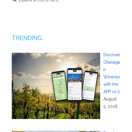
TRENDING
Discover
Okanaga
n
Wineries
with the
APP v2.0
August
5, 2026