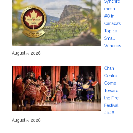
Synchro
mesh
#8 in
Canada’s
Top 10
Small
Wineries
August 5, 2026
Chan
Centre:
Come
Toward
the Fire
Festival
2026
August 5, 2026