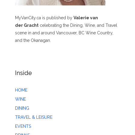
MyVanCity.ca is published by
Valerie van
der Gracht
celebrating the Dining, Wine, and Travel
scene in and around Vancouver, BC Wine Country,
and the Okanagan.
Inside
HOME
WINE
DINING
TRAVEL & LEISURE
EVENTS