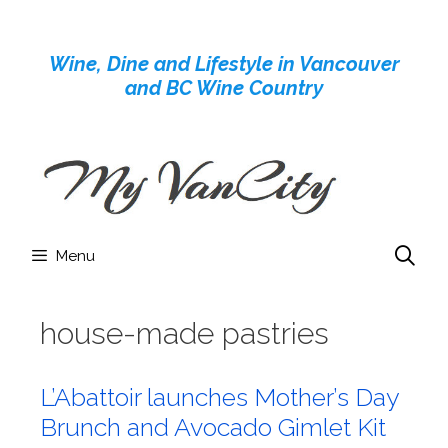
Skip
to
Wine, Dine and Lifestyle in Vancouver
content
and BC Wine Country
Menu
house-made pastries
L’Abattoir launches Mother’s Day
Brunch and Avocado Gimlet Kit