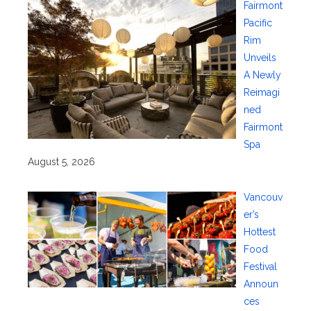
Fairmont
Pacific
Rim
Unveils
A Newly
Reimagi
ned
Fairmont
Spa
August 5, 2026
Vancouv
er’s
Hottest
Food
Festival
Announ
ces