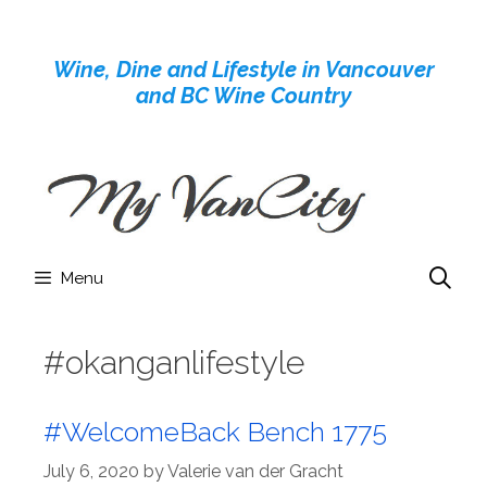
Skip
to
Wine, Dine and Lifestyle in Vancouver
content
and BC Wine Country
Menu
#okanganlifestyle
#WelcomeBack Bench 1775
July 6, 2020
by
Valerie van der Gracht