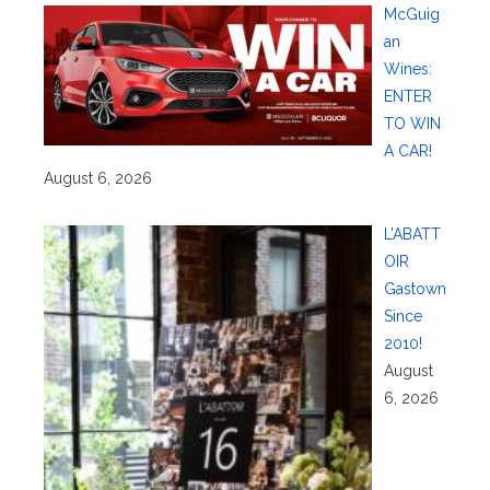
McGuig
an
Wines:
ENTER
TO WIN
A CAR!
August 6, 2026
L’ABATT
OIR
Gastown
Since
2010!
August
6, 2026