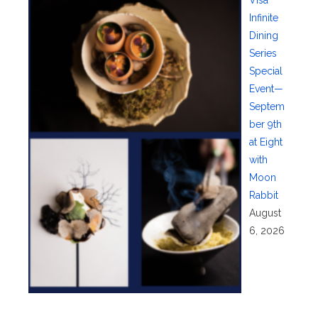
Visa
Infinite
Dining
Series
Special
Event—
Septem
ber 9th
at Eight
with
Moon
Rabbit
August
6, 2026