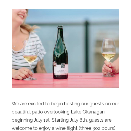
We are excited to begin hosting our guests on our
beautiful patio overlooking Lake Okanagan
beginning July 1st. Starting July 8th, guests are
welcome to enjoy a wine flight (three 3oz pours)