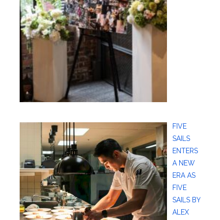
FIVE
SAILS
ENTERS
A NEW
ERA AS
FIVE
SAILS BY
ALEX