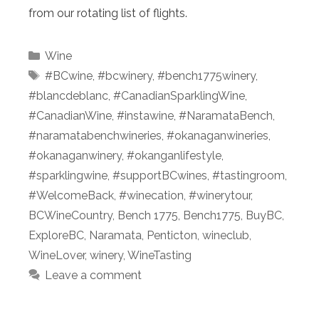
from our rotating list of flights.
Categories
Wine
Tags
#BCwine
,
#bcwinery
,
#bench1775winery
,
#blancdeblanc
,
#CanadianSparklingWine
,
#CanadianWine
,
#instawine
,
#NaramataBench
,
#naramatabenchwineries
,
#okanaganwineries
,
#okanaganwinery
,
#okanganlifestyle
,
#sparklingwine
,
#supportBCwines
,
#tastingroom
,
#WelcomeBack
,
#winecation
,
#winerytour
,
BCWineCountry
,
Bench 1775
,
Bench1775
,
BuyBC
,
ExploreBC
,
Naramata
,
Penticton
,
wineclub
,
WineLover
,
winery
,
WineTasting
Leave a comment