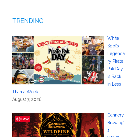
TRENDING
White
Spot’s
Legenda
ry Pirate
Pak Day
Is Back
in Less
Than a Week
August 7, 2026
Cannery
Save
Brewing’
s