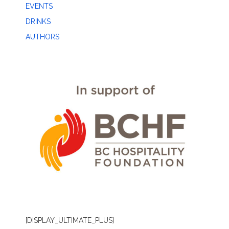
EVENTS
DRINKS
AUTHORS
[DISPLAY_ULTIMATE_PLUS]