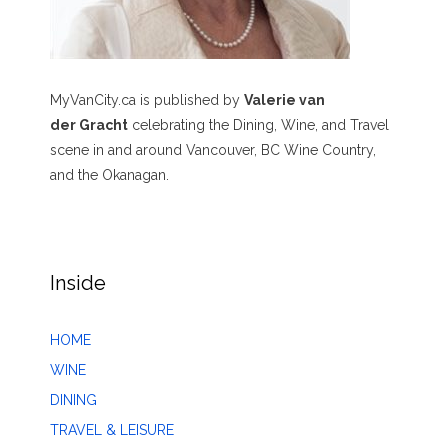
MyVanCity.ca is published by
Valerie van
der Gracht
celebrating the Dining, Wine, and Travel
scene in and around Vancouver, BC Wine Country,
and the Okanagan.
Inside
HOME
WINE
DINING
TRAVEL & LEISURE