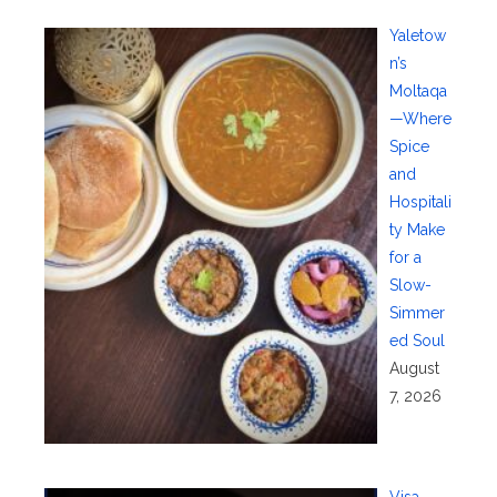
Yaletow
n’s
Moltaqa
—Where
Spice
and
Hospitali
ty Make
for a
Slow-
Simmer
ed Soul
August
7, 2026