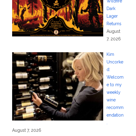
Wildfire
Dark
Lager
Returns
August
7, 2026
Kim
Uncorke
d:
Welcom
e to my
weekly
wine
recomm
endation
.
August 7, 2026