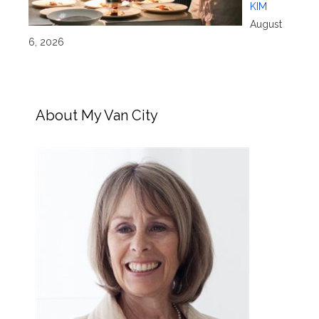
KIM
August
6, 2026
About My Van City