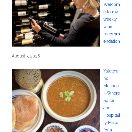
Welcom
e to my
weekly
wine
recomm
endation
.
August 7, 2026
Yaletow
n’s
Moltaqa
—Where
Spice
and
Hospitali
ty Make
for a