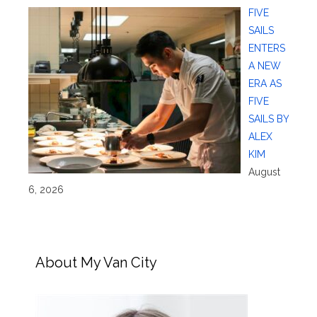
FIVE
SAILS
ENTERS
A NEW
ERA AS
FIVE
SAILS BY
ALEX
KIM
August
6, 2026
About My Van City