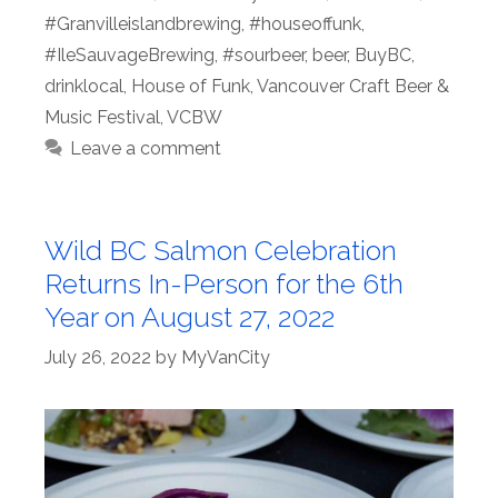
#Granvilleislandbrewing
,
#houseoffunk
,
#IleSauvageBrewing
,
#sourbeer
,
beer
,
BuyBC
,
drinklocal
,
House of Funk
,
Vancouver Craft Beer &
Music Festival
,
VCBW
Leave a comment
Wild BC Salmon Celebration
Returns In-Person for the 6th
Year on August 27, 2022
July 26, 2022
by
MyVanCity