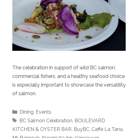
The celebration in support of wild BC salmon,
commercial fishers, and a healthy seafood choice
is especially important to showcase the versatility
of salmon.
Categories
Dining
,
Events
Tags
BC Salmon Celebration
,
BOULEVARD
KITCHEN & OYSTER BAR
,
BuyBC
,
Caffè La Tana
,
Mr. Bannock
,
Naramata Inn
,
Vancouver