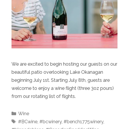
We are excited to begin hosting our guests on our
beautiful patio overlooking Lake Okanagan
beginning July 1st. Starting July 8th, guests are
welcome to enjoy a wine flight (three 3oz pours)
from our rotating list of flights.
Categories
Wine
Tags
#BCwine
,
#bcwinery
,
#bench1775winery
,