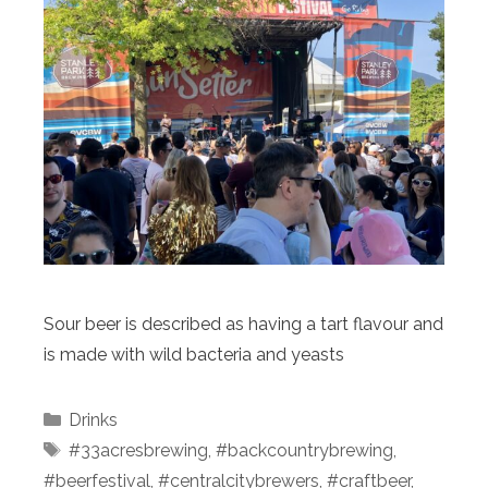
Sour beer is described as having a tart flavour and
is made with wild bacteria and yeasts
Categories
Drinks
Tags
#33acresbrewing
,
#backcountrybrewing
,
#beerfestival
,
#centralcitybrewers
,
#craftbeer
,