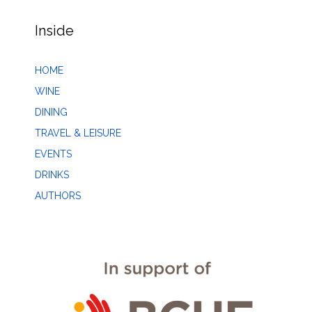
Inside
HOME
WINE
DINING
TRAVEL & LEISURE
EVENTS
DRINKS
AUTHORS