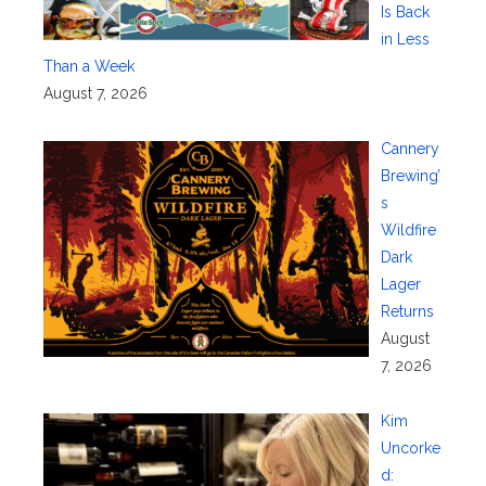
Is Back
in Less
Than a Week
August 7, 2026
Cannery
Brewing’
s
Wildfire
Dark
Lager
Returns
August
7, 2026
Kim
Uncorke
d: