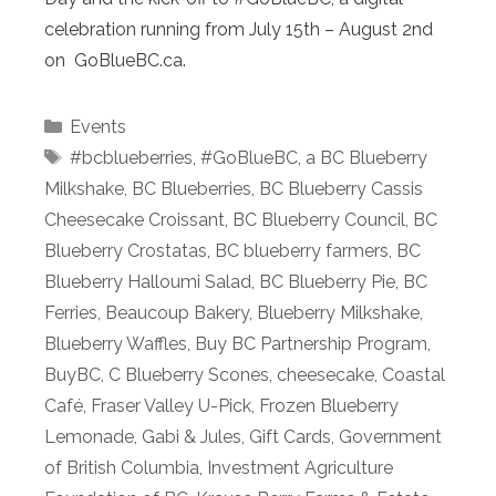
celebration running from July 15th – August 2nd
on GoBlueBC.ca.
Categories
Events
Tags
#bcblueberries
,
#GoBlueBC
,
a BC Blueberry
Milkshake
,
BC Blueberries
,
BC Blueberry Cassis
Cheesecake Croissant
,
BC Blueberry Council
,
BC
Blueberry Crostatas
,
BC blueberry farmers
,
BC
Blueberry Halloumi Salad
,
BC Blueberry Pie
,
BC
Ferries
,
Beaucoup Bakery
,
Blueberry Milkshake
,
Blueberry Waffles
,
Buy BC Partnership Program
,
BuyBC
,
C Blueberry Scones
,
cheesecake
,
Coastal
Café
,
Fraser Valley U-Pick
,
Frozen Blueberry
Lemonade
,
Gabi & Jules
,
Gift Cards
,
Government
of British Columbia
,
Investment Agriculture