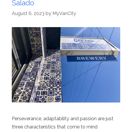
Salado
August 6, 2023
by
MyVanCity
Perseverance, adaptability and passion are just
three characteristics that come to mind