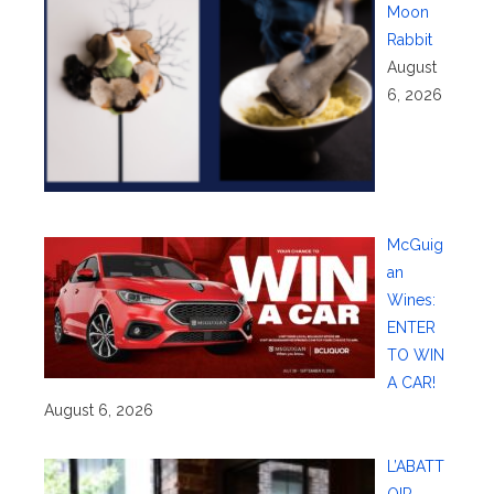
Moon
Rabbit
August
6, 2026
McGuig
an
Wines:
ENTER
TO WIN
A CAR!
August 6, 2026
L’ABATT