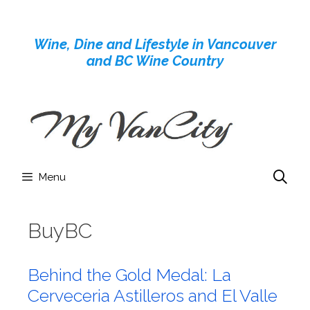
Skip
to
Wine, Dine and Lifestyle in Vancouver
content
and BC Wine Country
Menu
BuyBC
Behind the Gold Medal: La
Cerveceria Astilleros and El Valle