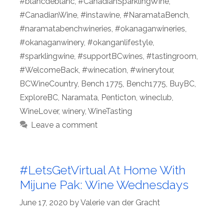
#blancdeblanc
,
#CanadianSparklingWine
,
#CanadianWine
,
#instawine
,
#NaramataBench
,
#naramatabenchwineries
,
#okanaganwineries
,
#okanaganwinery
,
#okanganlifestyle
,
#sparklingwine
,
#supportBCwines
,
#tastingroom
,
#WelcomeBack
,
#winecation
,
#winerytour
,
BCWineCountry
,
Bench 1775
,
Bench1775
,
BuyBC
,
ExploreBC
,
Naramata
,
Penticton
,
wineclub
,
WineLover
,
winery
,
WineTasting
Leave a comment
#LetsGetVirtual At Home With
Mijune Pak: Wine Wednesdays
June 17, 2020
by
Valerie van der Gracht