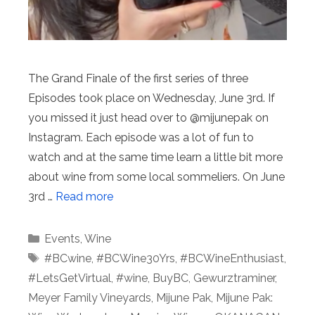
The Grand Finale of the first series of three
Episodes took place on Wednesday, June 3rd. If
you missed it just head over to @mijunepak on
Instagram. Each episode was a lot of fun to
watch and at the same time learn a little bit more
about wine from some local sommeliers. On June
3rd …
Read more
Categories
Events
,
Wine
Tags
#BCwine
,
#BCWine30Yrs
,
#BCWineEnthusiast
,
#LetsGetVirtual
,
#wine
,
BuyBC
,
Gewurztraminer
,
Meyer Family Vineyards
,
Mijune Pak
,
Mijune Pak: