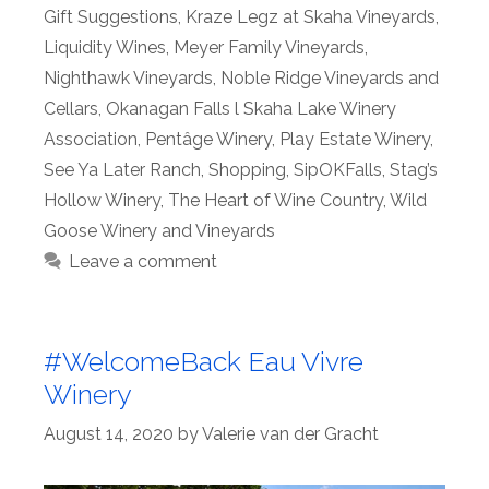
Gift Suggestions
,
Kraze Legz at Skaha Vineyards
,
Liquidity Wines
,
Meyer Family Vineyards
,
Nighthawk Vineyards
,
Noble Ridge Vineyards and
Cellars
,
Okanagan Falls l Skaha Lake Winery
Association
,
Pentâge Winery
,
Play Estate Winery
,
See Ya Later Ranch
,
Shopping
,
SipOKFalls
,
Stag’s
Hollow Winery
,
The Heart of Wine Country
,
Wild
Goose Winery and Vineyards
Leave a comment
#WelcomeBack Eau Vivre
Winery
August 14, 2020
by
Valerie van der Gracht