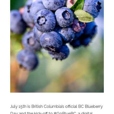
July 15th is British Columbia’s official BC Blueberry
Day and the kick-off to #GoBlueBC, a digital