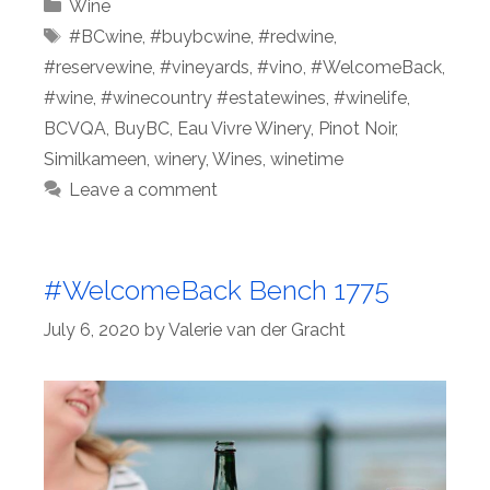
Categories
Wine
Tags
#BCwine
,
#buybcwine
,
#redwine
,
#reservewine
,
#vineyards
,
#vino
,
#WelcomeBack
,
#wine
,
#winecountry #estatewines
,
#winelife
,
BCVQA
,
BuyBC
,
Eau Vivre Winery
,
Pinot Noir
,
Similkameen
,
winery
,
Wines
,
winetime
Leave a comment
#WelcomeBack Bench 1775
July 6, 2020
by
Valerie van der Gracht