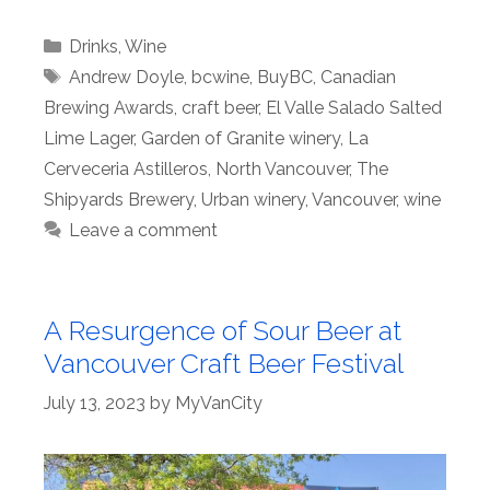
Categories
Drinks
,
Wine
Tags
Andrew Doyle
,
bcwine
,
BuyBC
,
Canadian
Brewing Awards
,
craft beer
,
El Valle Salado Salted
Lime Lager
,
Garden of Granite winery
,
La
Cerveceria Astilleros
,
North Vancouver
,
The
Shipyards Brewery
,
Urban winery
,
Vancouver
,
wine
Leave a comment
A Resurgence of Sour Beer at
Vancouver Craft Beer Festival
July 13, 2023
by
MyVanCity