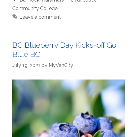
Community College
Leave a comment
BC Blueberry Day Kicks-off Go
Blue BC
July 19, 2021
by
MyVanCity