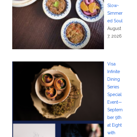
Slow-
Simmer
ed Soul
August
7, 2026
Visa
Infinite
Dining
Series
Special
Event—
Septem
ber 9th
at Eight
with