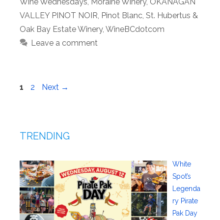
Wine Wednesdays
,
Moraine Winery
,
OKANAGAN
VALLEY PINOT NOIR
,
Pinot Blanc
,
St. Hubertus &
Oak Bay Estate Winery
,
WineBCdotcom
Leave a comment
Page
Page
1
2
Next
→
TRENDING
White
Spot’s
Legenda
ry Pirate
Pak Day