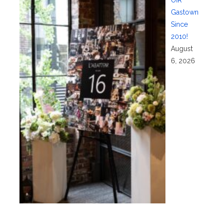
OIR
Gastown
Since
2010!
August
6, 2026