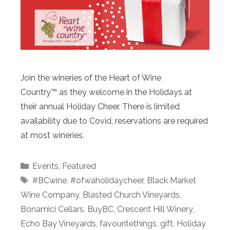
Join the wineries of the Heart of Wine
Country™ as they welcome in the Holidays at
their annual Holiday Cheer. There is limited
availability due to Covid, reservations are required
at most wineries.
Categories
Events
,
Featured
Tags
#BCwine
,
#ofwaholidaycheer
,
Black Market
Wine Company
,
Blasted Church Vineyards
,
Bonamici Cellars
,
BuyBC
,
Crescent Hill Winery
,
Echo Bay Vineyards
,
favouritethings
,
gift
,
Holiday