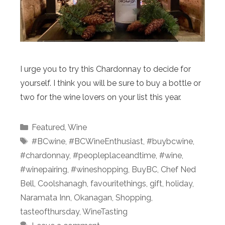
I urge you to try this Chardonnay to decide for
yourself. I think you will be sure to buy a bottle or
two for the wine lovers on your list this year.
Categories
Featured
,
Wine
Tags
#BCwine
,
#BCWineEnthusiast
,
#buybcwine
,
#chardonnay
,
#peopleplaceandtime
,
#wine
,
#winepairing
,
#wineshopping
,
BuyBC
,
Chef Ned
Bell
,
Coolshanagh
,
favouritethings
,
gift
,
holiday
,
Naramata Inn
,
Okanagan
,
Shopping
,
tasteofthursday
,
WineTasting