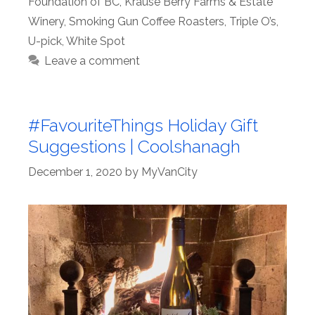
Foundation of BC
,
Krause Berry Farms & Estate
Winery
,
Smoking Gun Coffee Roasters
,
Triple O’s
,
U-pick
,
White Spot
Leave a comment
#FavouriteThings Holiday Gift
Suggestions | Coolshanagh
December 1, 2020
by
MyVanCity