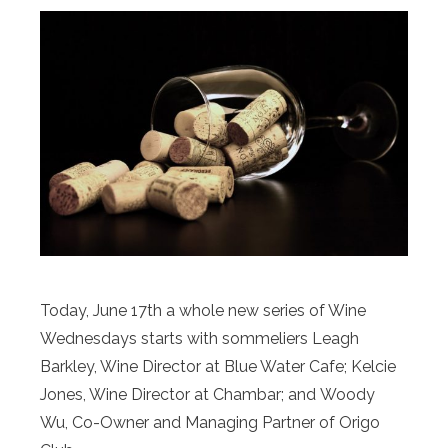
Today, June 17th a whole new series of Wine
Wednesdays starts with sommeliers Leagh
Barkley, Wine Director at Blue Water Cafe; Kelcie
Jones, Wine Director at Chambar; and Woody
Wu, Co-Owner and Managing Partner of Origo