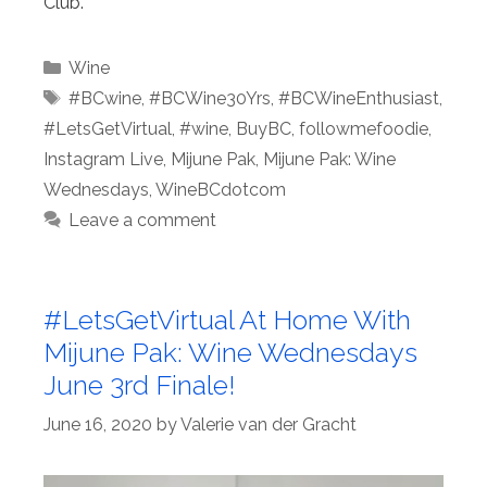
Club.
Categories
Wine
Tags
#BCwine
,
#BCWine30Yrs
,
#BCWineEnthusiast
,
#LetsGetVirtual
,
#wine
,
BuyBC
,
followmefoodie
,
Instagram Live
,
Mijune Pak
,
Mijune Pak: Wine
Wednesdays
,
WineBCdotcom
Leave a comment
#LetsGetVirtual At Home With
Mijune Pak: Wine Wednesdays
June 3rd Finale!
June 16, 2020
by
Valerie van der Gracht