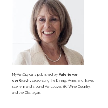
MyVanCity.ca is published by
Valerie van
der Gracht
celebrating the Dining, Wine, and Travel
scene in and around Vancouver, BC Wine Country,
and the Okanagan.