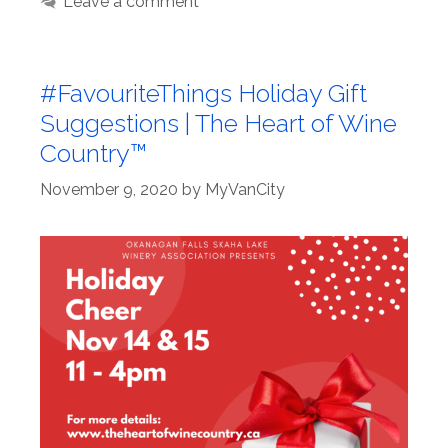
Leave a comment
#FavouriteThings Holiday Gift
Suggestions | The Heart of Wine
Country™
November 9, 2020
by
MyVanCity