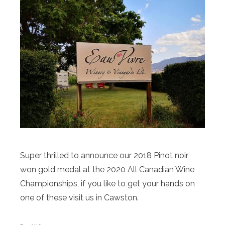
Super thrilled to announce our 2018 Pinot noir
won gold medal at the 2020 All Canadian Wine
Championships, if you like to get your hands on
one of these visit us in Cawston.