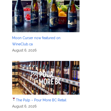
Moon Curser now featured on
WineClub.ca
August 6, 2026
The Pulp – Pour More BC Retail
August 6, 2026