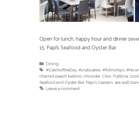
Open for lunch, happy hour and dinner sev
15, Papi’s Seafood and Oyster Bar.
Categories
Dining
Tags
#CatchoftheDay
,
#crabcakes
,
#fishnchips
,
#Now
charred peach bellinis
,
chowder
,
Cibo Trattoria
,
cock
Seafood and Oyster Bar
,
Papi’s Caesars
,
sea wall ban
Leave a comment