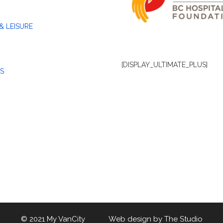
& LEISURE
[DISPLAY_ULTIMATE_PLUS]
S
© 2021 My VanCity Web design by
The Studio