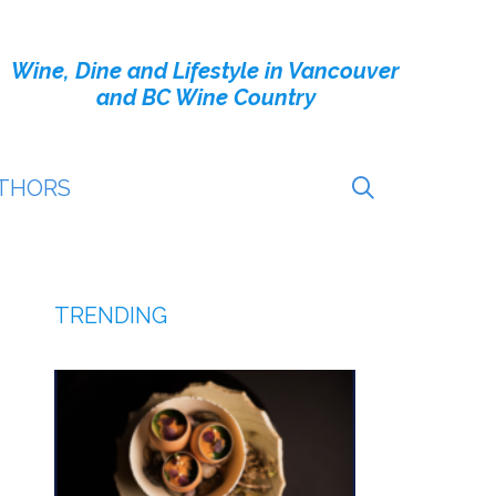
Wine, Dine and Lifestyle in Vancouver
and BC Wine Country
THORS
TRENDING