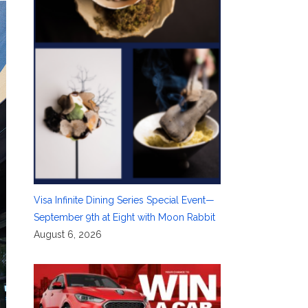
Visa Infinite Dining Series Special Event—
September 9th at Eight with Moon Rabbit
August 6, 2026