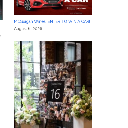
McGuigan Wines: ENTER TO WIN A CAR!
August 6, 2026
e