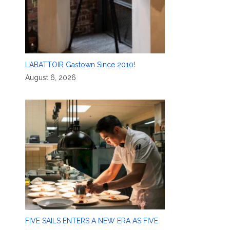
L’ABATTOIR Gastown Since 2010!
August 6, 2026
FIVE SAILS ENTERS A NEW ERA AS FIVE