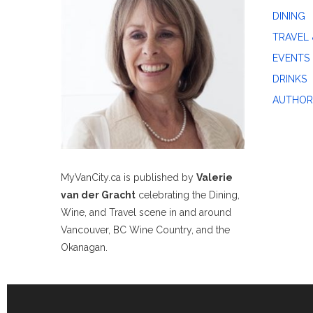
DINING
TRAVEL 
EVENTS
DRINKS
AUTHOR
MyVanCity.ca is published by
Valerie
van der Gracht
celebrating the Dining,
Wine, and Travel scene in and around
Vancouver, BC Wine Country, and the
Okanagan.