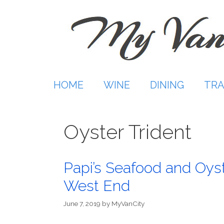
Skip
to
content
HOME
WINE
DINING
TRA
Oyster Trident
Papi’s Seafood and Oys
West End
June 7, 2019
by
MyVanCity