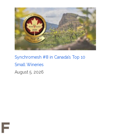
Synchromesh #8 in Canada’s Top 10
Small Wineries
August 5, 2026