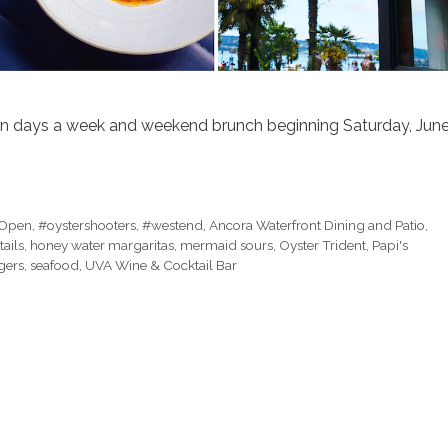
en days a week and weekend brunch beginning Saturday, Jun
Open
,
#oystershooters
,
#westend
,
Ancora Waterfront Dining and Patio
,
tails
,
honey water margaritas
,
mermaid sours
,
Oyster Trident
,
Papi's
gers
,
seafood
,
UVA Wine & Cocktail Bar