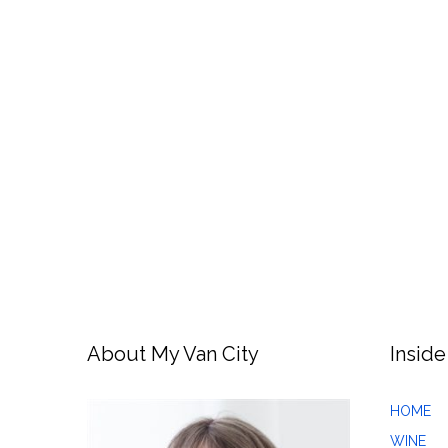
About My Van City
Inside
HOME
WINE