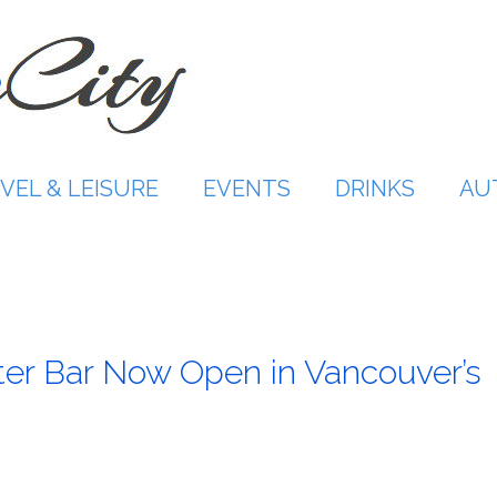
VEL & LEISURE
EVENTS
DRINKS
AU
ter Bar Now Open in Vancouver’s