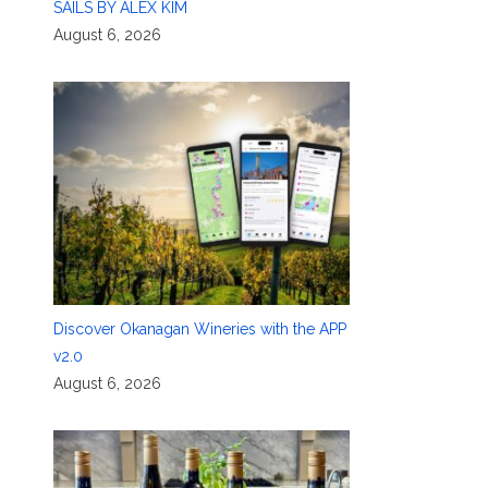
SAILS BY ALEX KIM
August 6, 2026
Discover Okanagan Wineries with the APP
v2.0
August 6, 2026