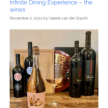
Infinite Dining Experience – the
wines
November 2, 2022
by
Valerie van der Gracht