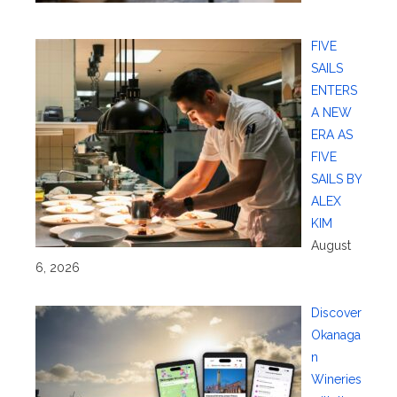
FIVE
SAILS
ENTERS
A NEW
ERA AS
FIVE
SAILS BY
ALEX
KIM
August
6, 2026
Discover
Okanaga
n
Wineries