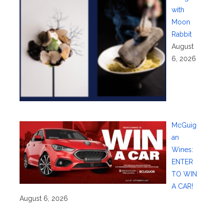
with
Moon
Rabbit
August
6, 2026
McGuig
an
Wines:
ENTER
TO WIN
A CAR!
August 6, 2026