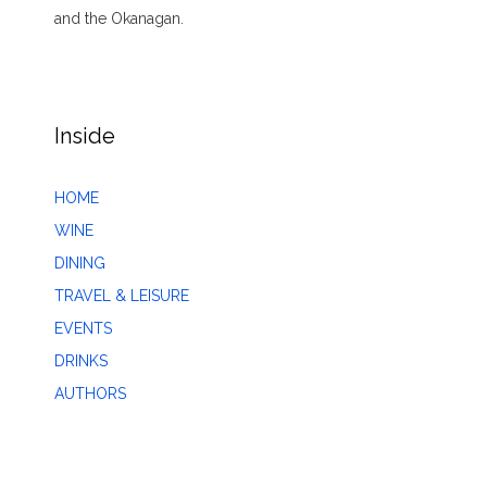
and the Okanagan.
Inside
HOME
WINE
DINING
TRAVEL & LEISURE
EVENTS
DRINKS
AUTHORS