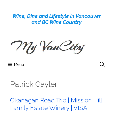
Skip
to
Wine, Dine and Lifestyle in Vancouver
content
and BC Wine Country
Menu
Patrick Gayler
Okanagan Road Trip | Mission Hill
Family Estate Winery | VISA