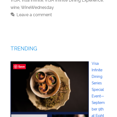
VISA
,
Visa Infinite
,
VISA Infinite Dining Experience
,
wine
,
WineWednesday
Leave a comment
TRENDING
Visa
Save
Infinite
Dining
Series
Special
Event—
Septem
ber 9th
at Eight