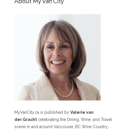
About My Van City
MyVanCity.ca is published by
Valerie van
der Gracht
celebrating the Dining, Wine, and Travel
scene in and around Vancouver, BC Wine Country,