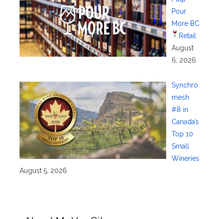
Pour
More BC
Retail
August
6, 2026
Synchro
mesh
#8 in
Canada’s
Top 10
Small
Wineries
August 5, 2026