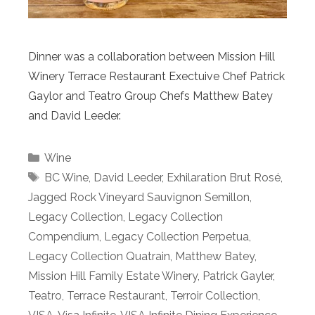
Dinner was a collaboration between Mission Hill
Winery Terrace Restaurant Exectuive Chef Patrick
Gaylor and Teatro Group Chefs Matthew Batey
and David Leeder.
Categories
Wine
Tags
BC Wine
,
David Leeder
,
Exhilaration Brut Rosé
,
Jagged Rock Vineyard Sauvignon Semillon
,
Legacy Collection
,
Legacy Collection
Compendium
,
Legacy Collection Perpetua
,
Legacy Collection Quatrain
,
Matthew Batey
,
Mission Hill Family Estate Winery
,
Patrick Gayler
,
Teatro
,
Terrace Restaurant
,
Terroir Collection
,