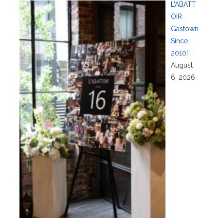
L’ABATT
OIR
Gastown
Since
2010!
August
6, 2026