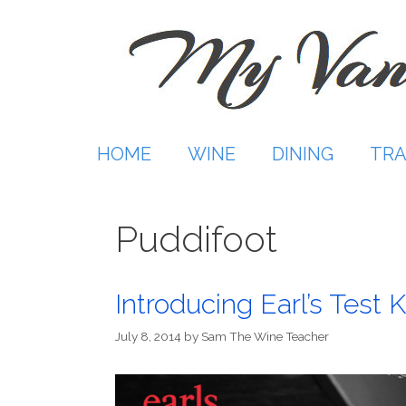
Skip
to
content
HOME
WINE
DINING
TRA
Puddifoot
Introducing Earl’s Test 
July 8, 2014
by
Sam The Wine Teacher