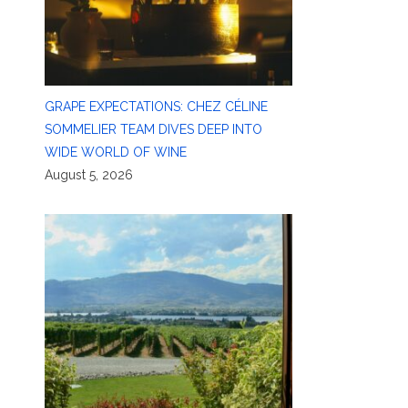
GRAPE EXPECTATIONS: CHEZ CÉLINE
SOMMELIER TEAM DIVES DEEP INTO
WIDE WORLD OF WINE
August 5, 2026