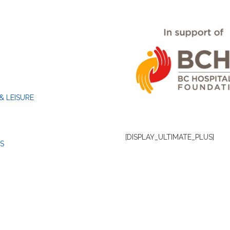
& LEISURE
[DISPLAY_ULTIMATE_PLUS]
S