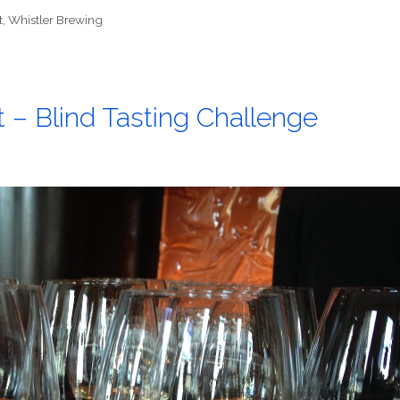
t
,
Whistler Brewing
t – Blind Tasting Challenge