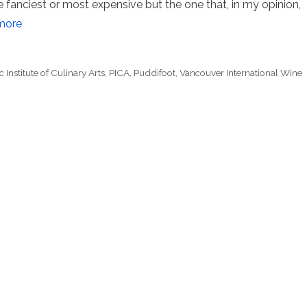
 fanciest or most expensive but the one that, in my opinion,
more
c Institute of Culinary Arts
,
PICA
,
Puddifoot
,
Vancouver International Wine