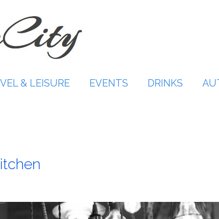
VEL & LEISURE
EVENTS
DRINKS
AU
Kitchen