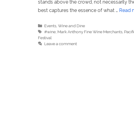
stands above the crowd, not necessarily the
best captures the essence of what …
Read 
Categories
Events
,
Wine and Dine
Tags
#wine
,
Mark Anthony Fine Wine Merchants
,
Pacifi
Festival
Leave a comment