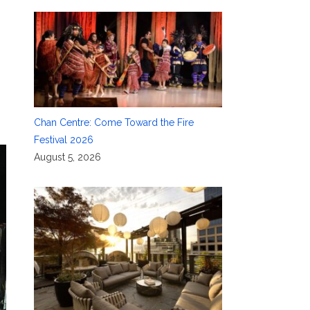
Chan Centre: Come Toward the Fire
Festival 2026
August 5, 2026