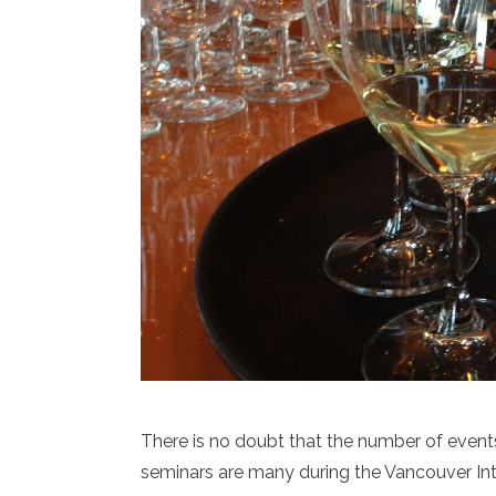
There is no doubt that the number of events
seminars are many during the Vancouver Inte