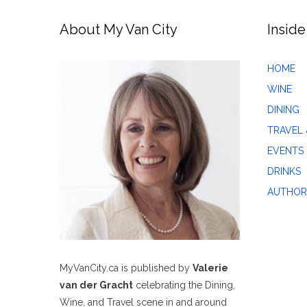
About My Van City
Inside
HOME
WINE
DINING
TRAVEL 
EVENTS
DRINKS
AUTHOR
MyVanCity.ca is published by
Valerie
van der Gracht
celebrating the Dining,
Wine, and Travel scene in and around