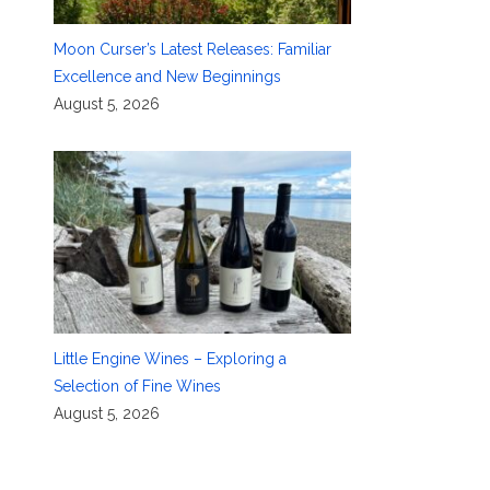
Moon Curser’s Latest Releases: Familiar
Excellence and New Beginnings
August 5, 2026
Little Engine Wines – Exploring a
Selection of Fine Wines
August 5, 2026