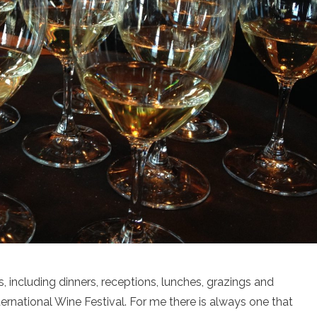
, including dinners, receptions, lunches, grazings and
rnational Wine Festival. For me there is always one that