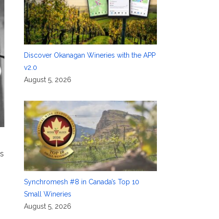
Discover Okanagan Wineries with the APP
v2.0
August 5, 2026
is
Synchromesh #8 in Canada’s Top 10
Small Wineries
August 5, 2026