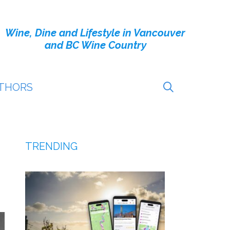
Wine, Dine and Lifestyle in Vancouver
and BC Wine Country
THORS
TRENDING