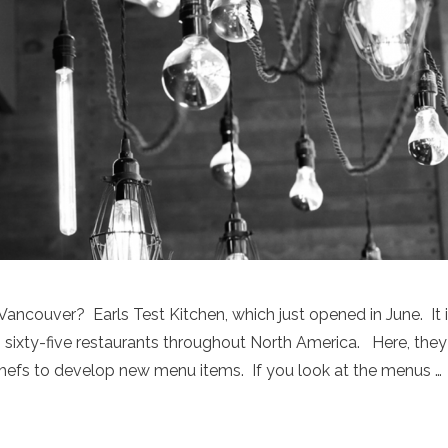
Vancouver? Earls Test Kitchen, which just opened in June. It 
rl’s sixty-five restaurants throughout North America. Here, they
 chefs to develop new menu items. If you look at the menus …