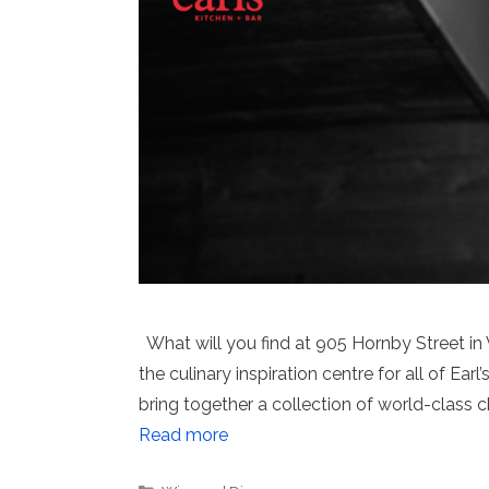
What will you find at 905 Hornby Street in 
the culinary inspiration centre for all of Ea
bring together a collection of world-class
Read more