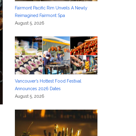
Fairmont Pacific Rim Unveils A Newly
Reimagined Fairmont Spa
August 5, 2026
Vancouver’s Hottest Food Festival
Announces 2026 Dates
August 5, 2026