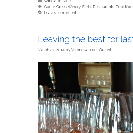
Categories
Wine and Dine
Tags
Cedar Creek Winery
,
Earl's Restaurants
,
Puddifoo
Leave a comment
Leaving the best for las
March 27, 2014
by
Valerie van der Gracht