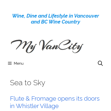
Skip
to
Wine, Dine and Lifestyle in Vancouver
content
and BC Wine Country
Menu
Sea to Sky
Flute & Fromage opens its doors
in Whistler Village