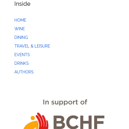
Inside
HOME
WINE
DINING
TRAVEL & LEISURE
EVENTS
DRINKS
AUTHORS