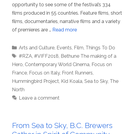
opportunity to see some of the festival’s 334
films produced in 55 countries. Feature films, short
films, documentaries, narrative films and a variety
of premieres are …
Read more
Categories
Arts and Culture
,
Events
,
Film
,
Things To Do
Tags
#RZA
,
#VIFF2018
,
Bethune The making of a
Hero
,
Contemporary World Cinema
,
Focus on
France
,
Focus on Italy
,
Front Runners
,
Hummingbird Project
,
Kid Koala
,
Sea to Sky
,
The
North
Leave a comment
From Sea to Sky, B.C. Brewers