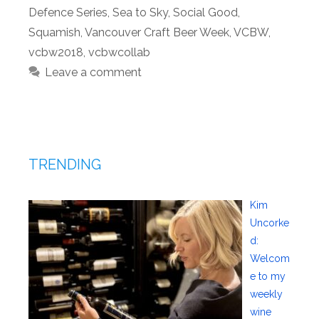
Defence Series
,
Sea to Sky
,
Social Good
,
Squamish
,
Vancouver Craft Beer Week
,
VCBW
,
vcbw2018
,
vcbwcollab
Leave a comment
TRENDING
Kim
Uncorke
d:
Welcom
e to my
weekly
wine