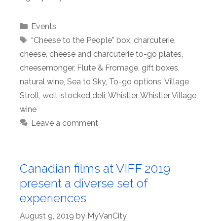
Categories
Events
Tags
“Cheese to the People” box
,
charcuterie
,
cheese
,
cheese and charcuterie to-go plates
,
cheesemonger
,
Flute & Fromage
,
gift boxes
,
natural wine
,
Sea to Sky
,
To-go options
,
Village
Stroll
,
well-stocked deli
,
Whistler
,
Whistler Village
,
wine
Leave a comment
Canadian films at VIFF 2019
present a diverse set of
experiences
August 9, 2019
by
MyVanCity