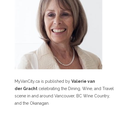
MyVanCity.ca is published by
Valerie van
der Gracht
celebrating the Dining, Wine, and Travel
scene in and around Vancouver, BC Wine Country,
and the Okanagan.