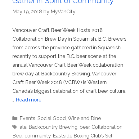
Gather in Spirit of Community
May 19, 2018
by
MyVanCity
Vancouver Craft Beer Week Hosts 2018
Collaboration Brew Day in Squamish, B.C. Brewers
from across the province gathered in Squamish
recently to support the B.C. beer scene at the
annual Vancouver Craft Beer Week collaboration
brew day at Backcountry Brewing. Vancouver
Craft Beer Week 2018 (VCBW) is Western
Canada’s biggest celebration of craft beer culture,
…
Read more
Categories
Events
,
Social Good
,
Wine and Dine
Tags
ale
,
Backcountry Brewing
,
beer
,
Collaboration
Beer
,
community
,
Eastside Boxing Club’s Self