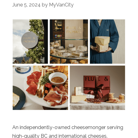
June 5, 2024
by
MyVanCity
An independently-owned cheesemonger serving
high-quality BC and international cheeses.