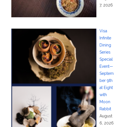
7, 2026
Visa
Infinite
Dining
Series
Special
Event—
Septem
ber 9th
at Eight
with
Moon
Rabbit
August
6, 2026