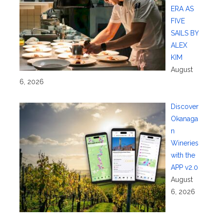
ERA AS
FIVE
SAILS BY
ALEX
KIM
August
6, 2026
Discover
Okanaga
n
Wineries
with the
APP v2.0
August
6, 2026