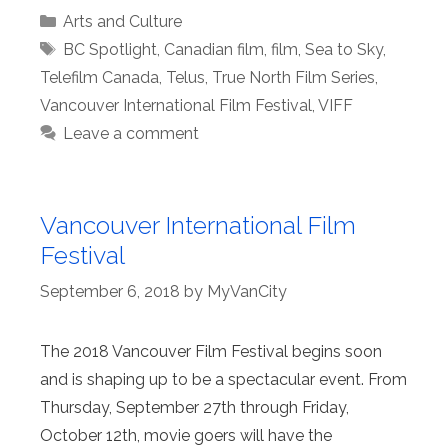
Categories
Arts and Culture
Tags
BC Spotlight
,
Canadian film
,
film
,
Sea to Sky
,
Telefilm Canada
,
Telus
,
True North Film Series
,
Vancouver International Film Festival
,
VIFF
Leave a comment
Vancouver International Film
Festival
September 6, 2018
by
MyVanCity
The 2018 Vancouver Film Festival begins soon
and is shaping up to be a spectacular event. From
Thursday, September 27th through Friday,
October 12th, movie goers will have the