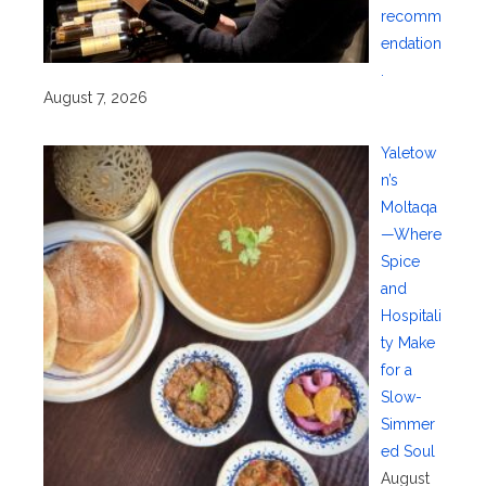
recomm
endation
.
August 7, 2026
Yaletow
n’s
Moltaqa
—Where
Spice
and
Hospitali
ty Make
for a
Slow-
Simmer
ed Soul
August