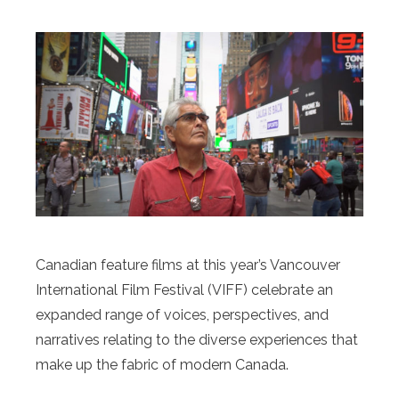
Canadian feature films at this year’s Vancouver
International Film Festival (VIFF) celebrate an
expanded range of voices, perspectives, and
narratives relating to the diverse experiences that
make up the fabric of modern Canada.