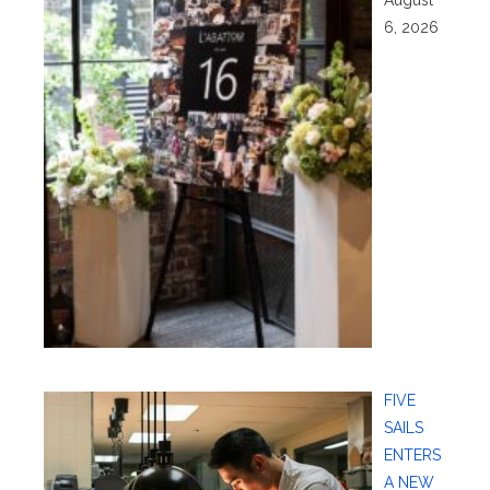
August
6, 2026
FIVE
SAILS
ENTERS
A NEW