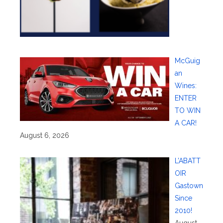
McGuig
an
Wines:
ENTER
TO WIN
A CAR!
August 6, 2026
L’ABATT
OIR
Gastown
Since
2010!