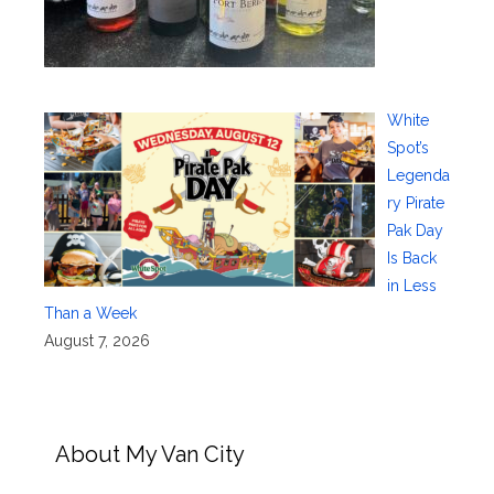
White
Spot’s
Legenda
ry Pirate
Pak Day
Is Back
in Less
Than a Week
August 7, 2026
About My Van City