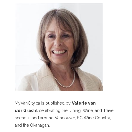
MyVanCity.ca is published by
Valerie van
der Gracht
celebrating the Dining, Wine, and Travel
scene in and around Vancouver, BC Wine Country,
and the Okanagan.