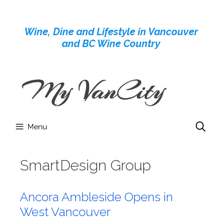
Skip
to
Wine, Dine and Lifestyle in Vancouver
content
and BC Wine Country
Menu
SmartDesign Group
Ancora Ambleside Opens in
West Vancouver