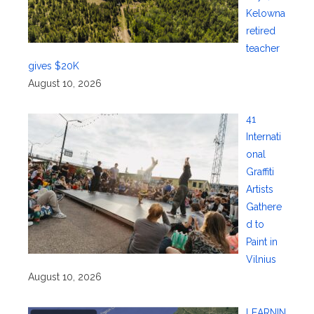
Kelowna
retired
teacher
gives $20K
August 10, 2026
41
Internati
onal
Graffiti
Artists
Gathere
d to
Paint in
Vilnius
August 10, 2026
LEARNIN