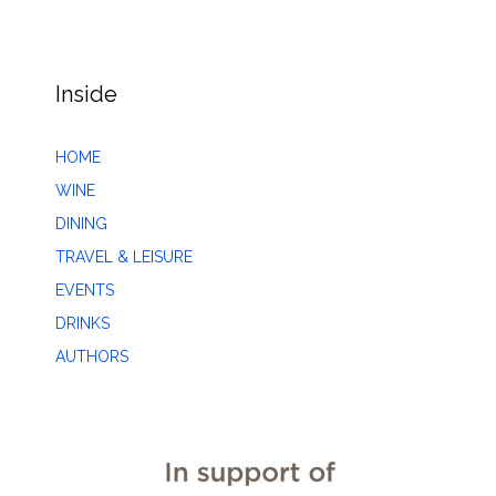
Inside
HOME
WINE
DINING
TRAVEL & LEISURE
EVENTS
DRINKS
AUTHORS