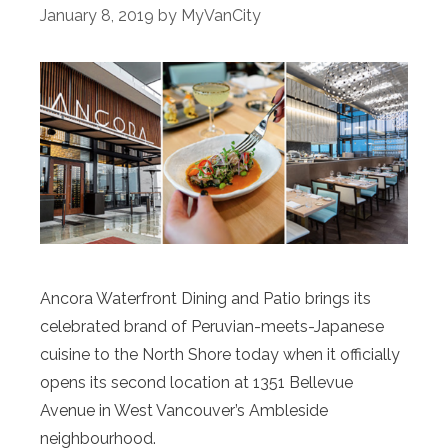
January 8, 2019
by
MyVanCity
Ancora Waterfront Dining and Patio brings its
celebrated brand of Peruvian-meets-Japanese
cuisine to the North Shore today when it officially
opens its second location at 1351 Bellevue
Avenue in West Vancouver’s Ambleside
neighbourhood.