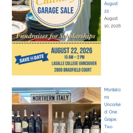
August
22
August
10, 2026
Montalci
no
Uncorke
d: One
Grape,
Two