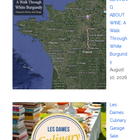
G
ABOUT
WINE: A
Walk
Through
White
Burgund
y
August
10, 2026
Les
Dames
Culinary
Garage
Sale