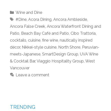
Categories
Wine and Dine
Tags
#Dine
,
Acora Dining
,
Ancora Ambleside
,
Ancora False Creek
,
Ancora Waterfront Dining and
Patio
,
Beach Bay Café and Patio
,
Cibo Trattoria
,
cocktails
,
cuisine
,
fine wine
,
nautically inspired
décor
,
Nikkei-style cuisine
,
North Shore
,
Peruvian-
meets-Japanese
,
SmartDesign Group
,
UVA Wine
& Cocktail Bar
,
Viaggio Hospitality Group
,
West
Vancouver
Leave a comment
TRENDING