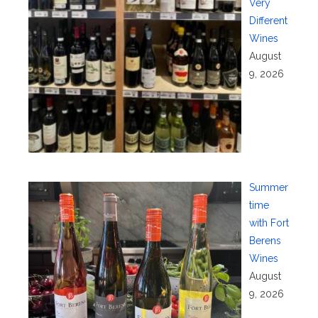
Very
Different
Wines
August
9, 2026
Summer
time
with Fort
Berens
Wines
August
9, 2026