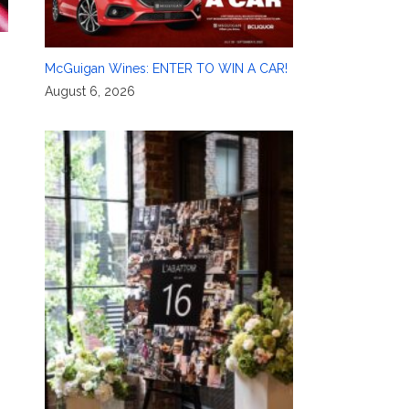
McGuigan Wines: ENTER TO WIN A CAR!
August 6, 2026