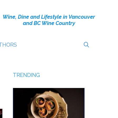
Wine, Dine and Lifestyle in Vancouver
and BC Wine Country
THORS
TRENDING