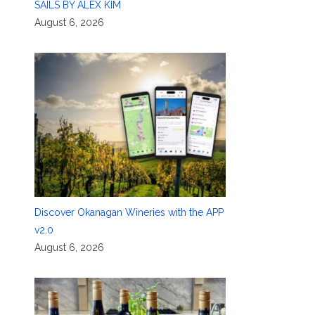
SAILS BY ALEX KIM
August 6, 2026
Discover Okanagan Wineries with the APP
v2.0
August 6, 2026