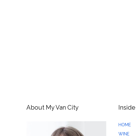
About My Van City
Inside
HOME
WINE