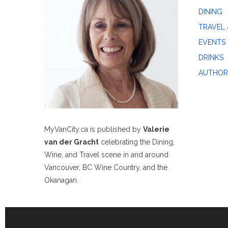
DINING
TRAVEL 
EVENTS
DRINKS
AUTHOR
MyVanCity.ca is published by
Valerie
van der Gracht
celebrating the Dining,
Wine, and Travel scene in and around
Vancouver, BC Wine Country, and the
Okanagan.