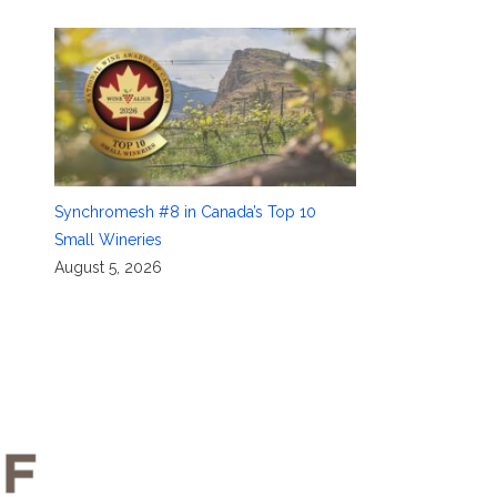
Synchromesh #8 in Canada’s Top 10
Small Wineries
August 5, 2026