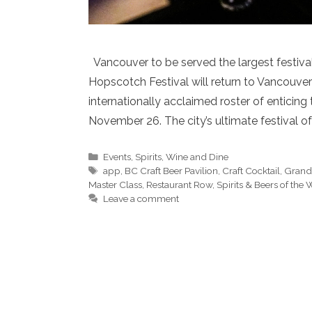
Vancouver to be served the largest festival
Hopscotch Festival will return to Vancouver
internationally acclaimed roster of enticin
November 26. The city’s ultimate festival o
Categories
Events
,
Spirits
,
Wine and Dine
Tags
app
,
BC Craft Beer Pavilion
,
Craft Cocktail
,
Grand 
Master Class
,
Restaurant Row
,
Spirits & Beers of the
Leave a comment