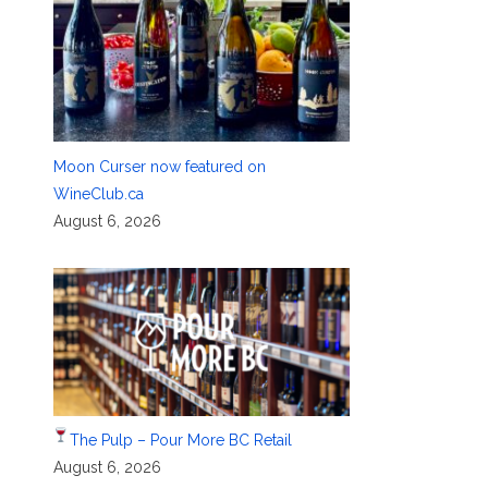
Moon Curser now featured on
WineClub.ca
August 6, 2026
The Pulp – Pour More BC Retail
August 6, 2026