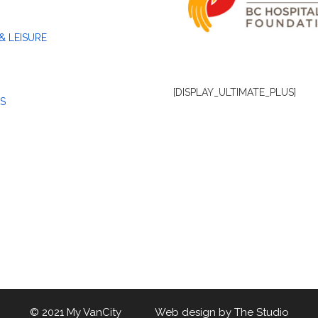
& LEISURE
[DISPLAY_ULTIMATE_PLUS]
S
© 2021 My VanCity Web design by
The Studio