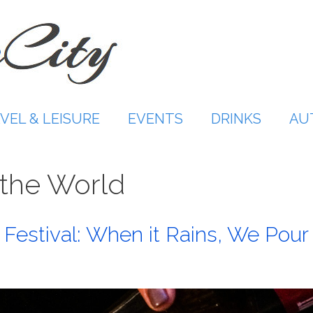
VEL & LEISURE
EVENTS
DRINKS
AU
f the World
Festival: When it Rains, We Pour