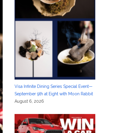
Visa Infinite Dining Series Special Event—
September 9th at Eight with Moon Rabbit
August 6, 2026