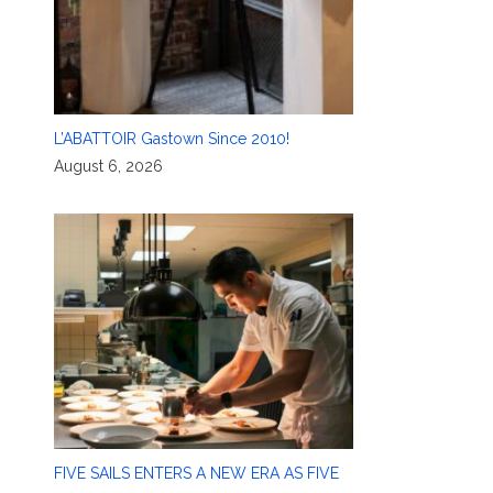
L’ABATTOIR Gastown Since 2010!
August 6, 2026
FIVE SAILS ENTERS A NEW ERA AS FIVE