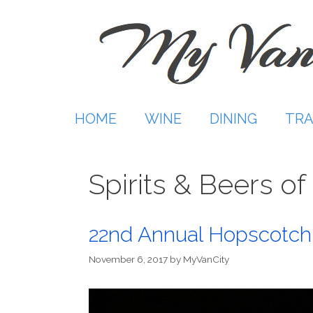
Skip
to
content
HOME
WINE
DINING
TRA
Spirits & Beers o
22nd Annual Hopscotch 
November 6, 2017
by
MyVanCity