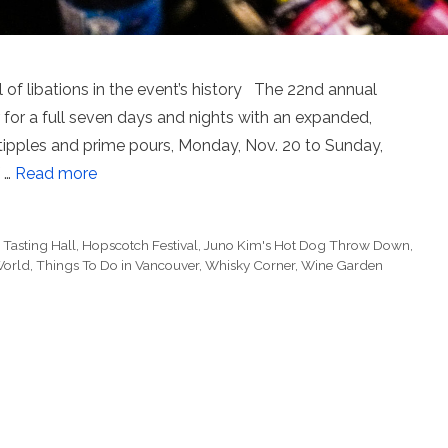
 of libations in the event’s history The 22nd annual
 for a full seven days and nights with an expanded,
g tipples and prime pours, Monday, Nov. 20 to Sunday,
f …
Read more
Tasting Hall
,
Hopscotch Festival
,
Juno Kim's Hot Dog Throw Down
,
 World
,
Things To Do in Vancouver
,
Whisky Corner
,
Wine Garden