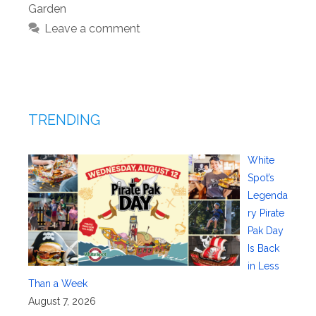
Garden
Leave a comment
TRENDING
White
Spot’s
Legenda
ry Pirate
Pak Day
Is Back
in Less
Than a Week
August 7, 2026