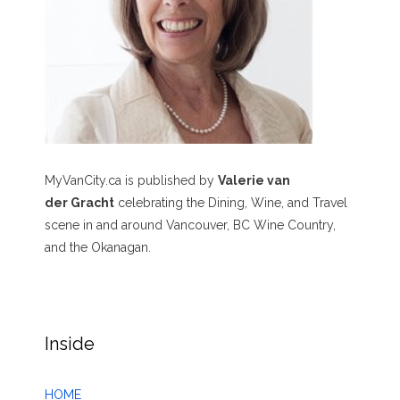
MyVanCity.ca is published by
Valerie van
der Gracht
celebrating the Dining, Wine, and Travel
scene in and around Vancouver, BC Wine Country,
and the Okanagan.
Inside
HOME