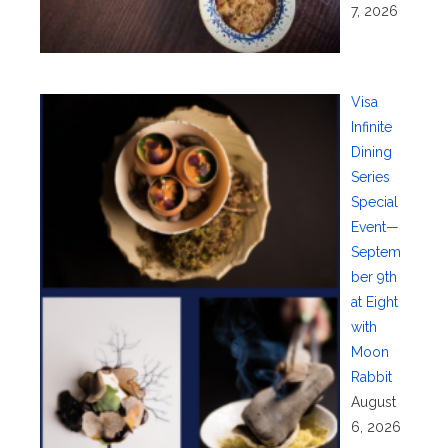
7, 2026
Visa
Infinite
Dining
Series
Special
Event—
Septem
ber 9th
at Eight
with
Moon
Rabbit
August
6, 2026