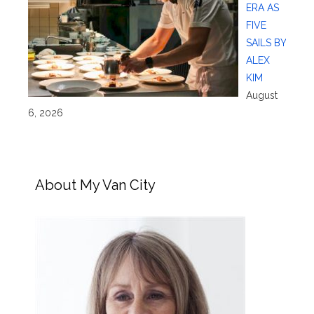
ERA AS
FIVE
SAILS BY
ALEX
KIM
August
6, 2026
About My Van City