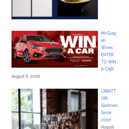
McGuig
an
Wines:
ENTER
TO WIN
A CAR!
August 6, 2026
L’ABATT
OIR
Gastown
Since
2010!
August