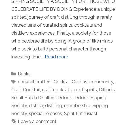
SIPPING SOCIETY A SOCIETY FOR THOSE WHO
CELEBRATE LIFE BY DOING Experience a unique
spirited journey of craft distilling through a rarely
viewed lens of curated spirits, cocktails and
distillery experiences. Finally, a society for those
who celebrae life by doing. A group of like minds
who seek to build personal character through
investing time …
Read more
Categories
Drinks
Tags
cocktail crafters
,
Cocktail Curious
,
community
,
Craft Cocktail
,
craft cocktails
,
craft spirits
,
Dillion's
Small Batch Distillers
,
Dillon's
,
Dillon's Sipping
Society
,
distiller
,
distilling
,
membership
,
Sipping
Society
,
special releases
,
Spirit Enthusiast
Leave a comment