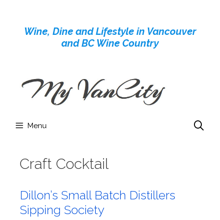
Skip
to
Wine, Dine and Lifestyle in Vancouver
content
and BC Wine Country
Menu
Craft Cocktail
Dillon’s Small Batch Distillers
Sipping Society