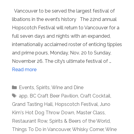
Vancouver to be served the largest festival of
libations in the event’s history The 22nd annual
Hopscotch Festival will return to Vancouver for a
full seven days and nights with an expanded,
internationally acclaimed roster of enticing tipples
and prime pours, Monday, Nov. 20 to Sunday,
November 26. The city’s ultimate festival of …
Read more
Categories
Events
,
Spirits
,
Wine and Dine
Tags
app
,
BC Craft Beer Pavilion
,
Craft Cocktail
,
Grand Tasting Hall
,
Hopscotch Festival
,
Juno
Kim's Hot Dog Throw Down
,
Master Class
,
Restaurant Row
,
Spirits & Beers of the World
,
Things To Do in Vancouver
,
Whisky Corner
,
Wine