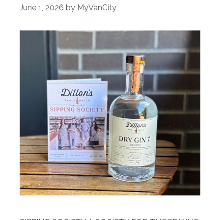
June 1, 2026
by
MyVanCity