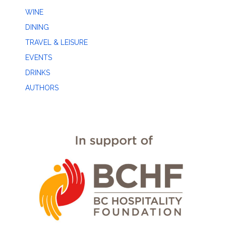
WINE
DINING
TRAVEL & LEISURE
EVENTS
DRINKS
AUTHORS