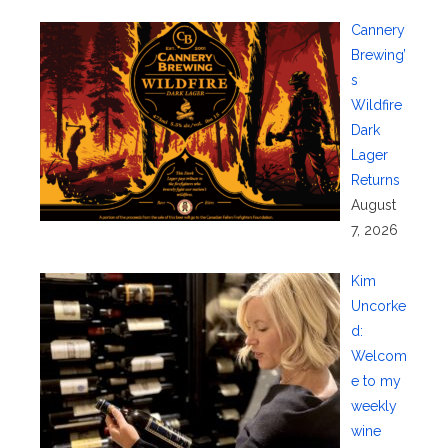
Cannery
Brewing’
s
Wildfire
Dark
Lager
Returns
August
7, 2026
Kim
Uncorke
d:
Welcom
e to my
weekly
wine