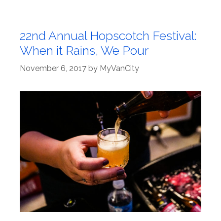
22nd Annual Hopscotch Festival:
When it Rains, We Pour
November 6, 2017
by
MyVanCity