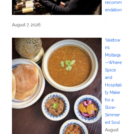
recomm
endation
.
August 7, 2026
Yaletow
n’s
Moltaqa
—Where
Spice
and
Hospitali
ty Make
for a
Slow-
Simmer
ed Soul
August