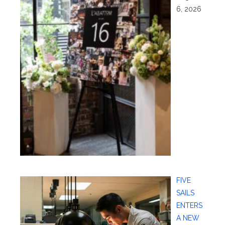
6, 2026
FIVE
SAILS
ENTERS
A NEW