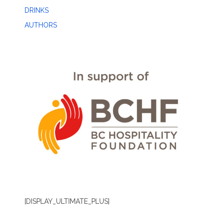
DRINKS
AUTHORS
[DISPLAY_ULTIMATE_PLUS]