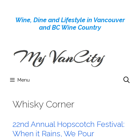
Skip
to
Wine, Dine and Lifestyle in Vancouver
content
and BC Wine Country
Menu
Whisky Corner
22nd Annual Hopscotch Festival:
When it Rains, We Pour