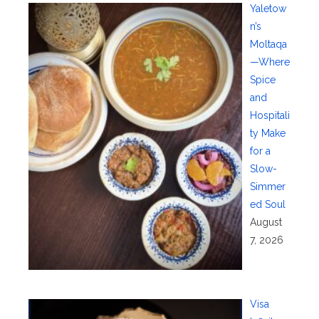
Yaletow
n’s
Moltaqa
—Where
Spice
and
Hospitali
ty Make
for a
Slow-
Simmer
ed Soul
August
7, 2026
Visa