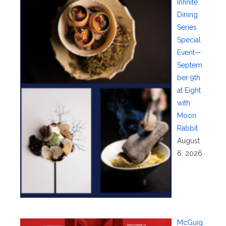
Infinite
Dining
Series
Special
Event—
Septem
ber 9th
at Eight
with
Moon
Rabbit
August
6, 2026
McGuig