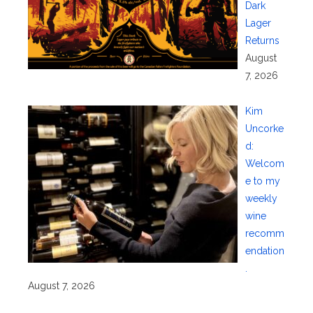
Dark
Lager
Returns
August
7, 2026
Kim
Uncorke
d:
Welcom
e to my
weekly
wine
recomm
endation
.
August 7, 2026