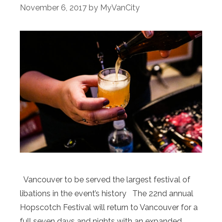
November 6, 2017
by
MyVanCity
Vancouver to be served the largest festival of
libations in the event’s history The 22nd annual
Hopscotch Festival will return to Vancouver for a
full seven days and nights with an expanded,