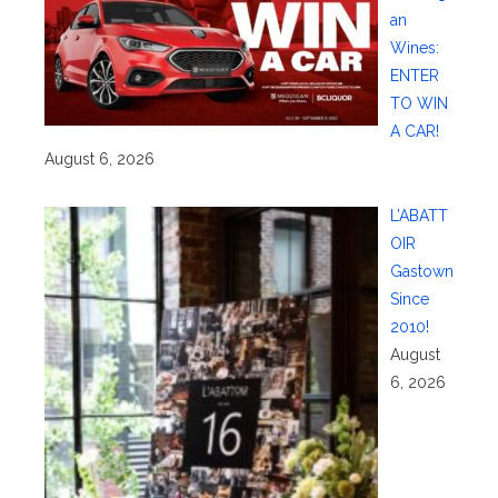
an
Wines:
ENTER
TO WIN
A CAR!
August 6, 2026
L’ABATT
OIR
Gastown
Since
2010!
August
6, 2026