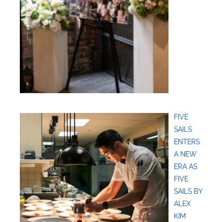
FIVE
SAILS
ENTERS
A NEW
ERA AS
FIVE
SAILS BY
ALEX
KIM