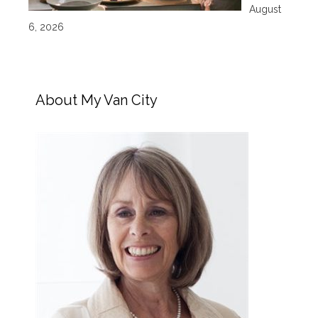
August
6, 2026
About My Van City