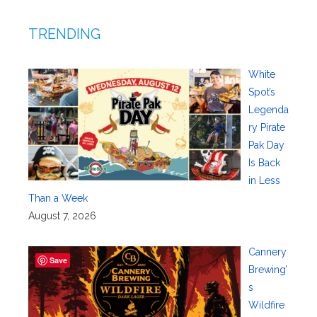
TRENDING
White
Spot’s
Legenda
ry Pirate
Pak Day
Is Back
in Less
Than a Week
August 7, 2026
Cannery
Save
Brewing’
s
Wildfire