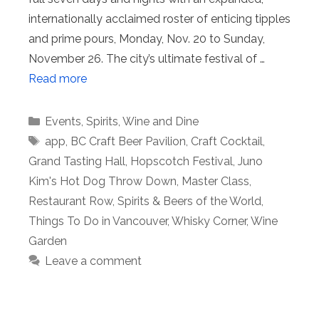
internationally acclaimed roster of enticing tipples
and prime pours, Monday, Nov. 20 to Sunday,
November 26. The city’s ultimate festival of …
Read more
Categories
Events
,
Spirits
,
Wine and Dine
Tags
app
,
BC Craft Beer Pavilion
,
Craft Cocktail
,
Grand Tasting Hall
,
Hopscotch Festival
,
Juno
Kim's Hot Dog Throw Down
,
Master Class
,
Restaurant Row
,
Spirits & Beers of the World
,
Things To Do in Vancouver
,
Whisky Corner
,
Wine
Garden
Leave a comment