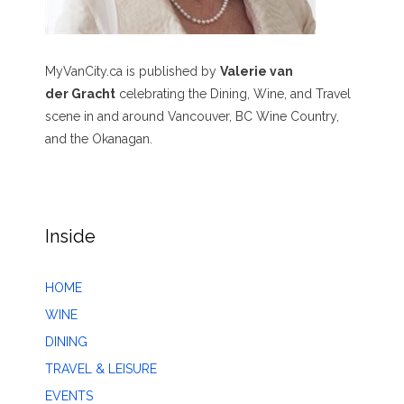
MyVanCity.ca is published by
Valerie van
der Gracht
celebrating the Dining, Wine, and Travel
scene in and around Vancouver, BC Wine Country,
and the Okanagan.
Inside
HOME
WINE
DINING
TRAVEL & LEISURE
EVENTS