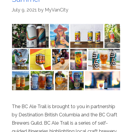
July 9, 2021
by
MyVanCity
The BC Ale Trail is brought to you in partnership
by Destination British Columbia and the BC Craft
Brewers Guild. BC Ale Trail is a series of self-
guided itineraries highlighting local craft brewery