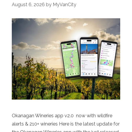
August 6, 2026
by
MyVanCity
Okanagan Wineries app v2.0 now with wildfire
alerts & 210+ wineries Here is the latest update for