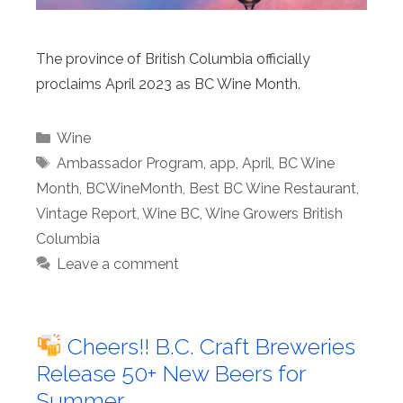
The province of British Columbia officially
proclaims April 2023 as BC Wine Month.
Categories
Wine
Tags
Ambassador Program
,
app
,
April
,
BC Wine
Month
,
BCWineMonth
,
Best BC Wine Restaurant
,
Vintage Report
,
Wine BC
,
Wine Growers British
Columbia
Leave a comment
Cheers!! B.C. Craft Breweries
Release 50+ New Beers for
Summer