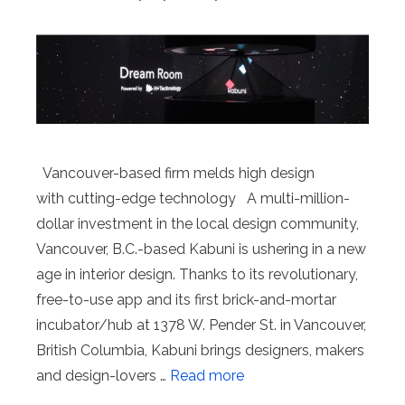
Vancouver-based firm melds high design
with cutting-edge technology A multi-million-
dollar investment in the local design community,
Vancouver, B.C.-based Kabuni is ushering in a new
age in interior design. Thanks to its revolutionary,
free-to-use app and its first brick-and-mortar
incubator/hub at 1378 W. Pender St. in Vancouver,
British Columbia, Kabuni brings designers, makers
and design-lovers …
Read more