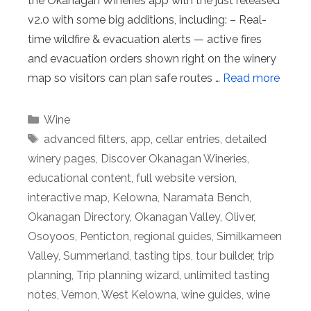
the Okanagan Wineries app with the just released
v2.0 with some big additions, including: – Real-
time wildfire & evacuation alerts — active fires
and evacuation orders shown right on the winery
map so visitors can plan safe routes …
Read more
Categories
Wine
Tags
advanced filters
,
app
,
cellar entries
,
detailed
winery pages
,
Discover Okanagan Wineries
,
educational content
,
full website version
,
interactive map
,
Kelowna
,
Naramata Bench
,
Okanagan Directory
,
Okanagan Valley
,
Oliver
,
Osoyoos
,
Penticton
,
regional guides
,
Similkameen
Valley
,
Summerland
,
tasting tips
,
tour builder
,
trip
planning
,
Trip planning wizard
,
unlimited tasting
notes
,
Vernon
,
West Kelowna
,
wine guides
,
wine