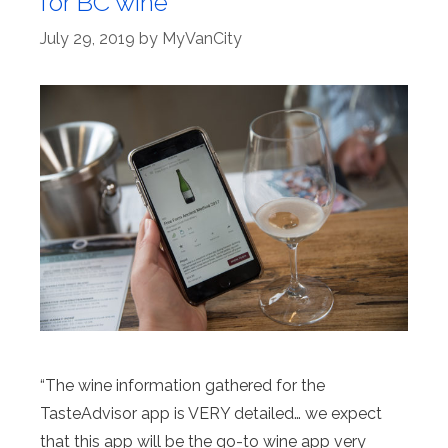
for BC wine
July 29, 2019
by
MyVanCity
“The wine information gathered for the
TasteAdvisor app is VERY detailed… we expect
that this app will be the go-to wine app very