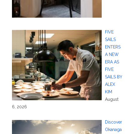
FIVE
SAILS
ENTERS
A NEW
ERA AS
FIVE
SAILS BY
ALEX
KIM
August
6, 2026
Discover
Okanaga