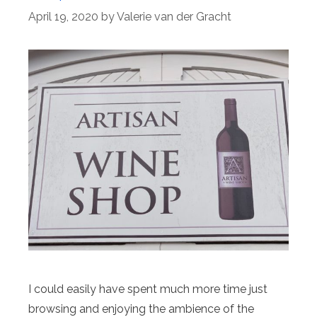
April 19, 2020
by
Valerie van der Gracht
I could easily have spent much more time just
browsing and enjoying the ambience of the