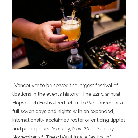
Vancouver to be served the largest festival of
libations in the event’s history The 22nd annual
Hopscotch Festival will return to Vancouver for a
full seven days and nights with an expanded,
internationally acclaimed roster of enticing tipples
and prime pours, Monday, Nov. 20 to Sunday,
November 26. The city’s ultimate festival of …