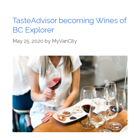
TasteAdvisor becoming Wines of
BC Explorer
May 25, 2020
by
MyVanCity