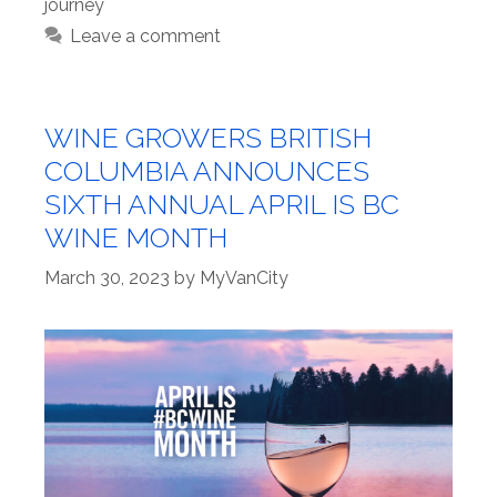
journey
Leave a comment
WINE GROWERS BRITISH
COLUMBIA ANNOUNCES
SIXTH ANNUAL APRIL IS BC
WINE MONTH
March 30, 2023
by
MyVanCity