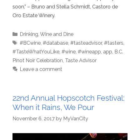
soon.” – Bruno and Stella Schmidt, Castoro de
Oro Estate Winery.
Categories
Drinking
,
Wine and Dine
Tags
#BCwine
,
#database
,
#tasteadvisor
,
#tasters
,
#TasteWhatYouLike
,
#wine
,
#wineapp
,
app
,
B.C.
Pinot Noir Celebration
,
Taste Advisor
Leave a comment
22nd Annual Hopscotch Festival:
When it Rains, We Pour
November 6, 2017
by
MyVanCity