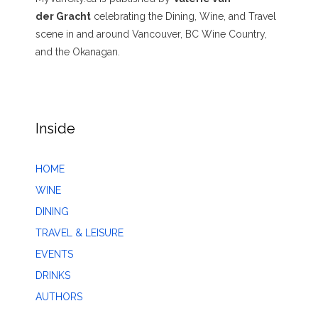
der Gracht
celebrating the Dining, Wine, and Travel
scene in and around Vancouver, BC Wine Country,
and the Okanagan.
Inside
HOME
WINE
DINING
TRAVEL & LEISURE
EVENTS
DRINKS
AUTHORS