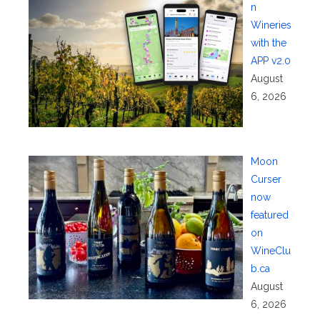
n
Wineries
with the
APP v2.0
August
6, 2026
Moon
Curser
now
featured
on
WineClu
b.ca
August
6, 2026