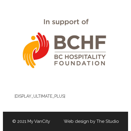
[DISPLAY_ULTIMATE_PLUS]
© 2021 My VanCity Web design by
The Studio