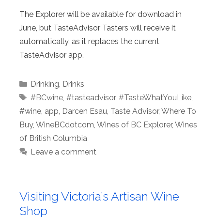
The Explorer will be available for download in
June, but TasteAdvisor Tasters will receive it
automatically, as it replaces the current
TasteAdvisor app.
Categories
Drinking
,
Drinks
Tags
#BCwine
,
#tasteadvisor
,
#TasteWhatYouLike
,
#wine
,
app
,
Darcen Esau
,
Taste Advisor
,
Where To
Buy
,
WineBCdotcom
,
Wines of BC Explorer
,
Wines
of British Columbia
Leave a comment
Visiting Victoria’s Artisan Wine
Shop