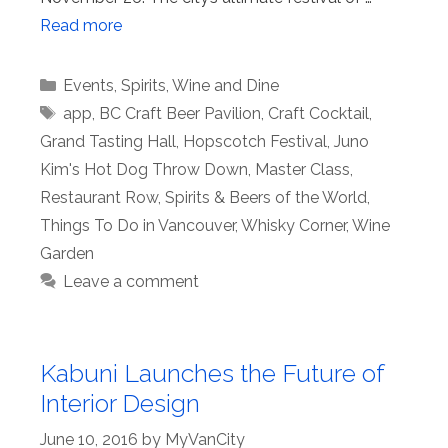
Read more
Categories
Events
,
Spirits
,
Wine and Dine
Tags
app
,
BC Craft Beer Pavilion
,
Craft Cocktail
,
Grand Tasting Hall
,
Hopscotch Festival
,
Juno
Kim's Hot Dog Throw Down
,
Master Class
,
Restaurant Row
,
Spirits & Beers of the World
,
Things To Do in Vancouver
,
Whisky Corner
,
Wine
Garden
Leave a comment
Kabuni Launches the Future of
Interior Design
June 10, 2016
by
MyVanCity