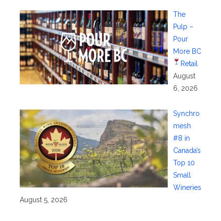
The
Pulp –
Pour
More BC
Retail
August
6, 2026
Synchro
mesh
#8 in
Canada’s
Top 10
Small
Wineries
August 5, 2026