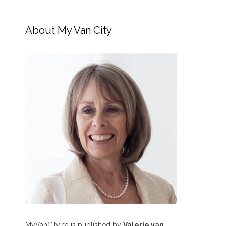
About My Van City
MyVanCity.ca is published by
Valerie van