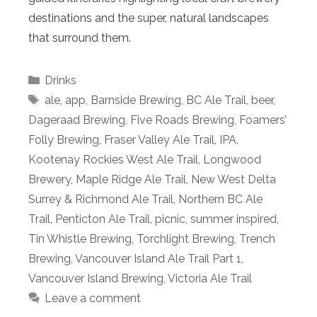
destinations and the super, natural landscapes
that surround them.
Categories
Drinks
Tags
ale
,
app
,
Barnside Brewing
,
BC Ale Trail
,
beer
,
Dageraad Brewing
,
Five Roads Brewing
,
Foamers’
Folly Brewing
,
Fraser Valley Ale Trail
,
IPA
,
Kootenay Rockies West Ale Trail
,
Longwood
Brewery
,
Maple Ridge Ale Trail
,
New West Delta
Surrey & Richmond Ale Trail
,
Northern BC Ale
Trail
,
Penticton Ale Trail
,
picnic
,
summer inspired
,
Tin Whistle Brewing
,
Torchlight Brewing
,
Trench
Brewing
,
Vancouver Island Ale Trail Part 1
,
Vancouver Island Brewing
,
Victoria Ale Trail
Leave a comment