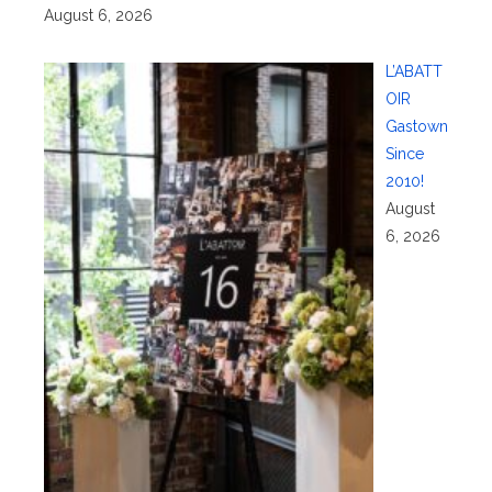
August 6, 2026
L’ABATT
OIR
Gastown
Since
2010!
August
6, 2026