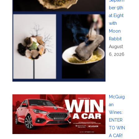
Septem
ber 9th
at Eight
with
Moon
Rabbit
August
6, 2026
McGuig
an
Wines:
ENTER
TO WIN
A CAR!