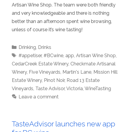
Artisan Wine Shop. The team were both friendly
and very knowledgeable and there is nothing
better than an afternoon spent wine browsing,
unless of course it’s wine tasting!
Categories
Drinking
,
Drinks
Tags
#appetiser
,
#BCwine
,
app
,
Artisan Wine Shop
,
CedarCreek Estate Winery
,
Checkmate Artisanal
Winery
,
Five Vineyards
,
Martin's Lane
,
Mission Hill
Estate Winery
,
Pinot Noir
,
Road 13 Estate
Vineyards
,
Taste Advisor
,
Victoria
,
WineTasting
Leave a comment
TasteAdvisor launches new app