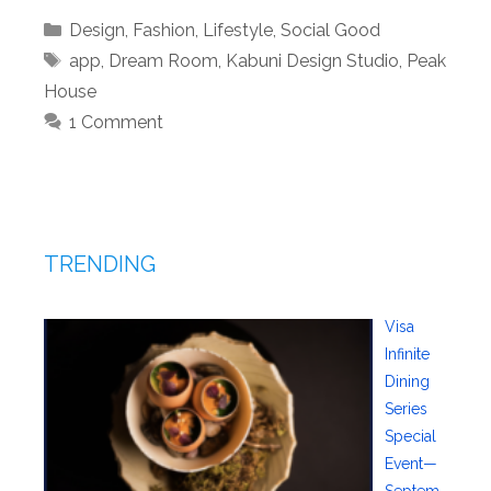
Categories
Design
,
Fashion
,
Lifestyle
,
Social Good
Tags
app
,
Dream Room
,
Kabuni Design Studio
,
Peak
House
1 Comment
TRENDING
Visa
Infinite
Dining
Series
Special
Event—