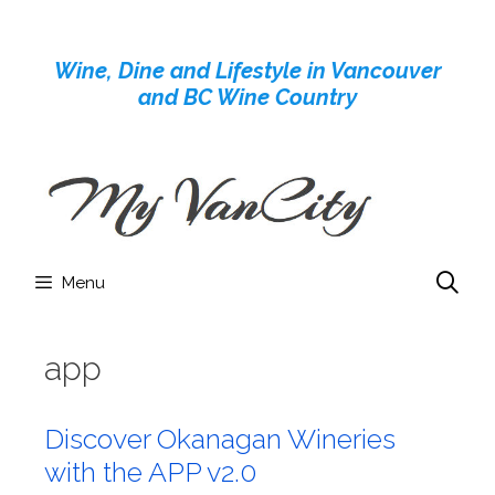
Skip
to
Wine, Dine and Lifestyle in Vancouver
content
and BC Wine Country
Menu
app
Discover Okanagan Wineries
with the APP v2.0